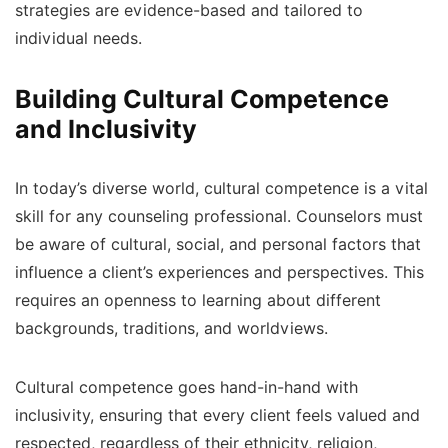
strategies are evidence-based and tailored to
individual needs.
Building Cultural Competence
and Inclusivity
In today’s diverse world, cultural competence is a vital
skill for any counseling professional. Counselors must
be aware of cultural, social, and personal factors that
influence a client’s experiences and perspectives. This
requires an openness to learning about different
backgrounds, traditions, and worldviews.
Cultural competence goes hand-in-hand with
inclusivity, ensuring that every client feels valued and
respected, regardless of their ethnicity, religion,