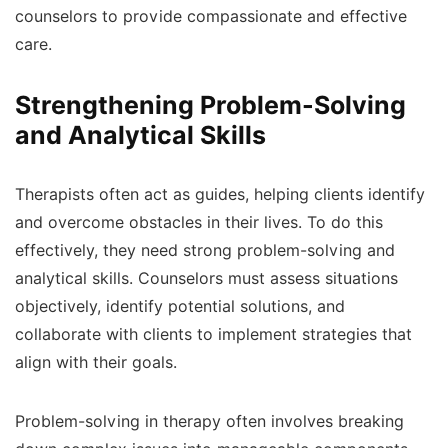
counselors to provide compassionate and effective
care.
Strengthening Problem-Solving
and Analytical Skills
Therapists often act as guides, helping clients identify
and overcome obstacles in their lives. To do this
effectively, they need strong problem-solving and
analytical skills. Counselors must assess situations
objectively, identify potential solutions, and
collaborate with clients to implement strategies that
align with their goals.
Problem-solving in therapy often involves breaking