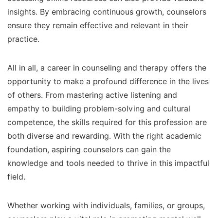
insights. By embracing continuous growth, counselors
ensure they remain effective and relevant in their
practice.
All in all, a career in counseling and therapy offers the
opportunity to make a profound difference in the lives
of others. From mastering active listening and
empathy to building problem-solving and cultural
competence, the skills required for this profession are
both diverse and rewarding. With the right academic
foundation, aspiring counselors can gain the
knowledge and tools needed to thrive in this impactful
field.
Whether working with individuals, families, or groups,