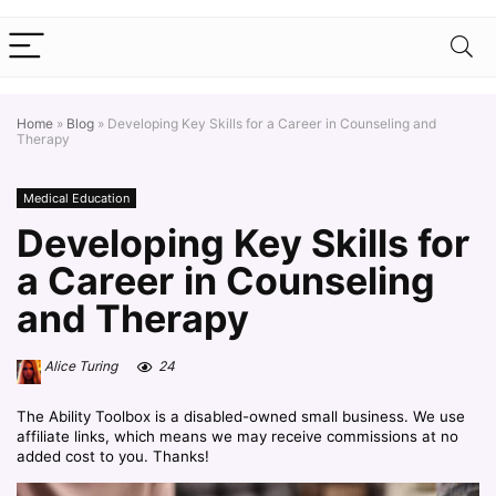
Home
»
Blog
»
Developing Key Skills for a Career in Counseling and
Therapy
Medical Education
Developing Key Skills for
a Career in Counseling
and Therapy
Alice Turing
24
The Ability Toolbox is a disabled-owned small business. We use
affiliate links, which means we may receive commissions at no
added cost to you. Thanks!