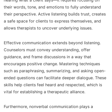
hearing what a client says—it requires focusing on
their words, tone, and emotions to fully understand
their perspective. Active listening builds trust, creates
a safe space for clients to express themselves, and
allows therapists to uncover underlying issues.
Effective communication extends beyond listening.
Counselors must convey understanding, offer
guidance, and frame discussions in a way that
encourages positive change. Mastering techniques
such as paraphrasing, summarizing, and asking open-
ended questions can facilitate deeper dialogue. These
skills help clients feel heard and respected, which is
vital for establishing a therapeutic alliance.
Furthermore, nonverbal communication plays a