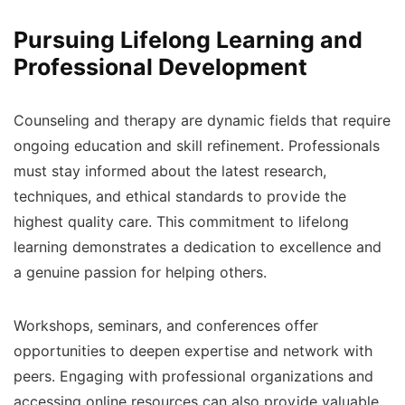
Pursuing Lifelong Learning and
Professional Development
Counseling and therapy are dynamic fields that require
ongoing education and skill refinement. Professionals
must stay informed about the latest research,
techniques, and ethical standards to provide the
highest quality care. This commitment to lifelong
learning demonstrates a dedication to excellence and
a genuine passion for helping others.
Workshops, seminars, and conferences offer
opportunities to deepen expertise and network with
peers. Engaging with professional organizations and
accessing online resources can also provide valuable