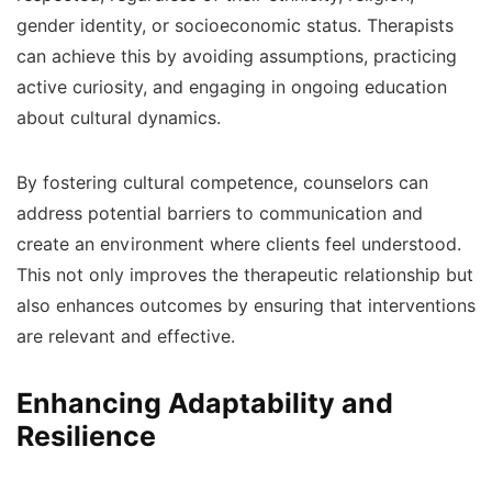
gender identity, or socioeconomic status. Therapists
can achieve this by avoiding assumptions, practicing
active curiosity, and engaging in ongoing education
about cultural dynamics.
By fostering cultural competence, counselors can
address potential barriers to communication and
create an environment where clients feel understood.
This not only improves the therapeutic relationship but
also enhances outcomes by ensuring that interventions
are relevant and effective.
Enhancing Adaptability and
Resilience