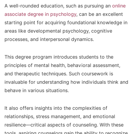
A well-rounded education, such as pursuing an
online
associate degree in psychology
, can be an excellent
starting point for acquiring foundational knowledge in
areas like developmental psychology, cognitive
processes, and interpersonal dynamics.
This degree program introduces students to the
principles of mental health, behavioral assessment,
and therapeutic techniques. Such coursework is
invaluable for understanding how individuals think and
behave in various situations.
It also offers insights into the complexities of
relationships, stress management, and emotional
resilience—critical aspects of counseling. With these
tools, aspiring counselors gain the ability to recognize