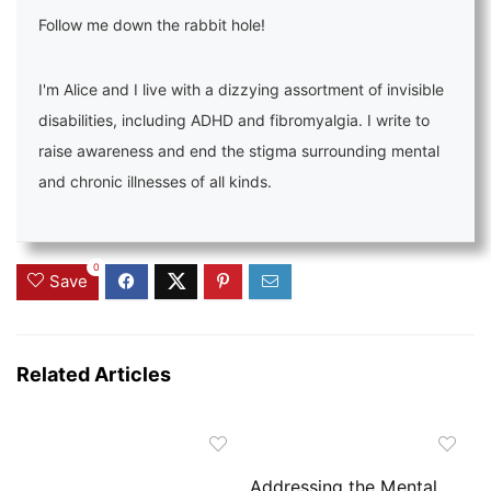
Follow me down the rabbit hole!
I'm Alice and I live with a dizzying assortment of invisible
disabilities, including ADHD and fibromyalgia. I write to
raise awareness and end the stigma surrounding mental
and chronic illnesses of all kinds.
0
Save
Related Articles
Addressing the Mental