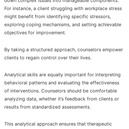
down complex issues into manageable components.
For instance, a client struggling with workplace stress
might benefit from identifying specific stressors,
exploring coping mechanisms, and setting achievable
objectives for improvement.
By taking a structured approach, counselors empower
clients to regain control over their lives.
Analytical skills are equally important for interpreting
behavioral patterns and evaluating the effectiveness
of interventions. Counselors should be comfortable
analyzing data, whether it’s feedback from clients or
results from standardized assessments.
This analytical approach ensures that therapeutic