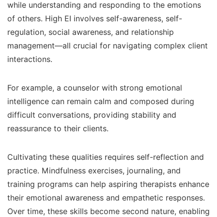
while understanding and responding to the emotions
of others. High EI involves self-awareness, self-
regulation, social awareness, and relationship
management—all crucial for navigating complex client
interactions.
For example, a counselor with strong emotional
intelligence can remain calm and composed during
difficult conversations, providing stability and
reassurance to their clients.
Cultivating these qualities requires self-reflection and
practice. Mindfulness exercises, journaling, and
training programs can help aspiring therapists enhance
their emotional awareness and empathetic responses.
Over time, these skills become second nature, enabling