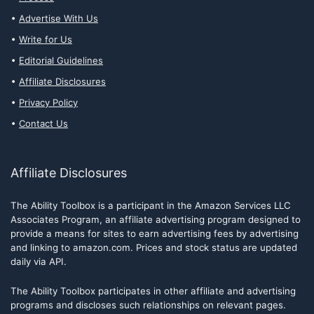
Advertise With Us
Write for Us
Editorial Guidelines
Affiliate Disclosures
Privacy Policy
Contact Us
Affiliate Disclosures
The Ability Toolbox is a participant in the Amazon Services LLC
Associates Program, an affiliate advertising program designed to
provide a means for sites to earn advertising fees by advertising
and linking to amazon.com. Prices and stock status are updated
daily via API.
The Ability Toolbox participates in other affiliate and advertising
programs and discloses such relationships on relevant pages.