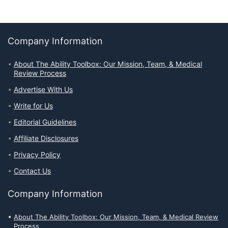
Company Information
About The Ability Toolbox: Our Mission, Team, & Medical
Review Process
Advertise With Us
Write for Us
Editorial Guidelines
Affiliate Disclosures
Privacy Policy
Contact Us
Company Information
About The Ability Toolbox: Our Mission, Team, & Medical Review
Process