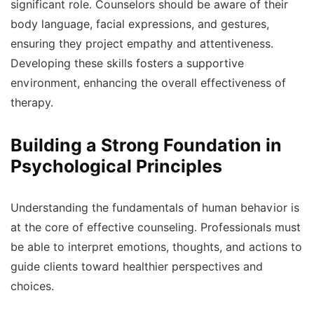
significant role. Counselors should be aware of their
body language, facial expressions, and gestures,
ensuring they project empathy and attentiveness.
Developing these skills fosters a supportive
environment, enhancing the overall effectiveness of
therapy.
Building a Strong Foundation in
Psychological Principles
Understanding the fundamentals of human behavior is
at the core of effective counseling. Professionals must
be able to interpret emotions, thoughts, and actions to
guide clients toward healthier perspectives and
choices.