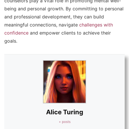
counselors play a vital role in promoting mental well-
being and personal growth. By committing to personal
and professional development, they can build
meaningful connections, navigate
challenges with
confidence
and empower clients to achieve their
goals.
Alice Turing
+ posts