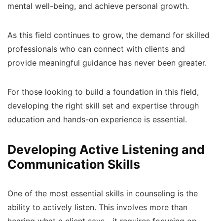
mental well-being, and achieve personal growth.
As this field continues to grow, the demand for skilled
professionals who can connect with clients and
provide meaningful guidance has never been greater.
For those looking to build a foundation in this field,
developing the right skill set and expertise through
education and hands-on experience is essential.
Developing Active Listening and
Communication Skills
One of the most essential skills in counseling is the
ability to actively listen. This involves more than