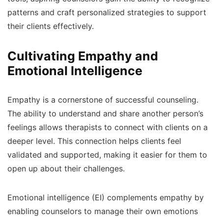
patterns and craft personalized strategies to support
their clients effectively.
Cultivating Empathy and
Emotional Intelligence
Empathy is a cornerstone of successful counseling.
The ability to understand and share another person’s
feelings allows therapists to connect with clients on a
deeper level. This connection helps clients feel
validated and supported, making it easier for them to
open up about their challenges.
Emotional intelligence (EI) complements empathy by
enabling counselors to manage their own emotions