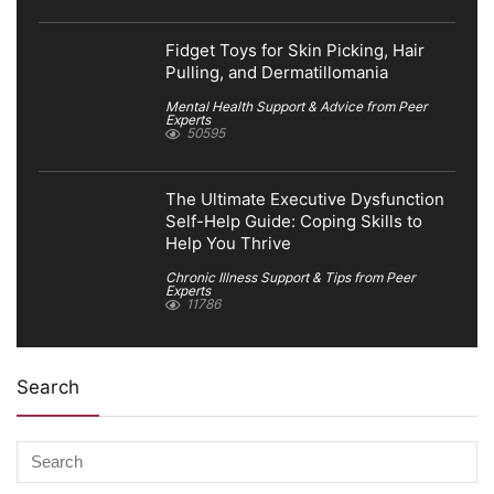
Fidget Toys for Skin Picking, Hair
Pulling, and Dermatillomania
Mental Health Support & Advice from Peer
Experts
50595
The Ultimate Executive Dysfunction
Self-Help Guide: Coping Skills to
Help You Thrive
Chronic Illness Support & Tips from Peer
Experts
11786
Search