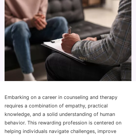
Embarking on a career in counseling and therapy
requires a combination of empathy, practical
knowledge, and a solid understanding of human
behavior. This rewarding profession is centered on
helping individuals navigate challenges, improve