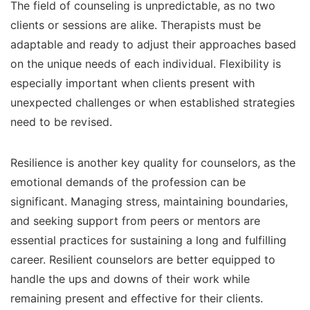
The field of counseling is unpredictable, as no two
clients or sessions are alike. Therapists must be
adaptable and ready to adjust their approaches based
on the unique needs of each individual. Flexibility is
especially important when clients present with
unexpected challenges or when established strategies
need to be revised.
Resilience is another key quality for counselors, as the
emotional demands of the profession can be
significant. Managing stress, maintaining boundaries,
and seeking support from peers or mentors are
essential practices for sustaining a long and fulfilling
career. Resilient counselors are better equipped to
handle the ups and downs of their work while
remaining present and effective for their clients.