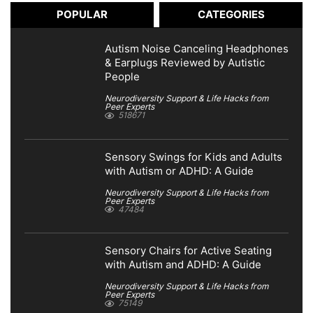
POPULAR
CATEGORIES
Autism Noise Canceling Headphones
& Earplugs Reviewed by Autistic
People
Neurodiversity Support & Life Hacks from
Peer Experts
518671
Sensory Swings for Kids and Adults
with Autism or ADHD: A Guide
Neurodiversity Support & Life Hacks from
Peer Experts
47484
Sensory Chairs for Active Seating
with Autism and ADHD: A Guide
Neurodiversity Support & Life Hacks from
Peer Experts
75149