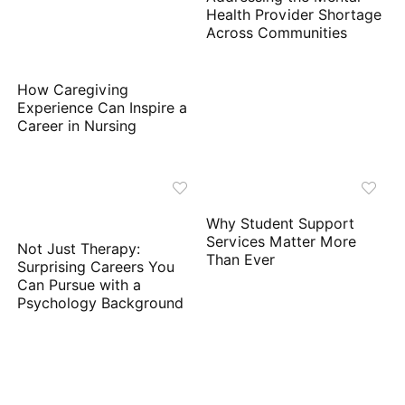
Health Provider Shortage
Across Communities
How Caregiving
Experience Can Inspire a
Career in Nursing
Why Student Support
Services Matter More
Not Just Therapy:
Than Ever
Surprising Careers You
Can Pursue with a
Psychology Background