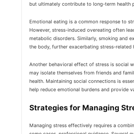
but ultimately contribute to long-term health
Emotional eating is a common response to stre
However, stress-induced overeating often lead
metabolic disorders. Similarly, smoking and e
the body, further exacerbating stress-related 
Another behavioral effect of stress is social w
may isolate themselves from friends and famil
health. Maintaining social connections is esse
help reduce emotional burdens and provide va
Strategies for Managing St
Managing stress effectively requires a combina
some cases, professional guidance. Several ev