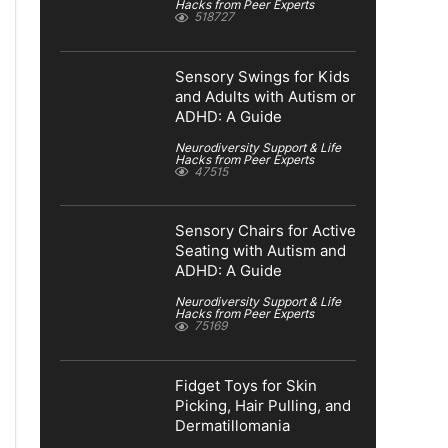
Hacks from Peer Experts
518727
Sensory Swings for Kids
and Adults with Autism or
ADHD: A Guide
Neurodiversity Support & Life
Hacks from Peer Experts
47515
Sensory Chairs for Active
Seating with Autism and
ADHD: A Guide
Neurodiversity Support & Life
Hacks from Peer Experts
75169
Fidget Toys for Skin
Picking, Hair Pulling, and
Dermatillomania