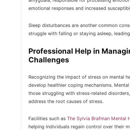
amygdala, responsible for processing emotion
emotional responses and increased susceptibil
Sleep disturbances are another common conseq
struggle with falling or staying asleep, leading
Professional Help in Managi
Challenges
Recognizing the impact of stress on mental he
develop healthier coping mechanisms. Mental 
those struggling with stress-related disorders
address the root causes of stress.
Facilities such as
The Sylvia Brafman Mental 
helping individuals regain control over their m