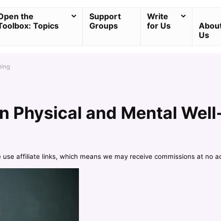
Open the
Support
Write
Toolbox: Topics
Groups
for Us
Abou
Us
eing
on Physical and Mental Well
e use affiliate links, which means we may receive commissions at no a