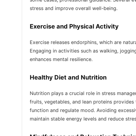
stress and improve overall well-being.
Exercise and Physical Activity
Exercise releases endorphins, which are natu
Engaging in activities such as walking, joggin
enhances mental resilience.
Healthy Diet and Nutrition
Nutrition plays a crucial role in stress manag
fruits, vegetables, and lean proteins provides
function and regulate mood. Avoiding excessi
maintain stable energy levels and reduce str