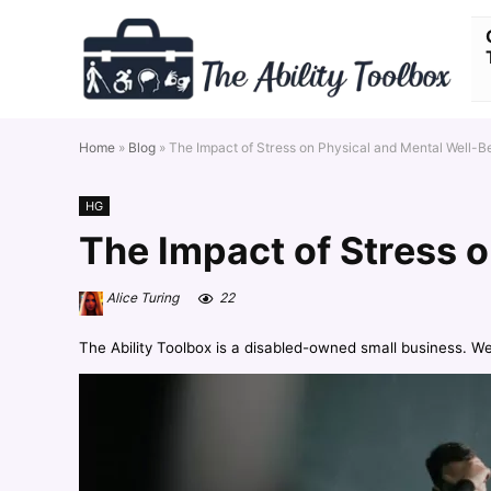
Home
»
Blog
»
The Impact of Stress on Physical and Mental Well-B
HG
The Impact of Stress 
Alice Turing
22
The Ability Toolbox is a disabled-owned small business. W