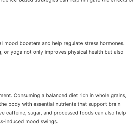
ral mood boosters and help regulate stress hormones.
g, or yoga not only improves physical health but also
ement. Consuming a balanced diet rich in whole grains,
 the body with essential nutrients that support brain
ve caffeine, sugar, and processed foods can also help
ess-induced mood swings.