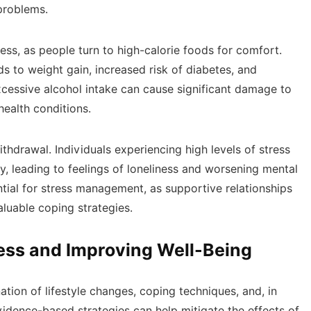
 problems.
ss, as people turn to high-calorie foods for comfort.
s to weight gain, increased risk of diabetes, and
xcessive alcohol intake can cause significant damage to
health conditions.
ithdrawal. Individuals experiencing high levels of stress
y, leading to feelings of loneliness and worsening mental
ntial for stress management, as supportive relationships
luable coping strategies.
ress and Improving Well-Being
tion of lifestyle changes, coping techniques, and, in
idence-based strategies can help mitigate the effects of