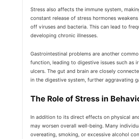
Stress also affects the immune system, making
constant release of stress hormones weakens t
off viruses and bacteria. This can lead to fre
developing chronic illnesses.
Gastrointestinal problems are another common
function, leading to digestive issues such as 
ulcers. The gut and brain are closely connecte
in the digestive system, further aggravating g
The Role of Stress in Behav
In addition to its direct effects on physical a
may worsen overall well-being. Many individua
overeating, smoking, or excessive alcohol co