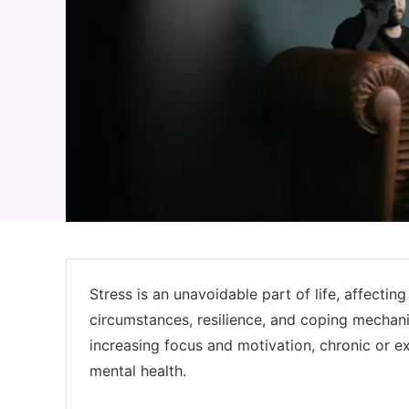
Stress is an unavoidable part of life, affectin
circumstances, resilience, and coping mechani
increasing focus and motivation, chronic or ex
mental health.