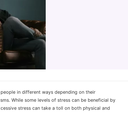
g people in different ways depending on their
sms. While some levels of stress can be beneficial by
cessive stress can take a toll on both physical and