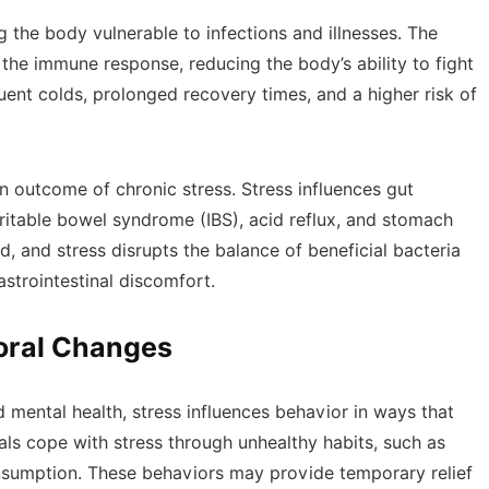
 the body vulnerable to infections and illnesses. The
he immune response, reducing the body’s ability to fight
quent colds, prolonged recovery times, and a higher risk of
 outcome of chronic stress. Stress influences gut
irritable bowel syndrome (IBS), acid reflux, and stomach
d, and stress disrupts the balance of beneficial bacteria
astrointestinal discomfort.
ioral Changes
nd mental health, stress influences behavior in ways that
ls cope with stress through unhealthy habits, such as
nsumption. These behaviors may provide temporary relief