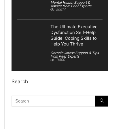
Mental Health Support &
Advice from Peer Experts
50614
The Ultimate Executive
Dysfunction Self-Help
Guide: Coping Skills to
Help You Thrive
Chronic Illness Support & Tips
from Peer Experts
11800
Search