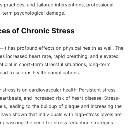
 practices, and tailored interventions, professional
ong-term psychological damage.
es of Chronic Stress
—it has profound effects on physical health as well. The
es increased heart rate, rapid breathing, and elevated
icial in short-term stressful situations, long-term
ead to serious health complications.
 stress is on cardiovascular health. Persistent stress
heartbeats, and increased risk of heart disease. Stress-
s, leading to the buildup of plaque and increasing the
 have shown that individuals with high-stress levels are
phasizing the need for stress reduction strategies.