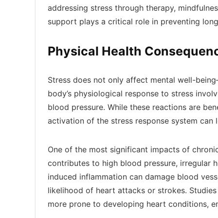
addressing stress through therapy, mindfulness
support plays a critical role in preventing l
Physical Health Consequenc
Stress does not only affect mental well-being
body’s physiological response to stress involv
blood pressure. While these reactions are benef
activation of the stress response system can l
One of the most significant impacts of chronic
contributes to high blood pressure, irregular 
induced inflammation can damage blood vessel
likelihood of heart attacks or strokes. Studies
more prone to developing heart conditions, em