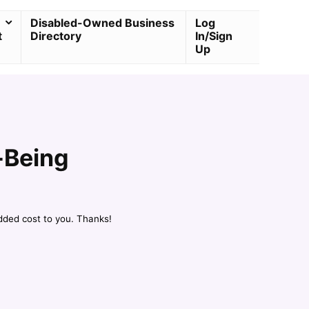
Disabled-Owned Business
Log
t
Directory
In/Sign
Up
-Being
dded cost to you. Thanks!