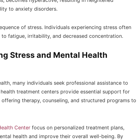
s, becomes hyperactive, resulting in heightened
ity to anxiety disorders.
uence of stress. Individuals experiencing stress often
 to fatigue, irritability, and decreased concentration.
ng Stress and Mental Health
alth, many individuals seek professional assistance to
health treatment centers provide essential support for
, offering therapy, counseling, and structured programs to
Health Center
focus on personalized treatment plans,
ental health and improve their overall well-being. By