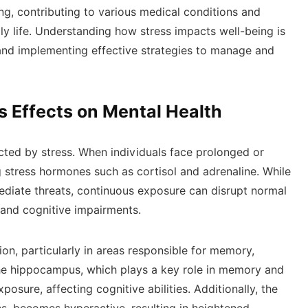
ng, contributing to various medical conditions and
ily life. Understanding how stress impacts well-being is
 and implementing effective strategies to manage and
s Effects on Mental Health
ected by stress. When individuals face prolonged or
g stress hormones such as cortisol and adrenaline. While
diate threats, continuous exposure can disrupt normal
, and cognitive impairments.
ion, particularly in areas responsible for memory,
he hippocampus, which plays a key role in memory and
posure, affecting cognitive abilities. Additionally, the