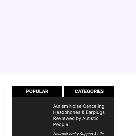
POPULAR
CATEGORIES
Autism Noise Canceling
Headphones & Earplugs
Reviewed by Autistic
People
Neurodiversity Support & Life