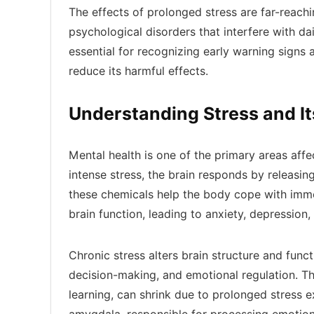
The effects of prolonged stress are far-reachi
psychological disorders that interfere with da
essential for recognizing early warning signs
reduce its harmful effects.
Understanding Stress and It
Mental health is one of the primary areas aff
intense stress, the brain responds by releasin
these chemicals help the body cope with imme
brain function, leading to anxiety, depression
Chronic stress alters brain structure and funct
decision-making, and emotional regulation. T
learning, can shrink due to prolonged stress ex