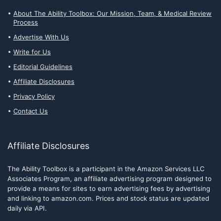
About The Ability Toolbox: Our Mission, Team, & Medical Review
Process
Advertise With Us
Write for Us
Editorial Guidelines
Affiliate Disclosures
Privacy Policy
Contact Us
Affiliate Disclosures
The Ability Toolbox is a participant in the Amazon Services LLC
Associates Program, an affiliate advertising program designed to
provide a means for sites to earn advertising fees by advertising
and linking to amazon.com. Prices and stock status are updated
daily via API.