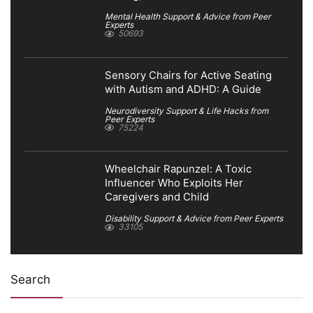
Mental Health Support & Advice from Peer
Experts
50693
Sensory Chairs for Active Seating
with Autism and ADHD: A Guide
Neurodiversity Support & Life Hacks from
Peer Experts
75224
Wheelchair Rapunzel: A Toxic
Influencer Who Exploits Her
Caregivers and Child
Disability Support & Advice from Peer Experts
33105
Search