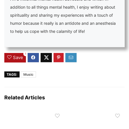
addition to all things mental health, I enjoy writing about
spirituality and sharing my experiences with a touch of
humor because it really is an antidote and an anesthesia
to help us cope with the calamity of life!
1
Save
TAGS:
Music
Related Articles