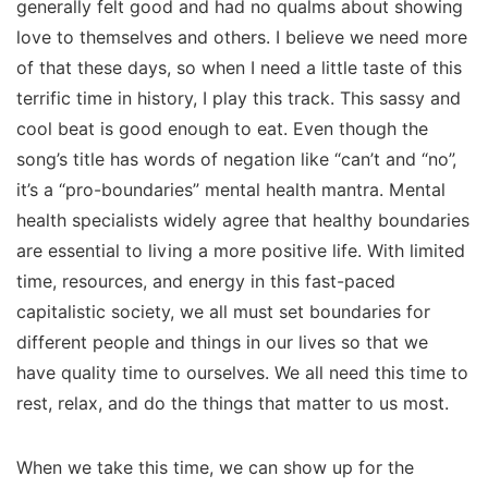
generally felt good and had no qualms about showing
love to themselves and others. I believe we need more
of that these days, so when I need a little taste of this
terrific time in history, I play this track. This sassy and
cool beat is good enough to eat. Even though the
song’s title has words of negation like “can’t and “no”,
it’s a “pro-boundaries” mental health mantra. Mental
health specialists widely agree that healthy boundaries
are essential to living a more positive life. With limited
time, resources, and energy in this fast-paced
capitalistic society, we all must set boundaries for
different people and things in our lives so that we
have quality time to ourselves. We all need this time to
rest, relax, and do the things that matter to us most.
When we take this time, we can show up for the