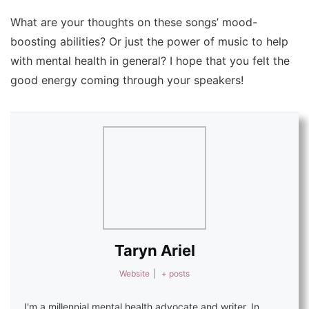
What are your thoughts on these songs’ mood-
boosting abilities? Or just the power of music to help
with mental health in general? I hope that you felt the
good energy coming through your speakers!
Taryn Ariel
Website
|
+ posts
I'm a millennial mental health advocate and writer. In