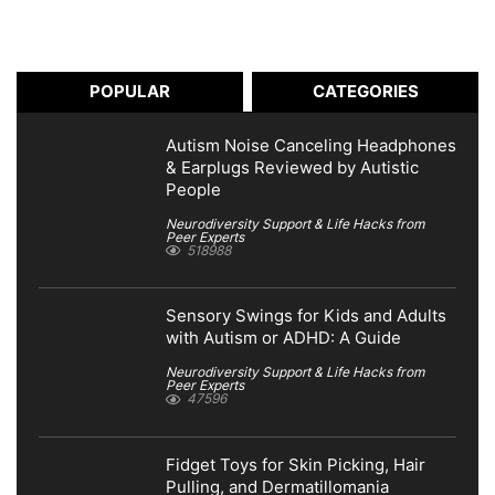
POPULAR
CATEGORIES
Autism Noise Canceling Headphones
& Earplugs Reviewed by Autistic
People
Neurodiversity Support & Life Hacks from
Peer Experts
518988
Sensory Swings for Kids and Adults
with Autism or ADHD: A Guide
Neurodiversity Support & Life Hacks from
Peer Experts
47596
Fidget Toys for Skin Picking, Hair
Pulling, and Dermatillomania