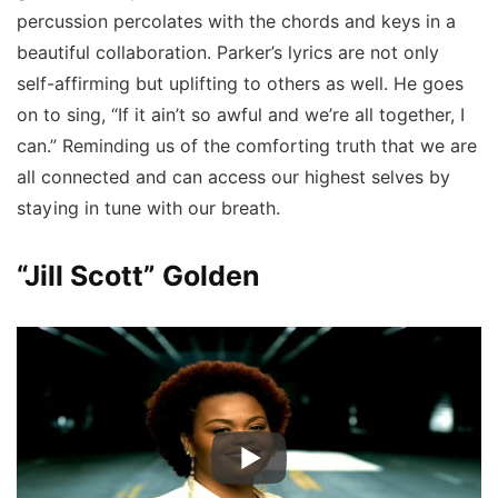
percussion percolates with the chords and keys in a
beautiful collaboration. Parker’s lyrics are not only
self-affirming but uplifting to others as well. He goes
on to sing, “If it ain’t so awful and we’re all together, I
can.” Reminding us of the comforting truth that we are
all connected and can access our highest selves by
staying in tune with our breath.
“Jill Scott” Golden