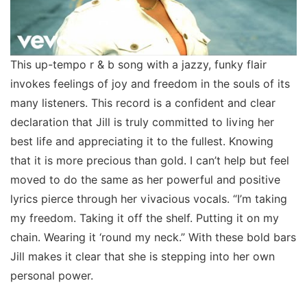
This up-tempo r & b song with a jazzy, funky flair
invokes feelings of joy and freedom in the souls of its
many listeners. This record is a confident and clear
declaration that Jill is truly committed to living her
best life and appreciating it to the fullest. Knowing
that it is more precious than gold. I can’t help but feel
moved to do the same as her powerful and positive
lyrics pierce through her vivacious vocals. “I’m taking
my freedom. Taking it off the shelf. Putting it on my
chain. Wearing it ‘round my neck.” With these bold bars
Jill makes it clear that she is stepping into her own
personal power.