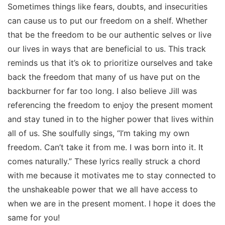
Sometimes things like fears, doubts, and insecurities
can cause us to put our freedom on a shelf. Whether
that be the freedom to be our authentic selves or live
our lives in ways that are beneficial to us. This track
reminds us that it’s ok to prioritize ourselves and take
back the freedom that many of us have put on the
backburner for far too long. I also believe Jill was
referencing the freedom to enjoy the present moment
and stay tuned in to the higher power that lives within
all of us. She soulfully sings, “I’m taking my own
freedom. Can’t take it from me. I was born into it. It
comes naturally.” These lyrics really struck a chord
with me because it motivates me to stay connected to
the unshakeable power that we all have access to
when we are in the present moment. I hope it does the
same for you!