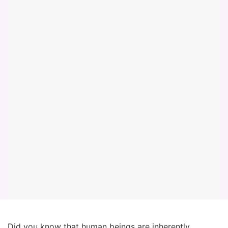
Did you know that human beings are inherently