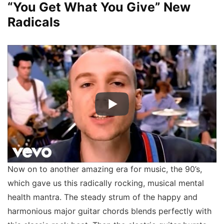
“You Get What You Give” New
Radicals
Now on to another amazing era for music, the 90’s,
which gave us this radically rocking, musical mental
health mantra. The steady strum of the happy and
harmonious major guitar chords blends perfectly with