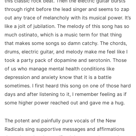
this classic rock beat. Then the electric guitar bursts
through right before the lead singer and seems to zap
out any trace of melancholy with its musical power. It’s
like a jolt of jubilation. The melody of this song has so
much ostinato, which is a music term for that thing
that makes some songs so damn catchy. The chords,
drums, electric guitar, and melody make me feel like I
took a party pack of dopamine and serotonin. Those
of us who manage mental health conditions like
depression and anxiety know that it is a battle
sometimes. I first heard this song on one of those hard
days and after listening to it, I remember feeling as if
some higher power reached out and gave me a hug.
The potent and painfully pure vocals of the New
Radicals sing supportive messages and affirmations