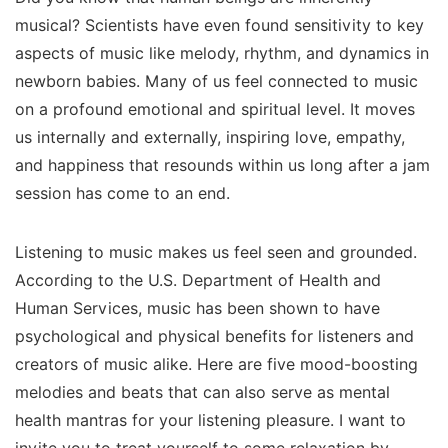
musical? Scientists have even found sensitivity to key
aspects of music like melody, rhythm, and dynamics in
newborn babies. Many of us feel connected to music
on a profound emotional and spiritual level. It moves
us internally and externally, inspiring love, empathy,
and happiness that resounds within us long after a jam
session has come to an end.
Listening to music makes us feel seen and grounded.
According to the U.S. Department of Health and
Human Services, music has been shown to have
psychological and physical benefits for listeners and
creators of music alike. Here are five mood-boosting
melodies and beats that can also serve as mental
health mantras for your listening pleasure. I want to