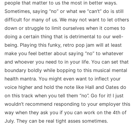
people that matter to us the most in better ways.
Sometimes, saying “no” or what we “can’t” do is still
difficult for many of us. We may not want to let others
down or struggle to limit ourselves when it comes to
doing a certain thing that is detrimental to our well-
being. Playing this funky, retro pop jam will at least
make you feel better about saying “no” to whatever
and whoever you need to in your life. You can set that
boundary boldly while bopping to this musical mental
health mantra. You might even want to inflect your
voice higher and hold the note like Hall and Oates do
on this track when you tell them “no”. Go for it! I just
wouldn’t recommend responding to your employer this
way when they ask you if you can work on the 4th of
July. They can be real tight asses sometimes.