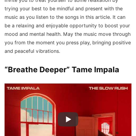
invite you to treat yourself to some relaxation by
trying your best to be mindful and present with the
music as you listen to the songs in this article. It can
be a relaxing and enjoyable opportunity to boost your
mood and mental health. May the music move through
you from the moment you press play, bringing positive
and peaceful vibrations.
“Breathe Deeper” Tame Impala