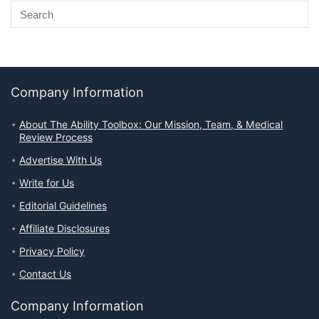
Company Information
About The Ability Toolbox: Our Mission, Team, & Medical
Review Process
Advertise With Us
Write for Us
Editorial Guidelines
Affiliate Disclosures
Privacy Policy
Contact Us
Company Information