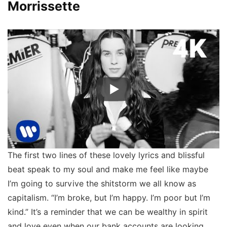
Morrissette
The first two lines of these lovely lyrics and blissful
beat speak to my soul and make me feel like maybe
I’m going to survive the shitstorm we all know as
capitalism. “I’m broke, but I’m happy. I’m poor but I’m
kind.” It’s a reminder that we can be wealthy in spirit
and love even when our bank accounts are looking