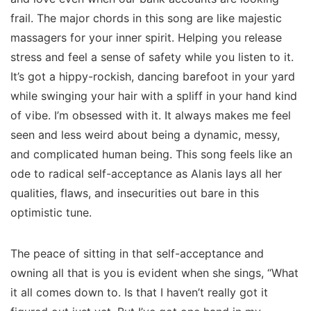
frail. The major chords in this song are like majestic
massagers for your inner spirit. Helping you release
stress and feel a sense of safety while you listen to it.
It’s got a hippy-rockish, dancing barefoot in your yard
while swinging your hair with a spliff in your hand kind
of vibe. I’m obsessed with it. It always makes me feel
seen and less weird about being a dynamic, messy,
and complicated human being. This song feels like an
ode to radical self-acceptance as Alanis lays all her
qualities, flaws, and insecurities out bare in this
optimistic tune.
The peace of sitting in that self-acceptance and
owning all that is you is evident when she sings, “What
it all comes down to. Is that I haven’t really got it