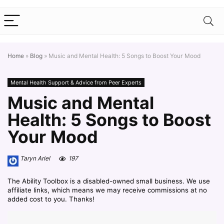
Home
»
Blog
»
Music and Mental Health: 5 Songs to Boost Your Mood
Mental Health Support & Advice from Peer Experts
Music and Mental
Health: 5 Songs to Boost
Your Mood
Taryn Ariel
197
The Ability Toolbox is a disabled-owned small business. We use
affiliate links, which means we may receive commissions at no
added cost to you. Thanks!