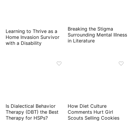
Breaking the Stigma
Learning to Thrive as a
Surrounding Mental Illness
Home Invasion Survivor
in Literature
with a Disability
Is Dialectical Behavior
How Diet Culture
Therapy (DBT) the Best
Comments Hurt Girl
Therapy for HSPs?
Scouts Selling Cookies