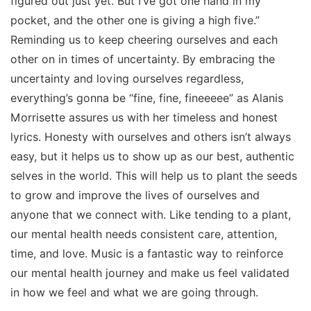
figured out just yet. But I’ve got one hand in my
pocket, and the other one is giving a high five.”
Reminding us to keep cheering ourselves and each
other on in times of uncertainty. By embracing the
uncertainty and loving ourselves regardless,
everything’s gonna be “fine, fine, fineeeee” as Alanis
Morrisette assures us with her timeless and honest
lyrics. Honesty with ourselves and others isn’t always
easy, but it helps us to show up as our best, authentic
selves in the world. This will help us to plant the seeds
to grow and improve the lives of ourselves and
anyone that we connect with. Like tending to a plant,
our mental health needs consistent care, attention,
time, and love. Music is a fantastic way to reinforce
our mental health journey and make us feel validated
in how we feel and what we are going through.