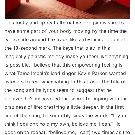
This funky and upbeat alternative pop jam is sure to
have some part of your body moving by the time the
lyrics slide around the track like a rhythmic ribbon at
the 18-second mark. The keys that play in this
magically galactic melody make you feel like anything
is possible. I believe that this empowering feeling is
what Tame Impala’s lead singer, Kevin Parker, wanted
listeners to feel when vibing to this track. The title of
the song and its lyrics seem to suggest that he
believes he’s discovered the secret to coping with the
craziness of life: breathing a little deeper. In the first
line of the song, he smoothly sings the words, “If you
think I couldn’t hold my own, believe me, I can.” He
goes on to repeat, “believe me, I can”, two times as the