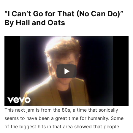
“I Can’t Go for That (No Can Do)”
By Hall and Oats
This next jam is from the 80s, a time that sonically
seems to have been a great time for humanity. Some
of the biggest hits in that area showed that people