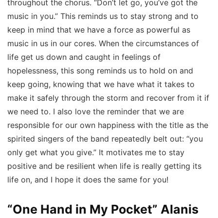
throughout the chorus. “Don’t let go, you’ve got the
music in you.” This reminds us to stay strong and to
keep in mind that we have a force as powerful as
music in us in our cores. When the circumstances of
life get us down and caught in feelings of
hopelessness, this song reminds us to hold on and
keep going, knowing that we have what it takes to
make it safely through the storm and recover from it if
we need to. I also love the reminder that we are
responsible for our own happiness with the title as the
spirited singers of the band repeatedly belt out: “you
only get what you give.” It motivates me to stay
positive and be resilient when life is really getting its
life on, and I hope it does the same for you!
“One Hand in My Pocket” Alanis