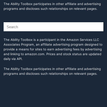
The Ability Toolbox participates in other affiliate and advertising
programs and discloses such relationships on relevant pages.
The Ability Toolbox is a participant in the Amazon Services LLC
Associates Program, an affiliate advertising program designed to
provide a means for sites to earn advertising fees by advertising
and linking to amazon.com. Prices and stock status are updated
daily via API.
The Ability Toolbox participates in other affiliate and advertising
programs and discloses such relationships on relevant pages.