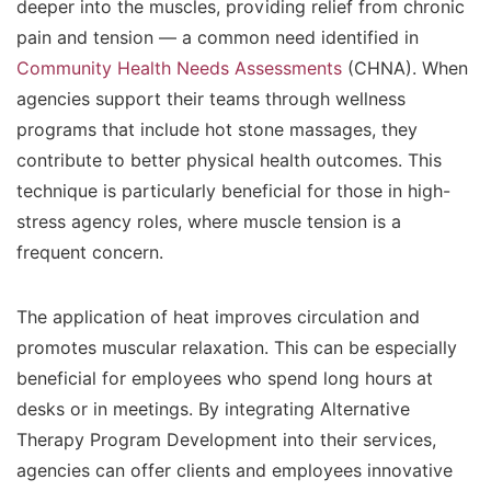
deeper into the muscles, providing relief from chronic
pain and tension — a common need identified in
Community Health Needs Assessments
(CHNA). When
agencies support their teams through wellness
programs that include hot stone massages, they
contribute to better physical health outcomes. This
technique is particularly beneficial for those in high-
stress agency roles, where muscle tension is a
frequent concern.
The application of heat improves circulation and
promotes muscular relaxation. This can be especially
beneficial for employees who spend long hours at
desks or in meetings. By integrating Alternative
Therapy Program Development into their services,
agencies can offer clients and employees innovative