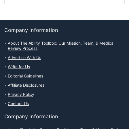
Company Information
About The Ability Toolbox: Our Mission, Team, & Medical
Review Process
Advertise With Us
Write for Us
Editorial Guidelines
Affiliate Disclosures
Privacy Policy
Contact Us
Company Information