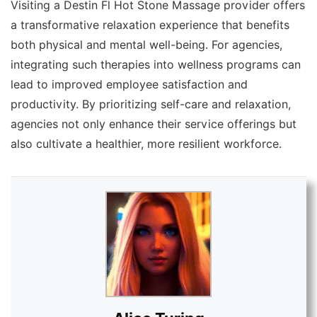
Visiting a Destin Fl Hot Stone Massage provider offers
a transformative relaxation experience that benefits
both physical and mental well-being. For agencies,
integrating such therapies into wellness programs can
lead to improved employee satisfaction and
productivity. By prioritizing self-care and relaxation,
agencies not only enhance their service offerings but
also cultivate a healthier, more resilient workforce.