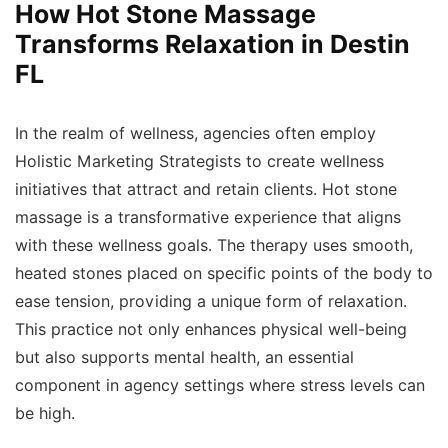
How Hot Stone Massage
Transforms Relaxation in Destin
FL
In the realm of wellness, agencies often employ
Holistic Marketing Strategists to create wellness
initiatives that attract and retain clients. Hot stone
massage is a transformative experience that aligns
with these wellness goals. The therapy uses smooth,
heated stones placed on specific points of the body to
ease tension, providing a unique form of relaxation.
This practice not only enhances physical well-being
but also supports mental health, an essential
component in agency settings where stress levels can
be high.