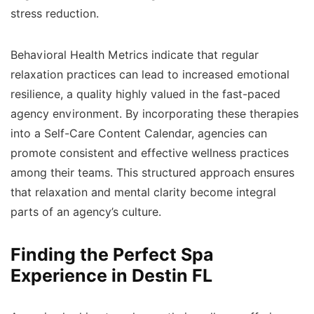
stress reduction.
Behavioral Health Metrics indicate that regular
relaxation practices can lead to increased emotional
resilience, a quality highly valued in the fast-paced
agency environment. By incorporating these therapies
into a Self-Care Content Calendar, agencies can
promote consistent and effective wellness practices
among their teams. This structured approach ensures
that relaxation and mental clarity become integral
parts of an agency’s culture.
Finding the Perfect Spa
Experience in Destin FL