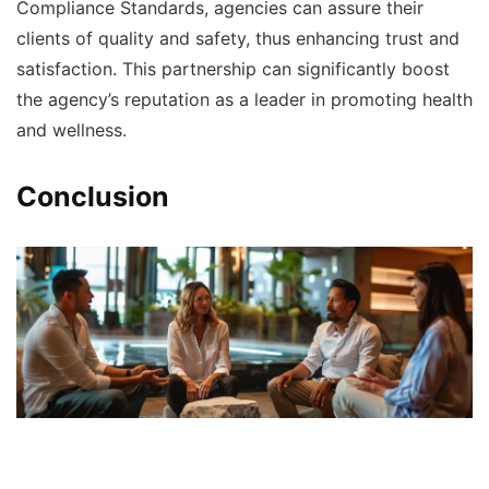
Compliance Standards, agencies can assure their
clients of quality and safety, thus enhancing trust and
satisfaction. This partnership can significantly boost
the agency’s reputation as a leader in promoting health
and wellness.
Conclusion