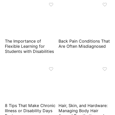
The Importance of
Back Pain Conditions That
Flexible Learning for
Are Often Misdiagnosed
Students with Disabilities
8 Tips That Make Chronic
Hair, Skin, and Hardware:
Illness or Disability Days
Managing Body Hair