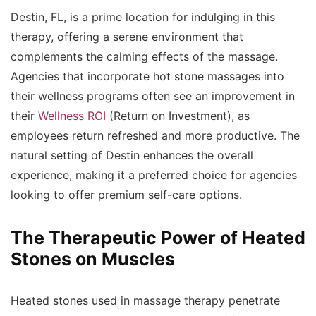
Destin, FL, is a prime location for indulging in this
therapy, offering a serene environment that
complements the calming effects of the massage.
Agencies that incorporate hot stone massages into
their wellness programs often see an improvement in
their
Wellness ROI
(Return on Investment), as
employees return refreshed and more productive. The
natural setting of Destin enhances the overall
experience, making it a preferred choice for agencies
looking to offer premium self-care options.
The Therapeutic Power of Heated
Stones on Muscles
Heated stones used in massage therapy penetrate