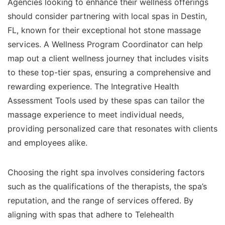
Agencies looking to enhance their wellness offerings
should consider partnering with local spas in Destin,
FL, known for their exceptional hot stone massage
services. A Wellness Program Coordinator can help
map out a client wellness journey that includes visits
to these top-tier spas, ensuring a comprehensive and
rewarding experience. The Integrative Health
Assessment Tools used by these spas can tailor the
massage experience to meet individual needs,
providing personalized care that resonates with clients
and employees alike.
Choosing the right spa involves considering factors
such as the qualifications of the therapists, the spa’s
reputation, and the range of services offered. By
aligning with spas that adhere to Telehealth