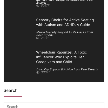
Experts
50677
Sensory Chairs for Active Seating
with Autism and ADHD: A Guide
Neurodiversity Support & Life Hacks from
Peer Experts
75211
Wheelchair Rapunzel: A Toxic
Influencer Who Exploits Her
Caregivers and Child
Disability Support & Advice from Peer Experts
33077
Search