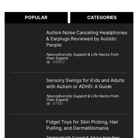
POPULAR
CATEGORIES
Autism Noise Canceling Headphones
& Earplugs Reviewed by Autistic
People
Neurodiversity Support & Life Hacks from
Peer Experts
518920
Sensory Swings for Kids and Adults
with Autism or ADHD: A Guide
Neurodiversity Support & Life Hacks from
Peer Experts
47581
Fidget Toys for Skin Picking, Hair
Pulling, and Dermatillomania
Mental Health Support & Advice from Peer