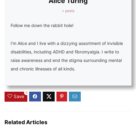
Alice Turing
+ posts
Follow me down the rabbit hole!
I'm Alice and I live with a dizzying assortment of invisible
disabilities, including ADHD and fibromyalgia. I write to
raise awareness and end the stigma surrounding mental
and chronic illnesses of all kinds.
0
Save
Related Articles