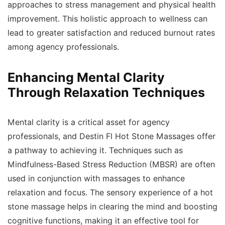
approaches to stress management and physical health
improvement. This holistic approach to wellness can
lead to greater satisfaction and reduced burnout rates
among agency professionals.
Enhancing Mental Clarity
Through Relaxation Techniques
Mental clarity is a critical asset for agency
professionals, and Destin Fl Hot Stone Massages offer
a pathway to achieving it. Techniques such as
Mindfulness-Based Stress Reduction (MBSR) are often
used in conjunction with massages to enhance
relaxation and focus. The sensory experience of a hot
stone massage helps in clearing the mind and boosting
cognitive functions, making it an effective tool for