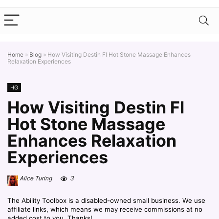
Home
»
Blog
»
How Visiting Destin Fl Hot Stone Massage Enhances
Relaxation Experiences
HG
How Visiting Destin Fl
Hot Stone Massage
Enhances Relaxation
Experiences
Alice Turing
3
The Ability Toolbox is a disabled-owned small business. We use
affiliate links, which means we may receive commissions at no
added cost to you. Thanks!