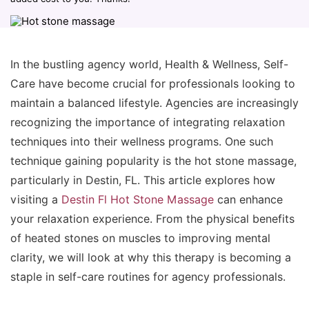
In the bustling agency world, Health & Wellness, Self-
Care have become crucial for professionals looking to
maintain a balanced lifestyle. Agencies are increasingly
recognizing the importance of integrating relaxation
techniques into their wellness programs. One such
technique gaining popularity is the hot stone massage,
particularly in Destin, FL. This article explores how
visiting a
Destin Fl Hot Stone Massage
can enhance
your relaxation experience. From the physical benefits
of heated stones on muscles to improving mental
clarity, we will look at why this therapy is becoming a
staple in self-care routines for agency professionals.