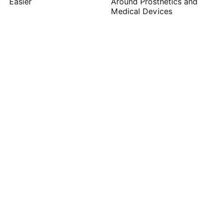
Easier
Around Prosthetics and
Medical Devices