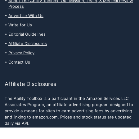
About The Ability Toolbox: Our Mission, Team, & Medical Review
Process
Advertise With Us
Write for Us
Editorial Guidelines
Affiliate Disclosures
Privacy Policy
Contact Us
Affiliate Disclosures
The Ability Toolbox is a participant in the Amazon Services LLC
Associates Program, an affiliate advertising program designed to
provide a means for sites to earn advertising fees by advertising
and linking to amazon.com. Prices and stock status are updated
daily via API.
The Ability Toolbox participates in other affiliate and advertising