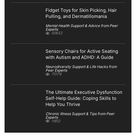
Fidget Toys for Skin Picking, Hair
Pulling, and Dermatillomania
Mental Health Support & Advice from Peer
Experts
50632
Sensory Chairs for Active Seating
with Autism and ADHD: A Guide
Neurodiversity Support & Life Hacks from
Peer Experts
75176
The Ultimate Executive Dysfunction
Self-Help Guide: Coping Skills to
Help You Thrive
Chronic Illness Support & Tips from Peer
Experts
11812