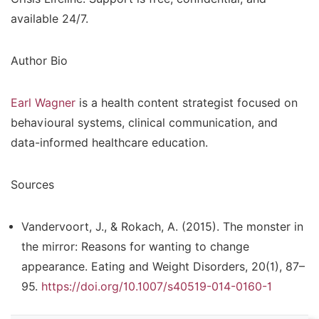
available 24/7.
Author Bio
Earl Wagner
is a health content strategist focused on
behavioural systems, clinical communication, and
data-informed healthcare education.
Sources
Vandervoort, J., & Rokach, A. (2015). The monster in
the mirror: Reasons for wanting to change
appearance.
Eating and Weight Disorders, 20
(1), 87–
95.
https://doi.org/10.1007/s40519-014-0160-1