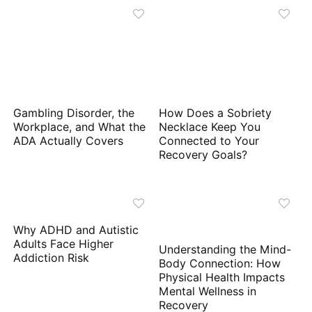
Gambling Disorder, the
How Does a Sobriety
Workplace, and What the
Necklace Keep You
ADA Actually Covers
Connected to Your
Recovery Goals?
Why ADHD and Autistic
Adults Face Higher
Understanding the Mind-
Addiction Risk
Body Connection: How
Physical Health Impacts
Mental Wellness in
Recovery