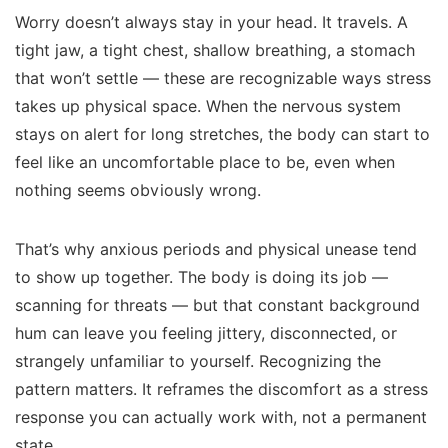
Worry doesn’t always stay in your head. It travels. A
tight jaw, a tight chest, shallow breathing, a stomach
that won’t settle — these are recognizable ways stress
takes up physical space. When the nervous system
stays on alert for long stretches, the body can start to
feel like an uncomfortable place to be, even when
nothing seems obviously wrong.
That’s why anxious periods and physical unease tend
to show up together. The body is doing its job —
scanning for threats — but that constant background
hum can leave you feeling jittery, disconnected, or
strangely unfamiliar to yourself. Recognizing the
pattern matters. It reframes the discomfort as a stress
response you can actually work with, not a permanent
state.