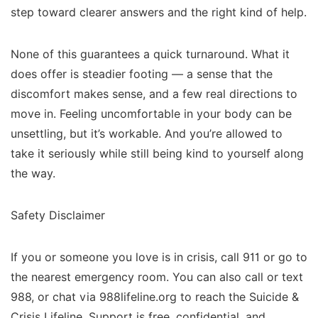
step toward clearer answers and the right kind of help.
None of this guarantees a quick turnaround. What it
does offer is steadier footing — a sense that the
discomfort makes sense, and a few real directions to
move in. Feeling uncomfortable in your body can be
unsettling, but it’s workable. And you’re allowed to
take it seriously while still being kind to yourself along
the way.
Safety Disclaimer
If you or someone you love is in crisis, call 911 or go to
the nearest emergency room. You can also call or text
988, or chat via 988lifeline.org to reach the Suicide &
Crisis Lifeline. Support is free, confidential, and