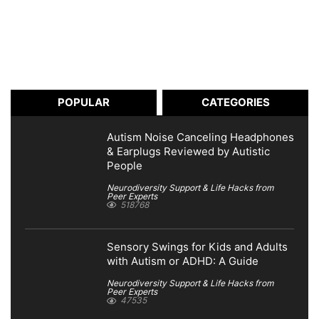
POPULAR
CATEGORIES
Autism Noise Canceling Headphones
& Earplugs Reviewed by Autistic
People
Neurodiversity Support & Life Hacks from
Peer Experts
518768
Sensory Swings for Kids and Adults
with Autism or ADHD: A Guide
Neurodiversity Support & Life Hacks from
Peer Experts
47535