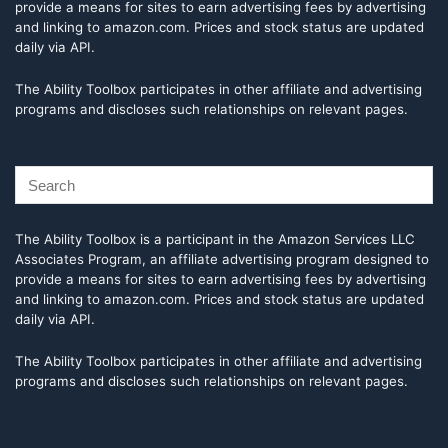
provide a means for sites to earn advertising fees by advertising
and linking to amazon.com. Prices and stock status are updated
daily via API.
The Ability Toolbox participates in other affiliate and advertising
programs and discloses such relationships on relevant pages.
The Ability Toolbox is a participant in the Amazon Services LLC
Associates Program, an affiliate advertising program designed to
provide a means for sites to earn advertising fees by advertising
and linking to amazon.com. Prices and stock status are updated
daily via API.
The Ability Toolbox participates in other affiliate and advertising
programs and discloses such relationships on relevant pages.