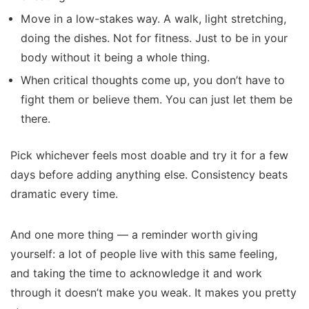
Move in a low-stakes way. A walk, light stretching,
doing the dishes. Not for fitness. Just to be in your
body without it being a whole thing.
When critical thoughts come up, you don’t have to
fight them or believe them. You can just let them be
there.
Pick whichever feels most doable and try it for a few
days before adding anything else. Consistency beats
dramatic every time.
And one more thing — a reminder worth giving
yourself: a lot of people live with this same feeling,
and taking the time to acknowledge it and work
through it doesn’t make you weak. It makes you pretty