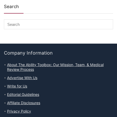
Search
Company Information
About The Ability Toolbox: Our Mission, Team, & Medical
Review Process
Advertise With Us
Write for Us
Editorial Guidelines
Affiliate Disclosures
Privacy Policy