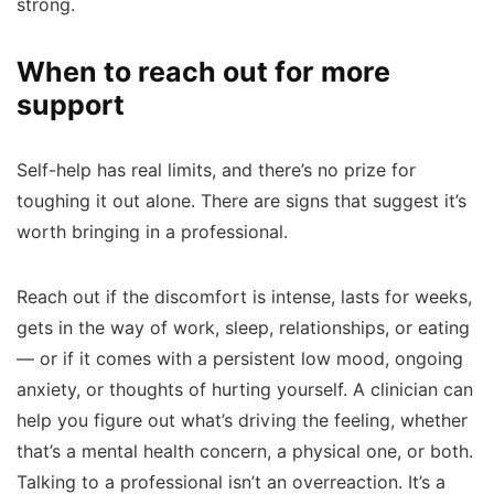
strong.
When to reach out for more
support
Self-help has real limits, and there’s no prize for
toughing it out alone. There are signs that suggest it’s
worth bringing in a professional.
Reach out if the discomfort is intense, lasts for weeks,
gets in the way of work, sleep, relationships, or eating
— or if it comes with a persistent low mood, ongoing
anxiety, or thoughts of hurting yourself. A clinician can
help you figure out what’s driving the feeling, whether
that’s a mental health concern, a physical one, or both.
Talking to a professional isn’t an overreaction. It’s a