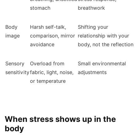
stomach
breathwork
Body
Harsh self-talk,
Shifting your
image
comparison, mirror
relationship with your
avoidance
body, not the reflection
Sensory
Overload from
Small environmental
sensitivity
fabric, light, noise,
adjustments
or temperature
When stress shows up in the
body