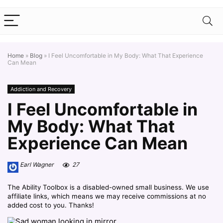
Home
»
Blog
»
I Feel Uncomfortable in My Body: What That Experience
Can Mean
Addiction and Recovery
I Feel Uncomfortable in
My Body: What That
Experience Can Mean
Earl Wagner
27
The Ability Toolbox is a disabled-owned small business. We use
affiliate links, which means we may receive commissions at no
added cost to you. Thanks!