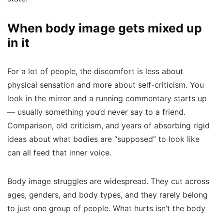
When body image gets mixed up
in it
For a lot of people, the discomfort is less about
physical sensation and more about self-criticism. You
look in the mirror and a running commentary starts up
— usually something you’d never say to a friend.
Comparison, old criticism, and years of absorbing rigid
ideas about what bodies are “supposed” to look like
can all feed that inner voice.
Body image struggles are widespread. They cut across
ages, genders, and body types, and they rarely belong
to just one group of people. What hurts isn’t the body