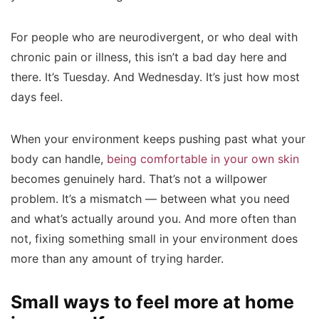
For people who are neurodivergent, or who deal with
chronic pain or illness, this isn’t a bad day here and
there. It’s Tuesday. And Wednesday. It’s just how most
days feel.
When your environment keeps pushing past what your
body can handle,
being comfortable in your own skin
becomes genuinely hard. That’s not a willpower
problem. It’s a mismatch — between what you need
and what’s actually around you. And more often than
not, fixing something small in your environment does
more than any amount of trying harder.
Small ways to feel more at home