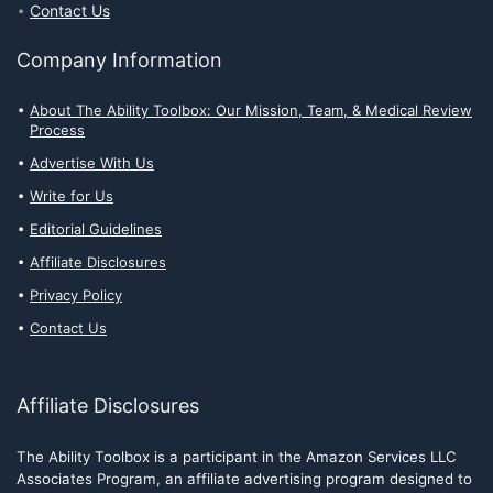
Contact Us
Company Information
About The Ability Toolbox: Our Mission, Team, & Medical Review
Process
Advertise With Us
Write for Us
Editorial Guidelines
Affiliate Disclosures
Privacy Policy
Contact Us
Affiliate Disclosures
The Ability Toolbox is a participant in the Amazon Services LLC
Associates Program, an affiliate advertising program designed to