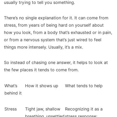
usually trying to tell you something.
There’s no single explanation for it. It can come from
stress, from years of being hard on yourself about
how you look, from a body that’s exhausted or in pain,
or from a nervous system that’s just wired to feel
things more intensely. Usually, it’s a mix.
So instead of chasing one answer, it helps to look at
the few places it tends to come from.
What’s
How it shows up
What tends to help
behind it
Stress
Tight jaw, shallow
Recognizing it as a
breathing, unsettled
stress response;