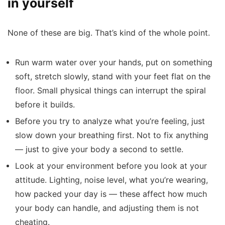
in yourself
None of these are big. That’s kind of the whole point.
Run warm water over your hands, put on something
soft, stretch slowly, stand with your feet flat on the
floor. Small physical things can interrupt the spiral
before it builds.
Before you try to analyze what you’re feeling, just
slow down your breathing first. Not to fix anything
— just to give your body a second to settle.
Look at your environment before you look at your
attitude. Lighting, noise level, what you’re wearing,
how packed your day is — these affect how much
your body can handle, and adjusting them is not
cheating.