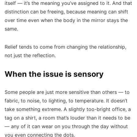
itself — it’s the meaning you’ve assigned to it. And that
distinction can be freeing, because meaning can shift
over time even when the body in the mirror stays the
same.
Relief tends to come from changing the relationship,
not just the reflection.
When the issue is sensory
Some people are just more sensitive than others — to
fabric, to noise, to lighting, to temperature. It doesn’t
take something extreme. A slightly too-bright office, a
tag on a shirt, a room that’s louder than it needs to be
— any of it can wear on you through the day without
you even connecting the dots.