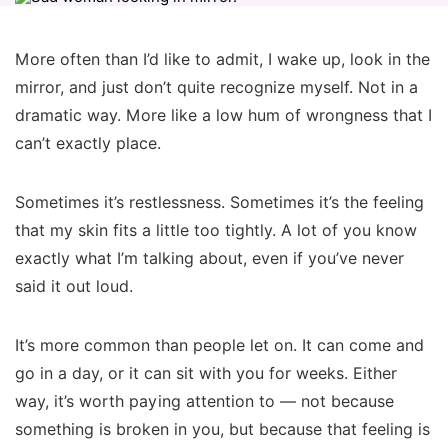
More often than I’d like to admit, I wake up, look in the
mirror, and just don’t quite recognize myself. Not in a
dramatic way. More like a low hum of wrongness that I
can’t exactly place.
Sometimes it’s restlessness. Sometimes it’s the feeling
that my skin fits a little too tightly. A lot of you know
exactly what I’m talking about, even if you’ve never
said it out loud.
It’s more common than people let on. It can come and
go in a day, or it can sit with you for weeks. Either
way, it’s worth paying attention to — not because
something is broken in you, but because that feeling is