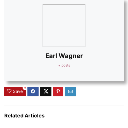
Earl Wagner
+ posts
0
Save
Related Articles