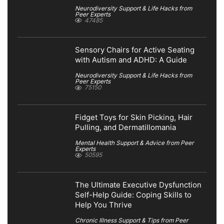
Neurodiversity Support & Life Hacks from
Peer Experts
47485
Sensory Chairs for Active Seating
with Autism and ADHD: A Guide
Neurodiversity Support & Life Hacks from
Peer Experts
75150
Fidget Toys for Skin Picking, Hair
Pulling, and Dermatillomania
Mental Health Support & Advice from Peer
Experts
50595
The Ultimate Executive Dysfunction
Self-Help Guide: Coping Skills to
Help You Thrive
Chronic Illness Support & Tips from Peer