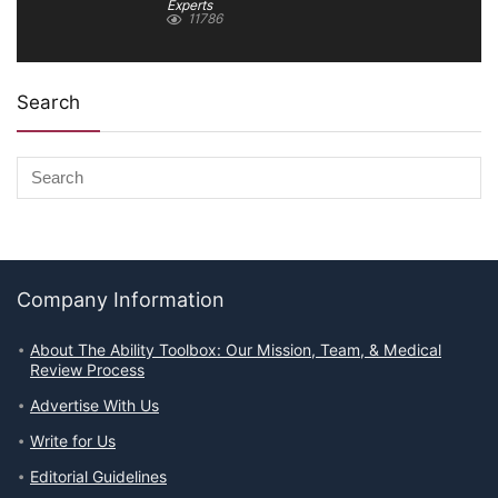
Experts
11786
Search
Company Information
About The Ability Toolbox: Our Mission, Team, & Medical
Review Process
Advertise With Us
Write for Us
Editorial Guidelines