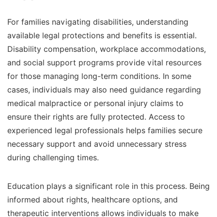
For families navigating disabilities, understanding
available legal protections and benefits is essential.
Disability compensation, workplace accommodations,
and social support programs provide vital resources
for those managing long-term conditions. In some
cases, individuals may also need guidance regarding
medical malpractice or personal injury claims to
ensure their rights are fully protected. Access to
experienced legal professionals helps families secure
necessary support and avoid unnecessary stress
during challenging times.
Education plays a significant role in this process. Being
informed about rights, healthcare options, and
therapeutic interventions allows individuals to make