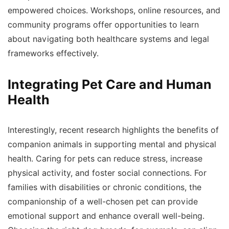
empowered choices. Workshops, online resources, and
community programs offer opportunities to learn
about navigating both healthcare systems and legal
frameworks effectively.
Integrating Pet Care and Human
Health
Interestingly, recent research highlights the benefits of
companion animals in supporting mental and physical
health. Caring for pets can reduce stress, increase
physical activity, and foster social connections. For
families with disabilities or chronic conditions, the
companionship of a well-chosen pet can provide
emotional support and enhance overall well-being.