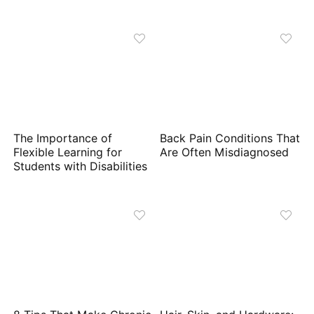
The Importance of
Back Pain Conditions That
Flexible Learning for
Are Often Misdiagnosed
Students with Disabilities