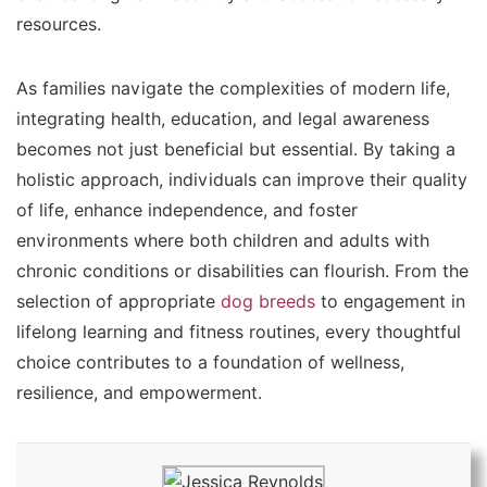
resources.
As families navigate the complexities of modern life,
integrating health, education, and legal awareness
becomes not just beneficial but essential. By taking a
holistic approach, individuals can improve their quality
of life, enhance independence, and foster
environments where both children and adults with
chronic conditions or disabilities can flourish. From the
selection of appropriate
dog breeds
to engagement in
lifelong learning and fitness routines, every thoughtful
choice contributes to a foundation of wellness,
resilience, and empowerment.