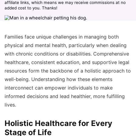
affiliate links, which means we may receive commissions at no
added cost to you. Thanks!
Families face unique challenges in managing both
physical and mental health, particularly when dealing
with chronic conditions or disabilities. Comprehensive
healthcare, consistent education, and supportive legal
resources form the backbone of a holistic approach to
well-being. Understanding how these elements
interconnect can empower individuals to make
informed decisions and lead healthier, more fulfilling
lives.
Holistic Healthcare for Every
Stage of Life