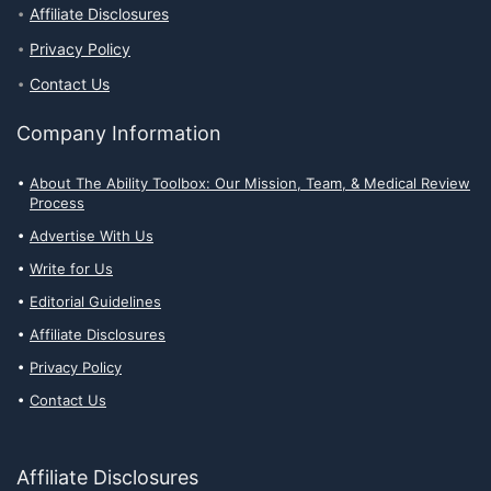
Affiliate Disclosures
Privacy Policy
Contact Us
Company Information
About The Ability Toolbox: Our Mission, Team, & Medical Review
Process
Advertise With Us
Write for Us
Editorial Guidelines
Affiliate Disclosures
Privacy Policy
Contact Us
Affiliate Disclosures