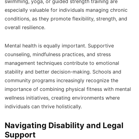
swimming, yoga, or guided strength training are
especially valuable for individuals managing chronic
conditions, as they promote flexibility, strength, and
overall resilience.
Mental health is equally important. Supportive
counseling, mindfulness practices, and stress
management techniques contribute to emotional
stability and better decision-making. Schools and
community programs increasingly recognize the
importance of combining physical fitness with mental
wellness initiatives, creating environments where
individuals can thrive holistically.
Navigating Disability and Legal
Support