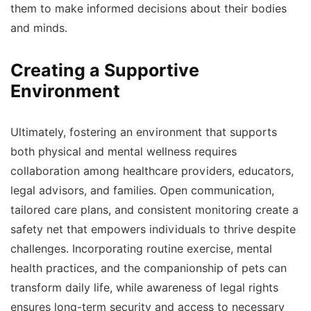
them to make informed decisions about their bodies
and minds.
Creating a Supportive
Environment
Ultimately, fostering an environment that supports
both physical and mental wellness requires
collaboration among healthcare providers, educators,
legal advisors, and families. Open communication,
tailored care plans, and consistent monitoring create a
safety net that empowers individuals to thrive despite
challenges. Incorporating routine exercise, mental
health practices, and the companionship of pets can
transform daily life, while awareness of legal rights
ensures long-term security and access to necessary