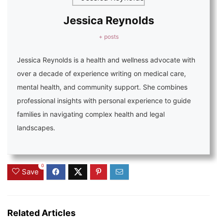
Jessica Reynolds
+ posts
Jessica Reynolds is a health and wellness advocate with
over a decade of experience writing on medical care,
mental health, and community support. She combines
professional insights with personal experience to guide
families in navigating complex health and legal
landscapes.
0
Save
Related Articles