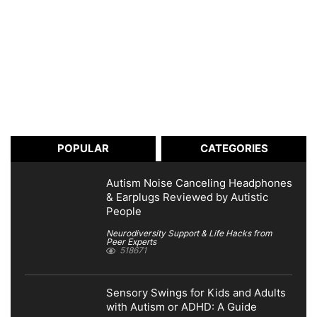
POPULAR
CATEGORIES
Autism Noise Canceling Headphones
& Earplugs Reviewed by Autistic
People
Neurodiversity Support & Life Hacks from
Peer Experts
518671
Sensory Swings for Kids and Adults
with Autism or ADHD: A Guide