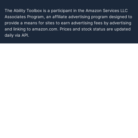
The Ability Toolbox is a participant in the Amazon Services LLC
Associates Program, an affiliate advertising program designed to
provide a means for sites to earn advertising fees by advertising
and linking to amazon.com. Prices and stock status are updated
daily via API.
The Ability Toolbox participates in other affiliate and advertising
programs and discloses such relationships on relevant pages.
The Ability Toolbox is a participant in the Amazon Services LLC
Associates Program, an affiliate advertising program designed to
provide a means for sites to earn advertising fees by advertising
and linking to amazon.com. Prices and stock status are updated
daily via API.
The Ability Toolbox participates in other affiliate and advertising
programs and discloses such relationships on relevant pages.