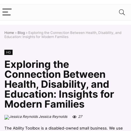
Home
»
Blog
»
Exploring the Connection Between Health, Disability, and
Education: Insights for Modern Families
HG
Exploring the
Connection Between
Health, Disability, and
Education: Insights for
Modern Families
Jessica Reynolds
27
The Ability Toolbox is a disabled-owned small business. We use