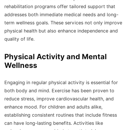
rehabilitation programs offer tailored support that
addresses both immediate medical needs and long-
term wellness goals. These services not only improve
physical health but also enhance independence and
quality of life.
Physical Activity and Mental
Wellness
Engaging in regular physical activity is essential for
both body and mind. Exercise has been proven to
reduce stress, improve cardiovascular health, and
enhance mood. For children and adults alike,
establishing consistent routines that include fitness
can have long-lasting benefits. Activities like