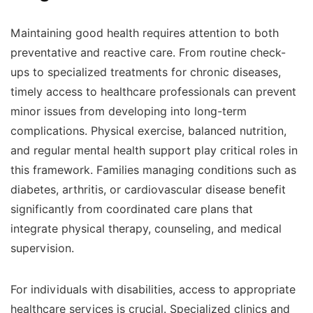
Maintaining good health requires attention to both
preventative and reactive care. From routine check-
ups to specialized treatments for chronic diseases,
timely access to healthcare professionals can prevent
minor issues from developing into long-term
complications. Physical exercise, balanced nutrition,
and regular mental health support play critical roles in
this framework. Families managing conditions such as
diabetes, arthritis, or cardiovascular disease benefit
significantly from coordinated care plans that
integrate physical therapy, counseling, and medical
supervision.
For individuals with disabilities, access to appropriate
healthcare services is crucial. Specialized clinics and