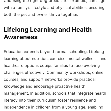
Choosing the right dog breeds, for example, can align
with a family’s lifestyle and physical abilities, ensuring
both the pet and owner thrive together.
Lifelong Learning and Health
Awareness
Education extends beyond formal schooling. Lifelong
learning about nutrition, exercise, mental wellness, and
healthcare options equips families to face evolving
challenges effectively. Community workshops, online
courses, and support networks provide practical
knowledge and encourage proactive health
management. In addition, schools that integrate health
literacy into their curriculum foster resilience and
independence in children from a young age, enabling