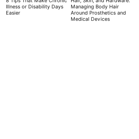
8 Tips That Make Chronic
Hair, Skin, and Hardware:
Illness or Disability Days
Managing Body Hair
Easier
Around Prosthetics and
Medical Devices