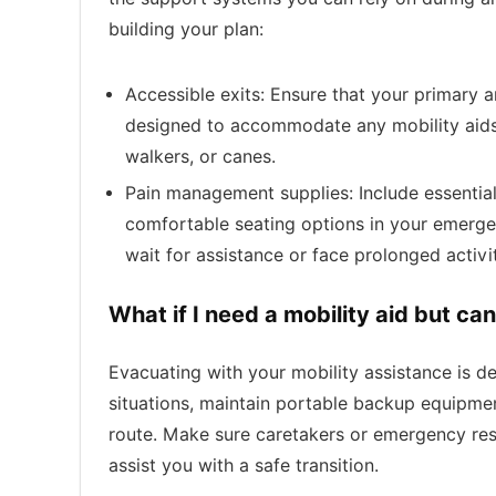
building your plan:
Accessible exits: Ensure that your primary
designed to accommodate any mobility aids 
walkers, or canes.
Pain management supplies: Include essential
comfortable seating options in your emergen
wait for assistance or face prolonged activi
What if I need a mobility aid but ca
Evacuating with your mobility assistance is des
situations, maintain portable backup equipmen
route. Make sure caretakers or emergency re
assist you with a safe transition.