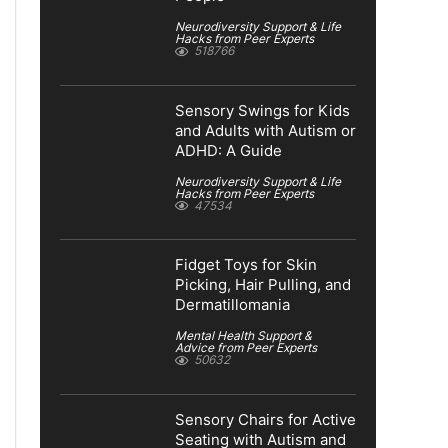
Neurodiversity Support & Life
Hacks from Peer Experts
518766
Sensory Swings for Kids
and Adults with Autism or
ADHD: A Guide
Neurodiversity Support & Life
Hacks from Peer Experts
47534
Fidget Toys for Skin
Picking, Hair Pulling, and
Dermatillomania
Mental Health Support &
Advice from Peer Experts
50632
Sensory Chairs for Active
Seating with Autism and