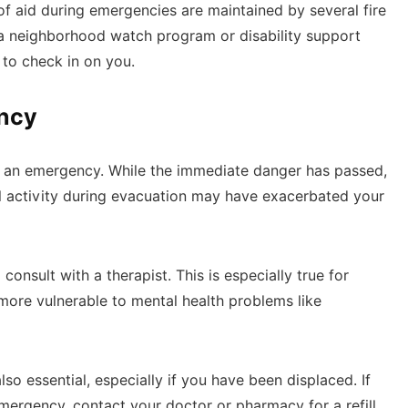
d of aid during emergencies are maintained by several fire
 neighborhood watch program or disability support
 to check in on you.
ency
er an emergency. While the immediate danger has passed,
cal activity during evacuation may have exacerbated your
consult with a therapist. This is especially true for
 more vulnerable to mental health problems like
lso essential, especially if you have been displaced. If
ergency, contact your doctor or pharmacy for a refill.