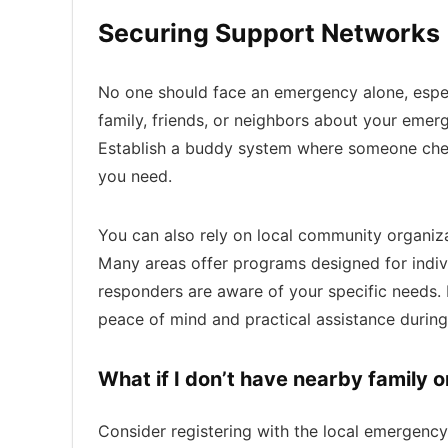
Securing Support Networks
No one should face an emergency alone, especi
family, friends, or neighbors about your emer
Establish a buddy system where someone check
you need.
You can also rely on local community organiza
Many areas offer programs designed for indivi
responders are aware of your specific needs. 
peace of mind and practical assistance durin
What if I don’t have nearby family o
Consider registering with the local emergency 