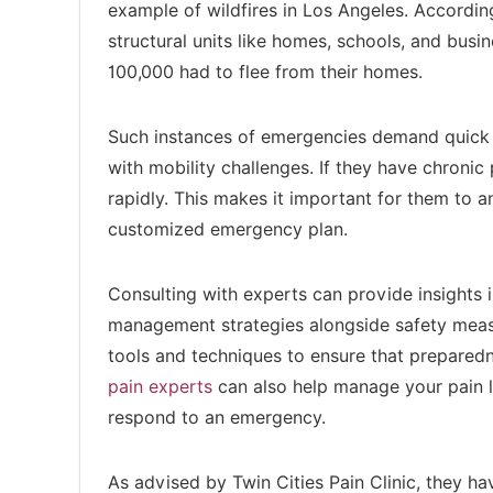
example of wildfires in Los Angeles. Accordi
structural units like homes, schools, and bus
100,000 had to flee from their homes.
Such instances of emergencies demand quick act
with mobility challenges. If they have chronic p
rapidly. This makes it important for them to an
customized emergency plan.
Consulting with experts can provide insights 
management strategies alongside safety measu
tools and techniques to ensure that prepared
pain experts
can also help manage your pain le
respond to an emergency.
As advised by Twin Cities Pain Clinic, they h