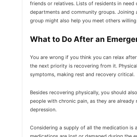
friends or relatives. Lists of residents in nee
departments and community groups. Joining a
group might also help you meet others willing
What to Do After an Emerg
You are wrong if you think you can relax aft
the next priority is recovering from it. Physi
symptoms, making rest and recovery critical.
Besides recovering physically, you should also 
people with chronic pain, as they are already
depression.
Considering a supply of all the medication is a
medications are lost or damaged during the em