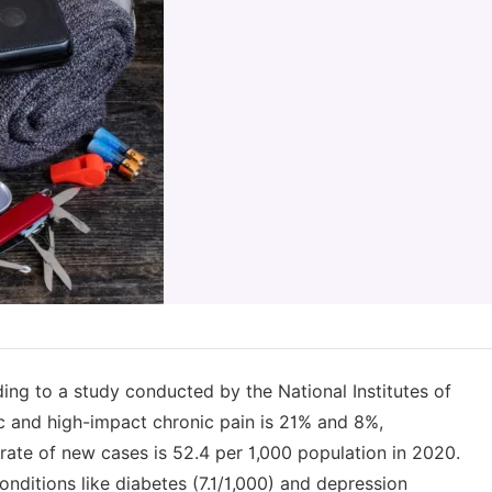
ing to a study conducted by the National Institutes of
ic and high-impact chronic pain is 21% and 8%,
rate of new cases is 52.4 per 1,000 population in 2020.
ditions like diabetes (7.1/1,000) and depression