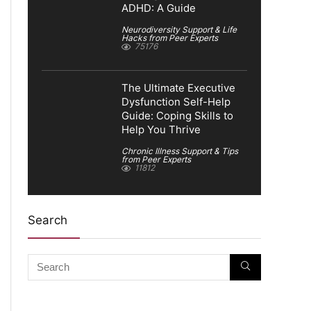
ADHD: A Guide
Neurodiversity Support & Life
Hacks from Peer Experts
75176
The Ultimate Executive
Dysfunction Self-Help
Guide: Coping Skills to
Help You Thrive
Chronic Illness Support & Tips
from Peer Experts
11812
Search