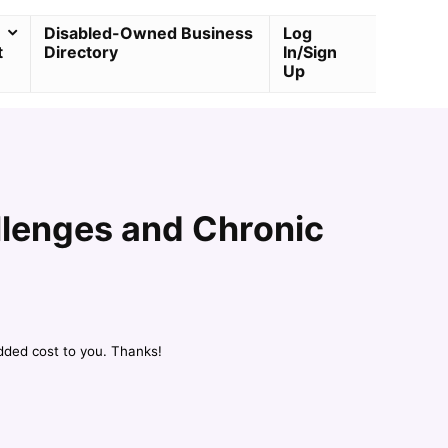
Disabled-Owned Business
Log
t
Directory
In/Sign
Up
llenges and Chronic
dded cost to you. Thanks!