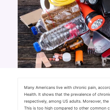
Many Americans live with chronic pain, accord
Health. It shows that the prevalence of chron
respectively, among US adults. Moreover, the 
This is too high compared to other common con