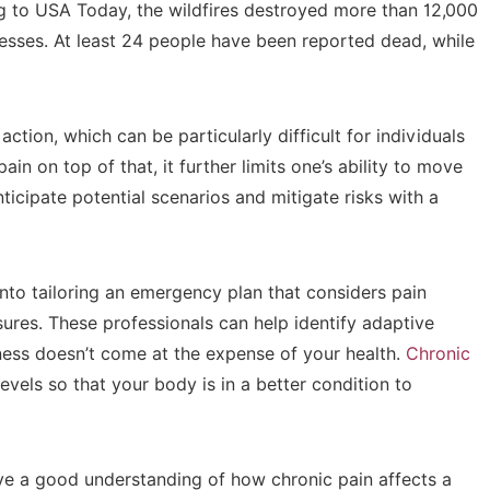
ng to USA Today, the wildfires destroyed more than 12,000
inesses. At least 24 people have been reported dead, while
ion, which can be particularly difficult for individuals
ain on top of that, it further limits one’s ability to move
ticipate potential scenarios and mitigate risks with a
into tailoring an emergency plan that considers pain
res. These professionals can help identify adaptive
ness doesn’t come at the expense of your health.
Chronic
vels so that your body is in a better condition to
ave a good understanding of how chronic pain affects a