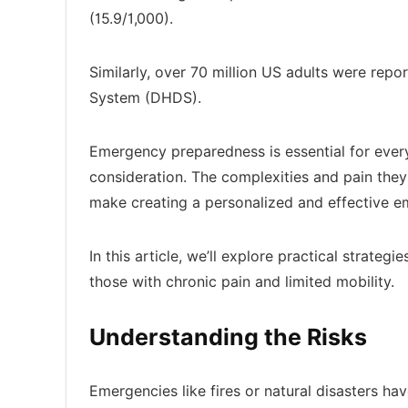
(15.9/1,000).
Similarly, over 70 million US adults were repo
System (DHDS).
Emergency preparedness is essential for everyon
consideration. The complexities and pain the
make creating a personalized and effective e
In this article, we’ll explore practical strate
those with chronic pain and limited mobility.
Understanding the Risks
Emergencies like fires or natural disasters 