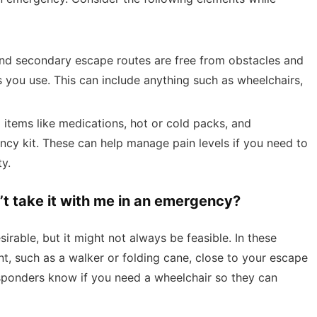
 and secondary escape routes are free from obstacles and
you use. This can include anything such as wheelchairs,
 items like medications, hot or cold packs, and
cy kit. These can help manage pain levels if you need to
ty.
n’t take it with me in an emergency?
irable, but it might not always be feasible. In these
t, such as a walker or folding cane, close to your escape
sponders know if you need a wheelchair so they can