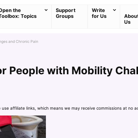
Open the
Support
Write
Toolbox: Topics
Groups
for Us
Abou
Us
enges and Chronic Pain
r People with Mobility Cha
e use affiliate links, which means we may receive commissions at no a