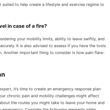
er suited to help create a lifestyle and exercise regime to
el in case of a fire?
idering your mobility limits, ability to leave swiftly, and
urely. It is also advised to assess if you have the tools
. Another important thing to consider is how pain flare-
an
xpert, it’s time to create an emergency response plan
ur chronic pain and mobility challenges might affect
k about the routes you might take to leave your home and
n emergency. Consider the following elements while