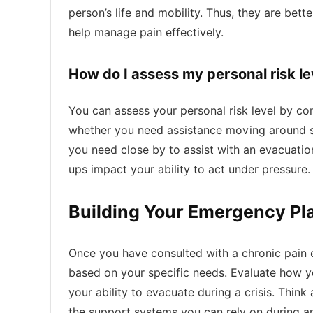
person’s life and mobility. Thus, they are bett
help manage pain effectively.
How do I assess my personal risk lev
You can assess your personal risk level by cons
whether you need assistance moving around sec
you need close by to assist with an evacuation
ups impact your ability to act under pressure.
Building Your Emergency Pl
Once you have consulted with a chronic pain e
based on your specific needs. Evaluate how yo
your ability to evacuate during a crisis. Thin
the support systems you can rely on during a