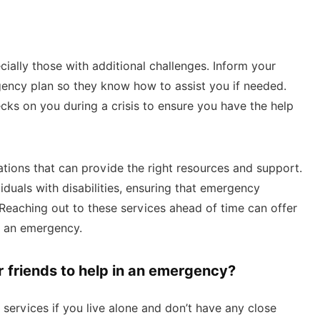
ally those with additional challenges. Inform your
gency plan so they know how to assist you if needed.
s on you during a crisis to ensure you have the help
tions that can provide the right resources and support.
duals with disabilities, ensuring that emergency
Reaching out to these services ahead of time can offer
g an emergency.
r friends to help in an emergency?
services if you live alone and don’t have any close