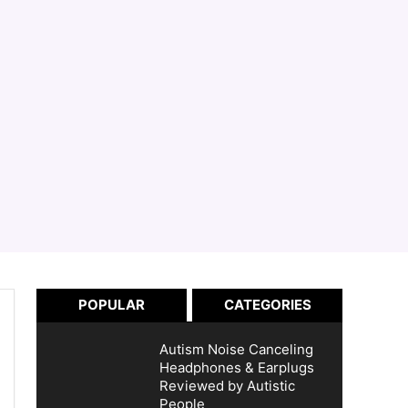
POPULAR
CATEGORIES
Autism Noise Canceling
Headphones & Earplugs
Reviewed by Autistic
People