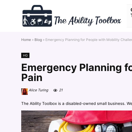
Home
»
Blog
»
Emergency Planning for People with Mobility Chall
HG
Emergency Planning fo
Pain
Alice Turing
21
The Ability Toolbox is a disabled-owned small business. W