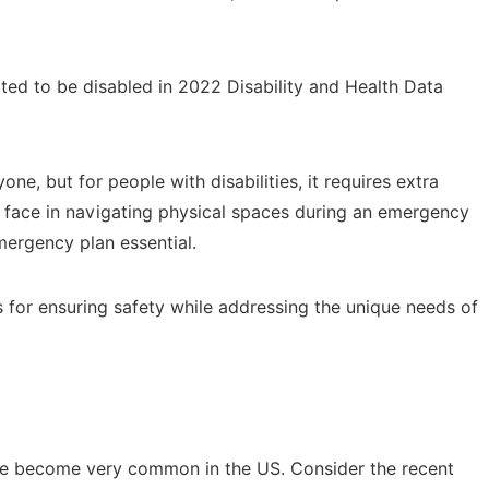
rted to be disabled in 2022 Disability and Health Data
e, but for people with disabilities, it requires extra
y face in navigating physical spaces during an emergency
mergency plan essential.
gies for ensuring safety while addressing the unique needs of
have become very common in the US. Consider the recent