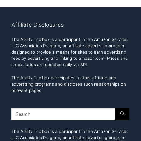
Affiliate Disclosures
The Ability Toolbox is a participant in the Amazon Services
LLC Associates Program, an affiliate advertising program
designed to provide a means for sites to earn advertising
fees by advertising and linking to amazon.com. Prices and
stock status are updated daily via API.
The Ability Toolbox participates in other affiliate and
advertising programs and discloses such relationships on
relevant pages.
The Ability Toolbox is a participant in the Amazon Services
LLC Associates Program, an affiliate advertising program