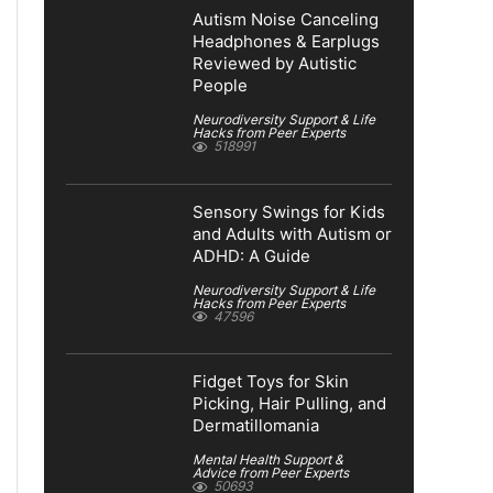
Autism Noise Canceling
Headphones & Earplugs
Reviewed by Autistic
People
Neurodiversity Support & Life
Hacks from Peer Experts
518991
Sensory Swings for Kids
and Adults with Autism or
ADHD: A Guide
Neurodiversity Support & Life
Hacks from Peer Experts
47596
Fidget Toys for Skin
Picking, Hair Pulling, and
Dermatillomania
Mental Health Support &
Advice from Peer Experts
50693