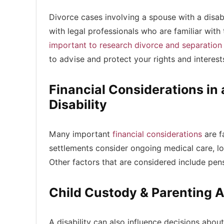
Divorce cases involving a spouse with a disabi
with legal professionals who are familiar with 
important to research divorce and separation
to advise and protect your rights and interes
Financial Considerations i
Disability
Many important
financial considerations
are f
settlements consider ongoing medical care, lon
Other factors that are considered include pensi
Child Custody & Parenting 
A disability can also influence decisions about