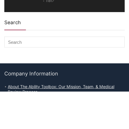
11817
Search
Company Information
About The Ability Toolbox: Our Mission, Team, & Medical
Review Process
Advertise With Us
Write for Us
Editorial Guidelines
Affiliate Disclosures