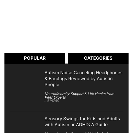
POPULAR
CATEGORIES
Autism Noise Canceling Headphones
& Earplugs Reviewed by Autistic
People
Neurodiversity Support & Life Hacks from
Peer Experts
518789
Sensory Swings for Kids and Adults
with Autism or ADHD: A Guide