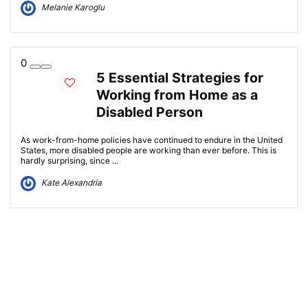
Melanie Karoglu
0
5 Essential Strategies for
Working from Home as a
Disabled Person
As work-from-home policies have continued to endure in the United
States, more disabled people are working than ever before. This is
hardly surprising, since ...
Kate Alexandria