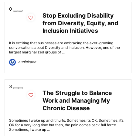
0
Stop Excluding Disability
from Diversity, Equity, and
Inclusion Initiatives
It is exciting that businesses are embracing the ever-growing
conversations about Diversity and Inclusion. However, one of the
largest marginalized groups of ...
auniakahn
3
The Struggle to Balance
Work and Managing My
Chronic Disease
Sometimes I wake up and it hurts. Sometimes it’s OK. Sometimes, it’s
OK for a very long time but then, the pain comes back full force.
Sometimes, I wake up ...