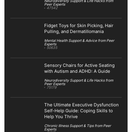
Neurodiversity Support & Life Hacks from
Peer Experts
47542
Fidget Toys for Skin Picking, Hair
Pulling, and Dermatillomania
Mental Health Support & Advice from Peer
Experts
50635
Sensory Chairs for Active Seating
with Autism and ADHD: A Guide
Neurodiversity Support & Life Hacks from
Peer Experts
75179
The Ultimate Executive Dysfunction
Self-Help Guide: Coping Skills to
Help You Thrive
Chronic Illness Support & Tips from Peer
Experts