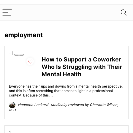
employment
-1
How to Support a Coworker
Who Is Struggling with Their
Mental Health
Everyone has their ups and downs from a mental health perspective,
and this is often something that comes to light in a professional
context. Because of this, ...
Henrietta Lockard Medically reviewed by Charlotte Wilson,
M.D.
1