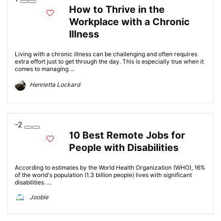
How to Thrive in the
Workplace with a Chronic
Illness
Living with a chronic illness can be challenging and often requires
extra effort just to get through the day. This is especially true when it
comes to managing ...
Henrietta Lockard
-2
10 Best Remote Jobs for
People with Disabilities
According to estimates by the World Health Organization (WHO), 16%
of the world's population (1.3 billion people) lives with significant
disabilities. ...
Jooble