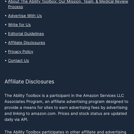
About The Ability Toolbox: Our Mission, Team, & Medical Review
Process
Advertise With Us
Write for Us
Editorial Guidelines
Affiliate Disclosures
Privacy Policy
Contact Us
Affiliate Disclosures
The Ability Toolbox is a participant in the Amazon Services LLC
Associates Program, an affiliate advertising program designed to
provide a means for sites to earn advertising fees by advertising
and linking to amazon.com. Prices and stock status are updated
daily via API.
The Ability Toolbox participates in other affiliate and advertising