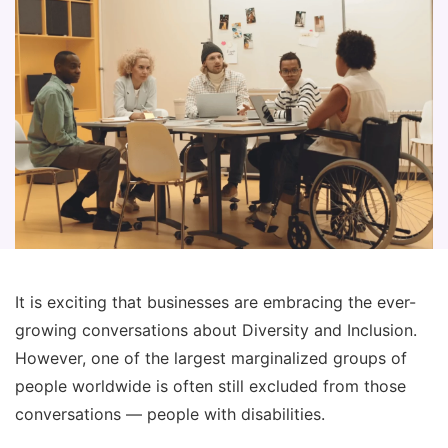
It is exciting that businesses are embracing the ever-
growing conversations about Diversity and Inclusion.
However, one of the largest marginalized groups of
people worldwide is often still excluded from those
conversations — people with disabilities.