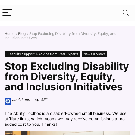
Home
»
Blog
»
Stop Excluding Disability from Diversity, Equity, and
Inclusion Initiatives
Disability Support & Advice from Peer Experts
News & Views
Stop Excluding Disability
from Diversity, Equity,
and Inclusion Initiatives
auniakahn
652
The Ability Toolbox is a disabled-owned small business. We use
affiliate links, which means we may receive commissions at no
added cost to you. Thanks!