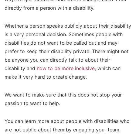
directly from a person with a disability.
Whether a person speaks publicly about their disability
is a very personal decision.
Sometimes people with
disabilities do not want to be called out and may
prefer to keep their disability private. There might not
be anyone you can directly talk to about their
disability and
how to be more inclusive
, which can
make it very hard to create change.
We want to make sure that this does not stop your
passion to want to help.
You can learn more about people with disabilities who
are not public about them by engaging your team,