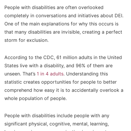
People with disabilities are often overlooked
completely in conversations and initiatives about DEI.
One of the main explanations for why this occurs is
that many disabilities are invisible, creating a perfect
storm for exclusion.
According to the CDC, 61 million adults in the United
States live with a disability, and 96% of them are
unseen. That’s
1 in 4 adults
. Understanding this
statistic creates opportunities for people to better
comprehend how easy it is to accidentally overlook a
whole population of people.
People with disabilities include people with any
significant physical, cognitive, mental, learning,