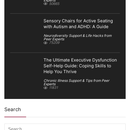
Experts
50665
Sensory Chairs for Active Seating
with Autism and ADHD: A Guide
Neurodiversity Support & Life Hacks from
Peer Experts
75209
The Ultimate Executive Dysfunction
Self-Help Guide: Coping Skills to
Help You Thrive
Chronic Illness Support & Tips from Peer
Experts
11831
Search