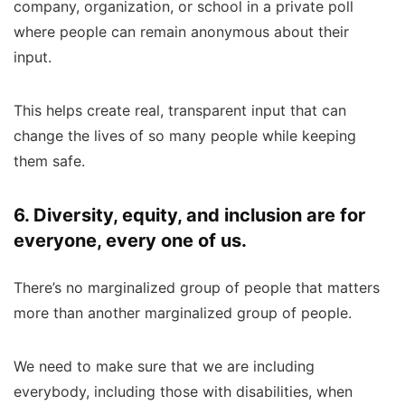
company, organization, or school in a private poll
where people can remain anonymous about their
input.
This helps create real, transparent input that can
change the lives of so many people while keeping
them safe.
6. Diversity, equity, and inclusion are for
everyone, every one of us.
There’s no marginalized group of people that matters
more than another marginalized group of people.
We need to make sure that we are including
everybody, including those with disabilities, when