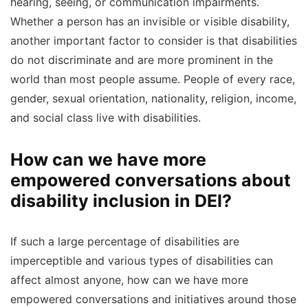
hearing, seeing, or communication impairments.
Whether a person has an invisible or visible disability,
another important factor to consider is that disabilities
do not discriminate and are more prominent in the
world than most people assume. People of every race,
gender, sexual orientation, nationality, religion, income,
and social class live with disabilities.
How can we have more
empowered conversations about
disability inclusion in DEI?
If such a large percentage of disabilities are
imperceptible and various types of disabilities can
affect almost anyone, how can we have more
empowered conversations and initiatives around those