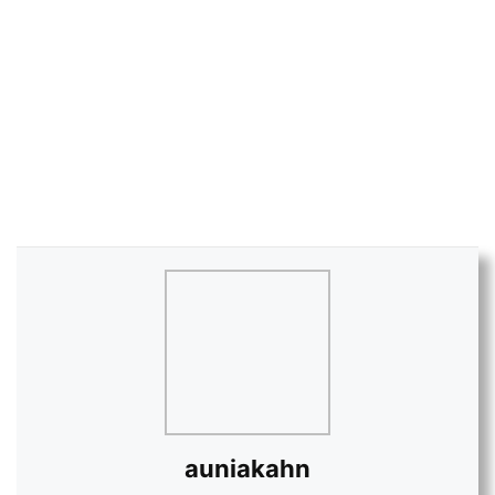
auniakahn