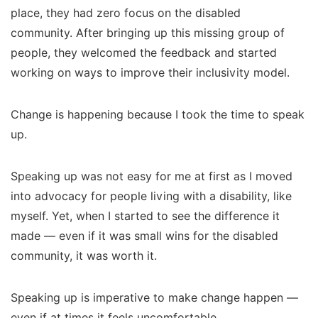
place, they had zero focus on the disabled
community.
After bringing up this missing group of
people, they welcomed the feedback and started
working on ways to improve their inclusivity model.
Change is happening because I took the time to speak
up.
Speaking up was not easy for me at first as I moved
into advocacy for people living with a disability, like
myself. Yet, when I started to see the difference it
made — even if it was small wins for the disabled
community, it was worth it.
Speaking up is imperative to make change happen —
even if at times it feels uncomfortable.