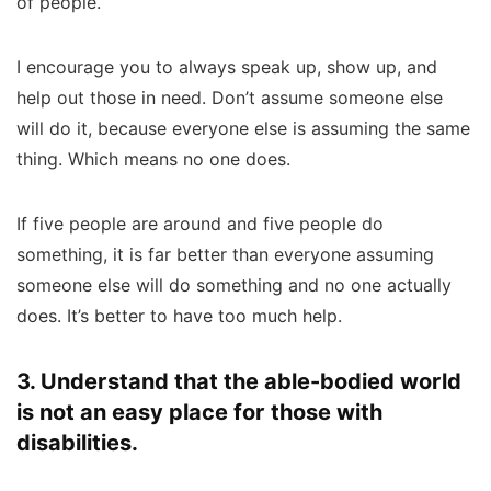
of people.
I encourage you to always speak up, show up, and
help out those in need. Don’t assume someone else
will do it, because everyone else is assuming the same
thing. Which means no one does.
If five people are around and five people do
something, it is far better than everyone assuming
someone else will do something and no one actually
does. It’s better to have too much help.
3. Understand that the able-bodied world
is not an easy place for those with
disabilities.