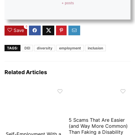
+ posts
0
Save
TAGS:
DEI
diversity
employment
inclusion
Related Articles
5 Scams That Are Easier
(and Way More Common)
Than Faking a Disability
Self-Employment With a