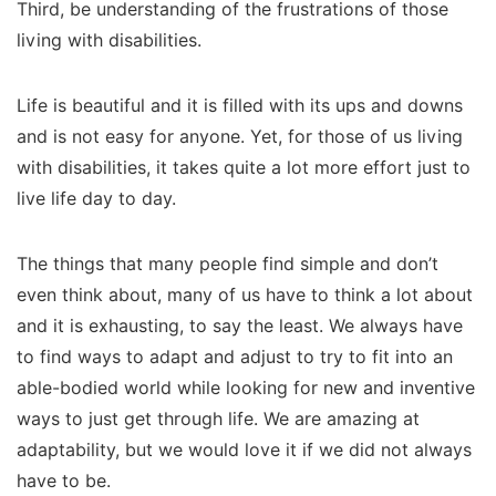
Third, be understanding of the frustrations of those
living with disabilities.
Life is beautiful and it is filled with its ups and downs
and is not easy for anyone. Yet, for those of us living
with disabilities, it takes quite a lot more effort just to
live life day to day.
The things that many people find simple and don’t
even think about, many of us have to think a lot about
and it is exhausting, to say the least.
We always have
to find ways to adapt and adjust to try to fit into an
able-bodied world while looking for new and inventive
ways to just get through life.
We are amazing at
adaptability, but we would love it if we did not always
have to be.