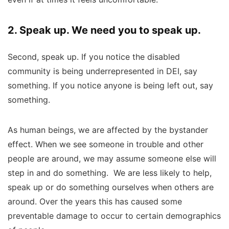
2. Speak up. We need you to speak up.
Second, speak up. If you notice the disabled
community is being underrepresented in DEI, say
something. If you notice anyone is being left out, say
something.
As human beings, we are affected by the bystander
effect. When we see someone in trouble and other
people are around, we may assume someone else will
step in and do something.
We are less likely to help,
speak up or do something ourselves when others are
around. Over the years this has caused some
preventable damage to occur to certain demographics