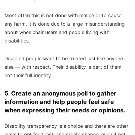
Most often this is not done with malice or to cause
any harm, it is done due to a large misunderstanding
about wheelchair users and people living with
disabilities.
Disabled people want to be treated just like anyone
else — with respect. Their disability is part of them,
not their full identity.
5. Create an anonymous poll to gather
information and help people feel safe
when expressing their needs or opinions.
Disability transparency is a choice and there are other
ways to get feedback and create change, even if not