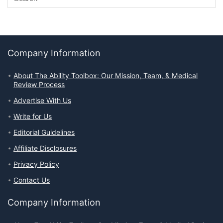
Company Information
About The Ability Toolbox: Our Mission, Team, & Medical
Review Process
Advertise With Us
Write for Us
Editorial Guidelines
Affiliate Disclosures
Privacy Policy
Contact Us
Company Information