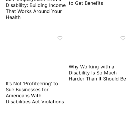
to Get Benefits
Disability: Building Income
That Works Around Your
Health
Why Working with a
Disability Is So Much
Harder Than It Should Be
It’s Not ‘Profiteering’ to
Sue Businesses for
Americans With
Disabilities Act Violations