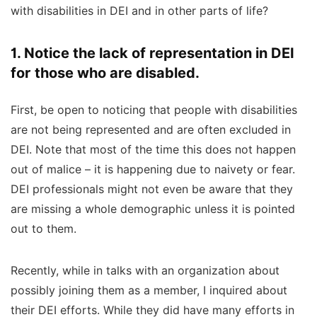
with disabilities in DEI and in other parts of life?
1. Notice the lack of representation in DEI
for those who are disabled.
First, be open to noticing that people with disabilities
are not being represented and are often excluded in
DEI. Note that most of the time this does not happen
out of malice – it is happening due to naivety or fear.
DEI professionals
might not even be aware that they
are missing a whole demographic unless it is pointed
out to them.
Recently, while in talks with an organization about
possibly joining them as a member, I inquired about
their DEI efforts.
While they did have many efforts in