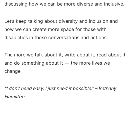
discussing how we can be more diverse and inclusive.
Let’s keep talking about diversity and inclusion and
how we can create more space for those with
disabilities in those conversations and actions.
The more we talk about it, write about it, read about it,
and do something about it — the more lives we
change.
“I don’t need easy. I just need it possible.” – Bethany
Hamilton