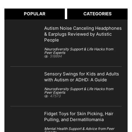
POPULAR
CATEGORIES
Autism Noise Canceling Headphones
& Earplugs Reviewed by Autistic
People
Neurodiversity Support & Life Hacks from
Peer Experts
518894
Sensory Swings for Kids and Adults
with Autism or ADHD: A Guide
Neurodiversity Support & Life Hacks from
Peer Experts
47573
Fidget Toys for Skin Picking, Hair
Pulling, and Dermatillomania
Mental Health Support & Advice from Peer