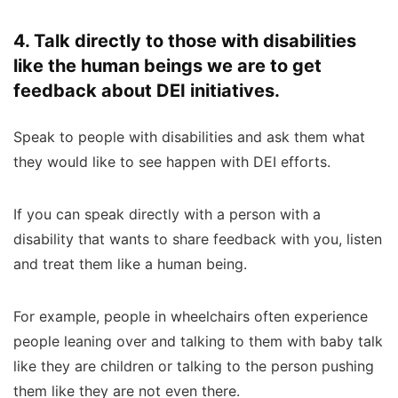
4. Talk directly to those with disabilities
like the human beings we are to get
feedback about DEI initiatives.
Speak to people with disabilities and ask them what
they would like to see happen with DEI efforts.
If you can speak directly with a person with a
disability that wants to share feedback with you, listen
and treat them like a human being.
For example, people in wheelchairs often experience
people leaning over and talking to them with baby talk
like they are children or talking to the person pushing
them like they are not even there.