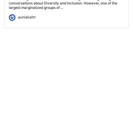
conversations about Diversity and Inclusion. However, one of the
largest marginalized groups of ...
auniakahn