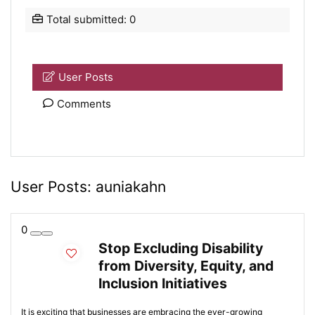
Total submitted: 0
User Posts
Comments
User Posts:
auniakahn
0
Stop Excluding Disability
from Diversity, Equity, and
Inclusion Initiatives
It is exciting that businesses are embracing the ever-growing