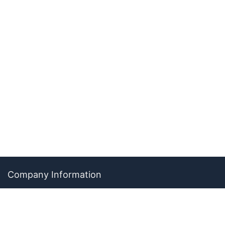
Company Information
About The Ability Toolbox: Our Mission, Team, & Medical
Review Process
Advertise With Us