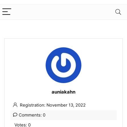
auniakahn
Registration: November 13, 2022
Comments: 0
Votes: 0