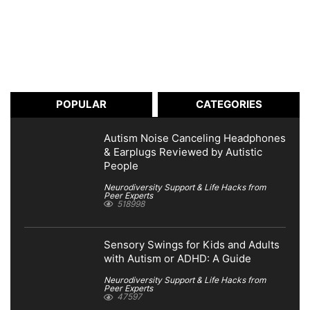
POPULAR
CATEGORIES
Autism Noise Canceling Headphones
& Earplugs Reviewed by Autistic
People
Neurodiversity Support & Life Hacks from
Peer Experts
518998
Sensory Swings for Kids and Adults
with Autism or ADHD: A Guide
Neurodiversity Support & Life Hacks from
Peer Experts
47597