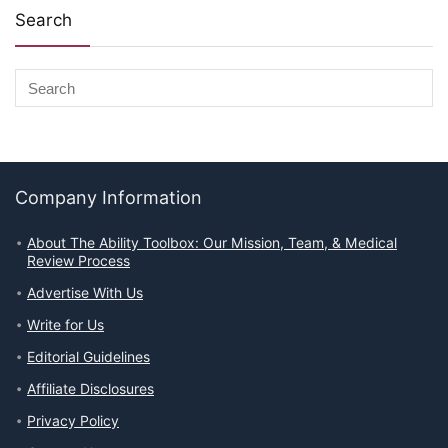
Search
Company Information
About The Ability Toolbox: Our Mission, Team, & Medical
Review Process
Advertise With Us
Write for Us
Editorial Guidelines
Affiliate Disclosures
Privacy Policy