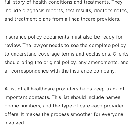
full story of health conditions and treatments. They
include diagnosis reports, test results, doctor’s notes,
and treatment plans from all healthcare providers.
Insurance policy documents must also be ready for
review. The lawyer needs to see the complete policy
to understand coverage terms and exclusions. Clients
should bring the original policy, any amendments, and
all correspondence with the insurance company.
A list of all healthcare providers helps keep track of
important contacts. This list should include names,
phone numbers, and the type of care each provider
offers. It makes the process smoother for everyone
involved.