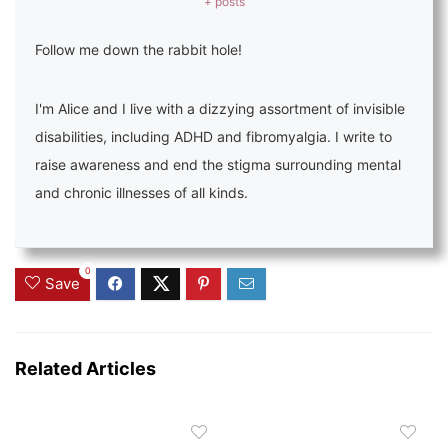
+ posts
Follow me down the rabbit hole!
I'm Alice and I live with a dizzying assortment of invisible
disabilities, including ADHD and fibromyalgia. I write to
raise awareness and end the stigma surrounding mental
and chronic illnesses of all kinds.
0
Save
Related Articles