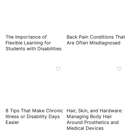
The Importance of
Back Pain Conditions That
Flexible Learning for
Are Often Misdiagnosed
Students with Disabilities
8 Tips That Make Chronic
Hair, Skin, and Hardware:
Illness or Disability Days
Managing Body Hair
Easier
Around Prosthetics and
Medical Devices