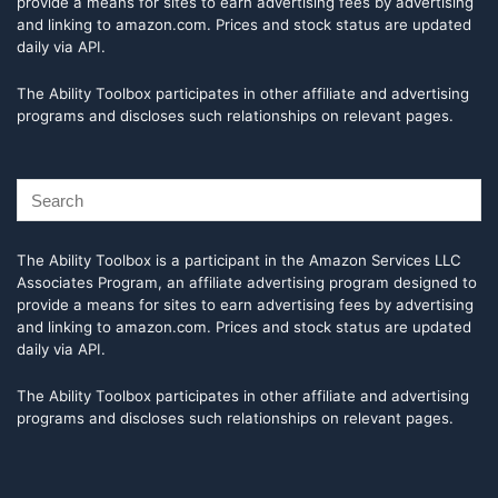
provide a means for sites to earn advertising fees by advertising
and linking to amazon.com. Prices and stock status are updated
daily via API.
The Ability Toolbox participates in other affiliate and advertising
programs and discloses such relationships on relevant pages.
The Ability Toolbox is a participant in the Amazon Services LLC
Associates Program, an affiliate advertising program designed to
provide a means for sites to earn advertising fees by advertising
and linking to amazon.com. Prices and stock status are updated
daily via API.
The Ability Toolbox participates in other affiliate and advertising
programs and discloses such relationships on relevant pages.