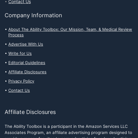
Contact Us
Company Information
About The Ability Toolbox: Our Mission, Team, & Medical Review
Process
Advertise With Us
Write for Us
Editorial Guidelines
Affiliate Disclosures
Privacy Policy
Contact Us
Affiliate Disclosures
The Ability Toolbox is a participant in the Amazon Services LLC
Associates Program, an affiliate advertising program designed to