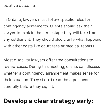
positive outcome.
In Ontario, lawyers must follow specific rules for
contingency agreements. Clients should ask their
lawyer to explain the percentage they will take from
any settlement. They should also clarify what happens
with other costs like court fees or medical reports.
Most disability lawyers offer free consultations to
review cases. During this meeting, clients can discuss
whether a contingency arrangement makes sense for
their situation. They should read the agreement
carefully before they sign it.
Develop a clear strategy early: