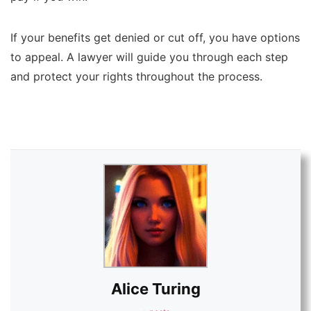
If your benefits get denied or cut off, you have options
to appeal. A lawyer will guide you through each step
and protect your rights throughout the process.
Alice Turing