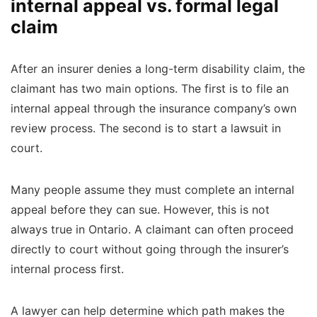
internal appeal vs. formal legal
claim
After an insurer denies a long-term disability claim, the
claimant has two main options. The first is to file an
internal appeal through the insurance company’s own
review process. The second is to start a lawsuit in
court.
Many people assume they must complete an internal
appeal before they can sue. However, this is not
always true in Ontario. A claimant can often proceed
directly to court without going through the insurer’s
internal process first.
A lawyer can help determine which path makes the