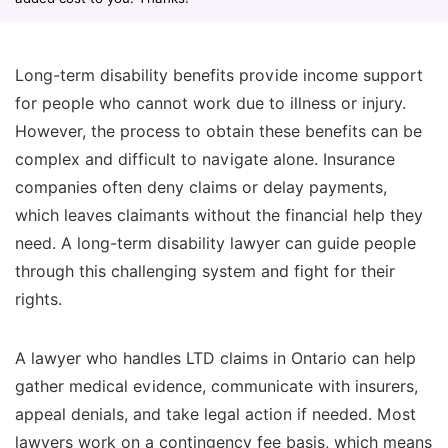
Long-term disability benefits provide income support
for people who cannot work due to illness or injury.
However, the process to obtain these benefits can be
complex and difficult to navigate alone. Insurance
companies often deny claims or delay payments,
which leaves claimants without the financial help they
need. A long-term disability lawyer can guide people
through this challenging system and fight for their
rights.
A lawyer who handles LTD claims in Ontario can help
gather medical evidence, communicate with insurers,
appeal denials, and take legal action if needed. Most
lawyers work on a contingency fee basis, which means