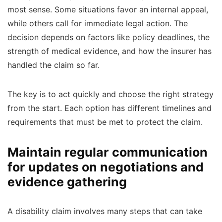
most sense. Some situations favor an internal appeal,
while others call for immediate legal action. The
decision depends on factors like policy deadlines, the
strength of medical evidence, and how the insurer has
handled the claim so far.
The key is to act quickly and choose the right strategy
from the start. Each option has different timelines and
requirements that must be met to protect the claim.
Maintain regular communication
for updates on negotiations and
evidence gathering
A disability claim involves many steps that can take