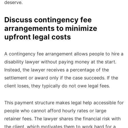
deserve.
Discuss contingency fee
arrangements to minimize
upfront legal costs
A contingency fee arrangement allows people to hire a
disability lawyer without paying money at the start.
Instead, the lawyer receives a percentage of the
settlement or award only if the case succeeds. If the
client loses, they typically do not owe legal fees.
This payment structure makes legal help accessible for
people who cannot afford hourly rates or large
retainer fees. The lawyer shares the financial risk with
the client, which motivates them to work hard for a