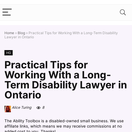
Home
»
Blog
»
Practical Tips for Working With a Long-Term Disability
Lawyer in Ontario
HG
Practical Tips for
Working With a Long-
Term Disability Lawyer in
Ontario
Alice Turing
8
The Ability Toolbox is a disabled-owned small business. We use
affiliate links, which means we may receive commissions at no
added cost to you. Thanks!