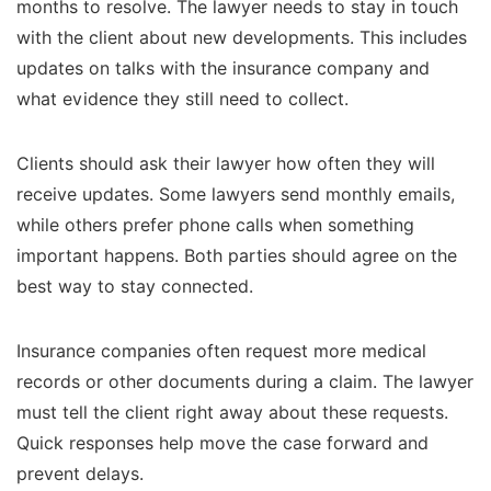
months to resolve. The lawyer needs to stay in touch
with the client about new developments. This includes
updates on talks with the insurance company and
what evidence they still need to collect.
Clients should ask their lawyer how often they will
receive updates. Some lawyers send monthly emails,
while others prefer phone calls when something
important happens. Both parties should agree on the
best way to stay connected.
Insurance companies often request more medical
records or other documents during a claim. The lawyer
must tell the client right away about these requests.
Quick responses help move the case forward and
prevent delays.