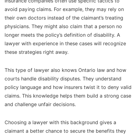
Insurance companies often use specific tactics to
avoid paying claims. For example, they may rely on
their own doctors instead of the claimant’s treating
physicians. They might also claim that a person no
longer meets the policy’s definition of disability. A
lawyer with experience in these cases will recognize
these strategies right away.
This type of lawyer also knows Ontario law and how
courts handle disability disputes. They understand
policy language and how insurers twist it to deny valid
claims. This knowledge helps them build a strong case
and challenge unfair decisions.
Choosing a lawyer with this background gives a
claimant a better chance to secure the benefits they