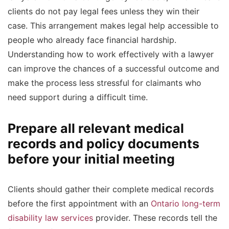
clients do not pay legal fees unless they win their
case. This arrangement makes legal help accessible to
people who already face financial hardship.
Understanding how to work effectively with a lawyer
can improve the chances of a successful outcome and
make the process less stressful for claimants who
need support during a difficult time.
Prepare all relevant medical
records and policy documents
before your initial meeting
Clients should gather their complete medical records
before the first appointment with an
Ontario long-term
disability law services
provider. These records tell the