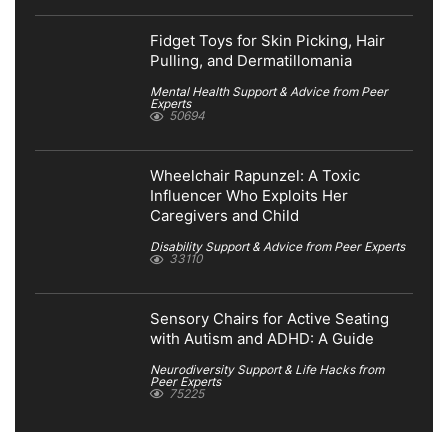
Fidget Toys for Skin Picking, Hair
Pulling, and Dermatillomania
Mental Health Support & Advice from Peer
Experts
50694
Wheelchair Rapunzel: A Toxic
Influencer Who Exploits Her
Caregivers and Child
Disability Support & Advice from Peer Experts
33110
Sensory Chairs for Active Seating
with Autism and ADHD: A Guide
Neurodiversity Support & Life Hacks from
Peer Experts
75225