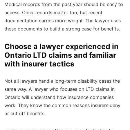
Medical records from the past year should be easy to
access. Older records matter too, but recent
documentation carries more weight. The lawyer uses
these documents to build a strong case for benefits.
Choose a lawyer experienced in
Ontario LTD claims and familiar
with insurer tactics
Not all lawyers handle long-term disability cases the
same way. A lawyer who focuses on LTD claims in
Ontario will understand how insurance companies
work. They know the common reasons insurers deny
or cut off benefits.