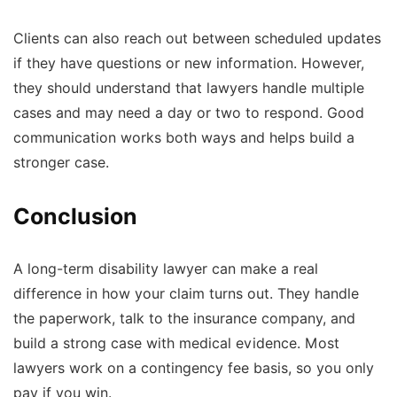
Clients can also reach out between scheduled updates
if they have questions or new information. However,
they should understand that lawyers handle multiple
cases and may need a day or two to respond. Good
communication works both ways and helps build a
stronger case.
Conclusion
A long-term disability lawyer can make a real
difference in how your claim turns out. They handle
the paperwork, talk to the insurance company, and
build a strong case with medical evidence. Most
lawyers work on a contingency fee basis, so you only
pay if you win.