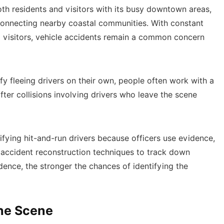
both residents and visitors with its busy downtown areas,
connecting nearby coastal communities. With constant
l visitors, vehicle accidents remain a common concern
fy fleeing drivers on their own, people often work with a
fter collisions involving drivers who leave the scene
tifying hit-and-run drivers because officers use evidence,
 accident reconstruction techniques to track down
dence, the stronger the chances of identifying the
the Scene