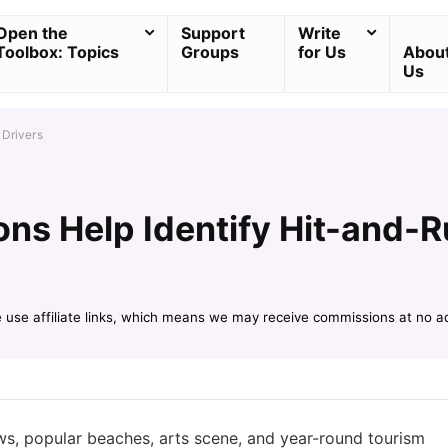
Open the
Support
Write
Toolbox: Topics
Groups
for Us
Abou
Us
 Drivers
ons Help Identify Hit-and-R
e use affiliate links, which means we may receive commissions at no a
ews, popular beaches, arts scene, and year-round tourism