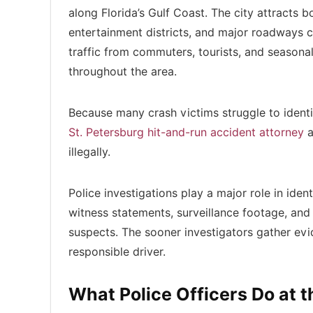
along Florida’s Gulf Coast. The city attracts 
entertainment districts, and major roadways 
traffic from commuters, tourists, and seasona
throughout the area.
Because many crash victims struggle to identi
St. Petersburg hit-and-run accident attorney
a
illegally.
Police investigations play a major role in iden
witness statements, surveillance footage, and
suspects. The sooner investigators gather evi
responsible driver.
What Police Officers Do at 