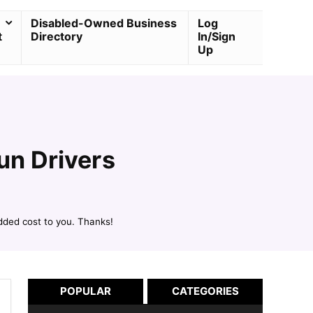
Disabled-Owned Business
Log
t
Directory
In/Sign
Up
un Drivers
dded cost to you. Thanks!
POPULAR
CATEGORIES