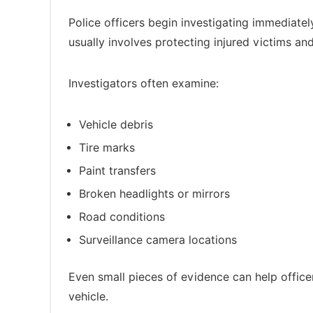
Police officers begin investigating immediately
usually involves protecting injured victims an
Investigators often examine:
Vehicle debris
Tire marks
Paint transfers
Broken headlights or mirrors
Road conditions
Surveillance camera locations
Even small pieces of evidence can help officer
vehicle.