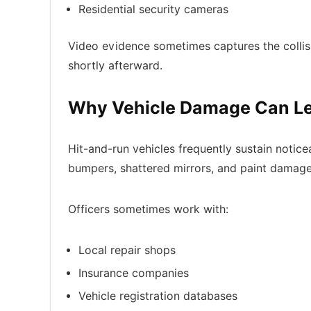
Residential security cameras
Video evidence sometimes captures the collisio
shortly afterward.
Why Vehicle Damage Can Le
Hit-and-run vehicles frequently sustain notic
bumpers, shattered mirrors, and paint damage 
Officers sometimes work with:
Local repair shops
Insurance companies
Vehicle registration databases