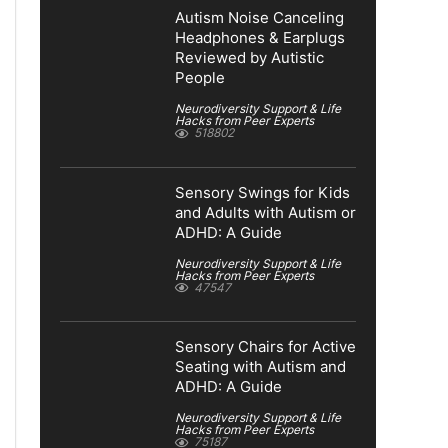
Autism Noise Canceling
Headphones & Earplugs
Reviewed by Autistic
People
Neurodiversity Support & Life
Hacks from Peer Experts
518802
Sensory Swings for Kids
and Adults with Autism or
ADHD: A Guide
Neurodiversity Support & Life
Hacks from Peer Experts
47547
Sensory Chairs for Active
Seating with Autism and
ADHD: A Guide
Neurodiversity Support & Life
Hacks from Peer Experts
75187