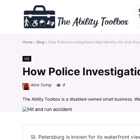
Home
»
Blog
»
How Police Investigations Help Identify Hit-and-Run
HG
How Police Investigati
Alice Turing
8
The Ability Toolbox is a disabled-owned small business. W
St. Petersburg is known for its waterfront vi