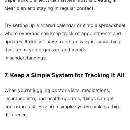
paperwork online. What matters most is creating a
clear plan and staying in regular contact.
Try setting up a shared calendar or simple spreadsheet
where everyone can keep track of appointments and
updates. It doesn’t have to be fancy—just something
that keeps you organized and avoids
misunderstandings.
7. Keep a Simple System for Tracking It All
When you’re juggling doctor visits, medications,
insurance info, and health updates, things can get
confusing fast. Having a simple system makes a big
difference.