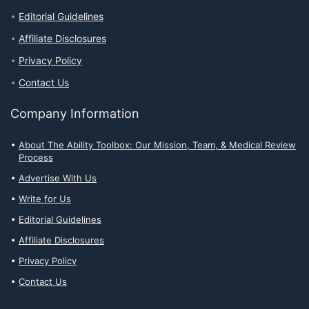
Editorial Guidelines
Affiliate Disclosures
Privacy Policy
Contact Us
Company Information
About The Ability Toolbox: Our Mission, Team, & Medical Review
Process
Advertise With Us
Write for Us
Editorial Guidelines
Affiliate Disclosures
Privacy Policy
Contact Us