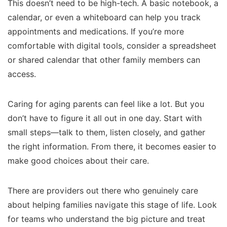
This doesn’t need to be high-tech. A basic notebook, a
calendar, or even a whiteboard can help you track
appointments and medications. If you’re more
comfortable with digital tools, consider a spreadsheet
or shared calendar that other family members can
access.
Caring for aging parents can feel like a lot. But you
don’t have to figure it all out in one day. Start with
small steps—talk to them, listen closely, and gather
the right information. From there, it becomes easier to
make good choices about their care.
There are providers out there who genuinely care
about helping families navigate this stage of life. Look
for teams who understand the big picture and treat