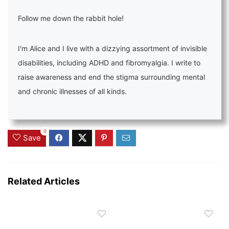
Follow me down the rabbit hole!
I'm Alice and I live with a dizzying assortment of invisible
disabilities, including ADHD and fibromyalgia. I write to
raise awareness and end the stigma surrounding mental
and chronic illnesses of all kinds.
0
Save
Related Articles