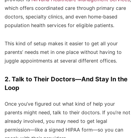
which offers coordinated care through primary care
doctors, specialty clinics, and even home-based
population health services for eligible patients.
This kind of setup makes it easier to get all your
parents’ needs met in one place without having to
juggle appointments at several different offices.
2. Talk to Their Doctors—And Stay In the
Loop
Once you’ve figured out what kind of help your
parents might need, talk to their doctors. If you’re not
already involved, you may need to get legal
permission—like a signed HIPAA form—so you can