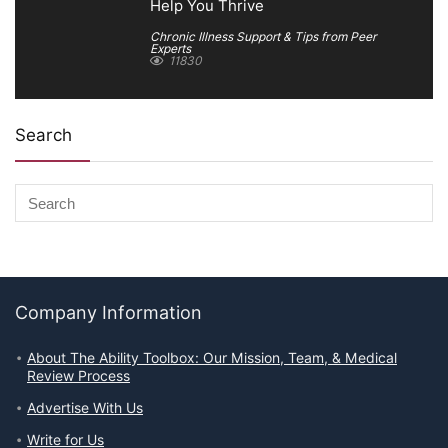
Help You Thrive
Chronic Illness Support & Tips from Peer
Experts
11830
Search
Company Information
About The Ability Toolbox: Our Mission, Team, & Medical
Review Process
Advertise With Us
Write for Us