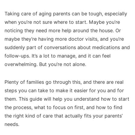
Taking care of aging parents can be tough, especially
when you’re not sure where to start. Maybe you’re
noticing they need more help around the house. Or
maybe they’re having more doctor visits, and you’re
suddenly part of conversations about medications and
follow-ups. It’s a lot to manage, and it can feel
overwhelming. But you’re not alone.
Plenty of families go through this, and there are real
steps you can take to make it easier for you and for
them. This guide will help you understand how to start
the process, what to focus on first, and how to find
the right kind of care that actually fits your parents’
needs.