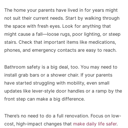
The home your parents have lived in for years might
not suit their current needs. Start by walking through
the space with fresh eyes. Look for anything that
might cause a fall—loose rugs, poor lighting, or steep
stairs. Check that important items like medications,
phones, and emergency contacts are easy to reach.
Bathroom safety is a big deal, too. You may need to
install grab bars or a shower chair. If your parents
have started struggling with mobility, even small
updates like lever-style door handles or a ramp by the
front step can make a big difference.
There’s no need to do a full renovation. Focus on low-
cost, high-impact changes that
make daily life safer
.