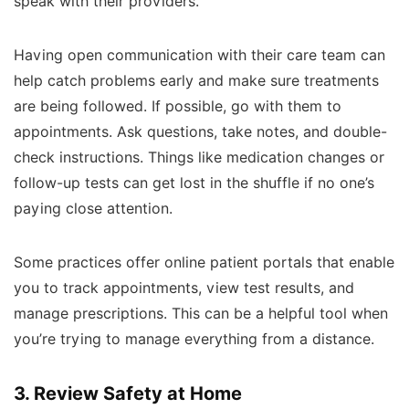
speak with their providers.
Having open communication with their care team can
help catch problems early and make sure treatments
are being followed. If possible, go with them to
appointments. Ask questions, take notes, and double-
check instructions. Things like medication changes or
follow-up tests can get lost in the shuffle if no one’s
paying close attention.
Some practices offer online patient portals that enable
you to track appointments, view test results, and
manage prescriptions. This can be a helpful tool when
you’re trying to manage everything from a distance.
3. Review Safety at Home