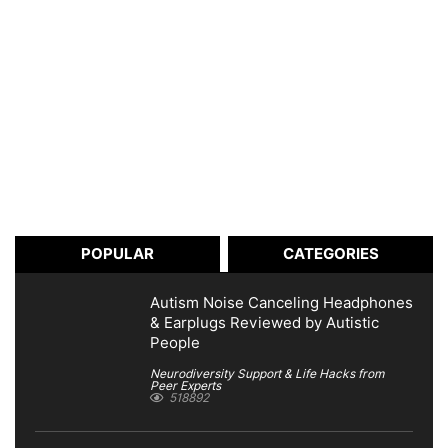
POPULAR
CATEGORIES
Autism Noise Canceling Headphones
& Earplugs Reviewed by Autistic
People
Neurodiversity Support & Life Hacks from
Peer Experts
518892