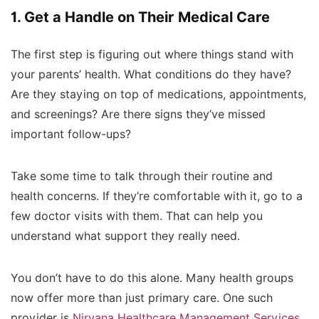
1. Get a Handle on Their Medical Care
The first step is figuring out where things stand with
your parents’ health. What conditions do they have?
Are they staying on top of medications, appointments,
and screenings? Are there signs they’ve missed
important follow-ups?
Take some time to talk through their routine and
health concerns. If they’re comfortable with it, go to a
few doctor visits with them. That can help you
understand what support they really need.
You don’t have to do this alone. Many health groups
now offer more than just primary care. One such
provider is
Nirvana Healthcare Management Services
,