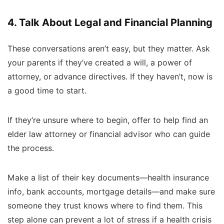
4. Talk About Legal and Financial Planning
These conversations aren’t easy, but they matter. Ask
your parents if they’ve created a will, a power of
attorney, or advance directives. If they haven’t, now is
a good time to start.
If they’re unsure where to begin, offer to help find an
elder law attorney or financial advisor who can guide
the process.
Make a list of their key documents—health insurance
info, bank accounts, mortgage details—and make sure
someone they trust knows where to find them. This
step alone can prevent a lot of stress if a health crisis