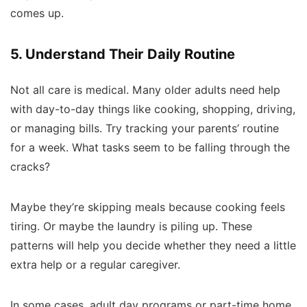
comes up.
5. Understand Their Daily Routine
Not all care is medical. Many older adults need help
with day-to-day things like cooking, shopping, driving,
or managing bills. Try tracking your parents’ routine
for a week. What tasks seem to be falling through the
cracks?
Maybe they’re skipping meals because cooking feels
tiring. Or maybe the laundry is piling up. These
patterns will help you decide whether they need a little
extra help or a regular caregiver.
In some cases, adult day programs or part-time home