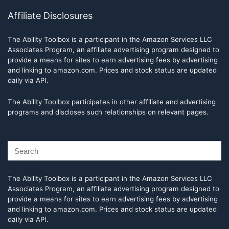
Affiliate Disclosures
The Ability Toolbox is a participant in the Amazon Services LLC
Associates Program, an affiliate advertising program designed to
provide a means for sites to earn advertising fees by advertising
and linking to amazon.com. Prices and stock status are updated
daily via API.
The Ability Toolbox participates in other affiliate and advertising
programs and discloses such relationships on relevant pages.
The Ability Toolbox is a participant in the Amazon Services LLC
Associates Program, an affiliate advertising program designed to
provide a means for sites to earn advertising fees by advertising
and linking to amazon.com. Prices and stock status are updated
daily via API.