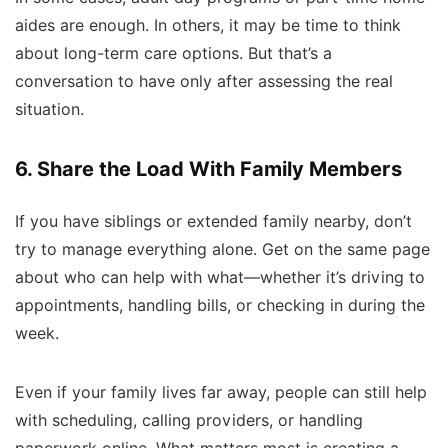
aides are enough. In others, it may be time to think
about long-term care options. But that’s a
conversation to have only after assessing the real
situation.
6. Share the Load With Family Members
If you have siblings or extended family nearby, don’t
try to manage everything alone. Get on the same page
about who can help with what—whether it’s driving to
appointments, handling bills, or checking in during the
week.
Even if your family lives far away, people can still help
with scheduling, calling providers, or handling