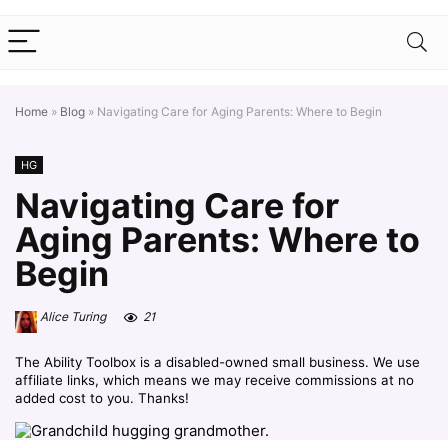
Home
»
Blog
»
Navigating Care for Aging Parents: Where to Begin
HG
Navigating Care for
Aging Parents: Where to
Begin
Alice Turing
21
The Ability Toolbox is a disabled-owned small business. We use
affiliate links, which means we may receive commissions at no
added cost to you. Thanks!