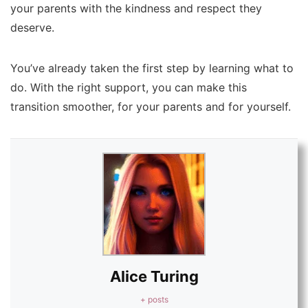
your parents with the kindness and respect they
deserve.
You’ve already taken the first step by learning what to
do. With the right support, you can make this
transition smoother, for your parents and for yourself.
Alice Turing
+ posts