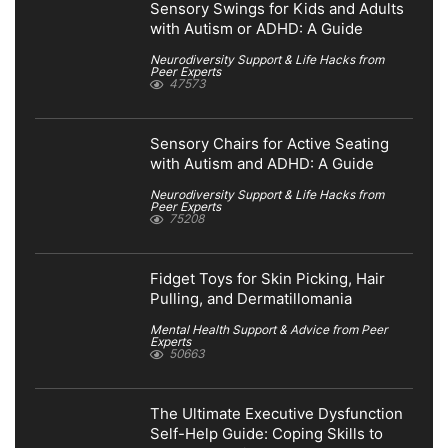
Sensory Swings for Kids and Adults
with Autism or ADHD: A Guide
Neurodiversity Support & Life Hacks from
Peer Experts
47573
Sensory Chairs for Active Seating
with Autism and ADHD: A Guide
Neurodiversity Support & Life Hacks from
Peer Experts
75208
Fidget Toys for Skin Picking, Hair
Pulling, and Dermatillomania
Mental Health Support & Advice from Peer
Experts
50663
The Ultimate Executive Dysfunction
Self-Help Guide: Coping Skills to