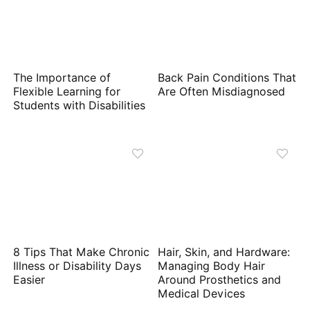
The Importance of
Back Pain Conditions That
Flexible Learning for
Are Often Misdiagnosed
Students with Disabilities
8 Tips That Make Chronic
Hair, Skin, and Hardware:
Illness or Disability Days
Managing Body Hair
Easier
Around Prosthetics and
Medical Devices