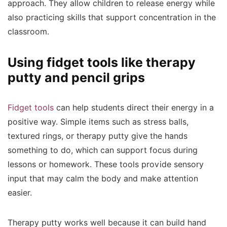
approach. They allow children to release energy while
also practicing skills that support concentration in the
classroom.
Using fidget tools like therapy
putty and pencil grips
Fidget tools
can help students direct their energy in a
positive way. Simple items such as stress balls,
textured rings, or therapy putty give the hands
something to do, which can support focus during
lessons or homework. These tools provide sensory
input that may calm the body and make attention
easier.
Therapy putty works well because it can build hand