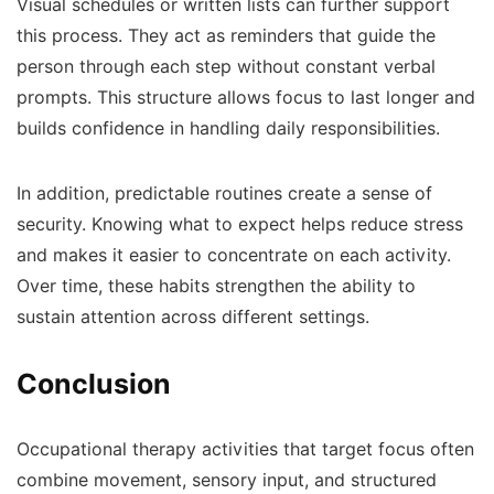
Visual schedules or written lists can further support
this process. They act as reminders that guide the
person through each step without constant verbal
prompts. This structure allows focus to last longer and
builds confidence in handling daily responsibilities.
In addition, predictable routines create a sense of
security. Knowing what to expect helps reduce stress
and makes it easier to concentrate on each activity.
Over time, these habits strengthen the ability to
sustain attention across different settings.
Conclusion
Occupational therapy activities that target focus often
combine movement, sensory input, and structured