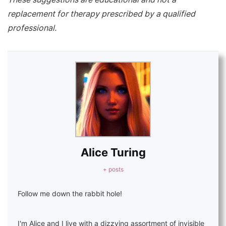
replacement for therapy prescribed by a qualified
professional.
Alice Turing
+ posts
Follow me down the rabbit hole!
I'm Alice and I live with a dizzying assortment of invisible