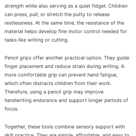
strength while also serving as a quiet fidget. Children
can press, pull, or stretch the putty to release
restlessness. At the same time, the resistance of the
material helps develop fine motor control needed for
tasks like writing or cutting.
Pencil grips offer another practical option. They guide
finger placement and reduce strain during writing. A
more comfortable grip can prevent hand fatigue,
which often distracts children from their work.
Therefore, using a pencil grip may improve
handwriting endurance and support longer periods of
focus.
Together, these tools combine sensory support with
skill practice. They are simple, affordable, and easy to