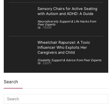
Sensory Chairs for Active Seating
with Autism and ADHD: A Guide
Neurodiversity Support & Life Hacks from
Peer Experts
75209
Wheelchair Rapunzel: A Toxic
Influencer Who Exploits Her
Caregivers and Child
Disability Support & Advice from Peer Experts
33071
Search