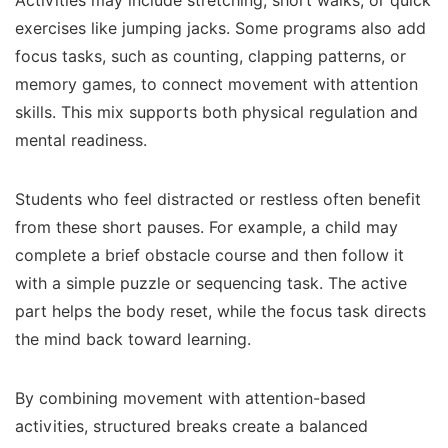
Activities may include stretching, short walks, or quick
exercises like jumping jacks. Some programs also add
focus tasks, such as counting, clapping patterns, or
memory games, to connect movement with attention
skills. This mix supports both physical regulation and
mental readiness.
Students who feel distracted or restless often benefit
from these short pauses. For example, a child may
complete a brief obstacle course and then follow it
with a simple puzzle or sequencing task. The active
part helps the body reset, while the focus task directs
the mind back toward learning.
By combining movement with attention-based
activities, structured breaks create a balanced