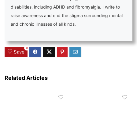
disabilities, including ADHD and fibromyalgia. I write to
raise awareness and end the stigma surrounding mental
and chronic illnesses of all kinds.
0
Save
Related Articles