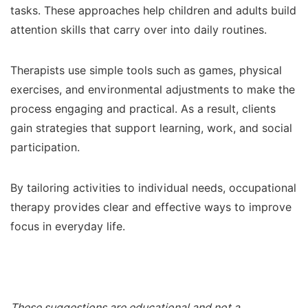
tasks. These approaches help children and adults build
attention skills that carry over into daily routines.
Therapists use simple tools such as games, physical
exercises, and environmental adjustments to make the
process engaging and practical. As a result, clients
gain strategies that support learning, work, and social
participation.
By tailoring activities to individual needs, occupational
therapy provides clear and effective ways to improve
focus in everyday life.
These suggestions are educational and not a