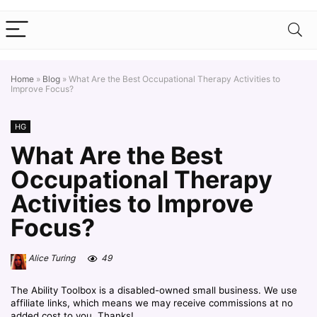
Home
»
Blog
»
What Are the Best Occupational Therapy Activities to
Improve Focus?
HG
What Are the Best
Occupational Therapy
Activities to Improve
Focus?
Alice Turing
49
The Ability Toolbox is a disabled-owned small business. We use
affiliate links, which means we may receive commissions at no
added cost to you. Thanks!