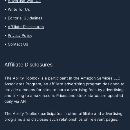
Advertise With Us
Write for Us
Editorial Guidelines
Affiliate Disclosures
Privacy Policy
Contact Us
Affiliate Disclosures
The Ability Toolbox is a participant in the Amazon Services LLC
Associates Program, an affiliate advertising program designed to
provide a means for sites to earn advertising fees by advertising
and linking to amazon.com. Prices and stock status are updated
daily via API.
The Ability Toolbox participates in other affiliate and advertising
programs and discloses such relationships on relevant pages.