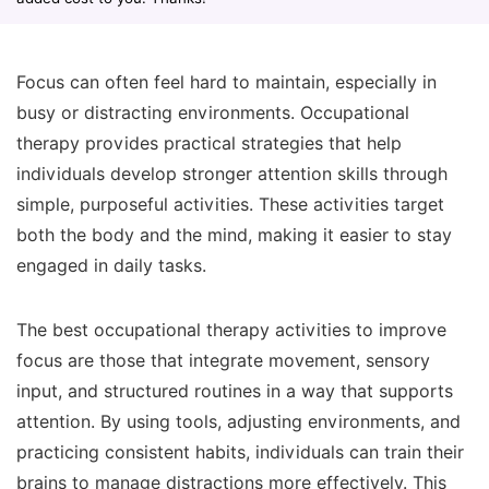
Focus can often feel hard to maintain, especially in
busy or distracting environments. Occupational
therapy provides practical strategies that help
individuals develop stronger attention skills through
simple, purposeful activities. These activities target
both the body and the mind, making it easier to stay
engaged in daily tasks.
The best occupational therapy activities to improve
focus are those that integrate movement, sensory
input, and structured routines in a way that supports
attention. By using tools, adjusting environments, and
practicing consistent habits, individuals can train their
brains to manage distractions more effectively. This