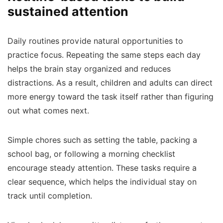
sustained attention
Daily routines provide natural opportunities to
practice focus. Repeating the same steps each day
helps the brain stay organized and reduces
distractions. As a result, children and adults can direct
more energy toward the task itself rather than figuring
out what comes next.
Simple chores such as setting the table, packing a
school bag, or following a morning checklist
encourage steady attention. These tasks require a
clear sequence, which helps the individual stay on
track until completion.