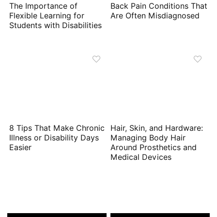
The Importance of
Back Pain Conditions That
Flexible Learning for
Are Often Misdiagnosed
Students with Disabilities
8 Tips That Make Chronic
Hair, Skin, and Hardware:
Illness or Disability Days
Managing Body Hair
Easier
Around Prosthetics and
Medical Devices