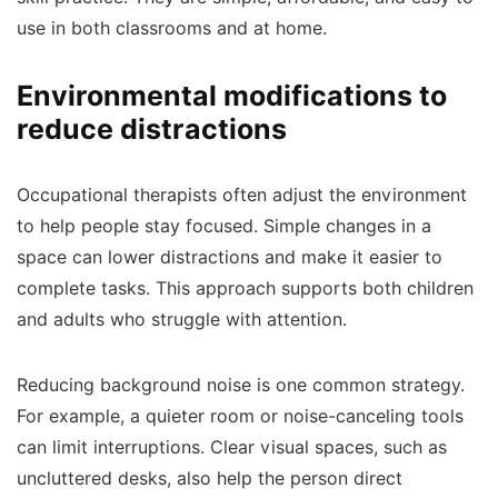
use in both classrooms and at home.
Environmental modifications to
reduce distractions
Occupational therapists often adjust the environment
to help people stay focused. Simple changes in a
space can lower distractions and make it easier to
complete tasks. This approach supports both children
and adults who struggle with attention.
Reducing background noise is one common strategy.
For example, a quieter room or noise-canceling tools
can limit interruptions. Clear visual spaces, such as
uncluttered desks, also help the person direct