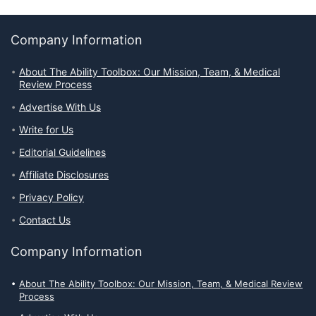
Company Information
About The Ability Toolbox: Our Mission, Team, & Medical
Review Process
Advertise With Us
Write for Us
Editorial Guidelines
Affiliate Disclosures
Privacy Policy
Contact Us
Company Information
About The Ability Toolbox: Our Mission, Team, & Medical Review
Process