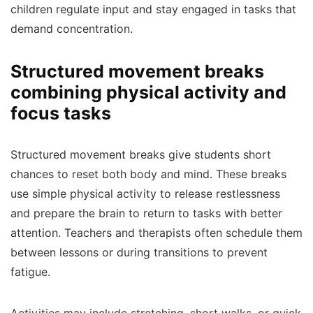
children regulate input and stay engaged in tasks that
demand concentration.
Structured movement breaks
combining physical activity and
focus tasks
Structured movement breaks give students short
chances to reset both body and mind. These breaks
use simple physical activity to release restlessness
and prepare the brain to return to tasks with better
attention. Teachers and therapists often schedule them
between lessons or during transitions to prevent
fatigue.