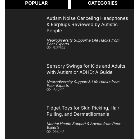
POPULAR
CATEGORIES
Autism Noise Canceling Headphones
& Earplugs Reviewed by Autistic
People
Neurodiversity Support & Life Hacks from
Peer Experts
518904
Sensory Swings for Kids and Adults
with Autism or ADHD: A Guide
Neurodiversity Support & Life Hacks from
Peer Experts
47577
Fidget Toys for Skin Picking, Hair
Pulling, and Dermatillomania
Mental Health Support & Advice from Peer
Experts
50670