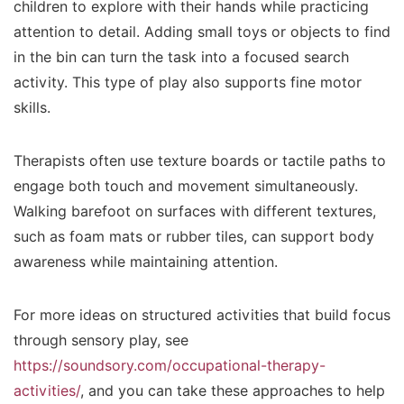
children to explore with their hands while practicing
attention to detail. Adding small toys or objects to find
in the bin can turn the task into a focused search
activity. This type of play also supports fine motor
skills.
Therapists often use texture boards or tactile paths to
engage both touch and movement simultaneously.
Walking barefoot on surfaces with different textures,
such as foam mats or rubber tiles, can support body
awareness while maintaining attention.
For more ideas on structured activities that build focus
through sensory play, see
https://soundsory.com/occupational-therapy-
activities/
, and you can take these approaches to help