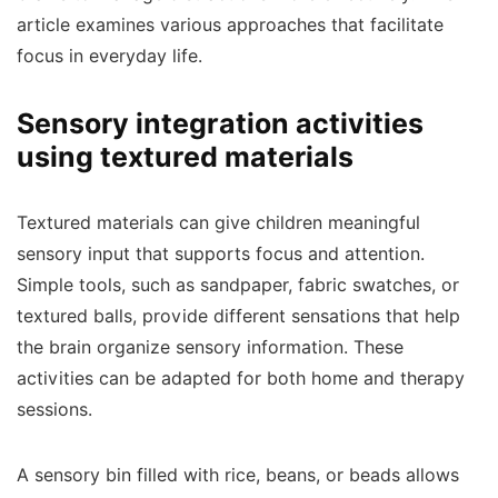
article examines various approaches that facilitate
focus in everyday life.
Sensory integration activities
using textured materials
Textured materials can give children meaningful
sensory input that supports focus and attention.
Simple tools, such as sandpaper, fabric swatches, or
textured balls, provide different sensations that help
the brain organize sensory information. These
activities can be adapted for both home and therapy
sessions.
A sensory bin filled with rice, beans, or beads allows