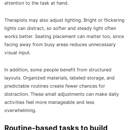
attention to the task at hand.
Therapists may also adjust lighting. Bright or flickering
lights can distract, so softer and steady light often
works better. Seating placement can matter too, since
facing away from busy areas reduces unnecessary
visual input.
In addition, some people benefit from structured
layouts. Organized materials, labeled storage, and
predictable routines create fewer chances for
distraction. These small adjustments can make daily
activities feel more manageable and less
overwhelming.
Routine-based tasks to build