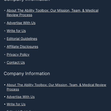
About The Ability Toolbox: Our Mission, Team, & Medical
Review Process
Advertise With Us
Write for Us
Editorial Guidelines
Affiliate Disclosures
Privacy Policy
Contact Us
Company Information
About The Ability Toolbox: Our Mission, Team, & Medical Review
Process
Advertise With Us
Write for Us