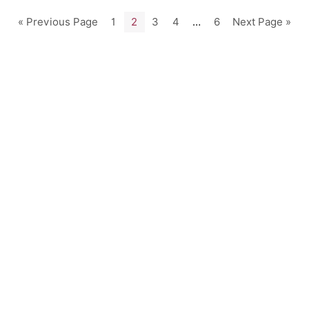
« Previous Page
1
2
3
4
…
6
Next Page »