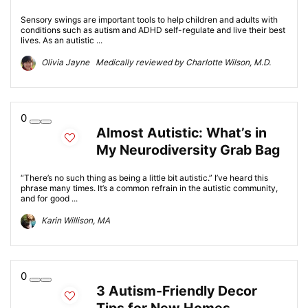
Sensory swings are important tools to help children and adults with
conditions such as autism and ADHD self-regulate and live their best
lives. As an autistic ...
Olivia Jayne Medically reviewed by Charlotte Wilson, M.D.
0
Almost Autistic: What’s in
My Neurodiversity Grab Bag
“There’s no such thing as being a little bit autistic.” I’ve heard this
phrase many times. It’s a common refrain in the autistic community,
and for good ...
Karin Willison, MA
0
3 Autism-Friendly Decor