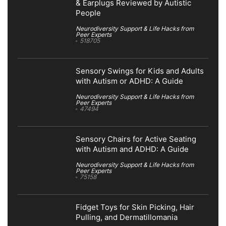
& Earplugs Reviewed by Autistic
People
Neurodiversity Support & Life Hacks from
Peer Experts
518705
Sensory Swings for Kids and Adults
with Autism or ADHD: A Guide
Neurodiversity Support & Life Hacks from
Peer Experts
47494
Sensory Chairs for Active Seating
with Autism and ADHD: A Guide
Neurodiversity Support & Life Hacks from
Peer Experts
75158
Fidget Toys for Skin Picking, Hair
Pulling, and Dermatillomania