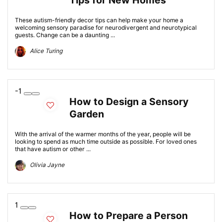
Tips for New Homes
These autism-friendly decor tips can help make your home a
welcoming sensory paradise for neurodivergent and neurotypical
guests. Change can be a daunting ...
Alice Turing
-1
How to Design a Sensory
Garden
With the arrival of the warmer months of the year, people will be
looking to spend as much time outside as possible. For loved ones
that have autism or other ...
Olivia Jayne
1
How to Prepare a Person