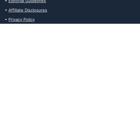
Editorial Guidelines
Affiliate Disclosures
Privacy Policy
Contact Us
Affiliate Disclosures
The Ability Toolbox is a participant in the Amazon Services LLC
Associates Program, an affiliate advertising program designed to
provide a means for sites to earn advertising fees by advertising
and linking to amazon.com. Prices and stock status are updated
daily via API.
The Ability Toolbox participates in other affiliate and advertising
programs and discloses such relationships on relevant pages.