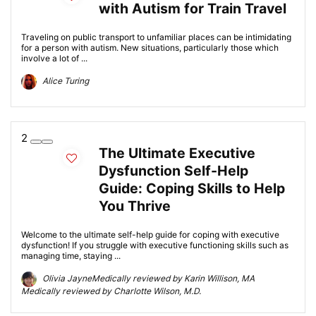
with Autism for Train Travel
Traveling on public transport to unfamiliar places can be intimidating
for a person with autism. New situations, particularly those which
involve a lot of ...
Alice Turing
2
The Ultimate Executive
Dysfunction Self-Help
Guide: Coping Skills to Help
You Thrive
Welcome to the ultimate self-help guide for coping with executive
dysfunction! If you struggle with executive functioning skills such as
managing time, staying ...
Olivia JayneMedically reviewed by Karin Willison, MA
Medically reviewed by Charlotte Wilson, M.D.