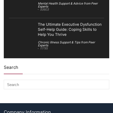
Mental Health Support & Advice from Peer
Experts
50603
The Ultimate Executive Dysfunction
Self-Help Guide: Coping Skills to
Help You Thrive
Chronic Illness Support & Tips from Peer
Experts
11795
Search
Company Information