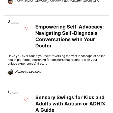
Olivia Jayne Medically reviewed by Charlotte Wilson, M.D.
0
Empowering Self-Advocacy:
Navigating Self-Diagnosis
Conversations with Your
Doctor
Have you ever found yourself traversing the vast landscape of online
health platforms, searching for answers that resonate with your
unique experiences? If so, ...
Henrietta Lockard
1
Sensory Swings for Kids and
Adults with Autism or ADHD:
A Guide