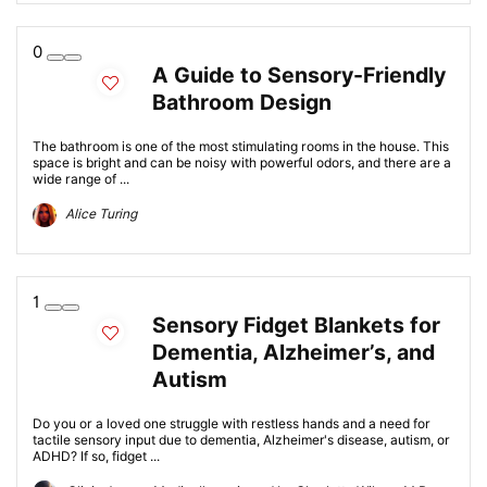
0
A Guide to Sensory-Friendly
Bathroom Design
The bathroom is one of the most stimulating rooms in the house. This
space is bright and can be noisy with powerful odors, and there are a
wide range of ...
Alice Turing
1
Sensory Fidget Blankets for
Dementia, Alzheimer’s, and
Autism
Do you or a loved one struggle with restless hands and a need for
tactile sensory input due to dementia, Alzheimer's disease, autism, or
ADHD? If so, fidget ...