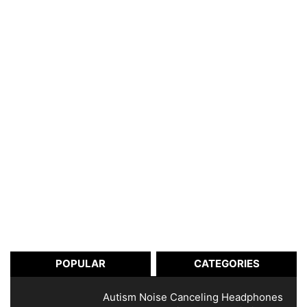
POPULAR
CATEGORIES
Autism Noise Canceling Headphones