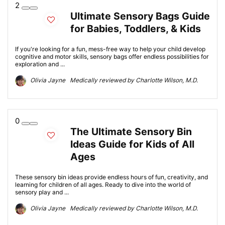
2
Ultimate Sensory Bags Guide
for Babies, Toddlers, & Kids
If you're looking for a fun, mess-free way to help your child develop
cognitive and motor skills, sensory bags offer endless possibilities for
exploration and ...
Olivia Jayne Medically reviewed by Charlotte Wilson, M.D.
0
The Ultimate Sensory Bin
Ideas Guide for Kids of All
Ages
These sensory bin ideas provide endless hours of fun, creativity, and
learning for children of all ages. Ready to dive into the world of
sensory play and ...
Olivia Jayne Medically reviewed by Charlotte Wilson, M.D.