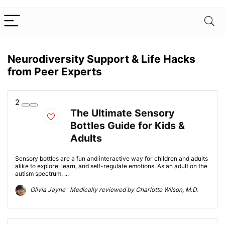
Neurodiversity Support & Life Hacks
from Peer Experts
2
The Ultimate Sensory
Bottles Guide for Kids &
Adults
Sensory bottles are a fun and interactive way for children and adults
alike to explore, learn, and self-regulate emotions. As an adult on the
autism spectrum, ...
Olivia Jayne Medically reviewed by Charlotte Wilson, M.D.