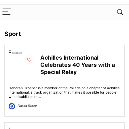
Sport
0
Achilles International
Celebrates 40 Years with a
Special Relay
Deborah Groeber is a member of the Philadelphia chapter of Achilles
International, a track organization that makes it possible for people
with disabilities to ...
David Block