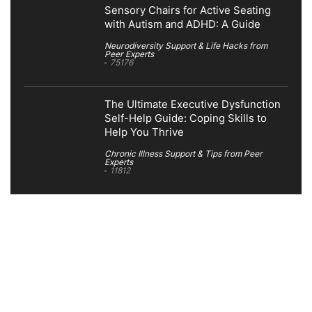
Sensory Chairs for Active Seating
with Autism and ADHD: A Guide
Neurodiversity Support & Life Hacks from
Peer Experts
75176
The Ultimate Executive Dysfunction
Self-Help Guide: Coping Skills to
Help You Thrive
Chronic Illness Support & Tips from Peer
Experts
11812
Search