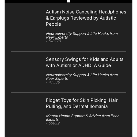
Autism Noise Canceling Headphones
& Earplugs Reviewed by Autistic
People
Neurodiversity Support & Life Hacks from
Peer Experts
518770
Sensory Swings for Kids and Adults
with Autism or ADHD: A Guide
Neurodiversity Support & Life Hacks from
Peer Experts
47536
Fidget Toys for Skin Picking, Hair
Pulling, and Dermatillomania
Mental Health Support & Advice from Peer
Experts
50632