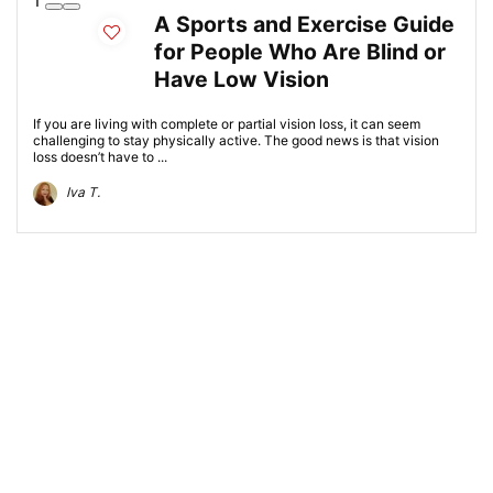
1
A Sports and Exercise Guide
for People Who Are Blind or
Have Low Vision
If you are living with complete or partial vision loss, it can seem
challenging to stay physically active. The good news is that vision
loss doesn’t have to ...
Iva T.