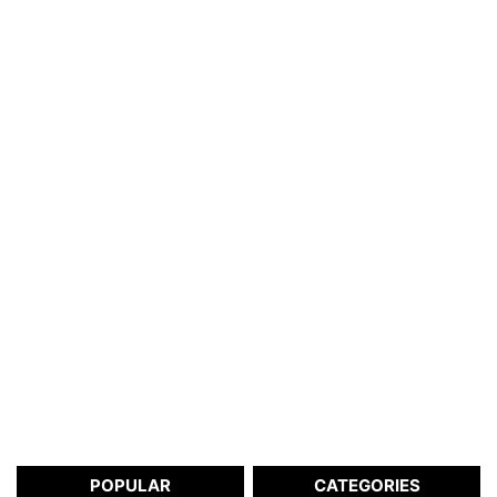
POPULAR
CATEGORIES