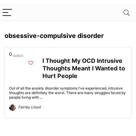
obsessive-compulsive disorder
0
I Thought My OCD Intrusive
Thoughts Meant I Wanted to
Hurt People
Out of all the anxiety disorder symptoms I've experienced, intrusive
thoughts are definitely the worst. There are many struggles faced by
people living with ...
Fairley Lloyd