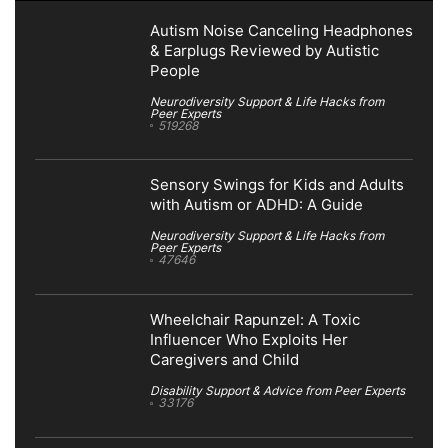
Autism Noise Canceling Headphones
& Earplugs Reviewed by Autistic
People
Neurodiversity Support & Life Hacks from
Peer Experts
519268
Sensory Swings for Kids and Adults
with Autism or ADHD: A Guide
Neurodiversity Support & Life Hacks from
Peer Experts
47646
Wheelchair Rapunzel: A Toxic
Influencer Who Exploits Her
Caregivers and Child
Disability Support & Advice from Peer Experts
33176