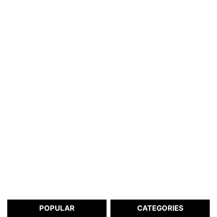
POPULAR
CATEGORIES