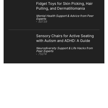
Fidget Toys for Skin Picking, Hair
Pulling, and Dermatillomania
Mental Health Support & Advice from Peer
Experts
50739
Sensory Chairs for Active Seating
with Autism and ADHD: A Guide
Neurodiversity Support & Life Hacks from
Peer Experts
75274
Search