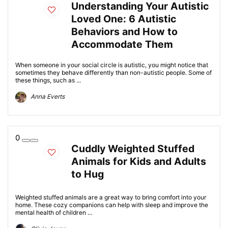
Understanding Your Autistic
Loved One: 6 Autistic
Behaviors and How to
Accommodate Them
When someone in your social circle is autistic, you might notice that
sometimes they behave differently than non-autistic people. Some of
these things, such as ...
Anna Everts
0
Cuddly Weighted Stuffed
Animals for Kids and Adults
to Hug
Weighted stuffed animals are a great way to bring comfort into your
home. These cozy companions can help with sleep and improve the
mental health of children ...