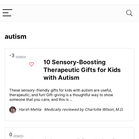
autism
-3
10 Sensory-Boosting
Therapeutic Gifts for Kids
with Autism
These sensory-friendly gifts for kids with autism are useful,
therapeutic, and fun! Gift-giving is a thoughtful way to show
someone that you care, and this is ...
Harsh Mehta Medically reviewed by Charlotte Wilson, M.D.
0