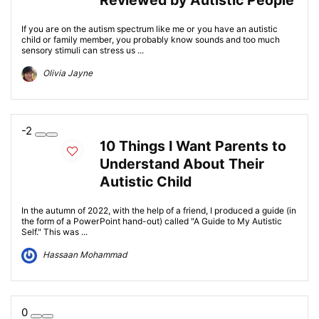
Reviewed by Autistic People
If you are on the autism spectrum like me or you have an autistic
child or family member, you probably know sounds and too much
sensory stimuli can stress us ...
Olivia Jayne
-2
10 Things I Want Parents to
Understand About Their
Autistic Child
In the autumn of 2022, with the help of a friend, I produced a guide (in
the form of a PowerPoint hand-out) called "A Guide to My Autistic
Self." This was ...
Hassaan Mohammad
0