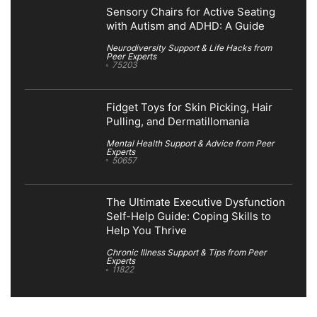
Sensory Chairs for Active Seating
with Autism and ADHD: A Guide
Neurodiversity Support & Life Hacks from
Peer Experts
75203
Fidget Toys for Skin Picking, Hair
Pulling, and Dermatillomania
Mental Health Support & Advice from Peer
Experts
50657
The Ultimate Executive Dysfunction
Self-Help Guide: Coping Skills to
Help You Thrive
Chronic Illness Support & Tips from Peer
Experts
11822