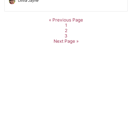
Olivia Jayne
« Previous Page
1
2
3
Next Page »