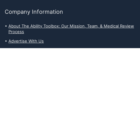
Company Information
About The Ability Toolbox: Our Mission, Team, & Medical Review
Process
Advertise With Us
Write for Us
Editorial Guidelines
Affiliate Disclosures
Privacy Policy
Contact Us
Affiliate Disclosures
The Ability Toolbox is a participant in the Amazon Services LLC
Associates Program, an affiliate advertising program designed to
provide a means for sites to earn advertising fees by advertising