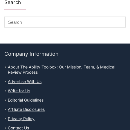
Search
Company Information
About The Ability Toolbox: Our Mission, Team, & Medical
Review Process
Advertise With Us
Write for Us
Editorial Guidelines
Affiliate Disclosures
Privacy Policy
Contact Us