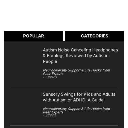
POPULAR
CATEGORIES
Autism Noise Canceling Headphones
& Earplugs Reviewed by Autistic
People
Neurodiversity Support & Life Hacks from
Peer Experts
518873
Sensory Swings for Kids and Adults
with Autism or ADHD: A Guide
Neurodiversity Support & Life Hacks from
Peer Experts
47563