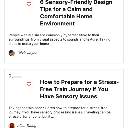
6 Sensory-Friendly Design
Tips for a Calm and
Comfortable Home
Environment
People with autism are commonly hypersensitive to their
surroundings, from visual aspects to sounds and texture. Taking
steps to make your home ...
Olivia Jayne
0
How to Prepare for a Stress-
Free Train Journey If You
Have Sensory Issues
Taking the train soon? Here’s how to prepare for a stress-free
journey if you have sensory processing issues. Traveling can be
stressful for anyone, but it ...
Alice Turing