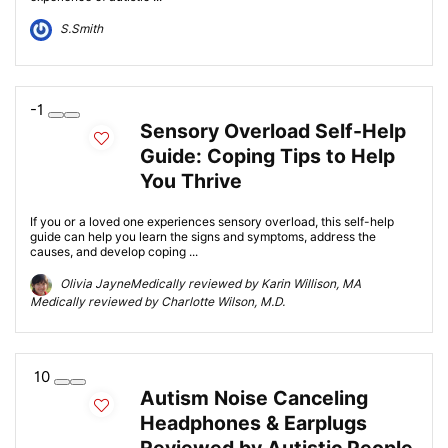
S.Smith
-1
Sensory Overload Self-Help
Guide: Coping Tips to Help
You Thrive
If you or a loved one experiences sensory overload, this self-help
guide can help you learn the signs and symptoms, address the
causes, and develop coping ...
Olivia JayneMedically reviewed by Karin Willison, MA
Medically reviewed by Charlotte Wilson, M.D.
10
Autism Noise Canceling
Headphones & Earplugs