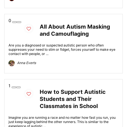
0
All About Autism Masking
and Camouflaging
Are you a diagnosed or suspected autistic person who often
suppresses your need to stim or fidget, forces yourself to make eye
contact with people, or ...
Anna Everts
1
How to Support Autistic
Students and Their
Classmates in School
Imagine you are running a race and no matter how fast you run, you
just keep lagging behind the other runners. This is similar to the
experience of autistic ...