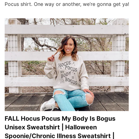
Pocus shirt. One way or another, we’re gonna get ya!
FALL Hocus Pocus My Body Is Bogus
Unisex Sweatshirt | Halloween
Spoonie/Chronic Illness Sweatshirt |