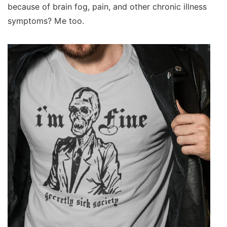
because of brain fog, pain, and other chronic illness
symptoms? Me too.