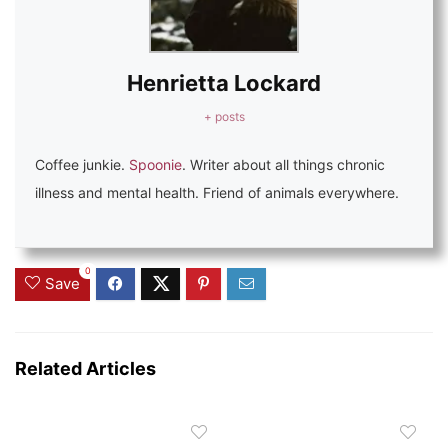
Henrietta Lockard
+ posts
Coffee junkie.
Spoonie
. Writer about all things chronic
illness and mental health. Friend of animals everywhere.
0
Save
Related Articles