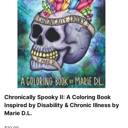
Chronically Spooky II: A Coloring Book
Inspired by Disability & Chronic Illness by
Marie D.L.