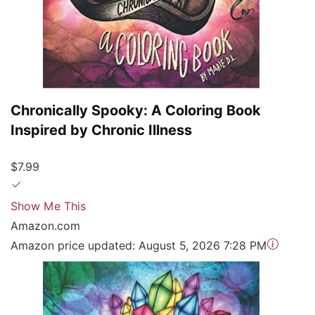
Chronically Spooky: A Coloring Book
Inspired by Chronic Illness
$7.99
Show Me This
Amazon.com
Amazon price updated:
August 5, 2026 7:28 PM