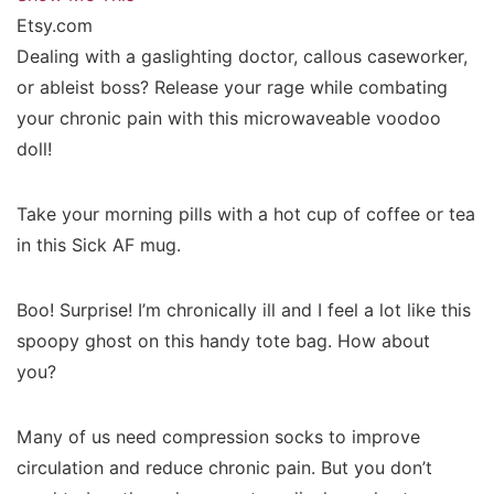
Etsy.com
Dealing with a gaslighting doctor, callous caseworker,
or ableist boss? Release your rage while combating
your chronic pain with this microwaveable voodoo
doll!
Take your morning pills with a hot cup of coffee or tea
in this Sick AF mug.
Boo! Surprise! I’m chronically ill and I feel a lot like this
spoopy ghost on this handy tote bag. How about
you?
Many of us need compression socks to improve
circulation and reduce chronic pain. But you don’t