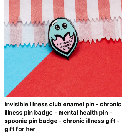
Invisible illness club enamel pin - chronic
illness pin badge - mental health pin -
spoonie pin badge - chronic illness gift -
gift for her