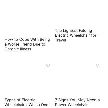
The Lightest Folding
Electric Wheelchair for
How to Cope With Being
Travel
a Worse Friend Due to
Chronic Illness
Types of Electric
7 Signs You May Need a
Wheelchairs: Which One Is
Power Wheelchair