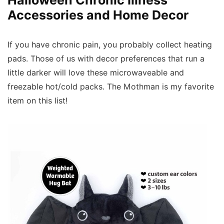
Accessories and Home Decor
If you have chronic pain, you probably collect heating
pads. Those of us with decor preferences that run a
little darker will love these microwaveable and
freezable hot/cold packs. The Mothman is my favorite
item on this list!