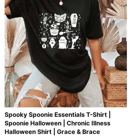
Spooky Spoonie Essentials T-Shirt |
Spoonie Halloween | Chronic Illness
Halloween Shirt | Grace & Brace