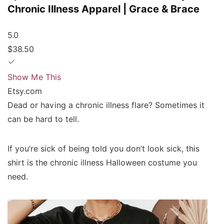
Chronic Illness Apparel | Grace & Brace
5.0
$38.50
Show Me This
Etsy.com
Dead or having a chronic illness flare? Sometimes it
can be hard to tell.
If you’re sick of being told you don’t look sick, this
shirt is the chronic illness Halloween costume you
need.