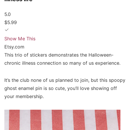
5.0
$5.99
Show Me This
Etsy.com
This trio of stickers demonstrates the Halloween-
chronic illness connection so many of us experience.
It’s the club none of us planned to join, but this spoopy
ghost enamel pin is so cute, you’ll love showing off
your membership.