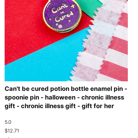
Can't be cured potion bottle enamel pin -
spoonie pin - halloween - chronic illness
gift - chronic illness gift - gift for her
5.0
$12.71