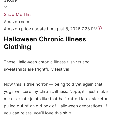
$10.99
Show Me This
Amazon.com
Amazon price updated:
August 5, 2026 7:28 PM
Halloween Chronic Illness
Clothing
These Halloween chronic illness t-shirts and
sweatshirts are frightfully festive!
Now this is true horror — being told yet again that
yoga will cure my chronic illness. Nope, it’ll just make
me dislocate joints like that half-rotted latex skeleton I
pulled out of an old box of Halloween decorations. If
you can relate, you’ll love this shirt.