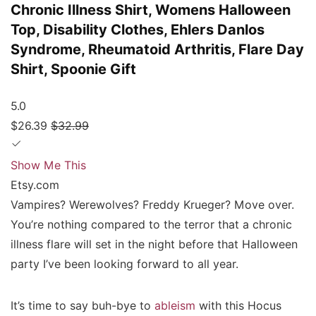
Chronic Illness Shirt, Womens Halloween
Top, Disability Clothes, Ehlers Danlos
Syndrome, Rheumatoid Arthritis, Flare Day
Shirt, Spoonie Gift
5.0
$26.39
$32.99
Show Me This
Etsy.com
Vampires? Werewolves? Freddy Krueger? Move over.
You’re nothing compared to the terror that a chronic
illness flare will set in the night before that Halloween
party I’ve been looking forward to all year.
It’s time to say buh-bye to
ableism
with this Hocus