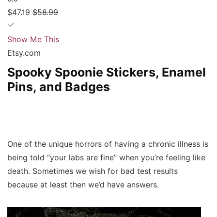
$47.19
$58.99
Show Me This
Etsy.com
Spooky Spoonie Stickers, Enamel
Pins, and Badges
One of the unique horrors of having a chronic illness is
being told “your labs are fine” when you’re feeling like
death. Sometimes we wish for bad test results
because at least then we’d have answers.