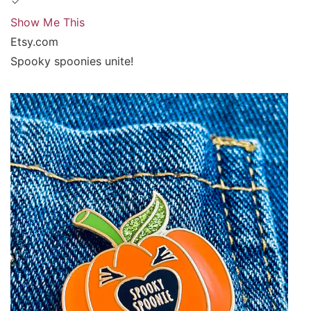
Show Me This
Etsy.com
Spooky spoonies unite!