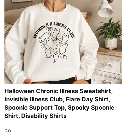
Halloween Chronic Illness Sweatshirt,
Invisible Illness Club, Flare Day Shirt,
Spoonie Support Top, Spooky Spoonie
Shirt, Disability Shirts
5.0