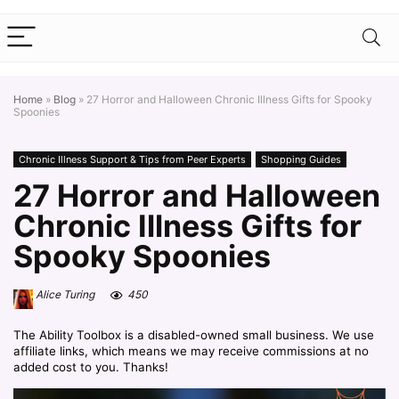
Home
»
Blog
»
27 Horror and Halloween Chronic Illness Gifts for Spooky
Spoonies
Chronic Illness Support & Tips from Peer Experts
Shopping Guides
27 Horror and Halloween
Chronic Illness Gifts for
Spooky Spoonies
Alice Turing
450
The Ability Toolbox is a disabled-owned small business. We use
affiliate links, which means we may receive commissions at no
added cost to you. Thanks!