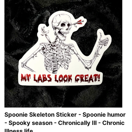
Spoonie Skeleton Sticker - Spoonie humor
- Spooky season - Chronically Ill - Chronic
Illness life