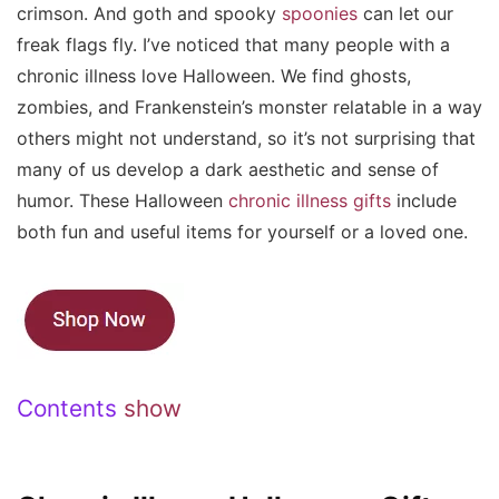
crimson. And goth and spooky
spoonies
can let our
freak flags fly. I’ve noticed that many people with a
chronic illness love Halloween. We find ghosts,
zombies, and Frankenstein’s monster relatable in a way
others might not understand, so it’s not surprising that
many of us develop a dark aesthetic and sense of
humor. These Halloween
chronic illness gifts
include
both fun and useful items for yourself or a loved one.
Contents
show