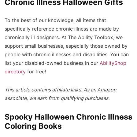
Chronic Illness Halloween Gifts
To the best of our knowledge, all items that
specifically reference chronic illness are made by
chronically ill designers. At The Ability Toolbox, we
support small businesses, especially those owned by
people with chronic illnesses and disabilities. You can
list your disabled-owned business in our
AbilityShop
directory
for free!
This article contains affiliate links. As an Amazon
associate, we earn from qualifying purchases.
Spooky Halloween Chronic Illness
Coloring Books