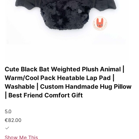
Cute Black Bat Weighted Plush Animal |
Warm/Cool Pack Heatable Lap Pad |
Washable | Custom Handmade Hug Pillow
| Best Friend Comfort Gift
5.0
€82.00
Show Me This