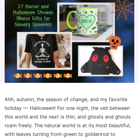
Ahh, autumn, the season of change, and my favorite
holiday — Halloween! For one night, the veil between
this world and the next is thin, and ghosts and ghouls
roam freely. The natural world is at its most beautiful,
with leaves turning from green to goldenrod to