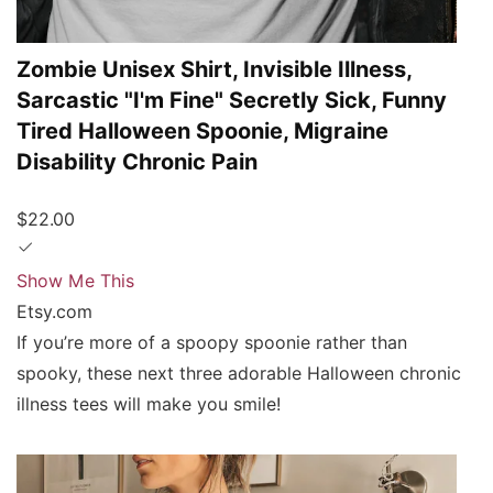
Zombie Unisex Shirt, Invisible Illness,
Sarcastic "I'm Fine" Secretly Sick, Funny
Tired Halloween Spoonie, Migraine
Disability Chronic Pain
$22.00
Show Me This
Etsy.com
If you’re more of a spoopy spoonie rather than
spooky, these next three adorable Halloween chronic
illness tees will make you smile!