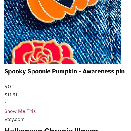
Spooky Spoonie Pumpkin - Awareness pin
5.0
$11.31
Show Me This
Etsy.com
Halloween Chronic Illness