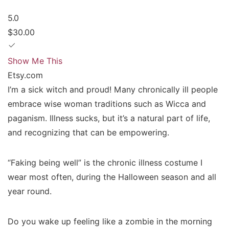
5.0
$30.00
Show Me This
Etsy.com
I’m a sick witch and proud! Many chronically ill people
embrace wise woman traditions such as Wicca and
paganism. Illness sucks, but it’s a natural part of life,
and recognizing that can be empowering.
“Faking being well” is the chronic illness costume I
wear most often, during the Halloween season and all
year round.
Do you wake up feeling like a zombie in the morning