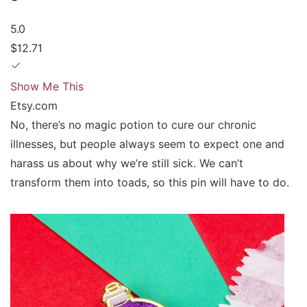
5.0
$12.71
Show Me This
Etsy.com
No, there’s no magic potion to cure our chronic
illnesses, but people always seem to expect one and
harass us about why we’re still sick. We can’t
transform them into toads, so this pin will have to do.