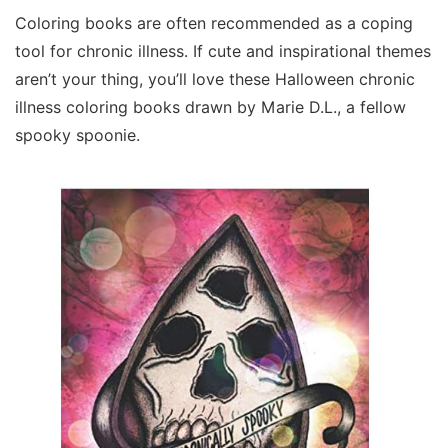
Coloring books are often recommended as a coping
tool for chronic illness. If cute and inspirational themes
aren’t your thing, you’ll love these Halloween chronic
illness coloring books drawn by Marie D.L., a fellow
spooky spoonie.