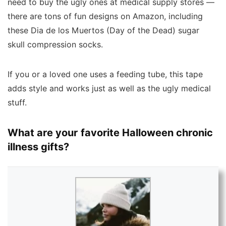
need to buy the ugly ones at medical supply stores —
there are tons of fun designs on Amazon, including
these Dia de los Muertos (Day of the Dead) sugar
skull compression socks.
If you or a loved one uses a feeding tube, this tape
adds style and works just as well as the ugly medical
stuff.
What are your favorite Halloween chronic
illness gifts?