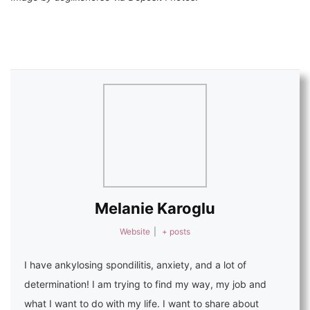
Melanie Karoglu
Website
|
+ posts
I have ankylosing spondilitis, anxiety, and a lot of
determination! I am trying to find my way, my job and
what I want to do with my life. I want to share about