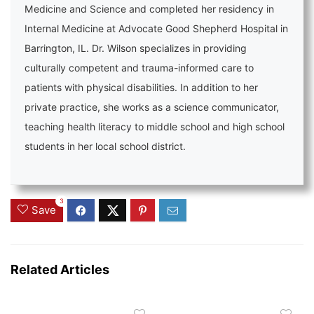
Medicine and Science and completed her residency in
Internal Medicine at Advocate Good Shepherd Hospital in
Barrington, IL. Dr. Wilson specializes in providing
culturally competent and trauma-informed care to
patients with physical disabilities. In addition to her
private practice, she works as a science communicator,
teaching health literacy to middle school and high school
students in her local school district.
3
Save
Related Articles