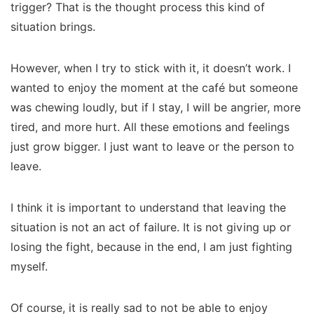
trigger? That is the thought process this kind of
situation brings.
However, when I try to stick with it, it doesn’t work. I
wanted to enjoy the moment at the café but someone
was chewing loudly, but if I stay, I will be angrier, more
tired, and more hurt. All these emotions and feelings
just grow bigger. I just want to leave or the person to
leave.
I think it is important to understand that leaving the
situation is not an act of failure. It is not giving up or
losing the fight, because in the end, I am just fighting
myself.
Of course, it is really sad to not be able to enjoy