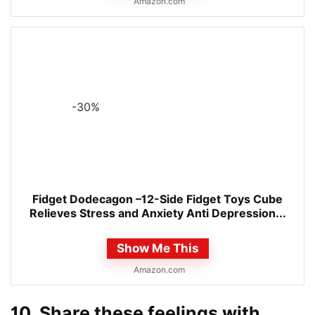
Amazon.com
-30%
Fidget Dodecagon –12-Side Fidget Toys Cube
Relieves Stress and Anxiety Anti Depression...
Show Me This
Amazon.com
10. Share these feelings with