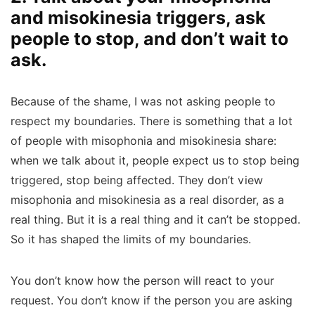
and misokinesia triggers, ask
people to stop, and don’t wait to
ask.
Because of the shame, I was not asking people to
respect my boundaries. There is something that a lot
of people with misophonia and misokinesia share:
when we talk about it, people expect us to stop being
triggered, stop being affected. They don’t view
misophonia and misokinesia as a real disorder, as a
real thing. But it is a real thing and it can’t be stopped.
So it has shaped the limits of my boundaries.
You don’t know how the person will react to your
request. You don’t know if the person you are asking