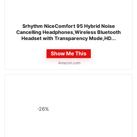
Srhythm NiceComfort 95 Hybrid Noise
Cancelling Headphones,Wireless Bluetooth
Headset with Transparency Mode,HD...
Show Me This
Amazon.com
-26%