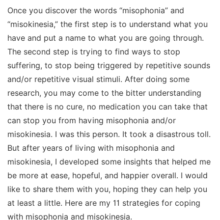
Once you discover the words “misophonia” and
“misokinesia,” the first step is to understand what you
have and put a name to what you are going through.
The second step is trying to find ways to stop
suffering, to stop being triggered by repetitive sounds
and/or repetitive visual stimuli. A
fter doing some
research, you may come to the bitter understanding
that there is no cure, no medication you can take that
can stop you from having misophonia and/or
misokinesia. I was this person. It took a disastrous toll.
But after years of living with misophonia and
misokinesia, I developed some insights that helped me
be more at ease, hopeful, and happier overall. I would
like to share them with you, hoping they can help you
at least a little. Here are my 11 strategies for coping
with misophonia and misokinesia.