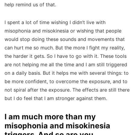
help remind us of that.
I spent a lot of time wishing I didn’t live with
misophonia and misokinesia or wishing that people
would stop doing these sounds and movements that
can hurt me so much. But the more I fight my reality,
the harder it gets. So I have to go with it. These tools
are not helping me all the time and I am still triggered
on a daily basis. But it helps me with several things: to
be more confident, to overcome the exposure, and to
not spiral after the exposure. The effects are still there
but I do feel that I am stronger against them.
I am much more than my
misophonia and misokinesia
triggers. And so are you.