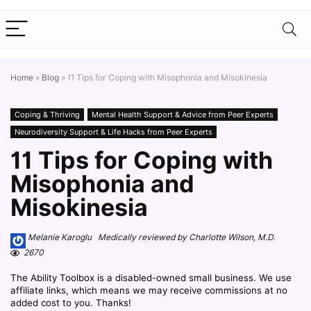
Home
»
Blog
»
11 Tips for Coping with Misophonia and Misokinesia
Coping & Thriving
Mental Health Support & Advice from Peer Experts
Neurodiversity Support & Life Hacks from Peer Experts
11 Tips for Coping with
Misophonia and
Misokinesia
Melanie Karoglu Medically reviewed by Charlotte Wilson, M.D.
2670
The Ability Toolbox is a disabled-owned small business. We use
affiliate links, which means we may receive commissions at no
added cost to you. Thanks!