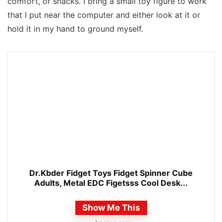
comfort, or snacks. I bring a small toy figure to work
that I put near the computer and either look at it or
hold it in my hand to ground myself.
Dr.Kbder Fidget Toys Fidget Spinner Cube
Adults, Metal EDC Figetsss Cool Desk...
Show Me This