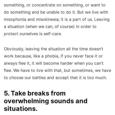
something, or concentrate on something, or want to
do something and be unable to do it. But we live with
misophonia and misokinesia; it is a part of us. Leaving
a situation (when we can, of course) in order to
protect ourselves is self-care.
Obviously, leaving the situation all the time doesn’t
work because, like a phobia, if you never face it or
always flee it, it will become harder when you can’t
flee. We have to live with that, but sometimes, we have
to choose our battles and accept that it is too much.
5. Take breaks from
overwhelming sounds and
situations.