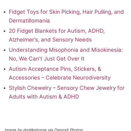
Fidget Toys for Skin Picking, Hair Pulling, and
Dermatillomania
20 Fidget Blankets for Autism, ADHD,
Alzheimer’s, and Sensory Needs
Understanding Misophonia and Misokinesia:
No, We Can’t Just Get Over It
Autism Acceptance Pins, Stickers, &
Accessories – Celebrate Neurodiversity
Stylish Chewelry – Sensory Chew Jewelry for
Adults with Autism & ADHD
Image by doglikehorse via Deposit Photos.