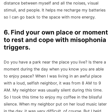
distance between myself and all the noises, visual
stimuli, and people. It helps me recharge my batteries
so I can go back to the space with more energy.
6. Find your own place or moment
to rest and cope with misophonia
triggers.
Do you have a park near the place you live? Is there a
moment during the day when you know you are able
to enjoy peace? When I was living in an awful place
with a loud, selfish neighbor, it was from 8 AM to 9
AM. My neighbor was usually silent during this time.
So I took this time to enjoy my coffee in the blissful
silence. When my neighbor put on her loud music later
in the day, it was very difficult, of course. But I held