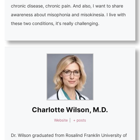
chronic disease, chronic pain. And also, I want to share
awareness about misophonia and misokinesia. I live with
these two conditions, it's really challenging.
Charlotte Wilson, M.D.
Website
|
+ posts
Dr. Wilson graduated from Rosalind Franklin University of