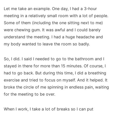
Let me take an example. One day, I had a 3-hour
meeting in a relatively small room with a lot of people.
Some of them (including the one sitting next to me)
were chewing gum. It was awful and I could barely
understand the meeting. I had a huge headache and
my body wanted to leave the room so badly.
So, I did. I said I needed to go to the bathroom and I
stayed in there for more than 15 minutes. Of course, I
had to go back. But during this time, I did a breathing
exercise and tried to focus on myself. And it helped. It
broke the circle of me spinning in endless pain, waiting
for the meeting to be over.
When I work, I take a lot of breaks so I can put