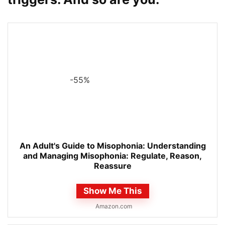
-55%
An Adult's Guide to Misophonia: Understanding
and Managing Misophonia: Regulate, Reason,
Reassure
Show Me This
Amazon.com