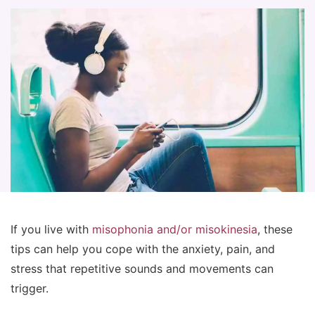
If you live with
misophonia and/or misokinesia
, these
tips can help you cope with the anxiety, pain, and
stress that repetitive sounds and movements can
trigger.