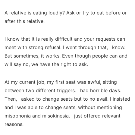
A relative is eating loudly? Ask or try to eat before or
after this relative.
I know that it is really difficult and your requests can
meet with strong refusal. I went through that, I know.
But sometimes, it works. Even though people can and
will say no, we have the right to ask.
At my current job, my first seat was awful, sitting
between two different triggers. I had horrible days.
Then, I asked to change seats but to no avail. I insisted
and I was able to change seats, without mentioning
misophonia and misokinesia. I just offered relevant
reasons.