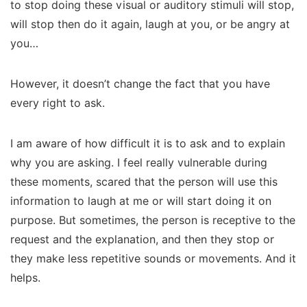
to stop doing these visual or auditory stimuli will stop,
will stop then do it again, laugh at you, or be angry at
you…
However, it doesn’t change the fact that you have
every right to ask.
I am aware of how difficult it is to ask and to explain
why you are asking. I feel really vulnerable during
these moments, scared that the person will use this
information to laugh at me or will start doing it on
purpose. But sometimes, the person is receptive to the
request and the explanation, and then they stop or
they make less repetitive sounds or movements. And it
helps.