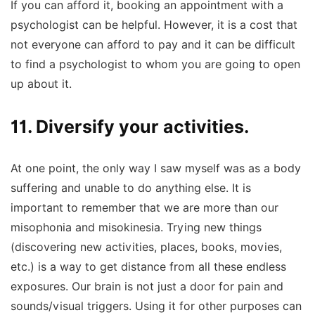
If you can afford it, booking an appointment with a
psychologist can be helpful. However, it is a cost that
not everyone can afford to pay and it can be difficult
to find a psychologist to whom you are going to open
up about it.
11. Diversify your activities.
At one point, the only way I saw myself was as a body
suffering and unable to do anything else. It is
important to remember that we are more than our
misophonia and misokinesia. Trying new things
(discovering new activities, places, books, movies,
etc.) is a way to get distance from all these endless
exposures. Our brain is not just a door for pain and
sounds/visual triggers. Using it for other purposes can