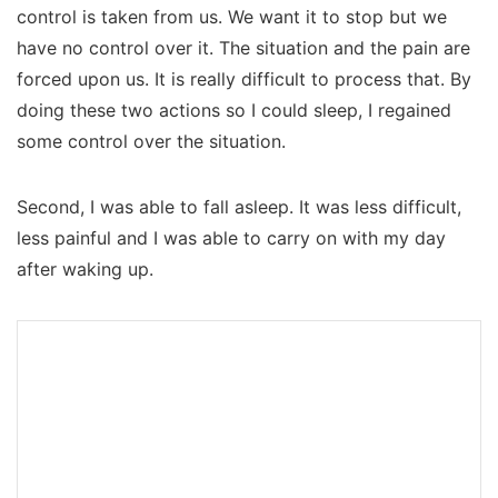
control is taken from us. We want it to stop but we
have no control over it. The situation and the pain are
forced upon us. It is really difficult to process that. By
doing these two actions so I could sleep, I regained
some control over the situation.
Second, I was able to fall asleep. It was less difficult,
less painful and I was able to carry on with my day
after waking up.