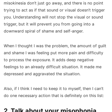
misokinesia don’t just go away, and there is no point
trying to act as if that sound or visual doesn’t trigger
you.
Understanding will not stop the visual or sound
trigger, but it will prevent you from going into a
downward spiral of shame and self-anger.
When I thought I was the problem, the amount of guilt
and shame I was feeling put more pain and difficulty
to process the exposure. It adds deep negative
feelings to an already difficult situation. It made me
depressed and aggravated the situation.
Also, if I think I need to keep it to myself, then I can’t
do one necessary action that is definitely on this list:
2. Talk about your misophonia