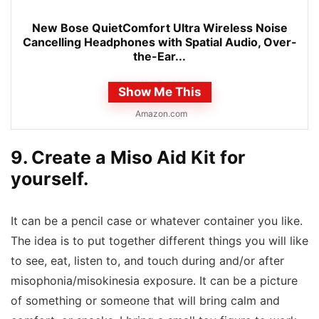
New Bose QuietComfort Ultra Wireless Noise
Cancelling Headphones with Spatial Audio, Over-
the-Ear...
Show Me This
Amazon.com
9. Create a Miso Aid Kit for
yourself.
It can be a pencil case or whatever container you like.
The idea is to put together different things you will like
to see, eat, listen to, and touch during and/or after
misophonia/misokinesia exposure. It can be a picture
of something or someone that will bring calm and