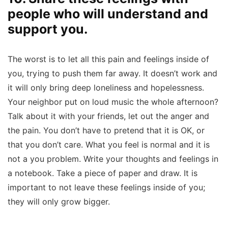
people who will understand and
support you.
The worst is to let all this pain and feelings inside of
you, trying to push them far away. It doesn’t work and
it will only bring deep loneliness and hopelessness.
Your neighbor put on loud music the whole afternoon?
Talk about it with your friends, let out the anger and
the pain. You don’t have to pretend that it is OK, or
that you don’t care. What you feel is normal and it is
not a you problem. Write your thoughts and feelings in
a notebook. Take a piece of paper and draw. It is
important to not leave these feelings inside of you;
they will only grow bigger.