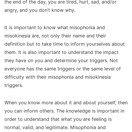
the end of the day, you are tired, hurt, sad, and/or
angry, and you don’t know why.
It is important to know what misophonia and
misokinesia are, not only their name and their
definition but to take time to inform yourselves about
them. It is also important to understand the impact
they have on you and determine your triggers. Not
everyone has the same triggers or the same level of
difficulty with their misophonia and misokinesia
triggers.
When you know more about it and about yourself, then
you can inform others. The knowledge is important in
order to understand that what you are feeling is
normal, valid, and legitimate. Misophonia and