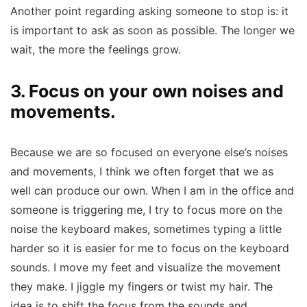
Another point regarding asking someone to stop is: it
is important to ask as soon as possible. The longer we
wait, the more the feelings grow.
3. Focus on your own noises and
movements.
Because we are so focused on everyone else’s noises
and movements, I think we often forget that we as
well can produce our own. When I am in the office and
someone is triggering me, I try to focus more on the
noise the keyboard makes, sometimes typing a little
harder so it is easier for me to focus on the keyboard
sounds. I move my feet and visualize the movement
they make. I jiggle my fingers or twist my hair. The
idea is to shift the focus from the sounds and