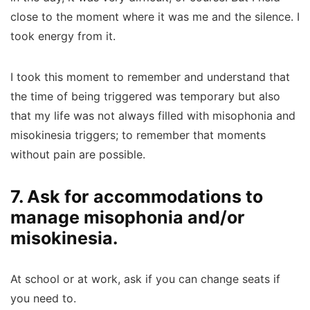
close to the moment where it was me and the silence. I
took energy from it.
I took this moment to remember and understand that
the time of being triggered was temporary but also
that my life was not always filled with misophonia and
misokinesia triggers; to remember that moments
without pain are possible.
7. Ask for accommodations to
manage misophonia and/or
misokinesia.
At school or at work, ask if you can change seats if
you need to.