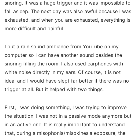
snoring. It was a huge trigger and it was impossible to
fall asleep. The next day was also awful because I was
exhausted, and when you are exhausted, everything is
more difficult and painful.
I put a rain sound ambiance from YouTube on my
computer so I can have another sound besides the
snoring filling the room. I also used earphones with
white noise directly in my ears. Of course, it is not
ideal and I would have slept far better if there was no
trigger at all. But it helped with two things.
First, I was doing something, I was trying to improve
the situation. I was not in a passive mode anymore but
in an active one. It is really important to understand
that, during a misophonia/misokinesia exposure, the