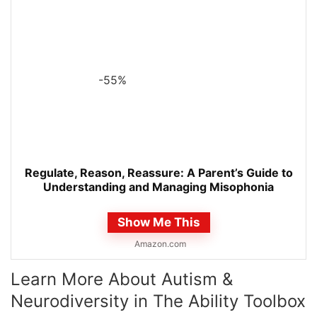
-55%
Regulate, Reason, Reassure: A Parent’s Guide to
Understanding and Managing Misophonia
Show Me This
Amazon.com
Learn More About Autism &
Neurodiversity in The Ability Toolbox