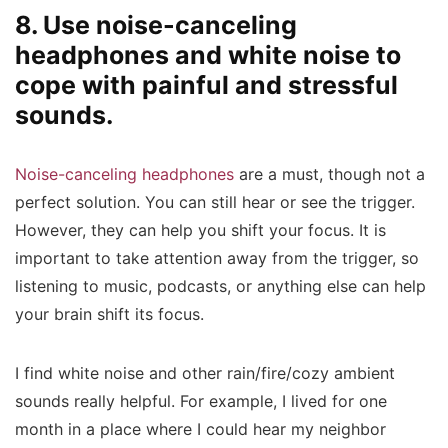
8. Use noise-canceling
headphones and white noise to
cope with painful and stressful
sounds.
Noise-canceling headphones
are a must, though not a
perfect solution. You can still hear or see the trigger.
However, they can help you shift your focus. It is
important to take attention away from the trigger, so
listening to music, podcasts, or anything else can help
your brain shift its focus.
I find white noise and other rain/fire/cozy ambient
sounds really helpful. For example, I lived for one
month in a place where I could hear my neighbor