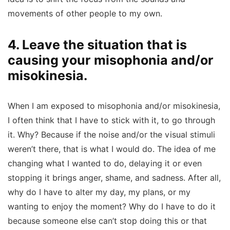
movements of other people to my own.
4. Leave the situation that is
causing your misophonia and/or
misokinesia.
When I am exposed to misophonia and/or misokinesia,
I often think that I have to stick with it, to go through
it. Why? Because if the noise and/or the visual stimuli
weren’t there, that is what I would do. The idea of me
changing what I wanted to do, delaying it or even
stopping it brings anger, shame, and sadness. After all,
why do I have to alter my day, my plans, or my
wanting to enjoy the moment? Why do I have to do it
because someone else can’t stop doing this or that