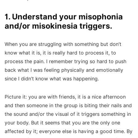
1. Understand your misophonia
and/or misokinesia triggers.
When you are struggling with something but don’t
know what it is, it is really hard to process it, to
process the pain. I remember trying so hard to push
back what I was feeling physically and emotionally
since I didn’t know what was happening.
Picture it: you are with friends, it is a nice afternoon
and then someone in the group is biting their nails and
the sound and/or the visual of it triggers something in
your body. But it seems that you are the only one
affected by it; everyone else is having a good time. By