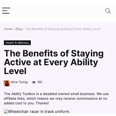
Home
»
Blog
»
The Benefits of Staying Active at Every Ability Level
Health & Wellness
The Benefits of Staying
Active at Every Ability
Level
Alice Turing
192
The Ability Toolbox is a disabled-owned small business. We use
affiliate links, which means we may receive commissions at no
added cost to you. Thanks!