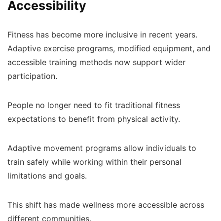
Accessibility
Fitness has become more inclusive in recent years.
Adaptive exercise programs, modified equipment, and
accessible training methods now support wider
participation.
People no longer need to fit traditional fitness
expectations to benefit from physical activity.
Adaptive movement programs allow individuals to
train safely while working within their personal
limitations and goals.
This shift has made wellness more accessible across
different communities.