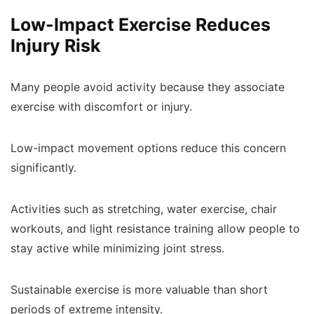
Low-Impact Exercise Reduces
Injury Risk
Many people avoid activity because they associate
exercise with discomfort or injury.
Low-impact movement options reduce this concern
significantly.
Activities such as stretching, water exercise, chair
workouts, and light resistance training allow people to
stay active while minimizing joint stress.
Sustainable exercise is more valuable than short
periods of extreme intensity.