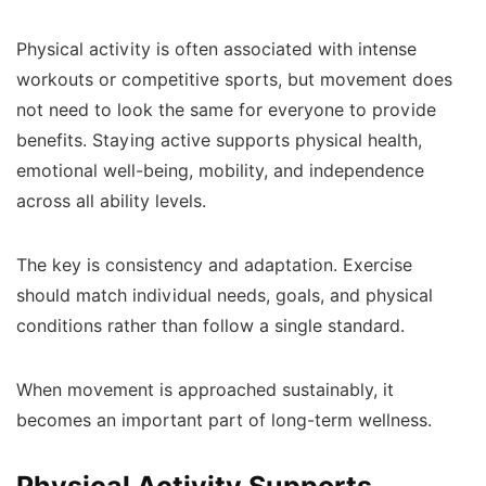
Physical activity is often associated with intense
workouts or competitive sports, but movement does
not need to look the same for everyone to provide
benefits. Staying active supports physical health,
emotional well-being, mobility, and independence
across all ability levels.
The key is consistency and adaptation. Exercise
should match individual needs, goals, and physical
conditions rather than follow a single standard.
When movement is approached sustainably, it
becomes an important part of long-term wellness.