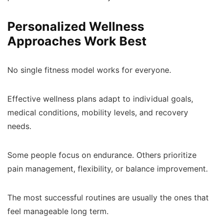
Personalized Wellness
Approaches Work Best
No single fitness model works for everyone.
Effective wellness plans adapt to individual goals,
medical conditions, mobility levels, and recovery
needs.
Some people focus on endurance. Others prioritize
pain management, flexibility, or balance improvement.
The most successful routines are usually the ones that
feel manageable long term.