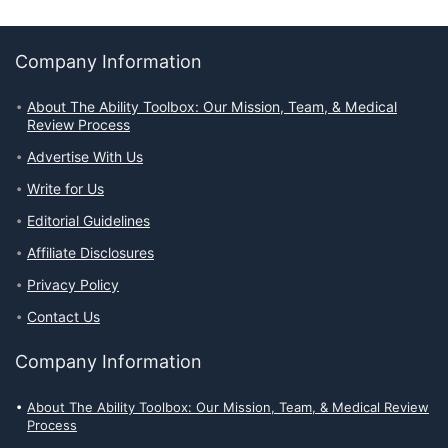
Company Information
About The Ability Toolbox: Our Mission, Team, & Medical
Review Process
Advertise With Us
Write for Us
Editorial Guidelines
Affiliate Disclosures
Privacy Policy
Contact Us
Company Information
About The Ability Toolbox: Our Mission, Team, & Medical Review
Process