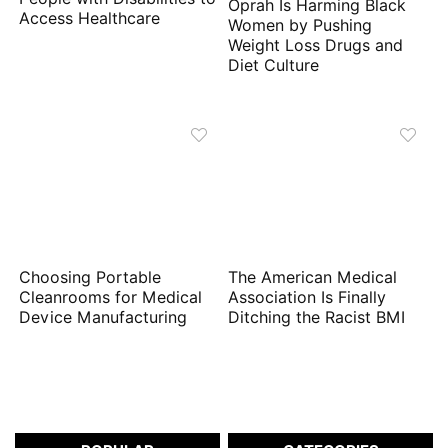
Oprah Is Harming Black
Access Healthcare
Women by Pushing
Weight Loss Drugs and
Diet Culture
Choosing Portable
The American Medical
Cleanrooms for Medical
Association Is Finally
Device Manufacturing
Ditching the Racist BMI