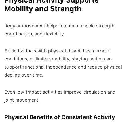
Physical Activity Supports
Mobility and Strength
Regular movement helps maintain muscle strength,
coordination, and flexibility.
For individuals with physical disabilities, chronic
conditions, or limited mobility, staying active can
support functional independence and reduce physical
decline over time.
Even low-impact activities improve circulation and
joint movement.
Physical Benefits of Consistent Activity