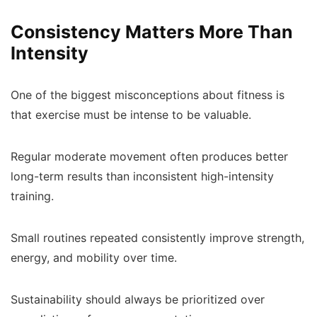
Consistency Matters More Than
Intensity
One of the biggest misconceptions about fitness is
that exercise must be intense to be valuable.
Regular moderate movement often produces better
long-term results than inconsistent high-intensity
training.
Small routines repeated consistently improve strength,
energy, and mobility over time.
Sustainability should always be prioritized over