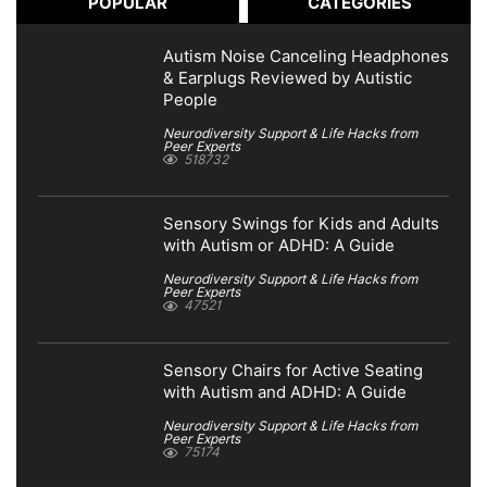
POPULAR
CATEGORIES
Autism Noise Canceling Headphones
& Earplugs Reviewed by Autistic
People
Neurodiversity Support & Life Hacks from
Peer Experts
518732
Sensory Swings for Kids and Adults
with Autism or ADHD: A Guide
Neurodiversity Support & Life Hacks from
Peer Experts
47521
Sensory Chairs for Active Seating
with Autism and ADHD: A Guide
Neurodiversity Support & Life Hacks from
Peer Experts
75174