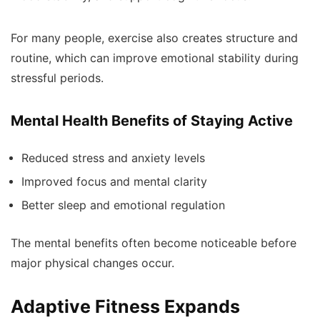
For many people, exercise also creates structure and
routine, which can improve emotional stability during
stressful periods.
Mental Health Benefits of Staying Active
Reduced stress and anxiety levels
Improved focus and mental clarity
Better sleep and emotional regulation
The mental benefits often become noticeable before
major physical changes occur.
Adaptive Fitness Expands