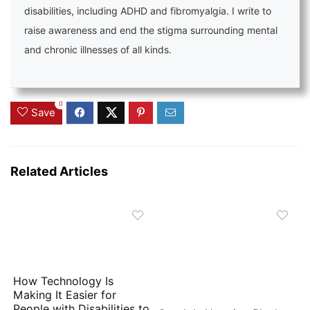
disabilities, including ADHD and fibromyalgia. I write to
raise awareness and end the stigma surrounding mental
and chronic illnesses of all kinds.
0
Save
Related Articles
How Technology Is
Making It Easier for
People with Disabilities to