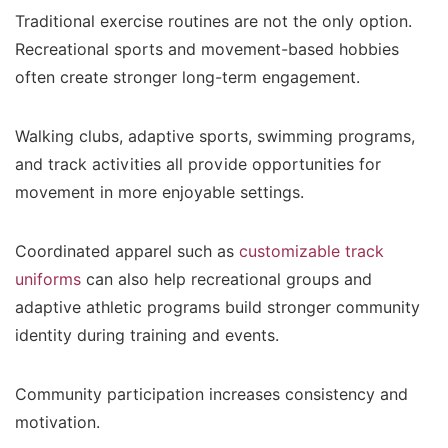
Traditional exercise routines are not the only option.
Recreational sports and movement-based hobbies
often create stronger long-term engagement.
Walking clubs, adaptive sports, swimming programs,
and track activities all provide opportunities for
movement in more enjoyable settings.
Coordinated apparel such as
customizable track
uniforms
can also help recreational groups and
adaptive athletic programs build stronger community
identity during training and events.
Community participation increases consistency and
motivation.