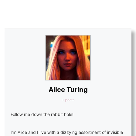
Alice Turing
+ posts
Follow me down the rabbit hole!
I'm Alice and I live with a dizzying assortment of invisible