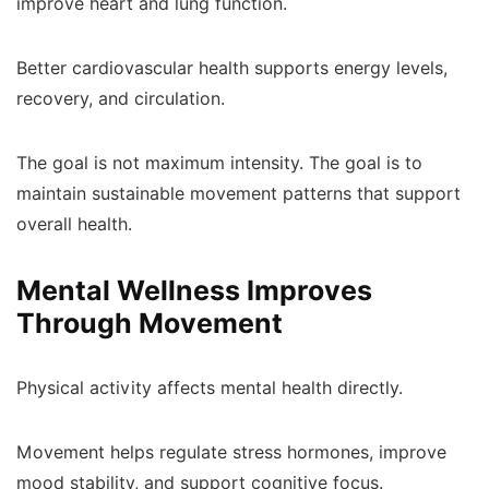
improve heart and lung function.
Better cardiovascular health supports energy levels,
recovery, and circulation.
The goal is not maximum intensity. The goal is to
maintain sustainable movement patterns that support
overall health.
Mental Wellness Improves
Through Movement
Physical activity affects mental health directly.
Movement helps regulate stress hormones, improve
mood stability, and support cognitive focus.