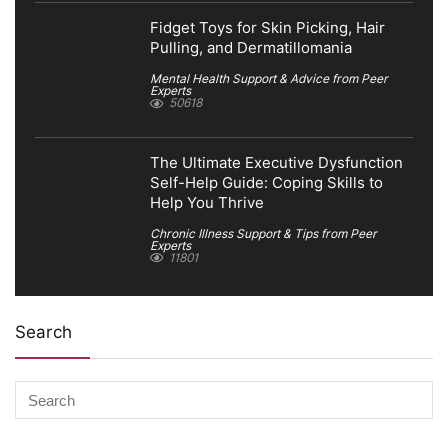
Fidget Toys for Skin Picking, Hair
Pulling, and Dermatillomania
Mental Health Support & Advice from Peer
Experts
50618
The Ultimate Executive Dysfunction
Self-Help Guide: Coping Skills to
Help You Thrive
Chronic Illness Support & Tips from Peer
Experts
11801
Search