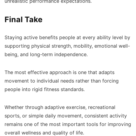
unrealistic performance expectations.
Final Take
Staying active benefits people at every ability level by
supporting physical strength, mobility, emotional well-
being, and long-term independence.
The most effective approach is one that adapts
movement to individual needs rather than forcing
people into rigid fitness standards.
Whether through adaptive exercise, recreational
sports, or simple daily movement, consistent activity
remains one of the most important tools for improving
overall wellness and quality of life.