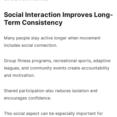
Social Interaction Improves Long-
Term Consistency
Many people stay active longer when movement
includes social connection.
Group fitness programs, recreational sports, adaptive
leagues, and community events create accountability
and motivation.
Shared participation also reduces isolation and
encourages confidence.
This social aspect can be especially important for