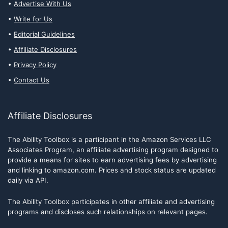
Advertise With Us
Write for Us
Editorial Guidelines
Affiliate Disclosures
Privacy Policy
Contact Us
Affiliate Disclosures
The Ability Toolbox is a participant in the Amazon Services LLC
Associates Program, an affiliate advertising program designed to
provide a means for sites to earn advertising fees by advertising
and linking to amazon.com. Prices and stock status are updated
daily via API.
The Ability Toolbox participates in other affiliate and advertising
programs and discloses such relationships on relevant pages.