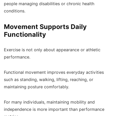
people managing disabilities or chronic health
conditions.
Movement Supports Daily
Functionality
Exercise is not only about appearance or athletic
performance.
Functional movement improves everyday activities
such as standing, walking, lifting, reaching, or
maintaining posture comfortably.
For many individuals, maintaining mobility and
independence is more important than performance