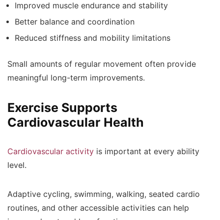
Improved muscle endurance and stability
Better balance and coordination
Reduced stiffness and mobility limitations
Small amounts of regular movement often provide
meaningful long-term improvements.
Exercise Supports
Cardiovascular Health
Cardiovascular activity
is important at every ability
level.
Adaptive cycling, swimming, walking, seated cardio
routines, and other accessible activities can help