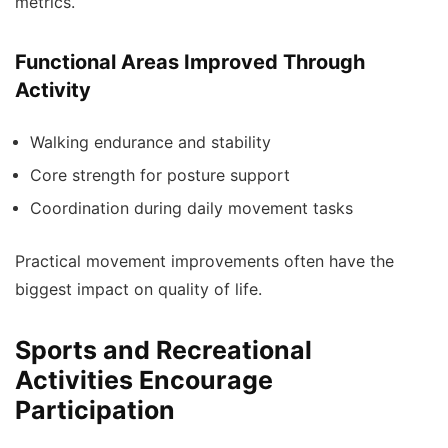
metrics.
Functional Areas Improved Through
Activity
Walking endurance and stability
Core strength for posture support
Coordination during daily movement tasks
Practical movement improvements often have the
biggest impact on quality of life.
Sports and Recreational
Activities Encourage
Participation