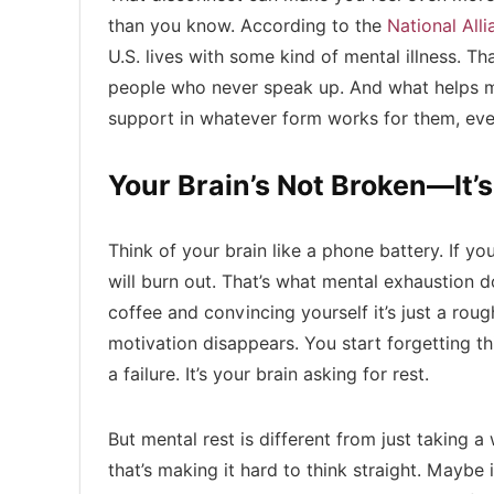
than you know. According to the
National All
U.S. lives with some kind of mental illness. 
people who never speak up. And what helps mo
support in whatever form works for them, even 
Your Brain’s Not Broken—It’s
Think of your brain like a phone battery. If you
will burn out. That’s what mental exhaustion 
coffee and convincing yourself it’s just a rou
motivation disappears. You start forgetting thin
a failure. It’s your brain asking for rest.
But mental rest is different from just taking
that’s making it hard to think straight. Maybe