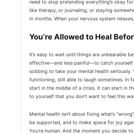
need to stop pretending everything’s okay for 
like therapy, or journaling, or staying somewhe
in months. When your nervous system relaxes, 
You’re Allowed to Heal Befor
It’s easy to wait until things are unbearable be
effective—and less painful—to catch yourself e
sobbing to take your mental health seriously. Y
functioning, still able to laugh sometimes. In f
start in the middle of a crisis. It can start i
to yourself that you don’t want to feel this w
Mental health isn’t about fixing what’s “wrong”
be supported, and to make space for joy again
You’re human. And the moment you decide to st