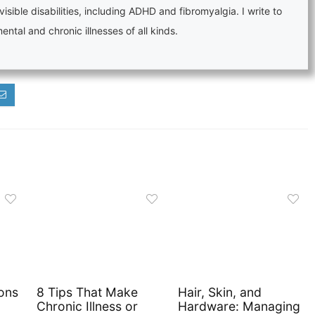
visible disabilities, including ADHD and fibromyalgia. I write to
tal and chronic illnesses of all kinds.
ons
8 Tips That Make
Hair, Skin, and
Chronic Illness or
Hardware: Managing