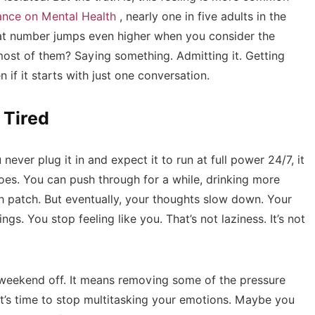
iance on Mental Health
, nearly one in five adults in the
That number jumps even higher when you consider the
st of them? Saying something. Admitting it. Getting
if it starts with just one conversation.
 Tired
 never plug it in and expect it to run at full power 24/7, it
does. You can push through for a while, drinking more
gh patch. But eventually, your thoughts slow down. Your
gs. You stop feeling like you. That’s not laziness. It’s not
 a weekend off. It means removing some of the pressure
 it’s time to stop multitasking your emotions. Maybe you