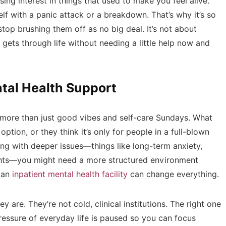
sing interest in things that used to make you feel alive.
elf with a panic attack or a breakdown. That’s why it’s so
top brushing them off as no big deal. It’s not about
gets through life without needing a little help now and
tal Health Support
ed more than just good vibes and self-care Sundays. What
option, or they think it’s only for people in a full-blown
gling with deeper issues—things like long-term anxiety,
hts—you might need a more structured environment
e an
inpatient mental health facility
can change everything.
 are. They’re not cold, clinical institutions. The right one
ressure of everyday life is paused so you can focus