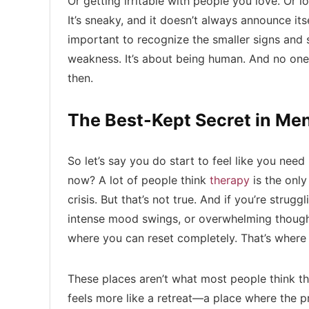
Or getting irritable with people you love. Or lo
It’s sneaky, and it doesn’t always announce its
important to recognize the smaller signs and s
weakness. It’s about being human. And no one 
then.
The Best-Kept Secret in Men
So let’s say you do start to feel like you ne
now? A lot of people think
therapy
is the only 
crisis. But that’s not true. And if you’re strug
intense mood swings, or overwhelming thoug
where you can reset completely. That’s wher
These places aren’t what most people think they
feels more like a retreat—a place where the p