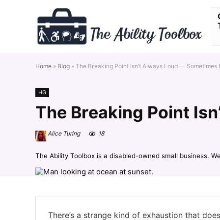
Home
»
Blog
»
The Breaking Point Isn’t Always Loud — Sometimes It
HG
The Breaking Point Isn
Alice Turing
18
The Ability Toolbox is a disabled-owned small business. W
There’s a strange kind of exhaustion that doe