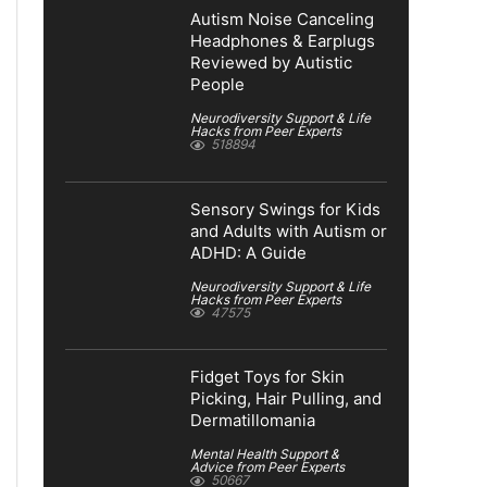
Autism Noise Canceling
Headphones & Earplugs
Reviewed by Autistic
People
Neurodiversity Support & Life
Hacks from Peer Experts
518894
Sensory Swings for Kids
and Adults with Autism or
ADHD: A Guide
Neurodiversity Support & Life
Hacks from Peer Experts
47575
Fidget Toys for Skin
Picking, Hair Pulling, and
Dermatillomania
Mental Health Support &
Advice from Peer Experts
50667