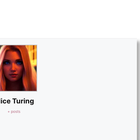
lice Turing
+ posts