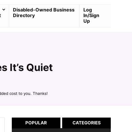
Disabled-Owned Business
Log
t
Directory
In/Sign
Up
 It’s Quiet
dded cost to you. Thanks!
POPULAR
CATEGORIES