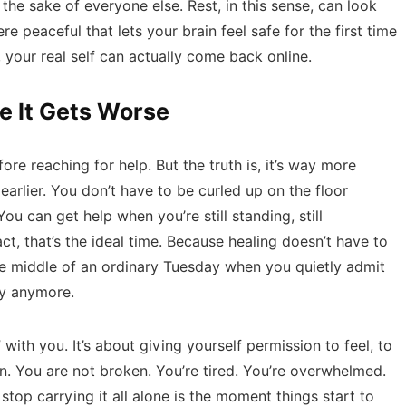
the sake of everyone else. Rest, in this sense, can look
re peaceful that lets your brain feel safe for the first time
your real self can actually come back online.
e It Gets Worse
fore reaching for help. But the truth is, it’s way more
arlier. You don’t have to be curled up on the floor
ou can get help when you’re still standing, still
act, that’s the ideal time. Because healing doesn’t have to
n the middle of an ordinary Tuesday when you quietly admit
ay anymore.
 with you. It’s about giving yourself permission to feel, to
. You are not broken. You’re tired. You’re overwhelmed.
op carrying it all alone is the moment things start to