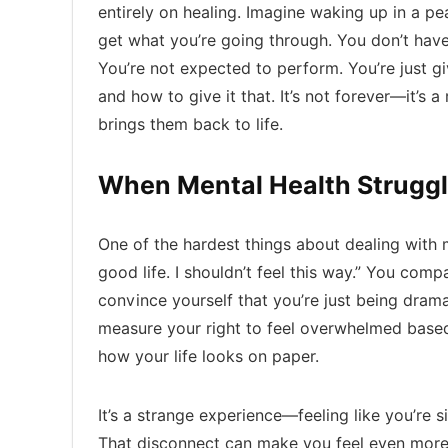
entirely on healing. Imagine waking up in a p
get what you’re going through. You don’t have
You’re not expected to perform. You’re just 
and how to give it that. It’s not forever—it’s a
brings them back to life.
When Mental Health Struggl
One of the hardest things about dealing with me
good life. I shouldn’t feel this way.” You com
convince yourself that you’re just being drama
measure your right to feel overwhelmed based
how your life looks on paper.
It’s a strange experience—feeling like you’re s
That disconnect can make you feel even more i