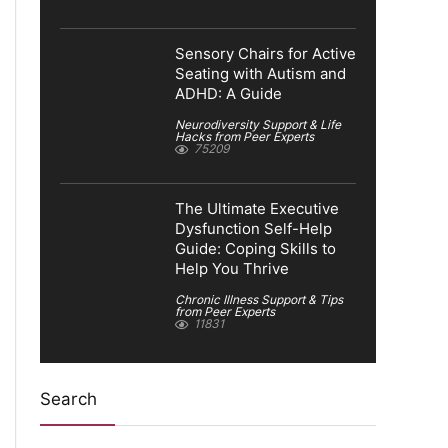
Sensory Chairs for Active
Seating with Autism and
ADHD: A Guide
Neurodiversity Support & Life
Hacks from Peer Experts
75209
The Ultimate Executive
Dysfunction Self-Help
Guide: Coping Skills to
Help You Thrive
Chronic Illness Support & Tips
from Peer Experts
11831
Search