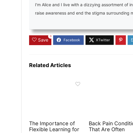
I'm Alice and I live with a dizzying assortment of in
raise awareness and end the stigma surrounding men
0
Save
Related Articles
The Importance of
Back Pain Conditi
Flexible Learning for
That Are Often