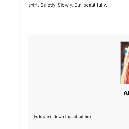
shift. Quietly. Slowly. But beautifully.
A
Follow me down the rabbit hole!