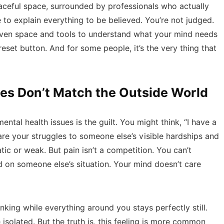
eaceful space, surrounded by professionals who actually
 to explain everything to be believed. You’re not judged.
given space and tools to understand what your mind needs
 reset button. And for some people, it’s the very thing that
es Don’t Match the Outside World
ntal health issues is the guilt. You might think, “I have a
pare your struggles to someone else’s visible hardships and
tic or weak. But pain isn’t a competition. You can’t
 on someone else’s situation. Your mind doesn’t care
inking while everything around you stays perfectly still.
solated. But the truth is, this feeling is more common