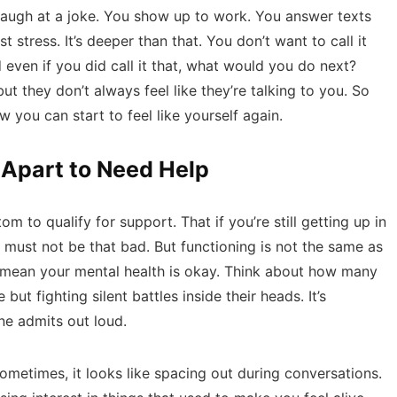
laugh at a joke. You show up to work. You answer texts
st stress. It’s deeper than that. You don’t want to call it
even if you did call it that, what would you do next?
t they don’t always feel like they’re talking to you. So
 you can start to feel like yourself again.
 Apart to Need Help
om to qualify for support. That if you’re still getting up in
it must not be
that bad
. But functioning is not the same as
t mean your mental health is okay. Think about how many
ut fighting silent battles inside their heads. It’s
e admits out loud.
ometimes, it looks like spacing out during conversations.