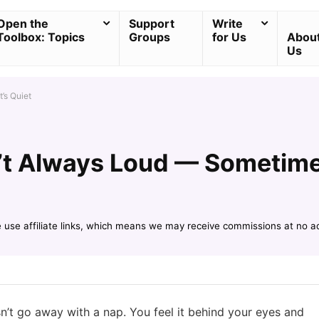
Open the
Support
Write
Toolbox: Topics
Groups
for Us
Abou
Us
’s Quiet
’t Always Loud — Sometimes
e use affiliate links, which means we may receive commissions at no a
sn’t go away with a nap. You feel it behind your eyes and