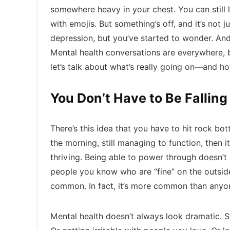
somewhere heavy in your chest. You can still 
with emojis. But something’s off, and it’s not ju
depression, but you’ve started to wonder. And 
Mental health conversations are everywhere, bu
let’s talk about what’s really going on—and how
You Don’t Have to Be Falling
There’s this idea that you have to hit rock bott
the morning, still managing to function, then 
thriving. Being able to power through doesn’
people you know who are “fine” on the outside b
common. In fact, it’s more common than anyon
Mental health doesn’t always look dramatic. S