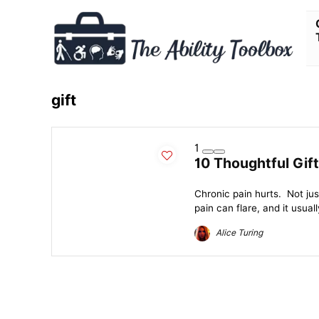
gift
1
10 Thoughtful Gift
Chronic pain hurts. Not ju
pain can flare, and it usual
Alice Turing