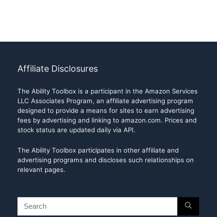
Affiliate Disclosures
The Ability Toolbox is a participant in the Amazon Services
LLC Associates Program, an affiliate advertising program
designed to provide a means for sites to earn advertising
fees by advertising and linking to amazon.com. Prices and
stock status are updated daily via API.
The Ability Toolbox participates in other affiliate and
advertising programs and discloses such relationships on
relevant pages.