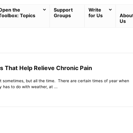
Open the
Support
Write
Toolbox: Topics
Groups
for Us
Abou
Us
s That Help Relieve Chronic Pain
st sometimes, but all the time. There are certain times of year when
ly has to do with weather, at ...