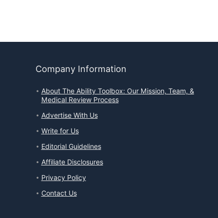
Company Information
About The Ability Toolbox: Our Mission, Team, &
Medical Review Process
Advertise With Us
Write for Us
Editorial Guidelines
Affiliate Disclosures
Privacy Policy
Contact Us