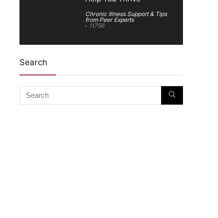
Chronic Illness Support & Tips
from Peer Experts
11756
Search