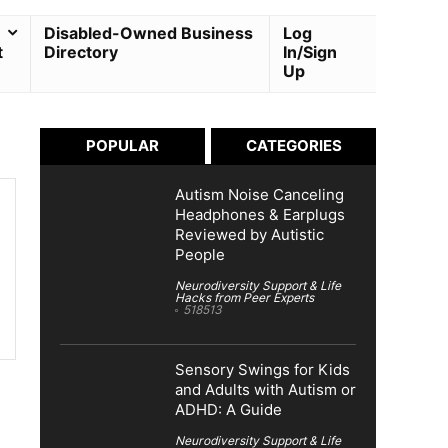
Disabled-Owned Business
Log
t
Directory
In/Sign
Up
POPULAR
CATEGORIES
Autism Noise Canceling
Headphones & Earplugs
Reviewed by Autistic
People
Neurodiversity Support & Life
Hacks from Peer Experts
518513
Sensory Swings for Kids
and Adults with Autism or
ADHD: A Guide
Neurodiversity Support & Life