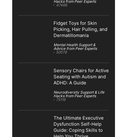
Hacks from Peer Experts
47466
Fidget Toys for Skin
Picking, Hair Pulling, and
Dermatillomania
Mental Health Support &
Advice from Peer Experts
50578
Sensory Chairs for Active
Seating with Autism and
ADHD: A Guide
Neurodiversity Support & Life
Hacks from Peer Experts
75116
The Ultimate Executive
Dysfunction Self-Help
Guide: Coping Skills to
Help You Thrive