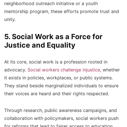
neighborhood outreach initiative or a youth
mentorship program, these efforts promote trust and
unity.
5. Social Work as a Force for
Justice and Equality
At its core, social work is a profession rooted in
advocacy.
Social workers challenge injustice
, whether
it exists in policies, workplaces, or public systems.
They stand beside marginalized individuals to ensure
their voices are heard and their rights respected.
Through research, public awareness campaigns, and
collaboration with policymakers, social workers push
for reforms that lead to fairer access to education,