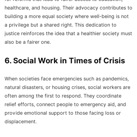
healthcare, and housing. Their advocacy contributes to
building a more equal society where well-being is not
a privilege but a shared right. This dedication to
justice reinforces the idea that a healthier society must
also be a fairer one.
6. Social Work in Times of Crisis
When societies face emergencies such as pandemics,
natural disasters, or housing crises, social workers are
often among the first to respond. They coordinate
relief efforts, connect people to emergency aid, and
provide emotional support to those facing loss or
displacement.