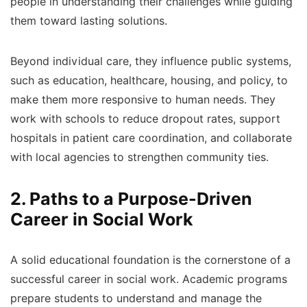
people in understanding their challenges while guiding
them toward lasting solutions.
Beyond individual care, they influence public systems,
such as education, healthcare, housing, and policy, to
make them more responsive to human needs. They
work with schools to reduce dropout rates, support
hospitals in patient care coordination, and collaborate
with local agencies to strengthen community ties.
2. Paths to a Purpose-Driven
Career in Social Work
A solid educational foundation is the cornerstone of a
successful career in social work. Academic programs
prepare students to understand and manage the