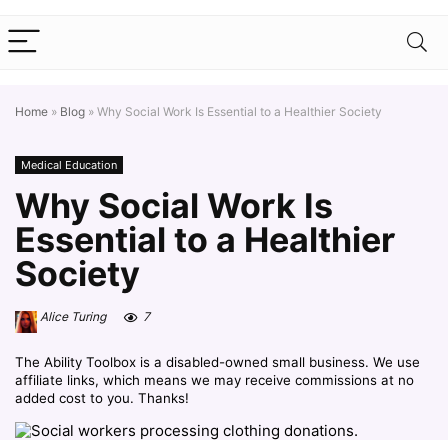
Home
»
Blog
»
Why Social Work Is Essential to a Healthier Society
Medical Education
Why Social Work Is
Essential to a Healthier
Society
Alice Turing
7
The Ability Toolbox is a disabled-owned small business. We use
affiliate links, which means we may receive commissions at no
added cost to you. Thanks!