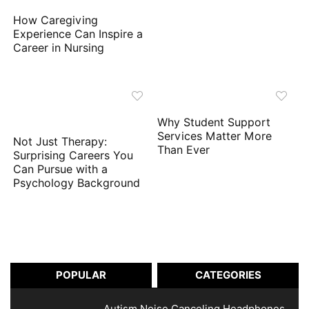
How Caregiving
Experience Can Inspire a
Career in Nursing
Why Student Support
Services Matter More
Not Just Therapy:
Than Ever
Surprising Careers You
Can Pursue with a
Psychology Background
POPULAR
CATEGORIES