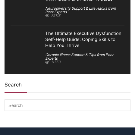
Neurodiversity Support & Life Hacks from
Peer Experts
75113
The Ultimate Executive Dysfunction
Self-Help Guide: Coping Skills to
Help You Thrive
Chronic Illness Support & Tips from Peer
Experts
11753
Search