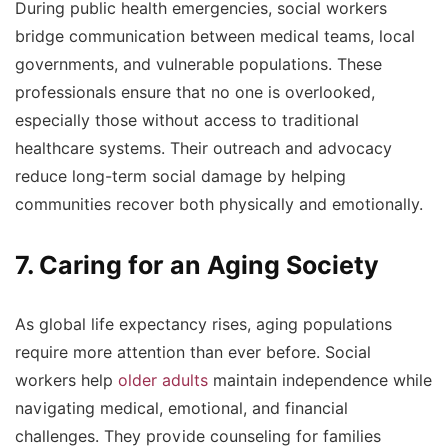
During public health emergencies, social workers
bridge communication between medical teams, local
governments, and vulnerable populations. These
professionals ensure that no one is overlooked,
especially those without access to traditional
healthcare systems. Their outreach and advocacy
reduce long-term social damage by helping
communities recover both physically and emotionally.
7. Caring for an Aging Society
As global life expectancy rises, aging populations
require more attention than ever before. Social
workers help
older adults
maintain independence while
navigating medical, emotional, and financial
challenges. They provide counseling for families