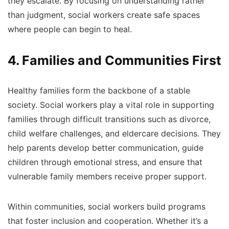
they escalate. By focusing on understanding rather
than judgment, social workers create safe spaces
where people can begin to heal.
4. Families and Communities First
Healthy families form the backbone of a stable
society. Social workers play a vital role in supporting
families through difficult transitions such as divorce,
child welfare challenges, and eldercare decisions. They
help parents develop better communication, guide
children through emotional stress, and ensure that
vulnerable family members receive proper support.
Within communities, social workers build programs
that foster inclusion and cooperation. Whether it’s a