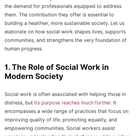
the demand for professionals equipped to address
them. The contribution they offer is essential to
building a healthier, more sustainable society. Let us
elaborate on how social work shapes lives, supports
communities, and strengthens the very foundation of
human progress.
1. The Role of Social Work in
Modern Society
Social work is often associated with helping those in
distress, but
its purpose reaches much further
. It
encompasses a wide range of practices that focus on
improving quality of life, promoting equality, and
empowering communities. Social workers assist