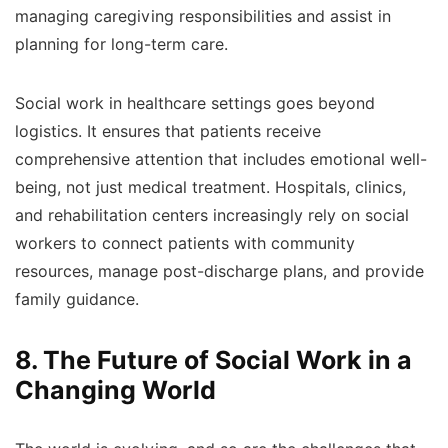
managing caregiving responsibilities and assist in
planning for long-term care.
Social work in healthcare settings goes beyond
logistics. It ensures that patients receive
comprehensive attention that includes emotional well-
being, not just medical treatment. Hospitals, clinics,
and rehabilitation centers increasingly rely on social
workers to connect patients with community
resources, manage post-discharge plans, and provide
family guidance.
8. The Future of Social Work in a
Changing World