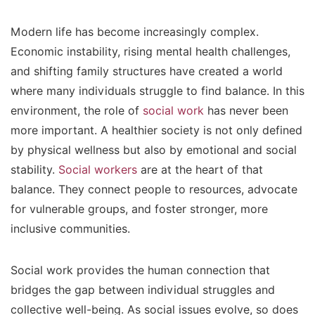
Modern life has become increasingly complex.
Economic instability, rising mental health challenges,
and shifting family structures have created a world
where many individuals struggle to find balance. In this
environment, the role of
social work
has never been
more important. A healthier society is not only defined
by physical wellness but also by emotional and social
stability.
Social workers
are at the heart of that
balance. They connect people to resources, advocate
for vulnerable groups, and foster stronger, more
inclusive communities.
Social work provides the human connection that
bridges the gap between individual struggles and
collective well-being. As social issues evolve, so does