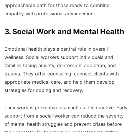
approachable path for those ready to combine
empathy with professional advancement.
3. Social Work and Mental Health
Emotional health plays a central role in overall
wellness. Social workers support individuals and
families facing anxiety, depression, addiction, and
trauma. They offer counseling, connect clients with
appropriate medical care, and help them develop
strategies for coping and recovery.
Their work is preventive as much as it is reactive. Early
support from a social worker can reduce the severity
of mental health struggles and prevent crises before