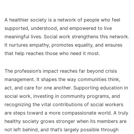
A healthier society is a network of people who feel
supported, understood, and empowered to live
meaningful lives. Social work strengthens this network.
It nurtures empathy, promotes equality, and ensures
that help reaches those who need it most.
The profession’s impact reaches far beyond crisis
management. It shapes the way communities think,
act, and care for one another. Supporting education in
social work, investing in community programs, and
recognizing the vital contributions of social workers
are steps toward a more compassionate world. A truly
healthy society grows stronger when its members are
not left behind, and that’s largely possible through