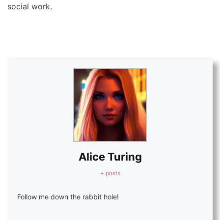
social work.
Alice Turing
+ posts
Follow me down the rabbit hole!