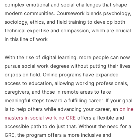
complex emotional and social challenges that shape
modern communities. Coursework blends psychology,
sociology, ethics, and field training to develop both
technical expertise and compassion, which are crucial
in this line of work
With the rise of digital learning, more people can now
pursue social work degrees without putting their lives
or jobs on hold. Online programs have expanded
access to education, allowing working professionals,
caregivers, and those in remote areas to take
meaningful steps toward a fulfilling career. If your goal
is to help others while advancing your career, an
online
masters in social work no GRE
offers a flexible and
accessible path to do just that. Without the need for a
GRE, the program offers a more inclusive and