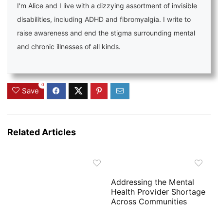
I'm Alice and I live with a dizzying assortment of invisible
disabilities, including ADHD and fibromyalgia. I write to
raise awareness and end the stigma surrounding mental
and chronic illnesses of all kinds.
0
Save
Related Articles
Addressing the Mental
Health Provider Shortage
Across Communities