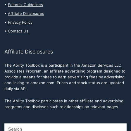
Editorial Guidelines
Affiliate Disclosures
Privacy Policy
Contact Us
Affiliate Disclosures
The Ability Toolbox is a participant in the Amazon Services LLC
Associates Program, an affiliate advertising program designed to
provide a means for sites to earn advertising fees by advertising
and linking to amazon.com. Prices and stock status are updated
daily via API.
The Ability Toolbox participates in other affiliate and advertising
programs and discloses such relationships on relevant pages.