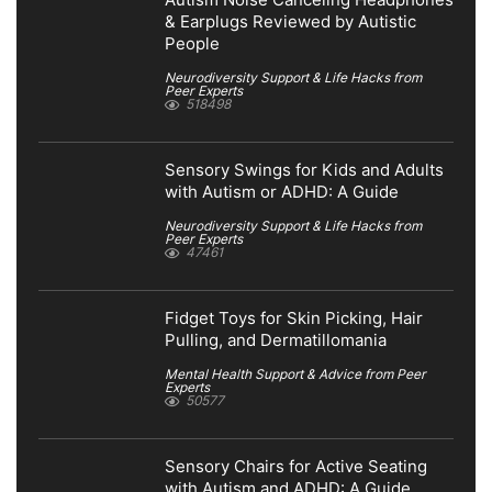
Autism Noise Canceling Headphones
& Earplugs Reviewed by Autistic
People
Neurodiversity Support & Life Hacks from
Peer Experts
518498
Sensory Swings for Kids and Adults
with Autism or ADHD: A Guide
Neurodiversity Support & Life Hacks from
Peer Experts
47461
Fidget Toys for Skin Picking, Hair
Pulling, and Dermatillomania
Mental Health Support & Advice from Peer
Experts
50577
Sensory Chairs for Active Seating
with Autism and ADHD: A Guide