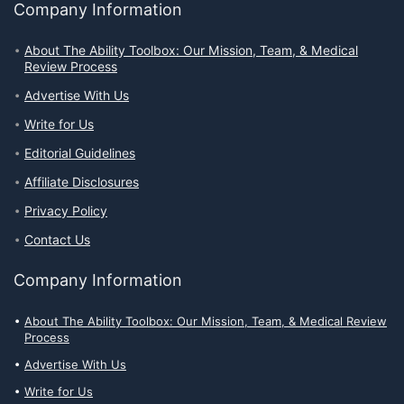
Company Information
About The Ability Toolbox: Our Mission, Team, & Medical
Review Process
Advertise With Us
Write for Us
Editorial Guidelines
Affiliate Disclosures
Privacy Policy
Contact Us
Company Information
About The Ability Toolbox: Our Mission, Team, & Medical Review
Process
Advertise With Us
Write for Us