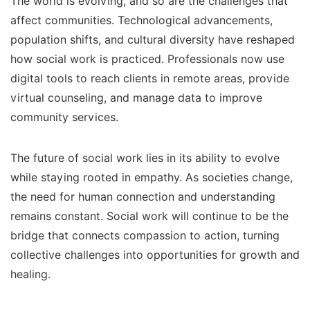
The world is evolving, and so are the challenges that
affect communities. Technological advancements,
population shifts, and cultural diversity have reshaped
how social work is practiced. Professionals now use
digital tools to reach clients in remote areas, provide
virtual counseling, and manage data to improve
community services.
The future of social work lies in its ability to evolve
while staying rooted in empathy. As societies change,
the need for human connection and understanding
remains constant. Social work will continue to be the
bridge that connects compassion to action, turning
collective challenges into opportunities for growth and
healing.