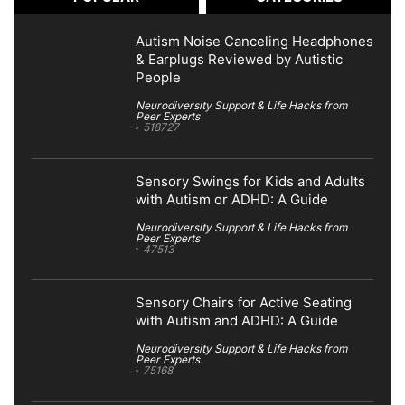
Autism Noise Canceling Headphones
& Earplugs Reviewed by Autistic
People
Neurodiversity Support & Life Hacks from
Peer Experts
518727
Sensory Swings for Kids and Adults
with Autism or ADHD: A Guide
Neurodiversity Support & Life Hacks from
Peer Experts
47513
Sensory Chairs for Active Seating
with Autism and ADHD: A Guide
Neurodiversity Support & Life Hacks from
Peer Experts
75168