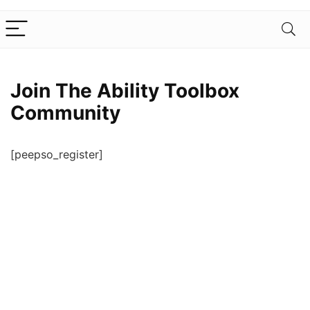
Join The Ability Toolbox
Community
[peepso_register]