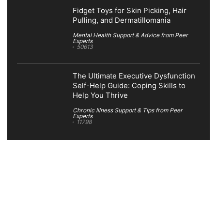
Fidget Toys for Skin Picking, Hair
Pulling, and Dermatillomania
Mental Health Support & Advice from Peer
Experts
50613
The Ultimate Executive Dysfunction
Self-Help Guide: Coping Skills to
Help You Thrive
Chronic Illness Support & Tips from Peer
Experts
11798
Search