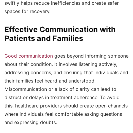
swiftly helps reduce inefficiencies and create safer
spaces for recovery.
Effective Communication with
Patients and Families
Good communication
goes beyond informing someone
about their condition. It involves listening actively,
addressing concerns, and ensuring that individuals and
their families feel heard and understood.
Miscommunication or a lack of clarity can lead to
distrust or delays in treatment adherence. To avoid
this, healthcare providers should create open channels
where individuals feel comfortable asking questions
and expressing doubts.