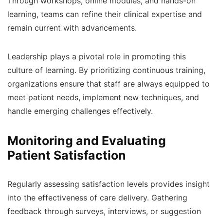
Through workshops, online modules, and hands-on
learning, teams can refine their clinical expertise and
remain current with advancements.
Leadership plays a pivotal role in promoting this
culture of learning. By prioritizing continuous training,
organizations ensure that staff are always equipped to
meet patient needs, implement new techniques, and
handle emerging challenges effectively.
Monitoring and Evaluating
Patient Satisfaction
Regularly assessing satisfaction levels provides insight
into the effectiveness of care delivery. Gathering
feedback through surveys, interviews, or suggestion