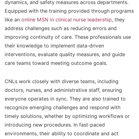
dynamics, and safety measures across departments.
Equipped with the training provided through programs
like an
online MSN in clinical nurse leadership
, they
address challenges such as reducing errors and
improving continuity of care. These professionals use
their knowledge to implement data-driven
interventions, evaluate quality measures, and guide
care teams toward meeting outcome goals.
CNLs work closely with diverse teams, including
doctors, nurses, and administrative staff, ensuring
everyone operates in sync. They are also trained to
recognize emerging challenges and respond with
timely solutions, whether by optimizing workflows or
introducing new procedures. In fast-paced
environments, their ability to coordinate and act