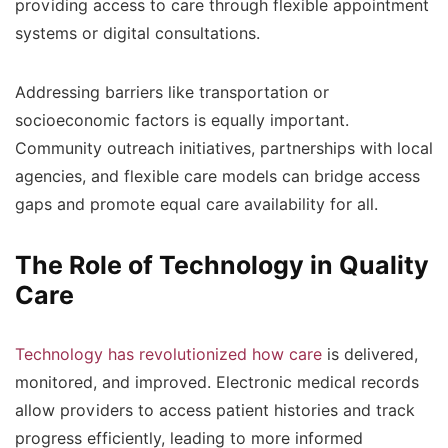
providing access to care through flexible appointment
systems or digital consultations.
Addressing barriers like transportation or
socioeconomic factors is equally important.
Community outreach initiatives, partnerships with local
agencies, and flexible care models can bridge access
gaps and promote equal care availability for all.
The Role of Technology in Quality
Care
Technology has revolutionized how care
is delivered,
monitored, and improved. Electronic medical records
allow providers to access patient histories and track
progress efficiently, leading to more informed