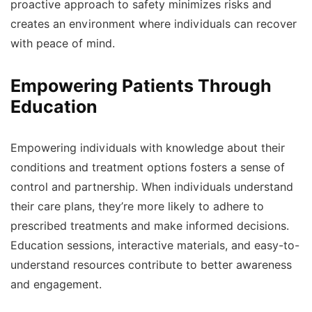
proactive approach to safety minimizes risks and
creates an environment where individuals can recover
with peace of mind.
Empowering Patients Through
Education
Empowering individuals with knowledge about their
conditions and treatment options fosters a sense of
control and partnership. When individuals understand
their care plans, they’re more likely to adhere to
prescribed treatments and make informed decisions.
Education sessions, interactive materials, and easy-to-
understand resources contribute to better awareness
and engagement.