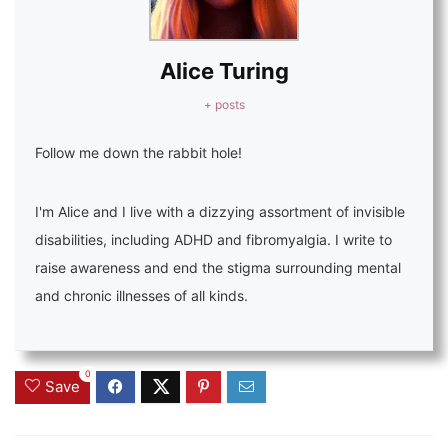
Alice Turing
+ posts
Follow me down the rabbit hole!
I'm Alice and I live with a dizzying assortment of invisible
disabilities, including ADHD and fibromyalgia. I write to
raise awareness and end the stigma surrounding mental
and chronic illnesses of all kinds.
0
Save