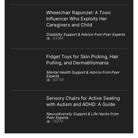
Wheelchair Rapunzel: A Toxic
Influencer Who Exploits Her
Caregivers and Child
Disability Support & Advice from Peer Experts
33184
Fidget Toys for Skin Picking, Hair
Pulling, and Dermatillomania
Mental Health Support & Advice from Peer
Experts
50739
Sensory Chairs for Active Seating
with Autism and ADHD: A Guide
Neurodiversity Support & Life Hacks from
Peer Experts
75274