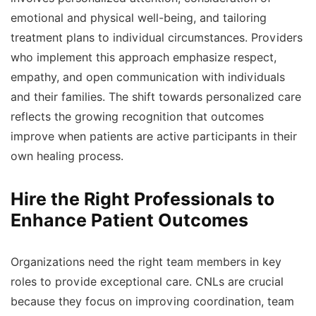
emotional and physical well-being, and tailoring
treatment plans to individual circumstances. Providers
who implement this approach emphasize respect,
empathy, and open communication with individuals
and their families. The shift towards personalized care
reflects the growing recognition that outcomes
improve when patients are active participants in their
own healing process.
Hire the Right Professionals to
Enhance Patient Outcomes
Organizations need the right team members in key
roles to provide exceptional care. CNLs are crucial
because they focus on improving coordination, team