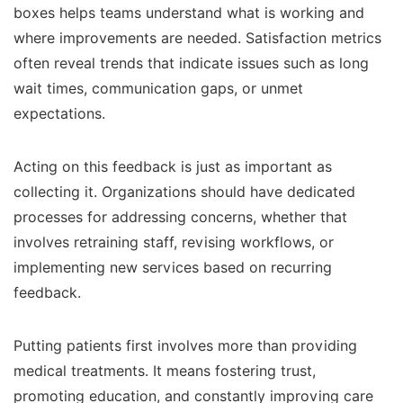
boxes helps teams understand what is working and
where improvements are needed. Satisfaction metrics
often reveal trends that indicate issues such as long
wait times, communication gaps, or unmet
expectations.
Acting on this feedback is just as important as
collecting it. Organizations should have dedicated
processes for addressing concerns, whether that
involves retraining staff, revising workflows, or
implementing new services based on recurring
feedback.
Putting patients first involves more than providing
medical treatments. It means fostering trust,
promoting education, and constantly improving care