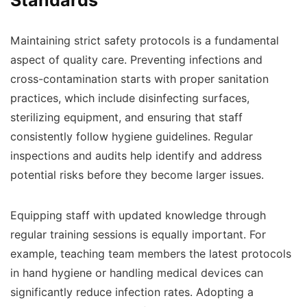
Maintaining strict safety protocols is a fundamental
aspect of quality care. Preventing infections and
cross-contamination starts with proper sanitation
practices, which include disinfecting surfaces,
sterilizing equipment, and ensuring that staff
consistently follow hygiene guidelines. Regular
inspections and audits help identify and address
potential risks before they become larger issues.
Equipping staff with updated knowledge through
regular training sessions is equally important. For
example, teaching team members the latest protocols
in hand hygiene or handling medical devices can
significantly reduce infection rates. Adopting a