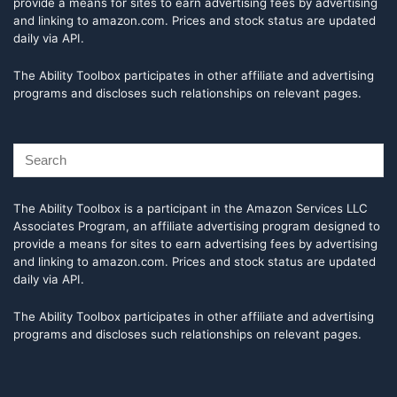
provide a means for sites to earn advertising fees by advertising
and linking to amazon.com. Prices and stock status are updated
daily via API.
The Ability Toolbox participates in other affiliate and advertising
programs and discloses such relationships on relevant pages.
The Ability Toolbox is a participant in the Amazon Services LLC
Associates Program, an affiliate advertising program designed to
provide a means for sites to earn advertising fees by advertising
and linking to amazon.com. Prices and stock status are updated
daily via API.
The Ability Toolbox participates in other affiliate and advertising
programs and discloses such relationships on relevant pages.