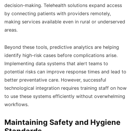
decision-making. Telehealth solutions expand access
by connecting patients with providers remotely,
making services available even in rural or underserved
areas.
Beyond these tools, predictive analytics are helping
identify high-risk cases before complications arise.
Implementing data systems that alert teams to
potential risks can improve response times and lead to
better preventative care. However, successful
technological integration requires training staff on how
to use these systems efficiently without overwhelming
workflows.
Maintaining Safety and Hygiene
Standards