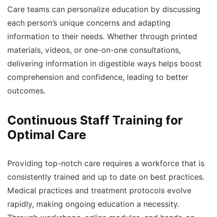
Care teams can personalize education by discussing
each person’s unique concerns and adapting
information to their needs. Whether through printed
materials, videos, or one-on-one consultations,
delivering information in digestible ways helps boost
comprehension and confidence, leading to better
outcomes.
Continuous Staff Training for
Optimal Care
Providing top-notch care requires a workforce that is
consistently trained and up to date on best practices.
Medical practices and treatment protocols evolve
rapidly, making ongoing education a necessity.