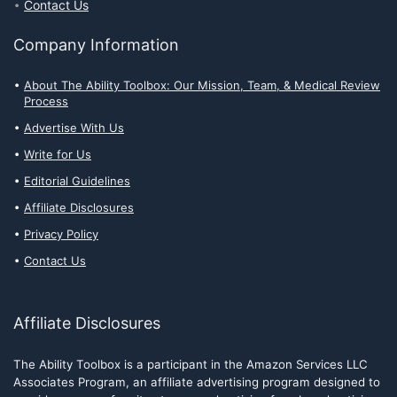
Contact Us
Company Information
About The Ability Toolbox: Our Mission, Team, & Medical Review
Process
Advertise With Us
Write for Us
Editorial Guidelines
Affiliate Disclosures
Privacy Policy
Contact Us
Affiliate Disclosures
The Ability Toolbox is a participant in the Amazon Services LLC
Associates Program, an affiliate advertising program designed to