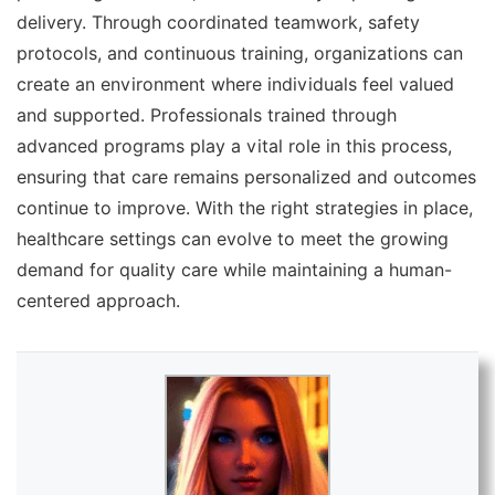
delivery. Through coordinated teamwork, safety
protocols, and continuous training, organizations can
create an environment where individuals feel valued
and supported. Professionals trained through
advanced programs play a vital role in this process,
ensuring that care remains personalized and outcomes
continue to improve. With the right strategies in place,
healthcare settings can evolve to meet the growing
demand for quality care while maintaining a human-
centered approach.