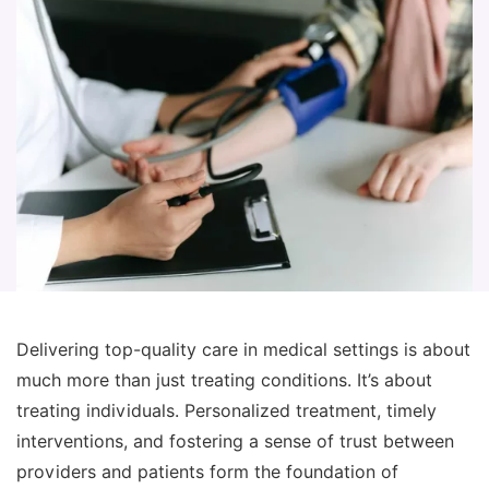
Delivering top-quality care in medical settings is about
much more than just treating conditions. It’s about
treating individuals. Personalized treatment, timely
interventions, and fostering a sense of trust between
providers and patients form the foundation of