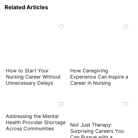
Related Articles
How to Start Your
How Caregiving
Nursing Career Without
Experience Can Inspire a
Unnecessary Delays
Career in Nursing
Addressing the Mental
Health Provider Shortage
Not Just Therapy:
Across Communities
Surprising Careers You
Can Pursue with a