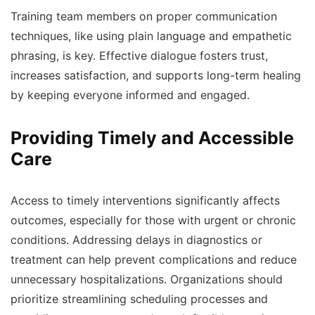
Training team members on proper communication
techniques, like using plain language and empathetic
phrasing, is key. Effective dialogue fosters trust,
increases satisfaction, and supports long-term healing
by keeping everyone informed and engaged.
Providing Timely and Accessible
Care
Access to timely interventions significantly affects
outcomes, especially for those with urgent or chronic
conditions. Addressing delays in diagnostics or
treatment can help prevent complications and reduce
unnecessary hospitalizations. Organizations should
prioritize streamlining scheduling processes and