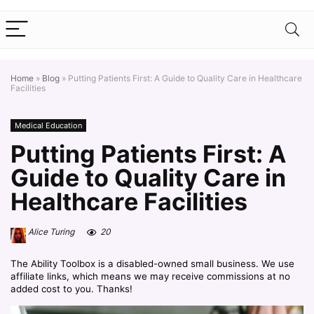
Home
»
Blog
»
Putting Patients First: A Guide to Quality Care in Healthcare
Facilities
Medical Education
Putting Patients First: A
Guide to Quality Care in
Healthcare Facilities
Alice Turing
20
The Ability Toolbox is a disabled-owned small business. We use
affiliate links, which means we may receive commissions at no
added cost to you. Thanks!