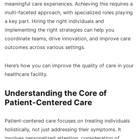
meaningful care experiences. Achieving this requires a
multi-faceted approach, with specialized roles playing
a key part. Hiring the right individuals and
implementing the right strategies can help you
coordinate teams, drive innovation, and improve care
outcomes across various settings.
Here’s how you can improve the quality of care in your
healthcare facility.
Understanding the Core of
Patient-Centered Care
Patient-centered care focuses on treating individuals
holistically, not just addressing their symptoms. It
involves personalized attention, consideration of