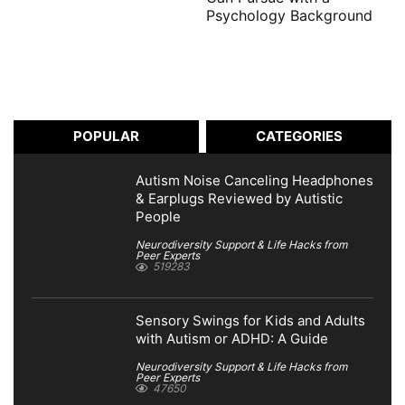
Psychology Background
POPULAR
CATEGORIES
Autism Noise Canceling Headphones
& Earplugs Reviewed by Autistic
People
Neurodiversity Support & Life Hacks from
Peer Experts
519283
Sensory Swings for Kids and Adults
with Autism or ADHD: A Guide
Neurodiversity Support & Life Hacks from
Peer Experts
47650