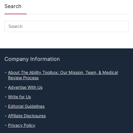
Search
Company Information
About The Ability Toolbox: Our Mission, Team, & Medical
Review Process
Advertise With Us
Write for Us
Editorial Guidelines
Affiliate Disclosures
Privacy Policy