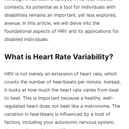
contexts, its potential as a tool for individuals with
disabilities remains an important, yet less explored,
avenue. In this article, we will delve into the
foundational aspects of HRV and its applications for
disabled individuals.
What is Heart Rate Variability?
HRV is not merely an extension of heart rate, which
counts the number of heartbeats per minute. Instead,
it looks at how much the heart rate varies from beat
to beat. This is important because a healthy, well-
regulated heart does not beat like a metronome. The
variation in heartbeats is influenced by a host of
factors, including your autonomic nervous system,