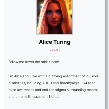
Alice Turing
+ posts
Follow me down the rabbit hole!
I'm Alice and I live with a dizzying assortment of invisible
disabilities, including ADHD and fibromyalgia. I write to
raise awareness and end the stigma surrounding mental
and chronic illnesses of all kinds.