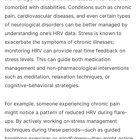
comorbid with disabilities. Conditions such as chronic
pain, cardiovascular diseases, and even certain types
of neurological disorders can be better managed by
understanding one’s HRV data. Stress is known to
exacerbate the symptoms of chronic illnesses;
monitoring HRV can provide real-time feedback on
stress levels. This can guide both medication
management and non-pharmacological interventions
such as meditation, relaxation techniques, or
cognitive-behavioral strategies.
For example, someone experiencing chronic pain
might notice a pattern of reduced HRV during flare-
ups. By actively working on stress management
techniques during these periods—such as guided
breathing exercises or mindfulness—they might notice