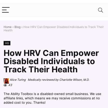
Home
»
Blog
»
How HRV Can Empower Disabled Individuals to Track Their
Health
HG
How HRV Can Empower
Disabled Individuals to
Track Their Health
Alice Turing Medically reviewed by Charlotte Wilson, M.D.
43
The Ability Toolbox is a disabled-owned small business. We use
affiliate links, which means we may receive commissions at no
added cost to you. Thanks!