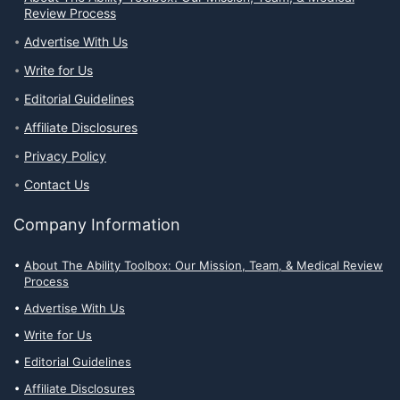
Review Process
Advertise With Us
Write for Us
Editorial Guidelines
Affiliate Disclosures
Privacy Policy
Contact Us
Company Information
About The Ability Toolbox: Our Mission, Team, & Medical Review
Process
Advertise With Us
Write for Us
Editorial Guidelines
Affiliate Disclosures