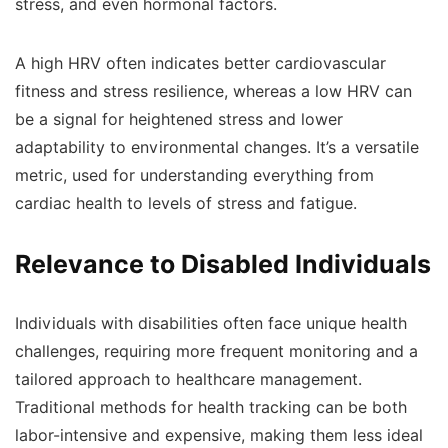
stress, and even hormonal factors.
A high HRV often indicates better cardiovascular
fitness and stress resilience, whereas a low HRV can
be a signal for heightened stress and lower
adaptability to environmental changes. It’s a versatile
metric, used for understanding everything from
cardiac health to levels of stress and fatigue.
Relevance to Disabled Individuals
Individuals with disabilities often face unique health
challenges, requiring more frequent monitoring and a
tailored approach to healthcare management.
Traditional methods for health tracking can be both
labor-intensive and expensive, making them less ideal