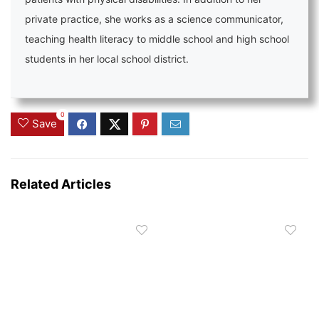
private practice, she works as a science communicator,
teaching health literacy to middle school and high school
students in her local school district.
0
Save
Related Articles