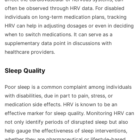
often be observed through HRV data. For disabled
individuals on long-term medication plans, tracking
HRV can help in adjusting dosages or even in deciding
when to switch medications. It can serve as a
supplementary data point in discussions with
healthcare providers.
Sleep Quality
Poor sleep is a common complaint among individuals
with disabilities, due in part to pain, stress, or
medication side effects. HRV is known to be an
effective marker for sleep quality. Monitoring HRV can
not only identify periods of disrupted sleep but also
help gauge the effectiveness of sleep interventions,
whether they are pharmaceutical or lifestyle-based.