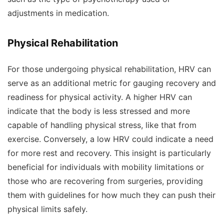
adjustments in medication.
Physical Rehabilitation
For those undergoing physical rehabilitation, HRV can
serve as an additional metric for gauging recovery and
readiness for physical activity. A higher HRV can
indicate that the body is less stressed and more
capable of handling physical stress, like that from
exercise. Conversely, a low HRV could indicate a need
for more rest and recovery. This insight is particularly
beneficial for individuals with mobility limitations or
those who are recovering from surgeries, providing
them with guidelines for how much they can push their
physical limits safely.