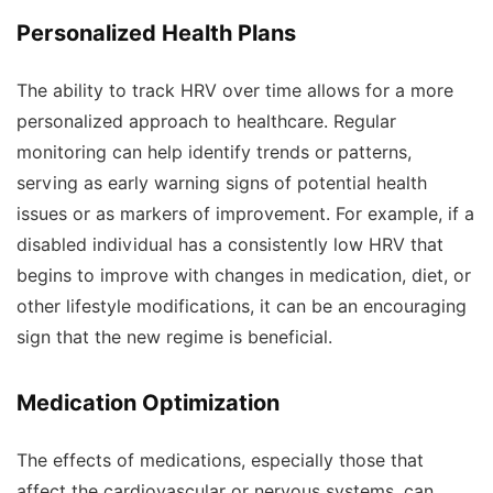
Personalized Health Plans
The ability to track HRV over time allows for a more
personalized approach to healthcare. Regular
monitoring can help identify trends or patterns,
serving as early warning signs of potential health
issues or as markers of improvement. For example, if a
disabled individual has a consistently low HRV that
begins to improve with changes in medication, diet, or
other lifestyle modifications, it can be an encouraging
sign that the new regime is beneficial.
Medication Optimization
The effects of medications, especially those that
affect the cardiovascular or nervous systems, can