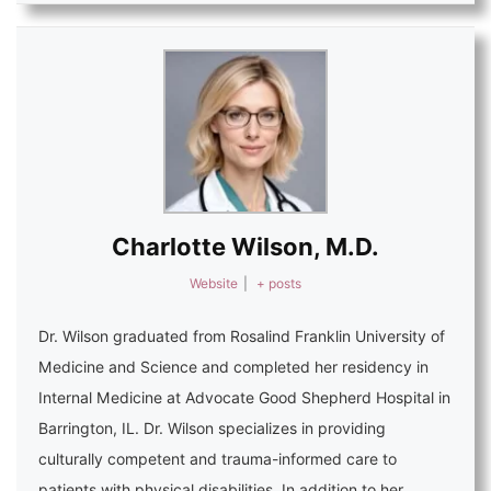
Charlotte Wilson, M.D.
Website
|
+ posts
Dr. Wilson graduated from Rosalind Franklin University of
Medicine and Science and completed her residency in
Internal Medicine at Advocate Good Shepherd Hospital in
Barrington, IL. Dr. Wilson specializes in providing
culturally competent and trauma-informed care to
patients with physical disabilities. In addition to her