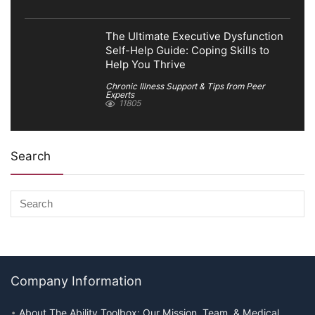
The Ultimate Executive Dysfunction
Self-Help Guide: Coping Skills to
Help You Thrive
Chronic Illness Support & Tips from Peer
Experts
11805
Search
Company Information
About The Ability Toolbox: Our Mission, Team, & Medical