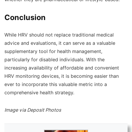
Conclusion
While HRV should not replace traditional medical
advice and evaluations, it can serve as a valuable
supplementary tool for health management,
particularly for disabled individuals. With the
increasing availability of affordable and convenient
HRV monitoring devices, it is becoming easier than
ever to incorporate this valuable metric into a
comprehensive health strategy.
Image via Deposit Photos