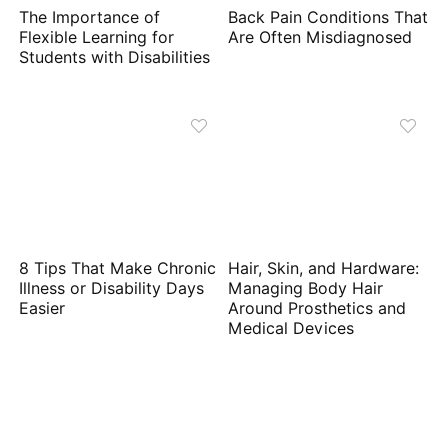
The Importance of
Back Pain Conditions That
Flexible Learning for
Are Often Misdiagnosed
Students with Disabilities
8 Tips That Make Chronic
Hair, Skin, and Hardware:
Illness or Disability Days
Managing Body Hair
Easier
Around Prosthetics and
Medical Devices