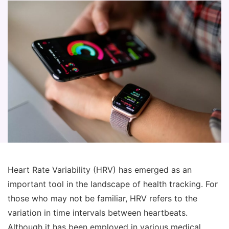
Heart Rate Variability (HRV) has emerged as an
important tool in the landscape of health tracking. For
those who may not be familiar, HRV refers to the
variation in time intervals between heartbeats.
Although it has been employed in various medical