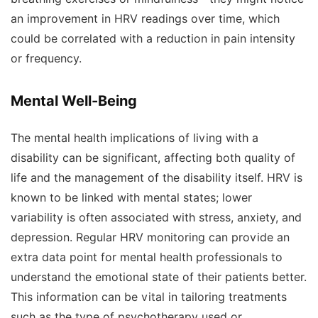
an improvement in HRV readings over time, which
could be correlated with a reduction in pain intensity
or frequency.
Mental Well-Being
The mental health implications of living with a
disability can be significant, affecting both quality of
life and the management of the disability itself. HRV is
known to be linked with mental states; lower
variability is often associated with stress, anxiety, and
depression. Regular HRV monitoring can provide an
extra data point for mental health professionals to
understand the emotional state of their patients better.
This information can be vital in tailoring treatments
such as the type of psychotherapy used or