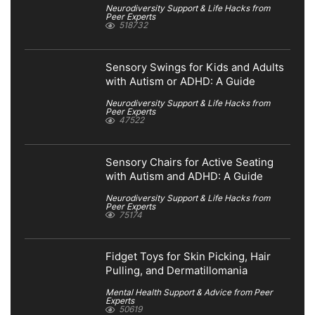
Neurodiversity Support & Life Hacks from
Peer Experts
518732
Sensory Swings for Kids and Adults
with Autism or ADHD: A Guide
Neurodiversity Support & Life Hacks from
Peer Experts
47522
Sensory Chairs for Active Seating
with Autism and ADHD: A Guide
Neurodiversity Support & Life Hacks from
Peer Experts
75174
Fidget Toys for Skin Picking, Hair
Pulling, and Dermatillomania
Mental Health Support & Advice from Peer
Experts
50619