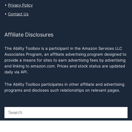
Privacy Policy
Contact Us
Affiliate Disclosures
The Ability Toolbox is a participant in the Amazon Services LLC
Associates Program, an affiliate advertising program designed to
provide a means for sites to earn advertising fees by advertising
and linking to amazon.com. Prices and stock status are updated
daily via API.
The Ability Toolbox participates in other affiliate and advertising
programs and discloses such relationships on relevant pages.
The Ability Toolbox is a participant in the Amazon Services LLC