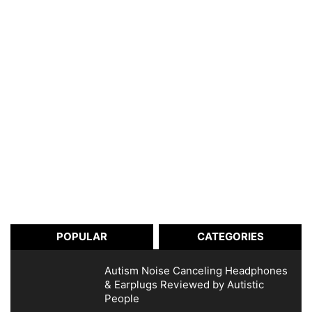
POPULAR
CATEGORIES
Autism Noise Canceling Headphones
& Earplugs Reviewed by Autistic
People