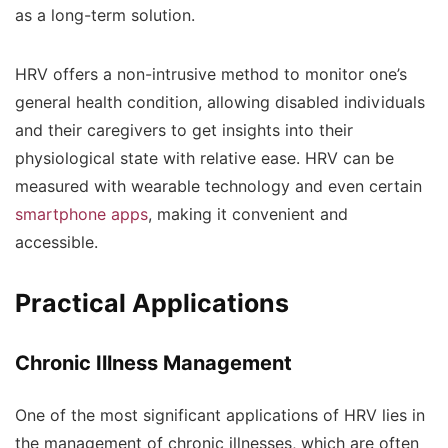
as a long-term solution.
HRV offers a non-intrusive method to monitor one’s
general health condition, allowing disabled individuals
and their caregivers to get insights into their
physiological state with relative ease. HRV can be
measured with wearable technology and even certain
smartphone apps
, making it convenient and
accessible.
Practical Applications
Chronic Illness Management
One of the most significant applications of HRV lies in
the management of chronic illnesses, which are often