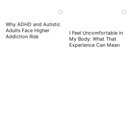
Why ADHD and Autistic
Adults Face Higher
I Feel Uncomfortable in
Addiction Risk
My Body: What That
Experience Can Mean