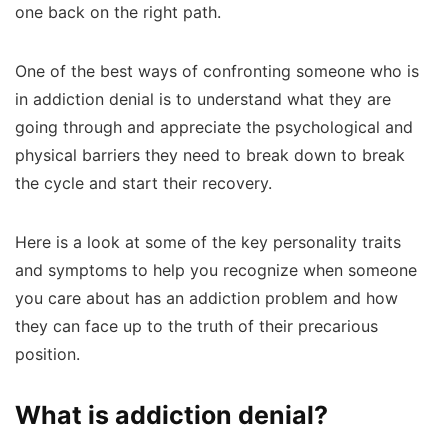
one back on the right path.
One of the best ways of confronting someone who is
in addiction denial is to understand what they are
going through and appreciate the psychological and
physical barriers they need to break down to break
the cycle and start their recovery.
Here is a look at some of the key personality traits
and symptoms to help you recognize when someone
you care about has an addiction problem and how
they can face up to the truth of their precarious
position.
What is addiction denial?