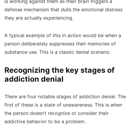
is working against them as their brain triggers a
defense mechanism that dulls the emotional distress
they are actually experiencing.
A typical example of this in action would be when a
person deliberately suppresses their memories of
substance use. This is a classic denial scenario.
Recognizing the key stages of
addiction denial
There are four notable stages of addiction denial. The
first of these is a state of unawareness. This is when
the person doesn’t recognize or consider their
addictive behavior to be a problem.