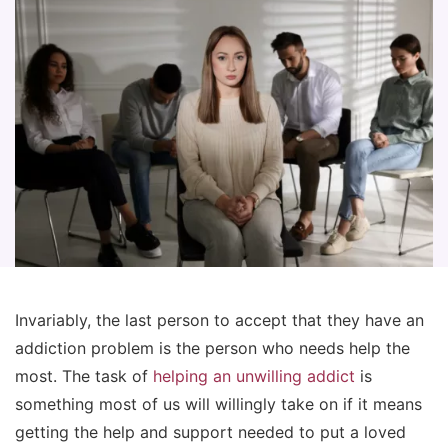
Invariably, the last person to accept that they have an
addiction problem is the person who needs help the
most. The task of
helping an unwilling addict
is
something most of us will willingly take on if it means
getting the help and support needed to put a loved