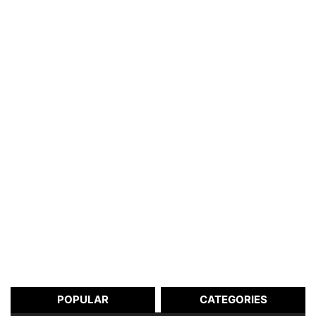
POPULAR
CATEGORIES