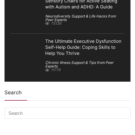
Sensory Chairs for Active Seating
with Autism and ADHD: A Guide
Neurodiversity Support & Life Hacks from
Peer Experts
75136
The Ultimate Executive Dysfunction
Self-Help Guide: Coping Skills to
Help You Thrive
Chronic Illness Support & Tips from Peer
Experts
11779
Search