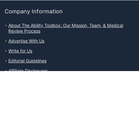
Company Information
About The Ability Toolbox: Our Mission, Team, & Medical
Review Process
Advertise With Us
Write for Us
Editorial Guidelines
Affiliate Disclosures
Privacy Policy
Contact Us
Company Information
About The Ability Toolbox: Our Mission, Team, & Medical Review
Process
Advertise With Us