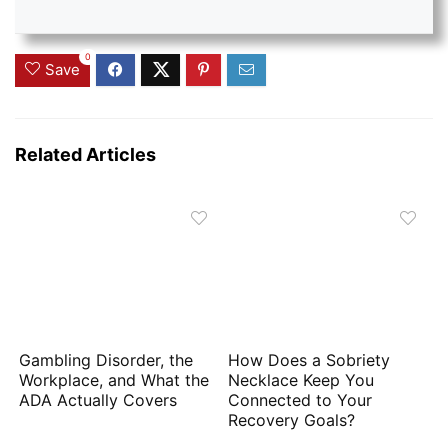
0
Save
Related Articles
Gambling Disorder, the
How Does a Sobriety
Workplace, and What the
Necklace Keep You
ADA Actually Covers
Connected to Your
Recovery Goals?