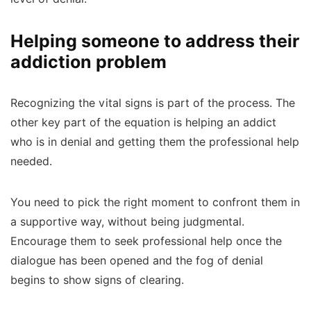
Helping someone to address their
addiction problem
Recognizing the vital signs is part of the process. The
other key part of the equation is helping an addict
who is in denial and getting them the professional help
needed.
You need to pick the right moment to confront them in
a supportive way, without being judgmental.
Encourage them to seek professional help once the
dialogue has been opened and the fog of denial
begins to show signs of clearing.