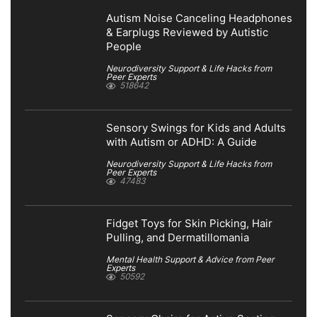
Autism Noise Canceling Headphones
& Earplugs Reviewed by Autistic
People
Neurodiversity Support & Life Hacks from
Peer Experts
518642
Sensory Swings for Kids and Adults
with Autism or ADHD: A Guide
Neurodiversity Support & Life Hacks from
Peer Experts
47483
Fidget Toys for Skin Picking, Hair
Pulling, and Dermatillomania
Mental Health Support & Advice from Peer
Experts
50592