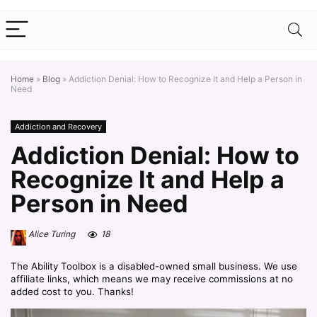
Home
»
Blog
»
Addiction Denial: How to Recognize It and Help a Person in
Need
Addiction and Recovery
Addiction Denial: How to
Recognize It and Help a
Person in Need
Alice Turing
18
The Ability Toolbox is a disabled-owned small business. We use
affiliate links, which means we may receive commissions at no
added cost to you. Thanks!