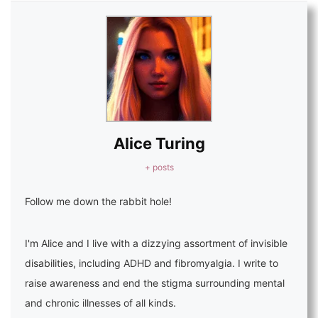
Alice Turing
+ posts
Follow me down the rabbit hole!
I'm Alice and I live with a dizzying assortment of invisible
disabilities, including ADHD and fibromyalgia. I write to
raise awareness and end the stigma surrounding mental
and chronic illnesses of all kinds.