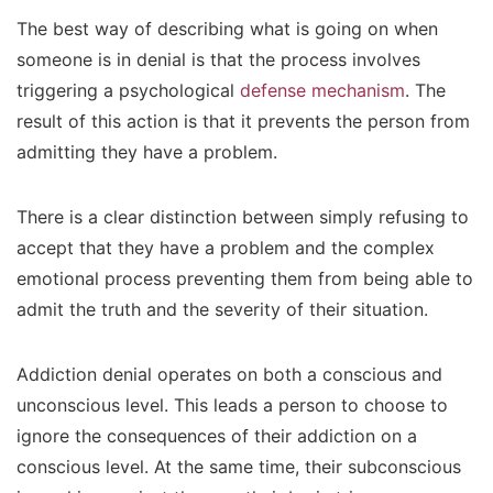
The best way of describing what is going on when
someone is in denial is that the process involves
triggering a psychological
defense mechanism
. The
result of this action is that it prevents the person from
admitting they have a problem.
There is a clear distinction between simply refusing to
accept that they have a problem and the complex
emotional process preventing them from being able to
admit the truth and the severity of their situation.
Addiction denial operates on both a conscious and
unconscious level. This leads a person to choose to
ignore the consequences of their addiction on a
conscious level. At the same time, their subconscious