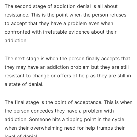
The second stage of addiction denial is all about
resistance. This is the point when the person refuses
to accept that they have a problem even when
confronted with irrefutable evidence about their
addiction.
The next stage is when the person finally accepts that
they may have an addiction problem but they are still
resistant to change or offers of help as they are still in
a state of denial.
The final stage is the point of acceptance. This is when
the person concedes they have a problem with
addiction. Someone hits a tipping point in the cycle
when their overwhelming need for help trumps their
level of denial.