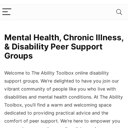
Mental Health, Chronic Illness,
& Disability Peer Support
Groups
Welcome to The Ability Toolbox online disability
support groups. We’re delighted to have you join our
vibrant community of people like you who live with
disabilities and mental health conditions. At The Ability
Toolbox, you’ll find a warm and welcoming space
dedicated to providing practical advice and the
comfort of peer support. We’re here to empower you