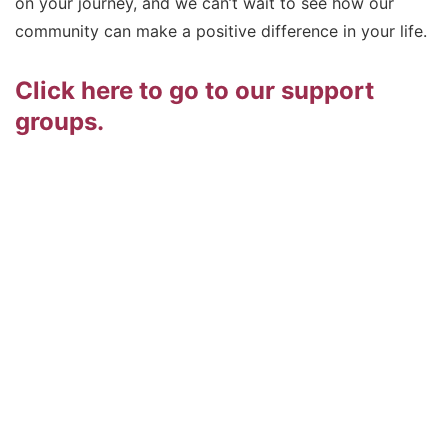
on your journey, and we can’t wait to see how our
community can make a positive difference in your life.
Click here to go to our support
groups.