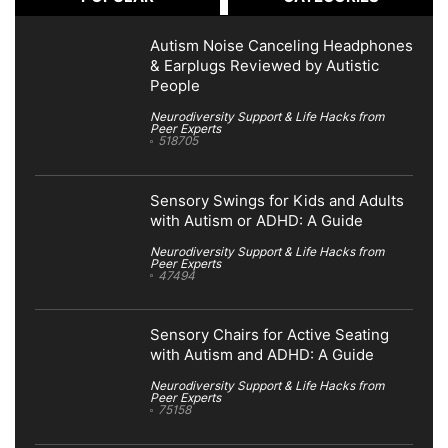
Autism Noise Canceling Headphones
& Earplugs Reviewed by Autistic
People
Neurodiversity Support & Life Hacks from
Peer Experts
518705
Sensory Swings for Kids and Adults
with Autism or ADHD: A Guide
Neurodiversity Support & Life Hacks from
Peer Experts
47494
Sensory Chairs for Active Seating
with Autism and ADHD: A Guide
Neurodiversity Support & Life Hacks from
Peer Experts
75158