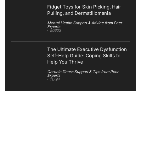
Fidget Toys for Skin Picking, Hair
Pulling, and Dermatillomania
Mental Health Support & Advice from Peer
Experts
50603
The Ultimate Executive Dysfunction
Self-Help Guide: Coping Skills to
Help You Thrive
Chronic Illness Support & Tips from Peer
Experts
11794
Search