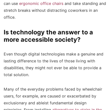
can use
ergonomic office chairs
and take standing and
stretch breaks without distracting coworkers in an
office.
Is technology the answer to a
more accessible society?
Even though digital technologies make a genuine and
lasting difference to the lives of those living with
disabilities, they might not ever be able to provide a
total solution.
Many of the everyday problems faced by wheelchair
users, for example, are caused or exacerbated by
exclusionary and ableist fundamental design
principles. From installing
alternatives to stairs in the