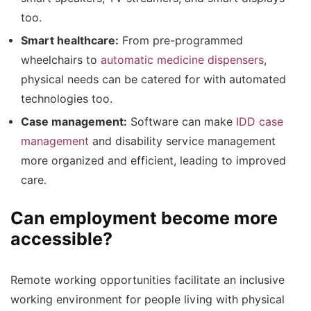
too.
Smart healthcare:
From pre-programmed
wheelchairs to
automatic medicine dispensers
,
physical needs can be catered for with automated
technologies too.
Case management:
Software can make
IDD case
management
and disability service management
more organized and efficient, leading to improved
care.
Can employment become more
accessible?
Remote working opportunities facilitate an inclusive
working environment for people living with physical