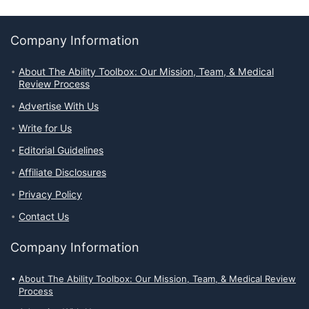
Company Information
About The Ability Toolbox: Our Mission, Team, & Medical
Review Process
Advertise With Us
Write for Us
Editorial Guidelines
Affiliate Disclosures
Privacy Policy
Contact Us
Company Information
About The Ability Toolbox: Our Mission, Team, & Medical Review
Process