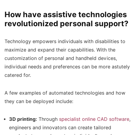
How have assistive technologies
revolutionized personal support?
Technology empowers individuals with disabilities to
maximize and expand their capabilities. With the
customization of personal and handheld devices,
individual needs and preferences can be more astutely
catered for.
A few examples of automated technologies and how
they can be deployed include:
3D printing:
Through
specialist online CAD software
,
engineers and innovators can create tailored