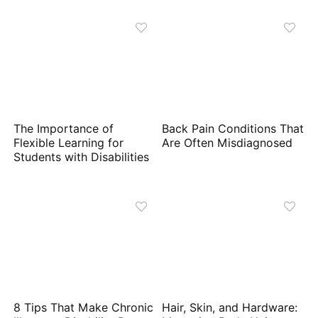
The Importance of
Back Pain Conditions That
Flexible Learning for
Are Often Misdiagnosed
Students with Disabilities
8 Tips That Make Chronic
Hair, Skin, and Hardware: