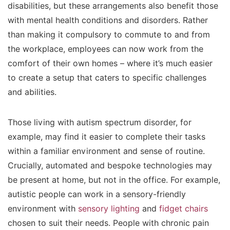
disabilities, but these arrangements also benefit those
with mental health conditions and disorders. Rather
than making it compulsory to commute to and from
the workplace, employees can now work from the
comfort of their own homes – where it’s much easier
to create a setup that caters to specific challenges
and abilities.
Those living with autism spectrum disorder, for
example, may find it easier to complete their tasks
within a familiar environment and sense of routine.
Crucially, automated and bespoke technologies may
be present at home, but not in the office. For example,
autistic people can work in a sensory-friendly
environment with
sensory lighting
and
fidget chairs
chosen to suit their needs. People with chronic pain