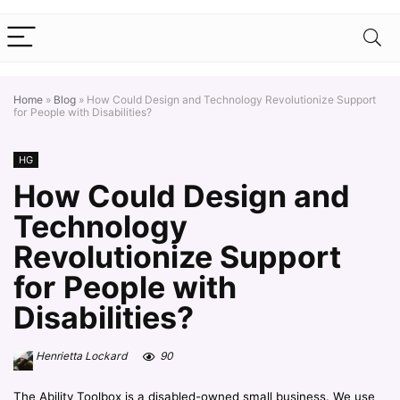
Home
»
Blog
»
How Could Design and Technology Revolutionize Support
for People with Disabilities?
HG
How Could Design and
Technology
Revolutionize Support
for People with
Disabilities?
Henrietta Lockard
90
The Ability Toolbox is a disabled-owned small business. We use