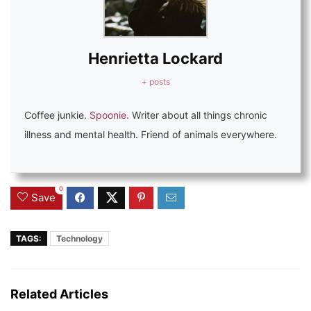
Henrietta Lockard
+ posts
Coffee junkie.
Spoonie
. Writer about all things chronic
illness and mental health. Friend of animals everywhere.
0
Save
TAGS:
Technology
Related Articles