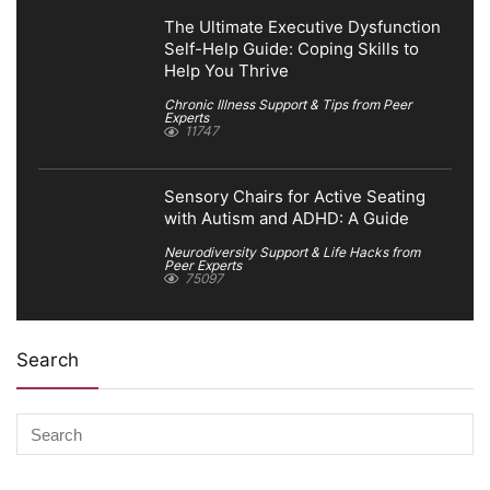
The Ultimate Executive Dysfunction
Self-Help Guide: Coping Skills to
Help You Thrive
Chronic Illness Support & Tips from Peer
Experts
11747
Sensory Chairs for Active Seating
with Autism and ADHD: A Guide
Neurodiversity Support & Life Hacks from
Peer Experts
75097
Search