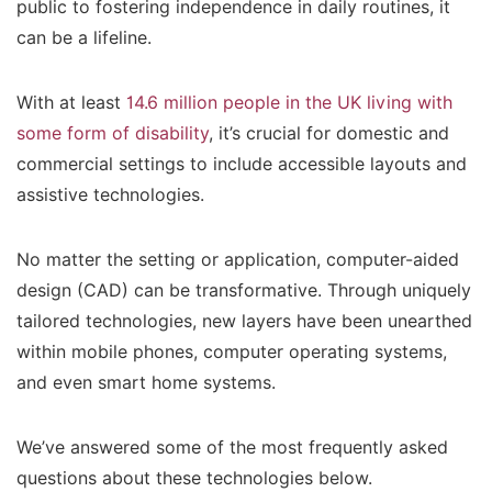
public to fostering independence in daily routines, it
can be a lifeline.
With at least
14.6 million people in the UK living with
some form of disability
, it’s crucial for domestic and
commercial settings to include accessible layouts and
assistive technologies.
No matter the setting or application, computer-aided
design (CAD) can be transformative. Through uniquely
tailored technologies, new layers have been unearthed
within mobile phones, computer operating systems,
and even smart home systems.
We’ve answered some of the most frequently asked
questions about these technologies below.