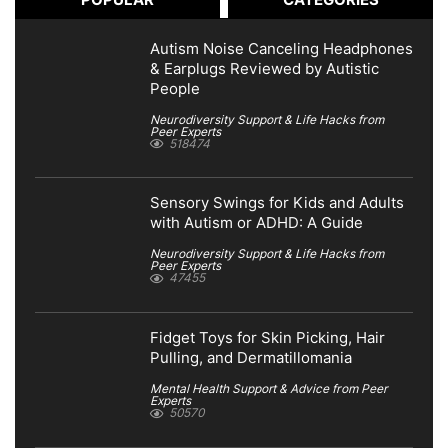
Autism Noise Canceling Headphones
& Earplugs Reviewed by Autistic
People
Neurodiversity Support & Life Hacks from
Peer Experts
518474
Sensory Swings for Kids and Adults
with Autism or ADHD: A Guide
Neurodiversity Support & Life Hacks from
Peer Experts
47455
Fidget Toys for Skin Picking, Hair
Pulling, and Dermatillomania
Mental Health Support & Advice from Peer
Experts
50570