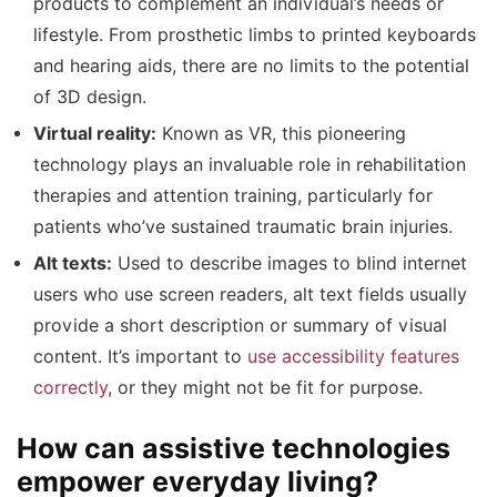
products to complement an individual’s needs or
lifestyle. From prosthetic limbs to printed keyboards
and hearing aids, there are no limits to the potential
of 3D design.
Virtual reality:
Known as VR, this pioneering
technology plays an invaluable role in rehabilitation
therapies and attention training, particularly for
patients who’ve sustained traumatic brain injuries.
Alt texts:
Used to describe images to blind internet
users who use screen readers, alt text fields usually
provide a short description or summary of visual
content. It’s important to
use accessibility features
correctly
, or they might not be fit for purpose.
How can assistive technologies
empower everyday living?