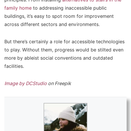
family home
to addressing inaccessible public
buildings, it’s easy to spot room for improvement
across different sectors and environments.
But there’s certainly a role for accessible technologies
to play. Without them, progress would be stilted even
more by ableist social conventions and outdated
facilities.
Image by DCStudio
on Freepik