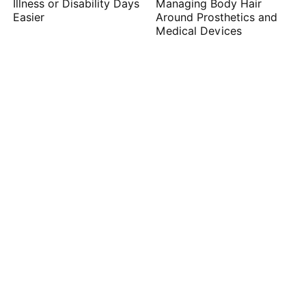
Illness or Disability Days
Managing Body Hair
Easier
Around Prosthetics and
Medical Devices