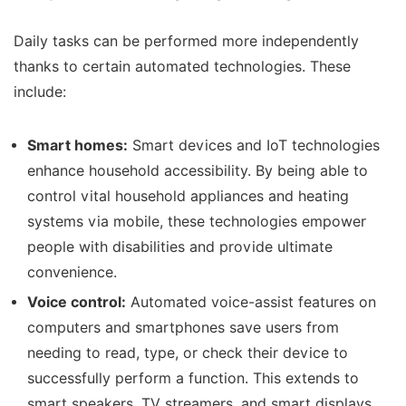
Daily tasks can be performed more independently
thanks to certain automated technologies. These
include:
Smart homes:
Smart devices and IoT technologies
enhance household accessibility. By being able to
control vital household appliances and heating
systems via mobile, these technologies empower
people with disabilities and provide ultimate
convenience.
Voice control:
Automated voice-assist features on
computers and smartphones save users from
needing to read, type, or check their device to
successfully perform a function. This extends to
smart speakers, TV streamers, and smart displays