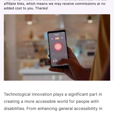
affiliate links, which means we may receive commissions at no
added cost to you. Thanks!
Technological innovation plays a significant part in
creating a more accessible world for people with
disabilities. From enhancing general accessibility in