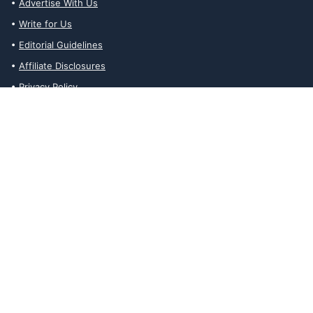
Advertise With Us
Write for Us
Editorial Guidelines
Affiliate Disclosures
Privacy Policy
Contact Us
Affiliate Disclosures
The Ability Toolbox is a participant in the Amazon Services LLC
Associates Program, an affiliate advertising program designed to
provide a means for sites to earn advertising fees by advertising
and linking to amazon.com. Prices and stock status are updated
daily via API.
The Ability Toolbox participates in other affiliate and advertising
programs and discloses such relationships on relevant pages.