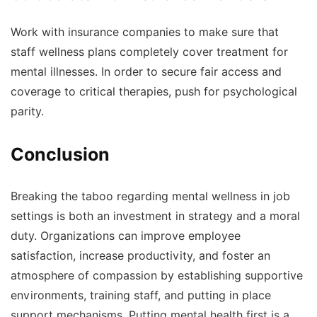
Work with insurance companies to make sure that
staff wellness plans completely cover treatment for
mental illnesses. In order to secure fair access and
coverage to critical therapies, push for psychological
parity.
Conclusion
Breaking the taboo regarding mental wellness in job
settings is both an investment in strategy and a moral
duty. Organizations can improve employee
satisfaction, increase productivity, and foster an
atmosphere of compassion by establishing supportive
environments, training staff, and putting in place
support mechanisms. Putting mental health first is a