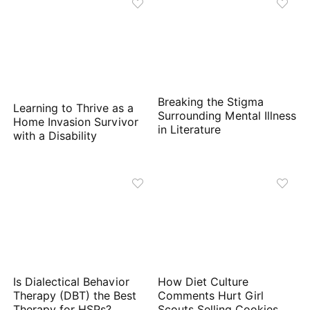
Breaking the Stigma
Learning to Thrive as a
Surrounding Mental Illness
Home Invasion Survivor
in Literature
with a Disability
Is Dialectical Behavior
How Diet Culture
Therapy (DBT) the Best
Comments Hurt Girl
Therapy for HSPs?
Scouts Selling Cookies