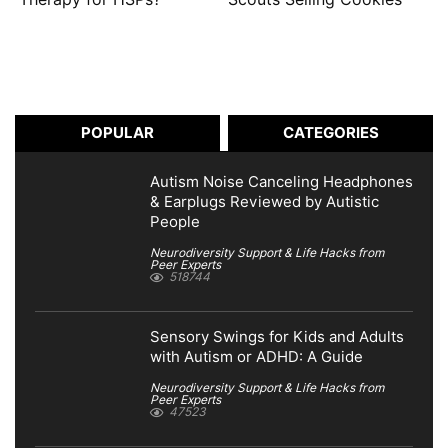
POPULAR
CATEGORIES
Autism Noise Canceling Headphones
& Earplugs Reviewed by Autistic
People
Neurodiversity Support & Life Hacks from
Peer Experts
518744
Sensory Swings for Kids and Adults
with Autism or ADHD: A Guide
Neurodiversity Support & Life Hacks from
Peer Experts
47523