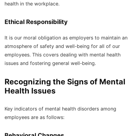
health in the workplace.
Ethical Responsibility
It is our moral obligation as employers to maintain an
atmosphere of safety and well-being for all of our
employees. This covers dealing with mental health
issues and fostering general well-being.
Recognizing the Signs of Mental
Health Issues
Key indicators of mental health disorders among
employees are as follows:
Behavioral Changes