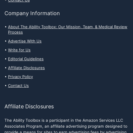
Company Information
About The Ability Toolbox: Our Mission, Team, & Medical Review
Process
Advertise With Us
Write for Us
Editorial Guidelines
Affiliate Disclosures
Privacy Policy
Contact Us
Affiliate Disclosures
The Ability Toolbox is a participant in the Amazon Services LLC
Associates Program, an affiliate advertising program designed to
provide a means for sites to earn advertising fees by advertising