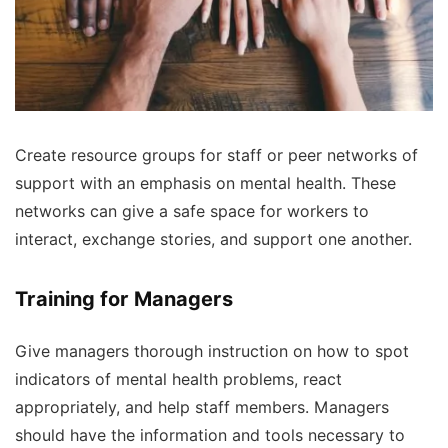
Create resource groups for staff or peer networks of
support with an emphasis on mental health. These
networks can give a safe space for workers to
interact, exchange stories, and support one another.
Training for Managers
Give managers thorough instruction on how to spot
indicators of mental health problems, react
appropriately, and help staff members. Managers
should have the information and tools necessary to