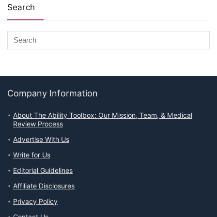
Search
Company Information
About The Ability Toolbox: Our Mission, Team, & Medical
Review Process
Advertise With Us
Write for Us
Editorial Guidelines
Affiliate Disclosures
Privacy Policy
Contact Us