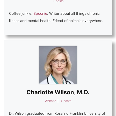
+ posts
Coffee junkie.
Spoonie
. Writer about all things chronic
illness and mental health. Friend of animals everywhere.
Charlotte Wilson, M.D.
Website
|
+ posts
Dr. Wilson graduated from Rosalind Franklin University of