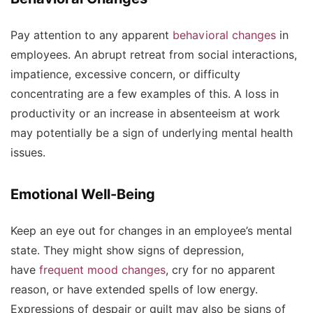
Pay attention to any apparent
behavioral changes
in
employees. An abrupt retreat from social interactions,
impatience, excessive concern, or difficulty
concentrating are a few examples of this. A loss in
productivity or an increase in absenteeism at work
may potentially be a sign of underlying mental health
issues.
Emotional Well-Being
Keep an eye out for changes in an employee’s mental
state. They might show signs of depression,
have
frequent mood changes
, cry for no apparent
reason, or have extended spells of low energy.
Expressions of despair or guilt may also be signs of