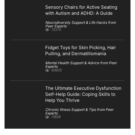
Sensory Chairs for Active Seating
with Autism and ADHD: A Guide
Neurodiversity Support & Life Hacks from
Peer Experts
75175
Fidget Toys for Skin Picking, Hair
Pulling, and Dermatillomania
Mental Health Support & Advice from Peer
Experts
50625
The Ultimate Executive Dysfunction
Self-Help Guide: Coping Skills to
Help You Thrive
Chronic Illness Support & Tips from Peer
Experts
11809