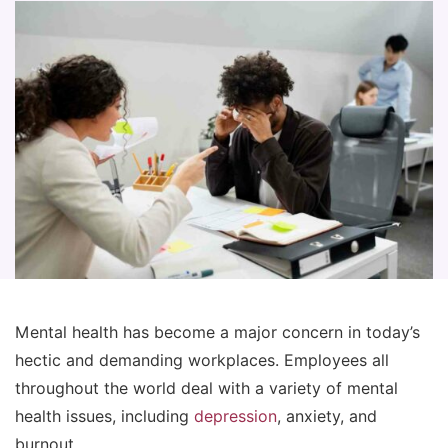
Mental health has become a major concern in today’s
hectic and demanding workplaces. Employees all
throughout the world deal with a variety of mental
health issues, including
depression
, anxiety, and
burnout.