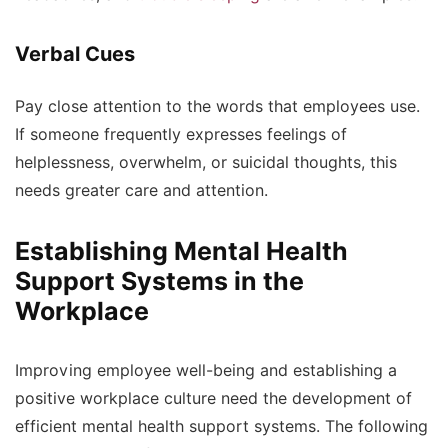
Verbal Cues
Pay close attention to the words that employees use.
If someone frequently expresses feelings of
helplessness, overwhelm, or suicidal thoughts, this
needs greater care and attention.
Establishing Mental Health
Support Systems in the
Workplace
Improving employee well-being and establishing a
positive workplace culture need the development of
efficient mental health support systems. The following