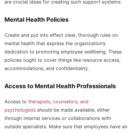
are crucial ideas for creating such support systems:
Mental Health Policies
Create and put into effect clear, thorough rules on
mental health that express the organization’s
dedication to promoting employee wellbeing. These
policies ought to cover things like resource access,
accommodations, and confidentiality.
Access to Mental Health Professionals
Access to
therapists, counselors, and
psychologists
should be made available, either
through internal services or collaborations with
outside specialists. Make sure that employees have an