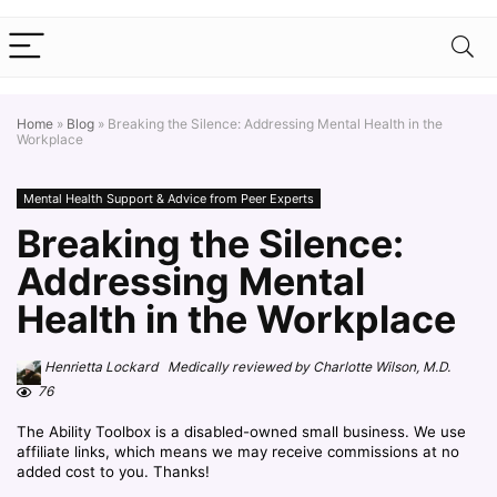
Home
»
Blog
»
Breaking the Silence: Addressing Mental Health in the
Workplace
Mental Health Support & Advice from Peer Experts
Breaking the Silence:
Addressing Mental
Health in the Workplace
Henrietta Lockard Medically reviewed by Charlotte Wilson, M.D.
76
The Ability Toolbox is a disabled-owned small business. We use
affiliate links, which means we may receive commissions at no
added cost to you. Thanks!