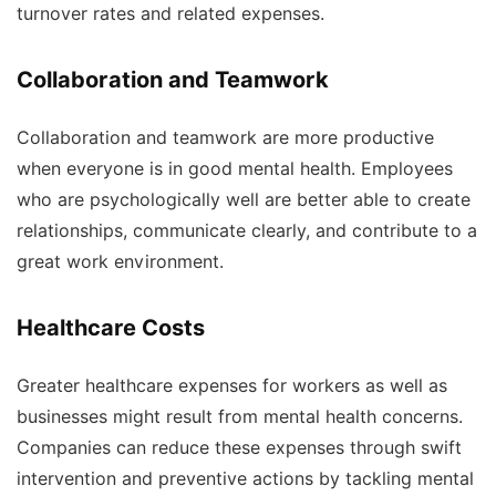
turnover rates and related expenses.
Collaboration and Teamwork
Collaboration and teamwork are more productive
when everyone is in good mental health. Employees
who are psychologically well are better able to create
relationships, communicate clearly, and contribute to a
great work environment.
Healthcare Costs
Greater healthcare expenses for workers as well as
businesses might result from mental health concerns.
Companies can reduce these expenses through swift
intervention and preventive actions by tackling mental