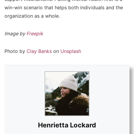
win-win scenario that helps both individuals and the
organization as a whole.
Image by
Freepik
Photo by
Clay Banks
on
Unsplash
Henrietta Lockard