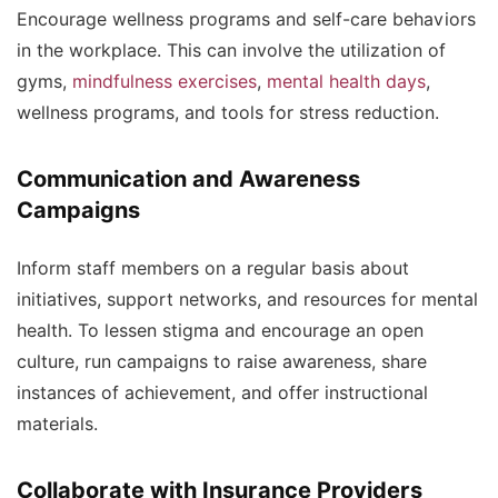
Encourage wellness programs and self-care behaviors
in the workplace. This can involve the utilization of
gyms,
mindfulness exercises
,
mental health days
,
wellness programs, and tools for stress reduction.
Communication and Awareness
Campaigns
Inform staff members on a regular basis about
initiatives, support networks, and resources for mental
health. To lessen stigma and encourage an open
culture, run campaigns to raise awareness, share
instances of achievement, and offer instructional
materials.
Collaborate with Insurance Providers