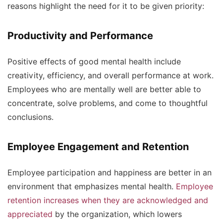
reasons highlight the need for it to be given priority:
Productivity and Performance
Positive effects of good mental health include
creativity, efficiency, and overall performance at work.
Employees who are mentally well are better able to
concentrate, solve problems, and come to thoughtful
conclusions.
Employee Engagement and Retention
Employee participation and happiness are better in an
environment that emphasizes mental health.
Employee
retention increases when they are acknowledged and
appreciated
by the organization, which lowers