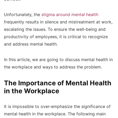
Unfortunately, the
stigma around mental health
frequently results in silence and mistreatment at work,
escalating the issues. To ensure the well-being and
productivity of employees, it is critical to recognize
and address mental health.
In this article, we are going to discuss mental health in
the workplace and ways to address the problem.
The Importance of Mental Health
in the Workplace
It is impossible to over-emphasize the significance of
mental health in the workplace. The following main