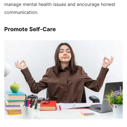
manage mental health issues and encourage honest
communication.
Promote Self-Care