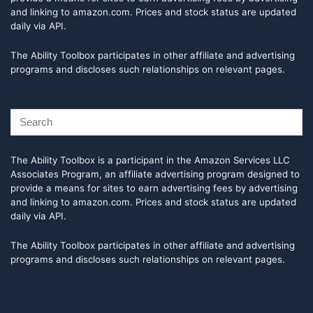
and linking to amazon.com. Prices and stock status are updated
daily via API.
The Ability Toolbox participates in other affiliate and advertising
programs and discloses such relationships on relevant pages.
The Ability Toolbox is a participant in the Amazon Services LLC
Associates Program, an affiliate advertising program designed to
provide a means for sites to earn advertising fees by advertising
and linking to amazon.com. Prices and stock status are updated
daily via API.
The Ability Toolbox participates in other affiliate and advertising
programs and discloses such relationships on relevant pages.