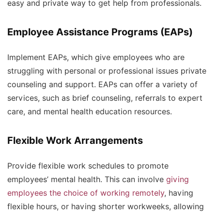
easy and private way to get help from professionals.
Employee Assistance Programs (EAPs)
Implement EAPs, which give employees who are
struggling with personal or professional issues private
counseling and support. EAPs can offer a variety of
services, such as brief counseling, referrals to expert
care, and mental health education resources.
Flexible Work Arrangements
Provide flexible work schedules to promote
employees’ mental health. This can involve
giving
employees the choice of working remotely
, having
flexible hours, or having shorter workweeks, allowing