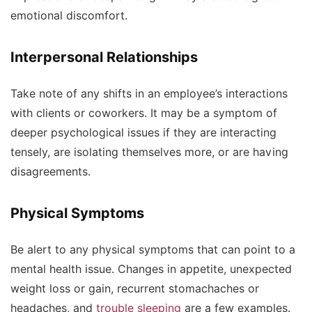
emotional discomfort.
Interpersonal Relationships
Take note of any shifts in an employee’s interactions
with clients or coworkers. It may be a symptom of
deeper psychological issues if they are interacting
tensely, are isolating themselves more, or are having
disagreements.
Physical Symptoms
Be alert to any physical symptoms that can point to a
mental health issue. Changes in appetite, unexpected
weight loss or gain, recurrent stomachaches or
headaches, and
trouble sleeping
are a few examples.