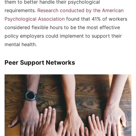
them to better handle their psychological
requirements.
Research conducted by the American
Psychological Association
found that 41% of workers
considered flexible hours to be the most effective
policy employers could implement to support their
mental health.
Peer Support Networks