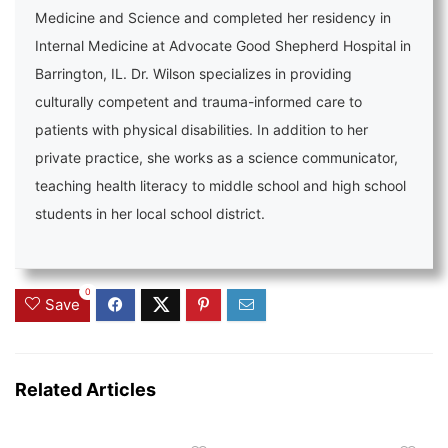
Medicine and Science and completed her residency in
Internal Medicine at Advocate Good Shepherd Hospital in
Barrington, IL. Dr. Wilson specializes in providing
culturally competent and trauma-informed care to
patients with physical disabilities. In addition to her
private practice, she works as a science communicator,
teaching health literacy to middle school and high school
students in her local school district.
0
Save
Related Articles