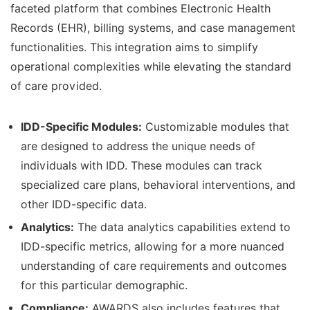
faceted platform that combines Electronic Health
Records (EHR), billing systems, and case management
functionalities. This integration aims to simplify
operational complexities while elevating the standard
of care provided.
IDD-Specific Modules:
Customizable modules that
are designed to address the unique needs of
individuals with IDD. These modules can track
specialized care plans, behavioral interventions, and
other IDD-specific data.
Analytics:
The data analytics capabilities extend to
IDD-specific metrics, allowing for a more nuanced
understanding of care requirements and outcomes
for this particular demographic.
Compliance:
AWARDS also includes features that