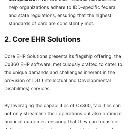
help organizations adhere to IDD-specific federal
and state regulations, ensuring that the highest
standards of care are consistently met.
2. Core EHR Solutions
Core EHR Solutions presents its flagship offering, the
Cx360 EHR software, meticulously crafted to cater to
the unique demands and challenges inherent in the
provision of IDD (Intellectual and Developmental
Disabilities) services.
By leveraging the capabilities of Cx360, facilities can
not only streamline their operations but also optimize
financial outcomes, ensuring that they can focus on