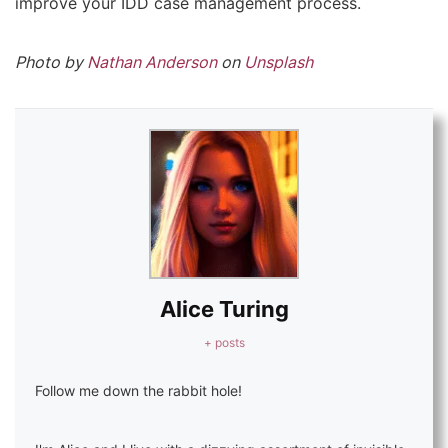
improve your IDD case management process.
Photo by
Nathan Anderson
on
Unsplash
Alice Turing
+ posts
Follow me down the rabbit hole!