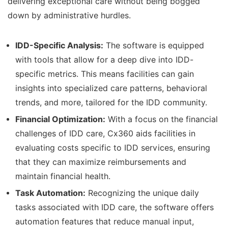
delivering exceptional care without being bogged
down by administrative hurdles.
IDD-Specific Analysis:
The software is equipped
with tools that allow for a deep dive into IDD-
specific metrics. This means facilities can gain
insights into specialized care patterns, behavioral
trends, and more, tailored for the IDD community.
Financial Optimization:
With a focus on the financial
challenges of IDD care, Cx360 aids facilities in
evaluating costs specific to IDD services, ensuring
that they can maximize reimbursements and
maintain financial health.
Task Automation:
Recognizing the unique daily
tasks associated with IDD care, the software offers
automation features that reduce manual input,