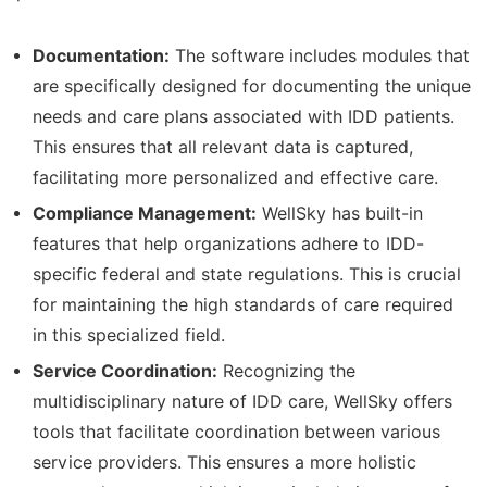
Documentation:
The software includes modules that
are specifically designed for documenting the unique
needs and care plans associated with IDD patients.
This ensures that all relevant data is captured,
facilitating more personalized and effective care.
Compliance Management:
WellSky has built-in
features that help organizations adhere to IDD-
specific federal and state regulations. This is crucial
for maintaining the high standards of care required
in this specialized field.
Service Coordination:
Recognizing the
multidisciplinary nature of IDD care, WellSky offers
tools that facilitate coordination between various
service providers. This ensures a more holistic