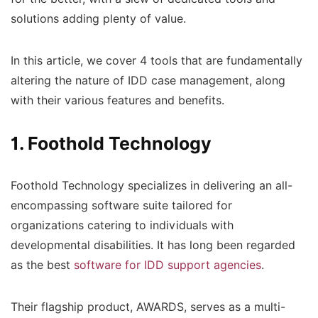
solutions adding plenty of value.
In this article, we cover 4 tools that are fundamentally
altering the nature of IDD case management, along
with their various features and benefits.
1. Foothold Technology
Foothold Technology specializes in delivering an all-
encompassing software suite tailored for
organizations catering to individuals with
developmental disabilities. It has long been regarded
as the best
software for IDD support agencies
.
Their flagship product, AWARDS, serves as a multi-