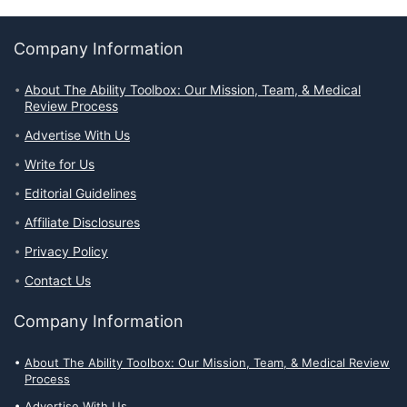
Company Information
About The Ability Toolbox: Our Mission, Team, & Medical
Review Process
Advertise With Us
Write for Us
Editorial Guidelines
Affiliate Disclosures
Privacy Policy
Contact Us
Company Information
About The Ability Toolbox: Our Mission, Team, & Medical Review
Process
Advertise With Us