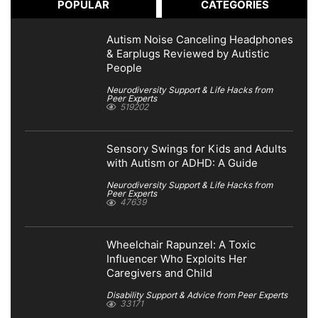
POPULAR
CATEGORIES
Autism Noise Canceling Headphones
& Earplugs Reviewed by Autistic
People
Neurodiversity Support & Life Hacks from
Peer Experts
519202
Sensory Swings for Kids and Adults
with Autism or ADHD: A Guide
Neurodiversity Support & Life Hacks from
Peer Experts
47639
Wheelchair Rapunzel: A Toxic
Influencer Who Exploits Her
Caregivers and Child
Disability Support & Advice from Peer Experts
33171