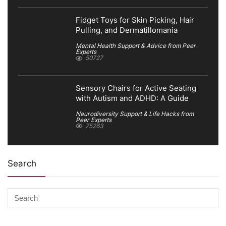
Fidget Toys for Skin Picking, Hair
Pulling, and Dermatillomania
Mental Health Support & Advice from Peer
Experts
50727
Sensory Chairs for Active Seating
with Autism and ADHD: A Guide
Neurodiversity Support & Life Hacks from
Peer Experts
75263
Search