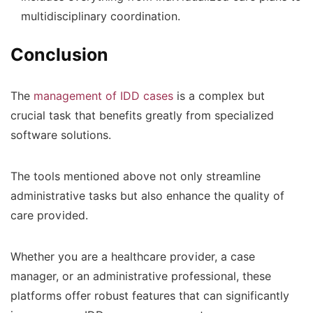
multidisciplinary coordination.
Conclusion
The
management of IDD cases
is a complex but
crucial task that benefits greatly from specialized
software solutions.
The tools mentioned above not only streamline
administrative tasks but also enhance the quality of
care provided.
Whether you are a healthcare provider, a case
manager, or an administrative professional, these
platforms offer robust features that can significantly