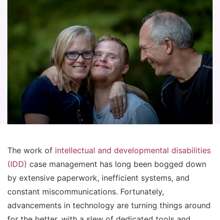
The work of
intellectual and developmental disabilities
(IDD)
case management has long been bogged down
by extensive paperwork, inefficient systems, and
constant miscommunications. Fortunately,
advancements in technology are turning things around
for the better, with a slew of dedicated tools and