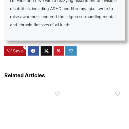
I'm Alice and I live with a dizzying assortment of invisible
disabilities, including ADHD and fibromyalgia. I write to
raise awareness and end the stigma surrounding mental
and chronic illnesses of all kinds.
1
Save
Related Articles