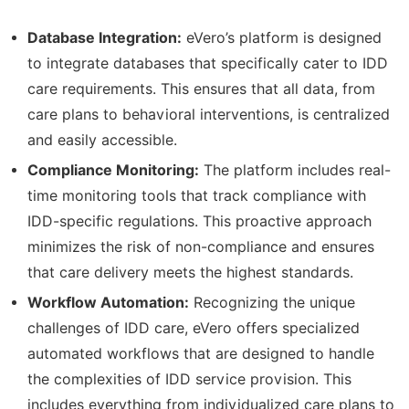
Database Integration:
eVero’s platform is designed
to integrate databases that specifically cater to IDD
care requirements. This ensures that all data, from
care plans to behavioral interventions, is centralized
and easily accessible.
Compliance Monitoring:
The platform includes real-
time monitoring tools that track compliance with
IDD-specific regulations. This proactive approach
minimizes the risk of non-compliance and ensures
that care delivery meets the highest standards.
Workflow Automation:
Recognizing the unique
challenges of IDD care, eVero offers specialized
automated workflows that are designed to handle
the complexities of IDD service provision. This
includes everything from individualized care plans to