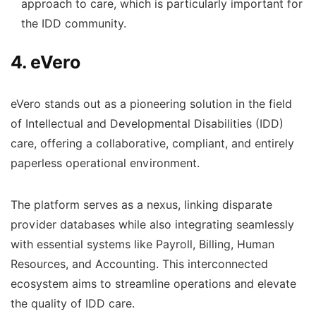
approach to care, which is particularly important for
the IDD community.
4. eVero
eVero stands out as a pioneering solution in the field
of Intellectual and Developmental Disabilities (IDD)
care, offering a collaborative, compliant, and entirely
paperless operational environment.
The platform serves as a nexus, linking disparate
provider databases while also integrating seamlessly
with essential systems like Payroll, Billing, Human
Resources, and Accounting. This interconnected
ecosystem aims to streamline operations and elevate
the quality of IDD care.