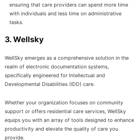
ensuring that care providers can spend more time
with individuals and less time on administrative
tasks.
3. Wellsky
WellSky emerges as a comprehensive solution in the
realm of electronic documentation systems,
specifically engineered for Intellectual and
Developmental Disabilities (IDD) care.
Whether your organization focuses on community
support or offers residential care services, WellSky
equips you with an array of tools designed to enhance
productivity and elevate the quality of care you
provide.