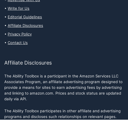
Write for Us
Editorial Guidelines
Affiliate Disclosures
Privacy Policy
Contact Us
Affiliate Disclosures
The Ability Toolbox is a participant in the Amazon Services LLC
Associates Program, an affiliate advertising program designed to
provide a means for sites to earn advertising fees by advertising
and linking to amazon.com. Prices and stock status are updated
daily via API.
The Ability Toolbox participates in other affiliate and advertising
programs and discloses such relationships on relevant pages.