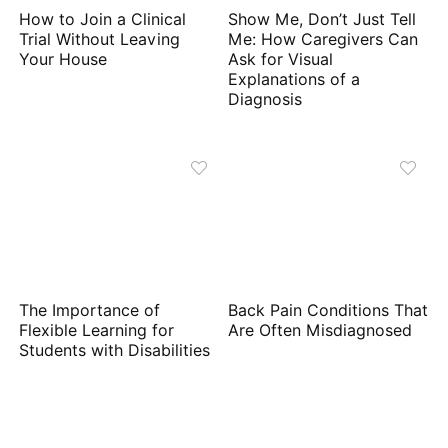
How to Join a Clinical
Show Me, Don’t Just Tell
Trial Without Leaving
Me: How Caregivers Can
Your House
Ask for Visual
Explanations of a
Diagnosis
The Importance of
Back Pain Conditions That
Flexible Learning for
Are Often Misdiagnosed
Students with Disabilities