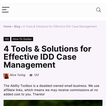
Home
»
Blog
»
4 Tools & Solutions for Effective IDD Case Management
HG
How-To Guides
4 Tools & Solutions for
Effective IDD Case
Management
Alice Turing
132
The Ability Toolbox is a disabled-owned small business. We use
affiliate links, which means we may receive commissions at no
added cost to you. Thanks!