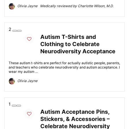
Olivia Jayne Medically reviewed by Charlotte Wilson, M.D.
2
Autism T-Shirts and
Clothing to Celebrate
Neurodiversity Acceptance
These autism t-shirts are perfect for actually autistic people, parents,
and teachers who celebrate neurodiversity and autism acceptance. I
wear my autism ...
Olivia Jayne
1
Autism Acceptance Pins,
Stickers, & Accessories –
Celebrate Neurodiversity