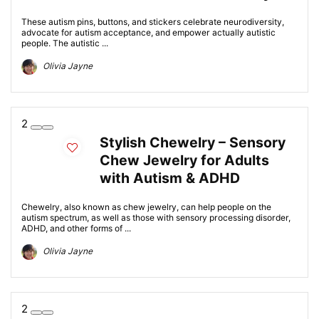
These autism pins, buttons, and stickers celebrate neurodiversity,
advocate for autism acceptance, and empower actually autistic
people. The autistic ...
Olivia Jayne
2
Stylish Chewelry – Sensory
Chew Jewelry for Adults
with Autism & ADHD
Chewelry, also known as chew jewelry, can help people on the
autism spectrum, as well as those with sensory processing disorder,
ADHD, and other forms of ...
Olivia Jayne
2