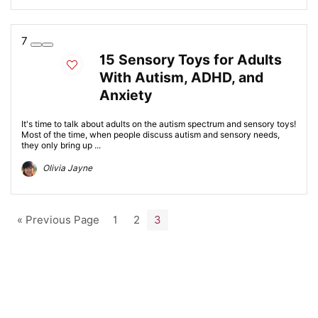
7
15 Sensory Toys for Adults
With Autism, ADHD, and
Anxiety
It's time to talk about adults on the autism spectrum and sensory toys!
Most of the time, when people discuss autism and sensory needs,
they only bring up ...
Olivia Jayne
« Previous Page
1
2
3