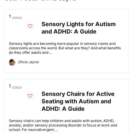
1
Sensory Lights for Autism
and ADHD: A Guide
Sensory lights are becoming more popular in sensory rooms and
classrooms across the world. But what are they? And what benefits
do they offer adults and ...
Olivia Jayne
1
Sensory Chairs for Active
Seating with Autism and
ADHD: A Guide
Sensory chairs can help children and adults with autism, ADHD,
anxiety, and/or sensory processing disorder to focus at work and
school. For neurodivergent ...