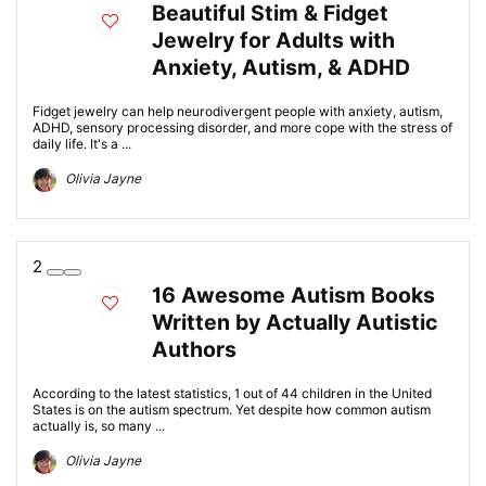
Beautiful Stim & Fidget
Jewelry for Adults with
Anxiety, Autism, & ADHD
Fidget jewelry can help neurodivergent people with anxiety, autism,
ADHD, sensory processing disorder, and more cope with the stress of
daily life. It's a ...
Olivia Jayne
2
16 Awesome Autism Books
Written by Actually Autistic
Authors
According to the latest statistics, 1 out of 44 children in the United
States is on the autism spectrum. Yet despite how common autism
actually is, so many ...
Olivia Jayne