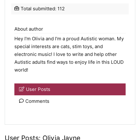
Total submitted: 112
About author
Hey I'm Olivia and I'm a proud Autistic woman. My
special interests are cats, stim toys, and
electronic music! I love to write and help other
Autistic adults find ways to enjoy life in this LOUD
world!
User Posts
Comments
User Posts:
Olivia Jayne