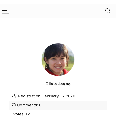
Olivia Jayne
Registration: February 16, 2020
Comments: 0
Votes: 121