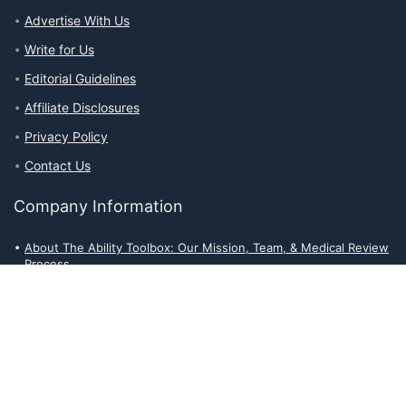
Advertise With Us
Write for Us
Editorial Guidelines
Affiliate Disclosures
Privacy Policy
Contact Us
Company Information
About The Ability Toolbox: Our Mission, Team, & Medical Review
Process
Advertise With Us
Write for Us
Editorial Guidelines
Affiliate Disclosures
Privacy Policy