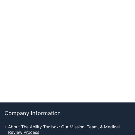
Company Information
About The Ability Toolbox: Our Mission, Team, & Medical
Review Process