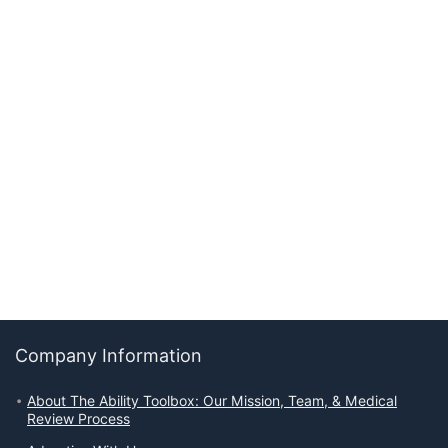
Company Information
About The Ability Toolbox: Our Mission, Team, & Medical
Review Process