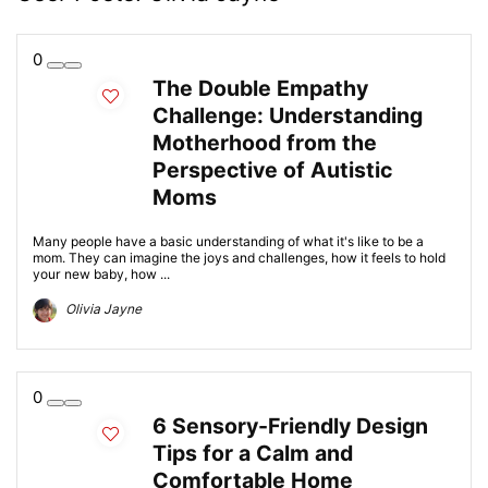
0
The Double Empathy
Challenge: Understanding
Motherhood from the
Perspective of Autistic
Moms
Many people have a basic understanding of what it's like to be a
mom. They can imagine the joys and challenges, how it feels to hold
your new baby, how ...
Olivia Jayne
0
6 Sensory-Friendly Design
Tips for a Calm and
Comfortable Home