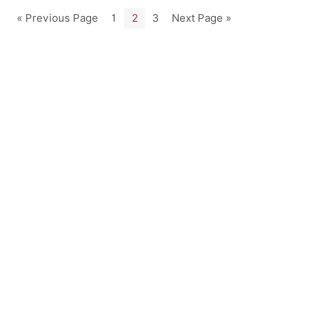
« Previous Page
1
2
3
Next Page »