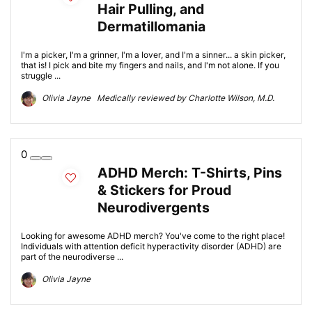
Hair Pulling, and
Dermatillomania
I'm a picker, I'm a grinner, I'm a lover, and I'm a sinner... a skin picker,
that is! I pick and bite my fingers and nails, and I'm not alone. If you
struggle ...
Olivia Jayne Medically reviewed by Charlotte Wilson, M.D.
0
ADHD Merch: T-Shirts, Pins
& Stickers for Proud
Neurodivergents
Looking for awesome ADHD merch? You've come to the right place!
Individuals with attention deficit hyperactivity disorder (ADHD) are
part of the neurodiverse ...
Olivia Jayne