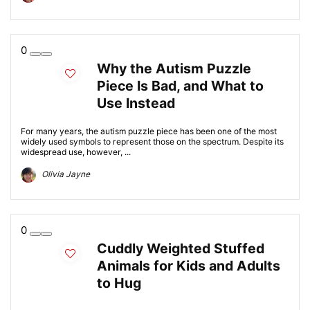
0
Why the Autism Puzzle
Piece Is Bad, and What to
Use Instead
For many years, the autism puzzle piece has been one of the most
widely used symbols to represent those on the spectrum. Despite its
widespread use, however, ...
Olivia Jayne
0
Cuddly Weighted Stuffed
Animals for Kids and Adults
to Hug