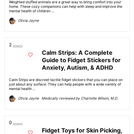
Weighted stuffed animals are a great way to bring comfort into your
home. These cozy companions can help with sleep and improve the
mental health of children ...
Olivia Jayne
2
Calm Strips: A Complete
Guide to Fidget Stickers for
Anxiety, Autism, & ADHD
Calm Strips are discreet tactile fidget stickers that you can place on
just about any surface. They can help people with a wide variety of
mental health ...
Olivia Jayne Medically reviewed by Charlotte Wilson, M.D.
0
Fidget Toys for Skin Picking,