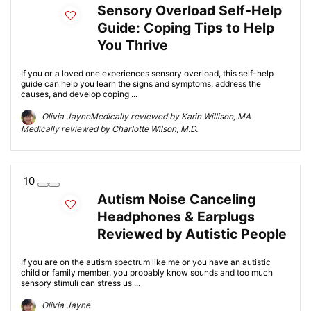
Sensory Overload Self-Help
Guide: Coping Tips to Help
You Thrive
If you or a loved one experiences sensory overload, this self-help
guide can help you learn the signs and symptoms, address the
causes, and develop coping ...
Olivia JayneMedically reviewed by Karin Willison, MA
Medically reviewed by Charlotte Wilson, M.D.
10
Autism Noise Canceling
Headphones & Earplugs
Reviewed by Autistic People
If you are on the autism spectrum like me or you have an autistic
child or family member, you probably know sounds and too much
sensory stimuli can stress us ...
Olivia Jayne