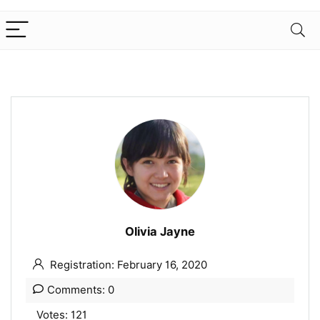
Olivia Jayne
Registration: February 16, 2020
Comments: 0
Votes: 121