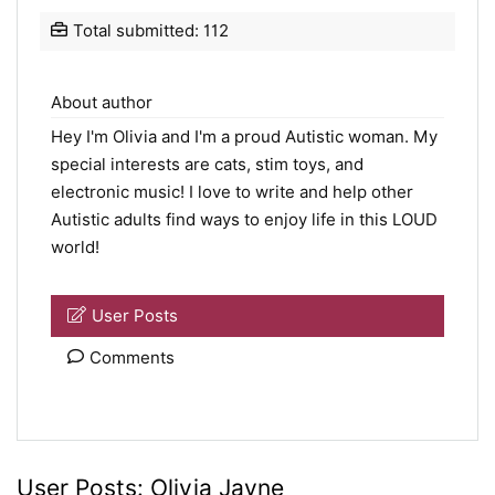
Total submitted: 112
About author
Hey I'm Olivia and I'm a proud Autistic woman. My
special interests are cats, stim toys, and
electronic music! I love to write and help other
Autistic adults find ways to enjoy life in this LOUD
world!
User Posts
Comments
User Posts:
Olivia Jayne