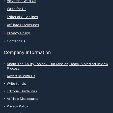
Advertise With Us
Write for Us
Editorial Guidelines
Affiliate Disclosures
Privacy Policy
Contact Us
Company Information
About The Ability Toolbox: Our Mission, Team, & Medical Review
Process
Advertise With Us
Write for Us
Editorial Guidelines
Affiliate Disclosures
Privacy Policy