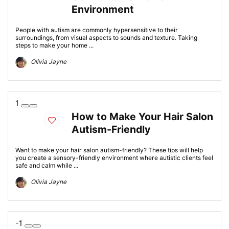
Environment
People with autism are commonly hypersensitive to their
surroundings, from visual aspects to sounds and texture. Taking
steps to make your home ...
Olivia Jayne
1
How to Make Your Hair Salon
Autism-Friendly
Want to make your hair salon autism-friendly? These tips will help
you create a sensory-friendly environment where autistic clients feel
safe and calm while ...
Olivia Jayne
-1