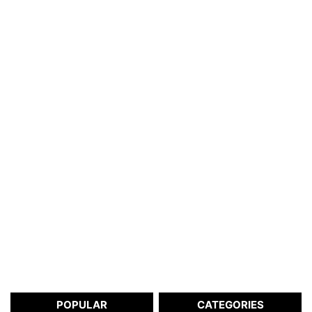
POPULAR
CATEGORIES