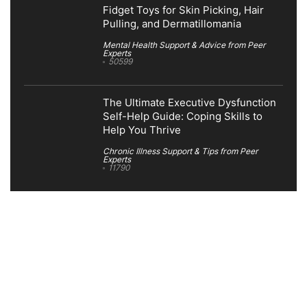
Fidget Toys for Skin Picking, Hair
Pulling, and Dermatillomania
Mental Health Support & Advice from Peer
Experts
50599
The Ultimate Executive Dysfunction
Self-Help Guide: Coping Skills to
Help You Thrive
Chronic Illness Support & Tips from Peer
Experts
11790
Search