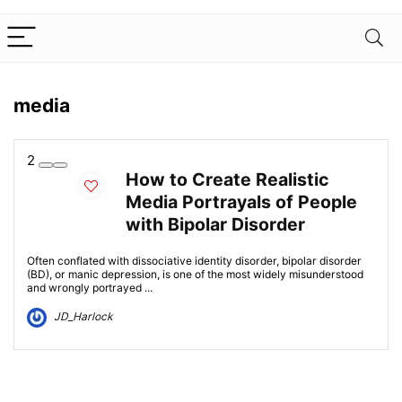
media
2
How to Create Realistic
Media Portrayals of People
with Bipolar Disorder
Often conflated with dissociative identity disorder, bipolar disorder
(BD), or manic depression, is one of the most widely misunderstood
and wrongly portrayed ...
JD_Harlock