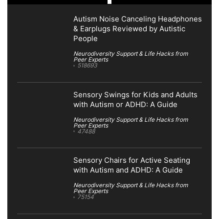
Autism Noise Canceling Headphones
& Earplugs Reviewed by Autistic
People
Neurodiversity Support & Life Hacks from
Peer Experts
518693
Sensory Swings for Kids and Adults
with Autism or ADHD: A Guide
Neurodiversity Support & Life Hacks from
Peer Experts
47488
Sensory Chairs for Active Seating
with Autism and ADHD: A Guide
Neurodiversity Support & Life Hacks from
Peer Experts
75154