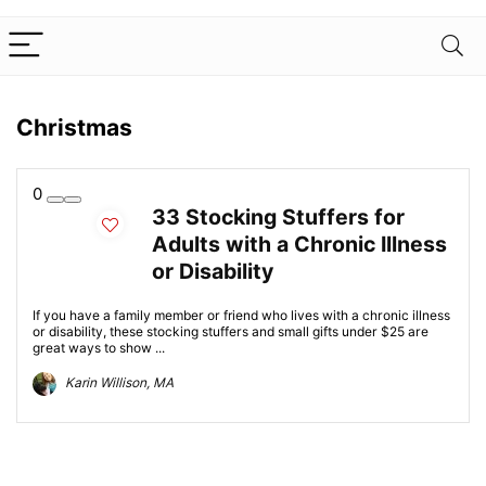
Christmas
0
33 Stocking Stuffers for
Adults with a Chronic Illness
or Disability
If you have a family member or friend who lives with a chronic illness
or disability, these stocking stuffers and small gifts under $25 are
great ways to show ...
Karin Willison, MA