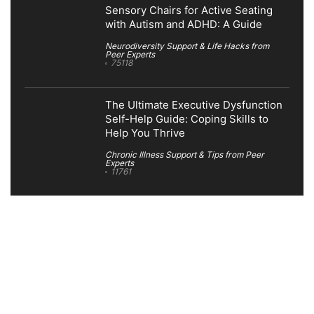
Sensory Chairs for Active Seating
with Autism and ADHD: A Guide
Neurodiversity Support & Life Hacks from
Peer Experts
75118
The Ultimate Executive Dysfunction
Self-Help Guide: Coping Skills to
Help You Thrive
Chronic Illness Support & Tips from Peer
Experts
11761
Search