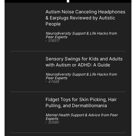
Autism Noise Canceling Headphones
& Earplugs Reviewed by Autistic
People
Neurodiversity Support & Life Hacks from
Peer Experts
518517
Sensory Swings for Kids and Adults
with Autism or ADHD: A Guide
Neurodiversity Support & Life Hacks from
Peer Experts
47468
Fidget Toys for Skin Picking, Hair
Pulling, and Dermatillomania
Mental Health Support & Advice from Peer
Experts
50580