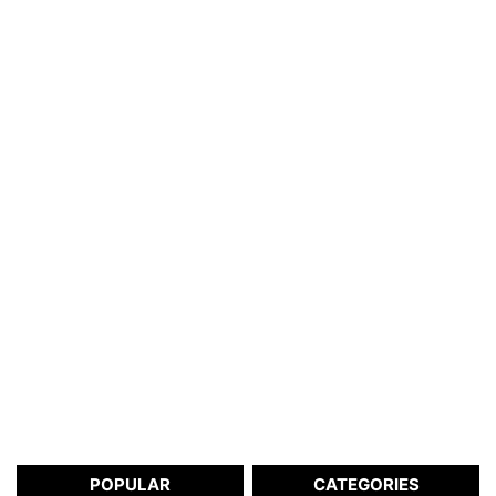
POPULAR
CATEGORIES