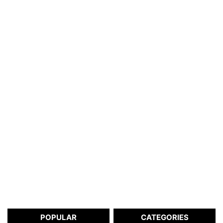
POPULAR
CATEGORIES