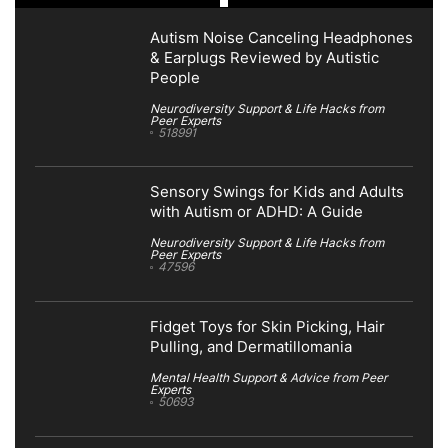
Autism Noise Canceling Headphones
& Earplugs Reviewed by Autistic
People
Neurodiversity Support & Life Hacks from
Peer Experts
518991
Sensory Swings for Kids and Adults
with Autism or ADHD: A Guide
Neurodiversity Support & Life Hacks from
Peer Experts
47596
Fidget Toys for Skin Picking, Hair
Pulling, and Dermatillomania
Mental Health Support & Advice from Peer
Experts
50693