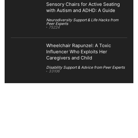
Sensory Chairs for Active Seating
with Autism and ADHD: A Guide
Neurodiversity Support & Life Hacks from
Peer Experts
75224
Wheelchair Rapunzel: A Toxic
Influencer Who Exploits Her
Caregivers and Child
Disability Support & Advice from Peer Experts
33106
Search