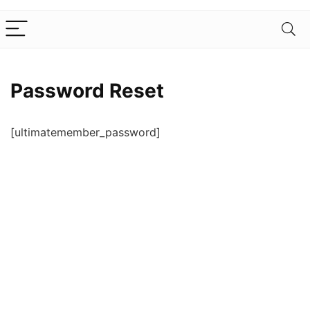
Password Reset
[ultimatemember_password]