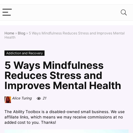
Home
»
Blog
»
5 Ways Mindfulness Reduces Stress and Improves Mental
Health
Addiction and Recovery
5 Ways Mindfulness
Reduces Stress and
Improves Mental Health
Alice Turing
21
The Ability Toolbox is a disabled-owned small business. We use
affiliate links, which means we may receive commissions at no
added cost to you. Thanks!