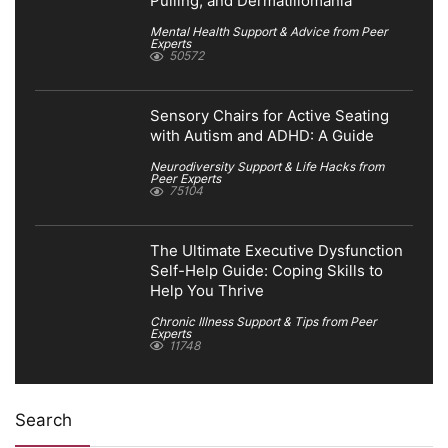
Pulling, and Dermatillomania
Mental Health Support & Advice from Peer
Experts
50572
Sensory Chairs for Active Seating
with Autism and ADHD: A Guide
Neurodiversity Support & Life Hacks from
Peer Experts
75104
The Ultimate Executive Dysfunction
Self-Help Guide: Coping Skills to
Help You Thrive
Chronic Illness Support & Tips from Peer
Experts
11748
Search