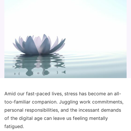
Amid our fast-paced lives, stress has become an all-
too-familiar companion. Juggling work commitments,
personal responsibilities, and the incessant demands
of the digital age can leave us feeling mentally
fatigued.