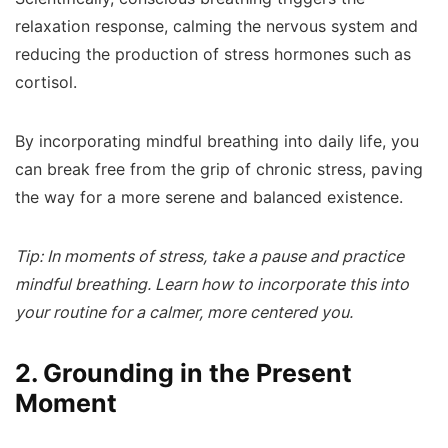
relaxation response, calming the nervous system and
reducing the production of stress hormones such as
cortisol.
By incorporating mindful breathing into daily life, you
can break free from the grip of chronic stress, paving
the way for a more serene and balanced existence.
Tip: In moments of stress, take a pause and practice
mindful breathing. Learn how to incorporate this into
your routine for a calmer, more centered you.
2. Grounding in the Present
Moment