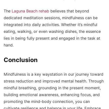
The
Laguna Beach rehab
believes that beyond
dedicated meditation sessions, mindfulness can be
integrated into daily activities. Whether it’s mindful
eating, walking, or even washing dishes, the essence
lies in being fully present and engaged in the task at
hand.
Conclusion
Mindfulness is a key waystation in our journey toward
stress reduction and improved mental health. Through
mindful breathing, grounding in the present moment,
building emotional awareness, enhancing focus, and
promoting the mind-body connection, you can
cultivate resilience and balance in your life. Embrace