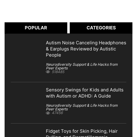
POPULAR
CATEGORIES
Autism Noise Canceling Headphones
& Earplugs Reviewed by Autistic
People
Neurodiversity Support & Life Hacks from
Peer Experts
518485
Sensory Swings for Kids and Adults
with Autism or ADHD: A Guide
Neurodiversity Support & Life Hacks from
Peer Experts
47456
Fidget Toys for Skin Picking, Hair