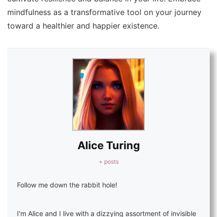
mindfulness as a transformative tool on your journey
toward a healthier and happier existence.
Alice Turing
+ posts
Follow me down the rabbit hole!
I'm Alice and I live with a dizzying assortment of invisible