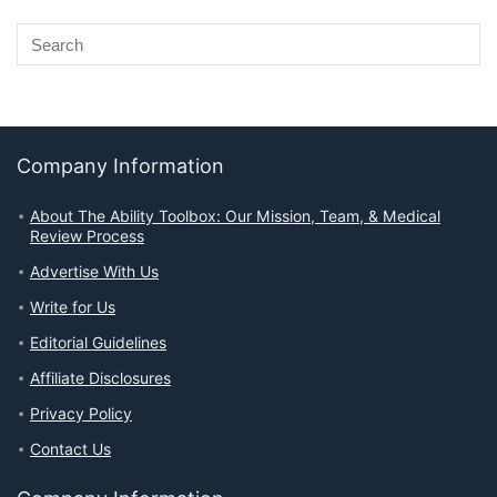
Company Information
About The Ability Toolbox: Our Mission, Team, & Medical
Review Process
Advertise With Us
Write for Us
Editorial Guidelines
Affiliate Disclosures
Privacy Policy
Contact Us