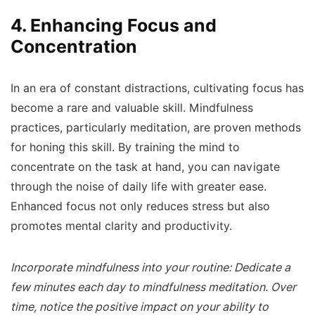
4. Enhancing Focus and
Concentration
In an era of constant distractions, cultivating focus has
become a rare and valuable skill. Mindfulness
practices, particularly meditation, are proven methods
for honing this skill. By training the mind to
concentrate on the task at hand, you can navigate
through the noise of daily life with greater ease.
Enhanced focus not only reduces stress but also
promotes mental clarity and productivity.
Incorporate mindfulness into your routine: Dedicate a
few minutes each day to mindfulness meditation. Over
time, notice the positive impact on your ability to