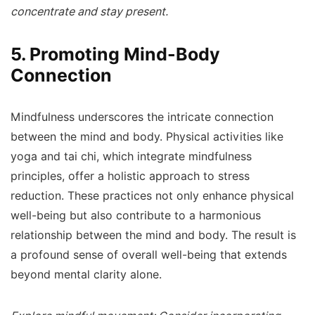
concentrate and stay present.
5. Promoting Mind-Body
Connection
Mindfulness underscores the intricate connection
between the mind and body. Physical activities like
yoga and tai chi, which integrate mindfulness
principles, offer a holistic approach to stress
reduction. These practices not only enhance physical
well-being but also contribute to a harmonious
relationship between the mind and body. The result is
a profound sense of overall well-being that extends
beyond mental clarity alone.