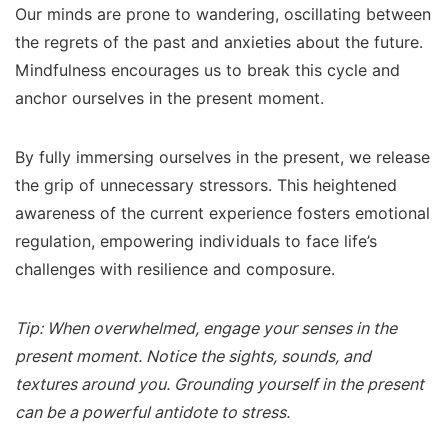
Our minds are prone to wandering, oscillating between
the regrets of the past and anxieties about the future.
Mindfulness encourages us to break this cycle and
anchor ourselves in the present moment.
By fully immersing ourselves in the present, we release
the grip of unnecessary stressors. This heightened
awareness of the current experience fosters emotional
regulation, empowering individuals to face life’s
challenges with resilience and composure.
Tip: When overwhelmed, engage your senses in the
present moment. Notice the sights, sounds, and
textures around you. Grounding yourself in the present
can be a powerful antidote to stress.