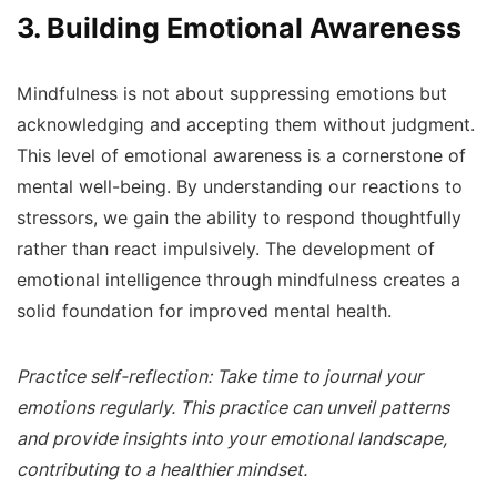
3. Building Emotional Awareness
Mindfulness is not about suppressing emotions but
acknowledging and accepting them without judgment.
This level of emotional awareness is a cornerstone of
mental well-being. By understanding our reactions to
stressors, we gain the ability to respond thoughtfully
rather than react impulsively. The development of
emotional intelligence through mindfulness creates a
solid foundation for improved mental health.
Practice self-reflection: Take time to journal your
emotions regularly. This practice can unveil patterns
and provide insights into your emotional landscape,
contributing to a healthier mindset.