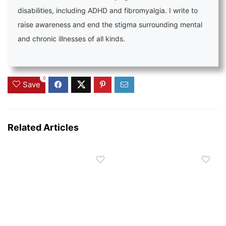
disabilities, including ADHD and fibromyalgia. I write to
raise awareness and end the stigma surrounding mental
and chronic illnesses of all kinds.
0
Save
Related Articles