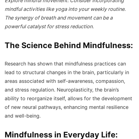
Explore mindful movement: Consider incorporating
mindful activities like yoga into your weekly routine.
The synergy of breath and movement can be a
powerful catalyst for stress reduction.
The Science Behind Mindfulness:
Research has shown that mindfulness practices can
lead to structural changes in the brain, particularly in
areas associated with self-awareness, compassion,
and stress regulation. Neuroplasticity, the brain’s
ability to reorganize itself, allows for the development
of new neural pathways, enhancing mental resilience
and well-being.
Mindfulness in Everyday Life: