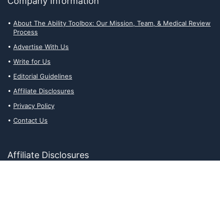
Company Information
About The Ability Toolbox: Our Mission, Team, & Medical Review
Process
Advertise With Us
Write for Us
Editorial Guidelines
Affiliate Disclosures
Privacy Policy
Contact Us
Affiliate Disclosures
The Ability Toolbox is a participant in the Amazon Services LLC
Associates Program, an affiliate advertising program designed to
provide a means for sites to earn advertising fees by advertising
and linking to amazon.com. Prices and stock status are updated
daily via API.