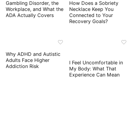
Gambling Disorder, the
How Does a Sobriety
Workplace, and What the
Necklace Keep You
ADA Actually Covers
Connected to Your
Recovery Goals?
Why ADHD and Autistic
Adults Face Higher
I Feel Uncomfortable in
Addiction Risk
My Body: What That
Experience Can Mean