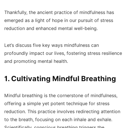
Thankfully, the ancient practice of mindfulness has
emerged as a light of hope in our pursuit of stress
reduction and enhanced mental well-being.
Let’s discuss five key ways mindfulness can
profoundly impact our lives, fostering stress resilience
and promoting mental health.
1. Cultivating Mindful Breathing
Mindful breathing is the cornerstone of mindfulness,
offering a simple yet potent technique for stress
reduction. This practice involves redirecting attention
to the breath, focusing on each inhale and exhale.
Scientifically, conscious breathing triggers the