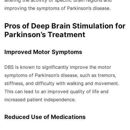
altering the activity of specific brain regions and
improving the symptoms of Parkinson’s disease.
Pros of Deep Brain Stimulation for
Parkinson’s Treatment
Improved Motor Symptoms
DBS is known to significantly improve the motor
symptoms of Parkinson’s disease, such as tremors,
stiffness, and difficulty with walking and movement.
This can lead to an improved quality of life and
increased patient independence.
Reduced Use of Medications