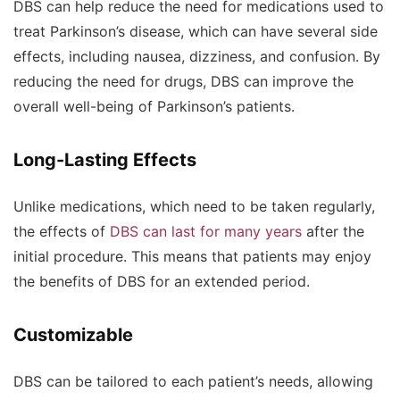
DBS can help reduce the need for medications used to
treat Parkinson’s disease, which can have several side
effects, including nausea, dizziness, and confusion. By
reducing the need for drugs, DBS can improve the
overall well-being of Parkinson’s patients.
Long-Lasting Effects
Unlike medications, which need to be taken regularly,
the effects of
DBS can last for many years
after the
initial procedure. This means that patients may enjoy
the benefits of DBS for an extended period.
Customizable
DBS can be tailored to each patient’s needs, allowing