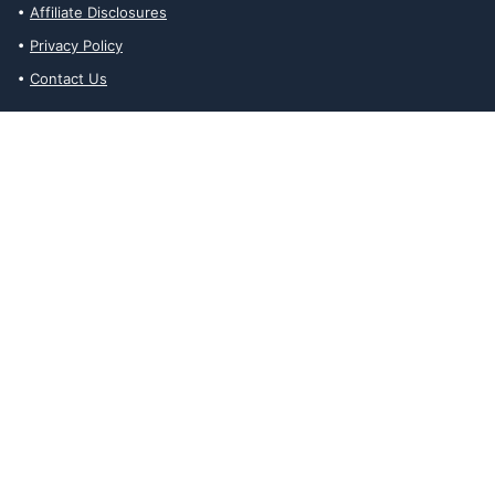
Affiliate Disclosures
Privacy Policy
Contact Us
Affiliate Disclosures
The Ability Toolbox is a participant in the Amazon Services LLC
Associates Program, an affiliate advertising program designed to
provide a means for sites to earn advertising fees by advertising
and linking to amazon.com. Prices and stock status are updated
daily via API.
The Ability Toolbox participates in other affiliate and advertising
programs and discloses such relationships on relevant pages.