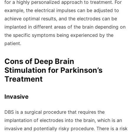
for a highly personalized approach to treatment. For
example, the electrical impulses can be adjusted to
achieve optimal results, and the electrodes can be
implanted in different areas of the brain depending on
the specific symptoms being experienced by the
patient.
Cons of Deep Brain
Stimulation for Parkinson’s
Treatment
Invasive
DBS is a surgical procedure that requires the
implantation of electrodes into the brain, which is an
invasive and potentially risky procedure. There is a risk