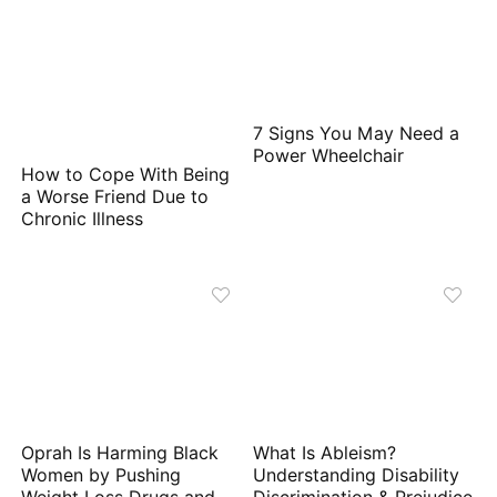
7 Signs You May Need a
Power Wheelchair
How to Cope With Being
a Worse Friend Due to
Chronic Illness
Oprah Is Harming Black
What Is Ableism?
Women by Pushing
Understanding Disability