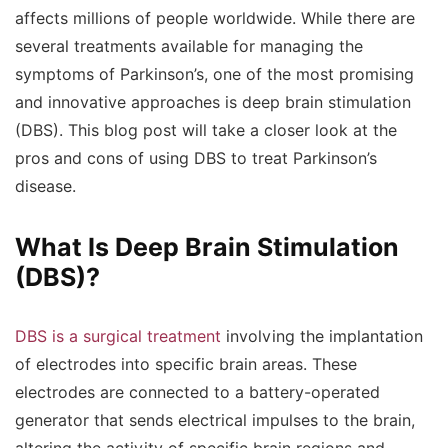
affects millions of people worldwide. While there are
several treatments available for managing the
symptoms of Parkinson’s, one of the most promising
and innovative approaches is deep brain stimulation
(DBS). This blog post will take a closer look at the
pros and cons of using DBS to treat Parkinson’s
disease.
What Is Deep Brain Stimulation
(DBS)?
DBS is a surgical treatment
involving the implantation
of electrodes into specific brain areas. These
electrodes are connected to a battery-operated
generator that sends electrical impulses to the brain,