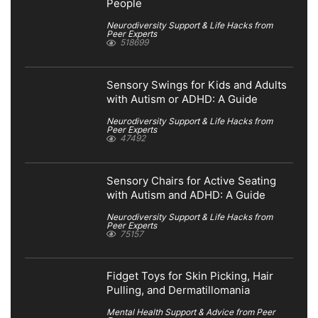
People
Neurodiversity Support & Life Hacks from
Peer Experts
518699
Sensory Swings for Kids and Adults
with Autism or ADHD: A Guide
Neurodiversity Support & Life Hacks from
Peer Experts
47492
Sensory Chairs for Active Seating
with Autism and ADHD: A Guide
Neurodiversity Support & Life Hacks from
Peer Experts
75157
Fidget Toys for Skin Picking, Hair
Pulling, and Dermatillomania
Mental Health Support & Advice from Peer