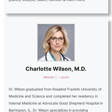
Charlotte Wilson, M.D.
Website
|
+ posts
Dr. Wilson graduated from Rosalind Franklin University of
Medicine and Science and completed her residency in
Internal Medicine at Advocate Good Shepherd Hospital in
Barrington, IL. Dr. Wilson specializes in providing