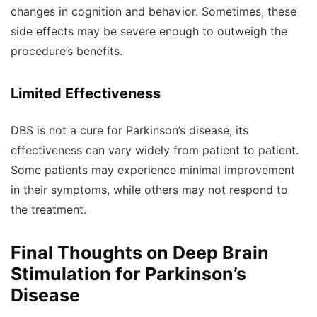
changes in cognition and behavior. Sometimes, these
side effects may be severe enough to outweigh the
procedure’s benefits.
Limited Effectiveness
DBS is not a cure for Parkinson’s disease; its
effectiveness can vary widely from patient to patient.
Some patients may experience minimal improvement
in their symptoms, while others may not respond to
the treatment.
Final Thoughts on Deep Brain
Stimulation for Parkinson’s
Disease