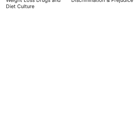
Weight Loss Drugs and
Discrimination & Prejudice
Diet Culture