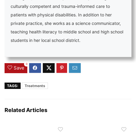
culturally competent and trauma-informed care to
patients with physical disabilities. In addition to her
private practice, she works as a science communicator,
teaching health literacy to middle school and high school
students in her local school district.
0
Save
TAGS:
Treatments
Related Articles