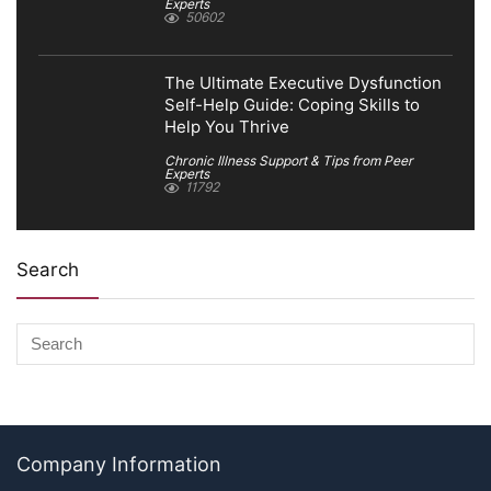
Experts
50602
The Ultimate Executive Dysfunction
Self-Help Guide: Coping Skills to
Help You Thrive
Chronic Illness Support & Tips from Peer
Experts
11792
Search
Company Information