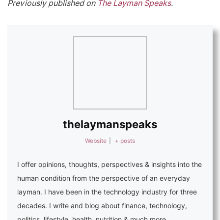
Previously published on
The Layman Speaks
.
thelaymanspeaks
Website
|
+ posts
I offer opinions, thoughts, perspectives & insights into the
human condition from the perspective of an everyday
layman. I have been in the technology industry for three
decades. I write and blog about finance, technology,
politics, lifestyle, health, nutrition & much more.