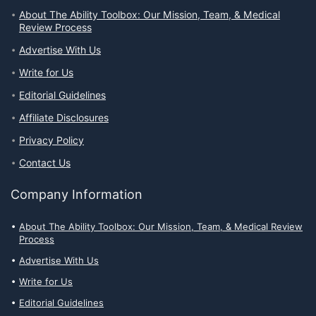
About The Ability Toolbox: Our Mission, Team, & Medical
Review Process
Advertise With Us
Write for Us
Editorial Guidelines
Affiliate Disclosures
Privacy Policy
Contact Us
Company Information
About The Ability Toolbox: Our Mission, Team, & Medical Review
Process
Advertise With Us
Write for Us
Editorial Guidelines