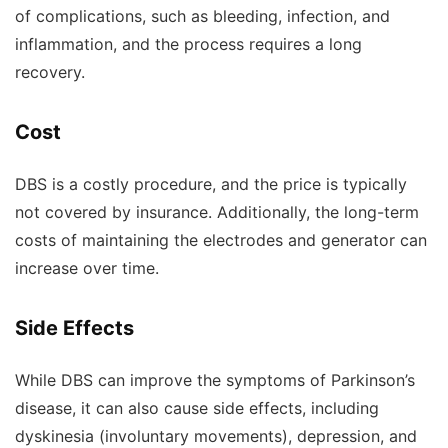
of complications, such as bleeding, infection, and
inflammation, and the process requires a long
recovery.
Cost
DBS is a costly procedure, and the price is typically
not covered by insurance. Additionally, the long-term
costs of maintaining the electrodes and generator can
increase over time.
Side Effects
While DBS can improve the symptoms of Parkinson’s
disease, it can also cause side effects, including
dyskinesia (involuntary movements), depression, and