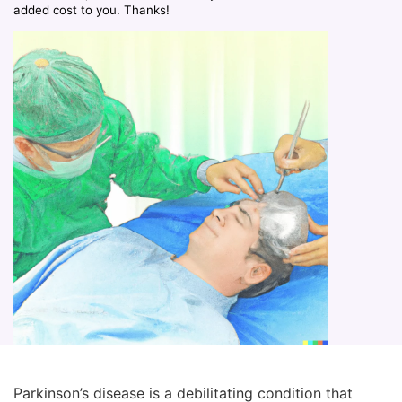
added cost to you. Thanks!
Parkinson’s disease is a debilitating condition that