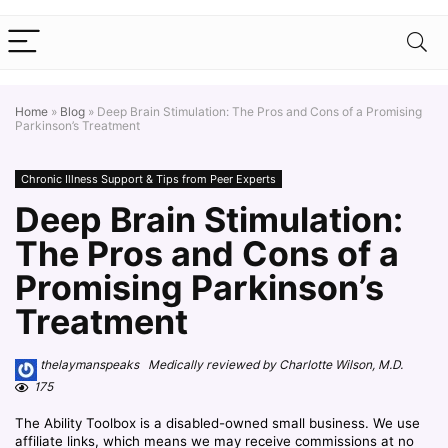
Home
»
Blog
»
Deep Brain Stimulation: The Pros and Cons of a Promising
Parkinson’s Treatment
Chronic Illness Support & Tips from Peer Experts
Deep Brain Stimulation:
The Pros and Cons of a
Promising Parkinson’s
Treatment
thelaymanspeaks Medically reviewed by Charlotte Wilson, M.D.
175
The Ability Toolbox is a disabled-owned small business. We use
affiliate links, which means we may receive commissions at no