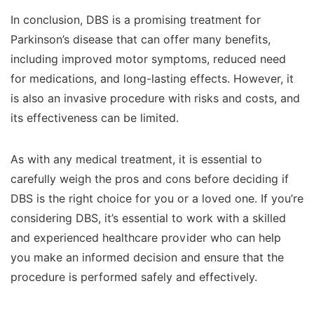
In conclusion, DBS is a promising treatment for
Parkinson’s disease that can offer many benefits,
including improved motor symptoms, reduced need
for medications, and long-lasting effects. However, it
is also an invasive procedure with risks and costs, and
its effectiveness can be limited.
As with any medical treatment, it is essential to
carefully weigh the pros and cons before deciding if
DBS is the right choice for you or a loved one. If you’re
considering DBS, it’s essential to work with a skilled
and experienced healthcare provider who can help
you make an informed decision and ensure that the
procedure is performed safely and effectively.