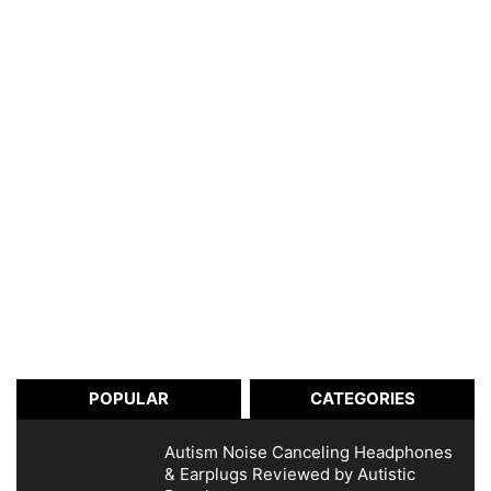
POPULAR
CATEGORIES
Autism Noise Canceling Headphones
& Earplugs Reviewed by Autistic