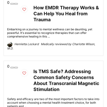
0
How EMDR Therapy Works &
Can Help You Heal from
Trauma
Embarking on a journey to mental wellness can be daunting, yet
powerful. It's essential to recognize therapies that can offer
comprehensive healing in this ...
Henrietta Lockard Medically reviewed by Charlotte Wilson,
M.D.
0
Is TMS Safe? Addressing
Common Safety Concerns
About Transcranial Magnetic
Stimulation
Safety and efficacy are two of the most important factors to take into
account when choosing a mental health treatment choice, for both
patients and ...