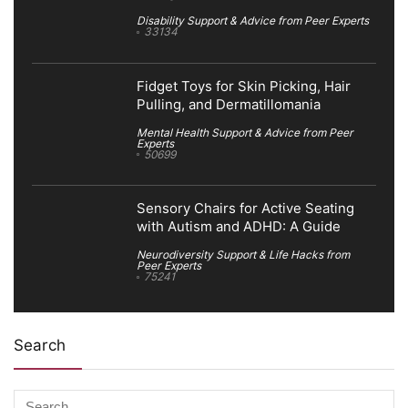
Disability Support & Advice from Peer Experts
33134
Fidget Toys for Skin Picking, Hair
Pulling, and Dermatillomania
Mental Health Support & Advice from Peer
Experts
50699
Sensory Chairs for Active Seating
with Autism and ADHD: A Guide
Neurodiversity Support & Life Hacks from
Peer Experts
75241
Search