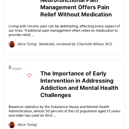
Neurofunctional Pain
Management Offers Pain
Relief Without Medication
Living with chronic pain can be debilitating, affecting every aspect of
our lives. Traditional pain management often relies on medication to
provide relief, ...
Alice Turing Medically reviewed by Charlotte Wilson, M.D.
0
The Importance of Early
Intervention in Addressing
Addiction and Mental Health
Challenges
Based on statistics by the Substance Abuse and Mental Health
Administration, almost 30 percent of the US population aged 12 years
and older has used an illicit ...
Alice Turing