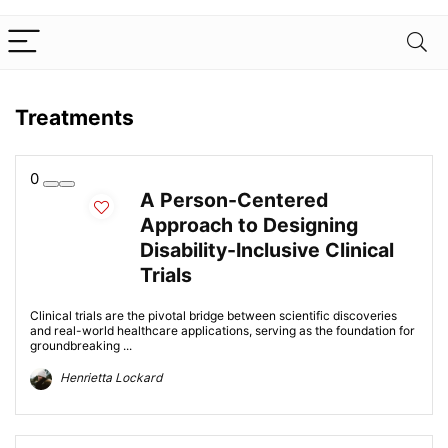
Treatments
0
A Person-Centered
Approach to Designing
Disability-Inclusive Clinical
Trials
Clinical trials are the pivotal bridge between scientific discoveries
and real-world healthcare applications, serving as the foundation for
groundbreaking ...
Henrietta Lockard