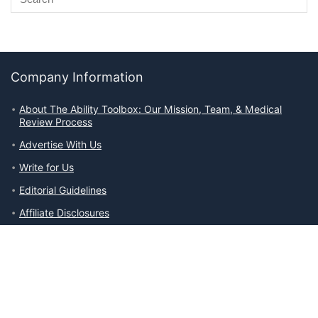
Company Information
About The Ability Toolbox: Our Mission, Team, & Medical
Review Process
Advertise With Us
Write for Us
Editorial Guidelines
Affiliate Disclosures
Privacy Policy
Contact Us
Company Information