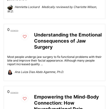
Henrietta Lockard Medically reviewed by Charlotte Wilson,
M.D.
0
Understanding the Emotional
Consequences of Jaw
Surgery
Most people undergo jaw surgery to fix functional problems with their
bite and improve their facial appearance. Although many people
report increased quality ...
Ana Luiza Dias Abdo Agamme, Ph.D.
0
Empowering the Mind-Body
Connection: How