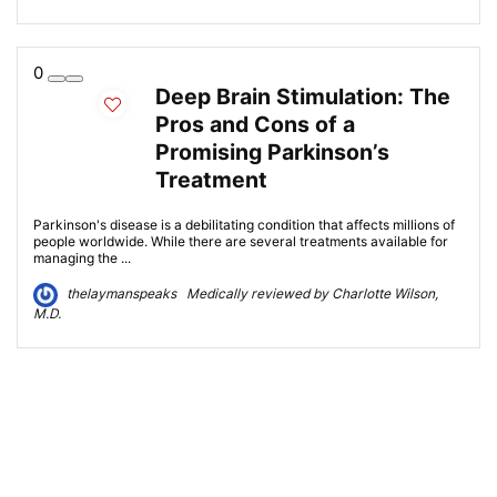
0
Deep Brain Stimulation: The
Pros and Cons of a
Promising Parkinson’s
Treatment
Parkinson's disease is a debilitating condition that affects millions of
people worldwide. While there are several treatments available for
managing the ...
thelaymanspeaks Medically reviewed by Charlotte Wilson,
M.D.