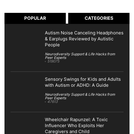
POPULAR
CATEGORIES
Autism Noise Canceling Headphones
& Earplugs Reviewed by Autistic
People
Neurodiversity Support & Life Hacks from
Peer Experts
519075
Sensory Swings for Kids and Adults
with Autism or ADHD: A Guide
Neurodiversity Support & Life Hacks from
Peer Experts
47613
Wheelchair Rapunzel: A Toxic
Influencer Who Exploits Her
Caregivers and Child