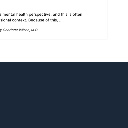
mental health perspective, and this is often
ional context. Because of this, ...
 Charlotte Wilson, M.D.