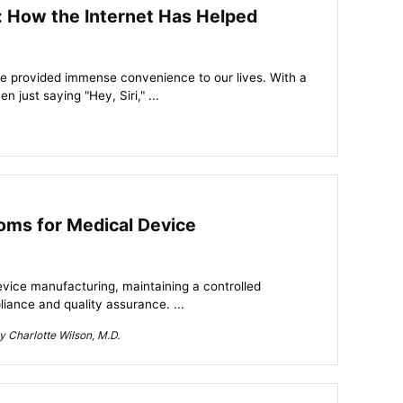
ty: How the Internet Has Helped
ve provided immense convenience to our lives. With a
 just saying "Hey, Siri," ...
oms for Medical Device
device manufacturing, maintaining a controlled
iance and quality assurance. ...
 Charlotte Wilson, M.D.