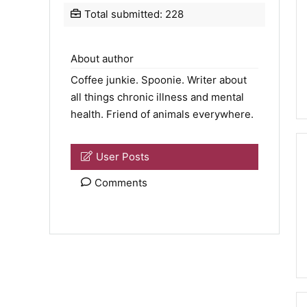
Total submitted: 228
About author
Coffee junkie.
Spoonie
. Writer about
all things chronic illness and mental
health. Friend of animals everywhere.
User Posts
Comments