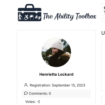
U
Henrietta Lockard
Registration: September 15, 2023
Comments: 0
Votes: -2