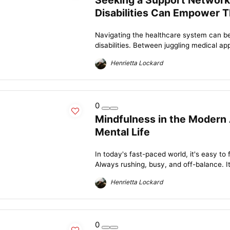
Seeking a Support Network
Disabilities Can Empower T
Navigating the healthcare system can be
disabilities. Between juggling medical ap
Henrietta Lockard
0
Mindfulness in the Modern 
Mental Life
In today's fast-paced world, it's easy to f
Always rushing, busy, and off-balance. It
Henrietta Lockard
0