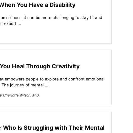
 When You Have a Disability
hronic illness, it can be more challenging to stay fit and
r expert ...
You Heal Through Creativity
that empowers people to explore and confront emotional
 The journey of mental ...
 Charlotte Wilson, M.D.
Who Is Struggling with Their Mental