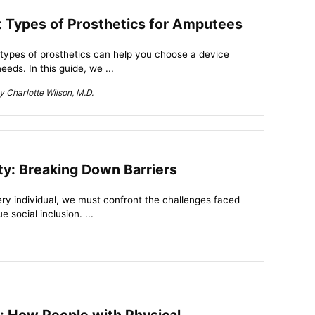
nt Types of Prosthetics for Amputees
 types of prosthetics can help you choose a device
eeds. In this guide, we ...
 Charlotte Wilson, M.D.
ity: Breaking Down Barriers
very individual, we must confront the challenges faced
e social inclusion. ...