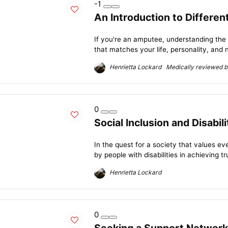
-1
An Introduction to Differe
If you're an amputee, understanding the
that matches your life, personality, and n
Henrietta Lockard Medically reviewed by
0
Social Inclusion and Disabil
In the quest for a society that values e
by people with disabilities in achieving tru
Henrietta Lockard
0