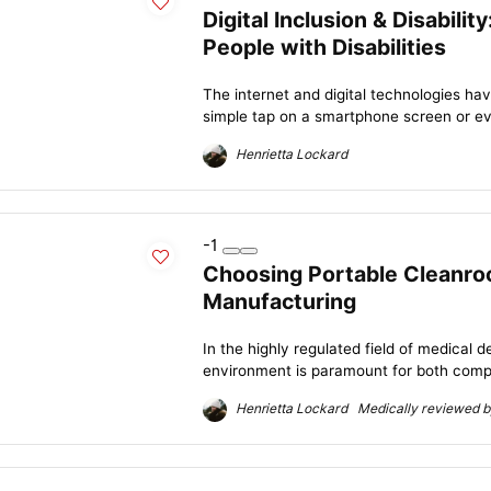
Digital Inclusion & Disabili
People with Disabilities
The internet and digital technologies ha
simple tap on a smartphone screen or even
Henrietta Lockard
-1
Choosing Portable Cleanro
Manufacturing
In the highly regulated field of medical 
environment is paramount for both compl
Henrietta Lockard Medically reviewed by