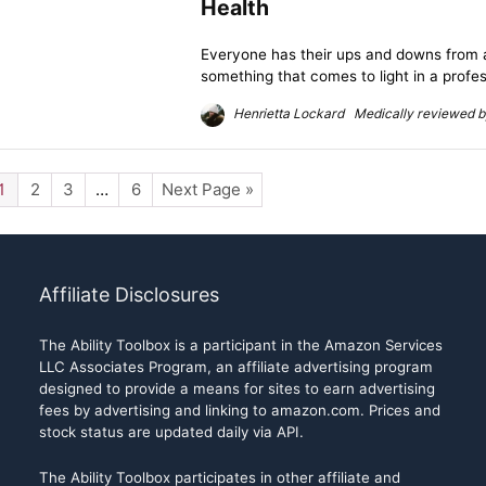
Health
Everyone has their ups and downs from a 
something that comes to light in a profess
Henrietta Lockard Medically reviewed by
1
2
3
…
6
Next Page »
Affiliate Disclosures
The Ability Toolbox is a participant in the Amazon Services
LLC Associates Program, an affiliate advertising program
designed to provide a means for sites to earn advertising
fees by advertising and linking to amazon.com. Prices and
stock status are updated daily via API.
The Ability Toolbox participates in other affiliate and