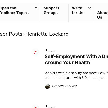
Open the
Support
Write
Toolbox: Topics
Groups
for Us
Abou
Us
ser Posts:
Henrietta Lockard
0
Self-Employment With a Dis
Around Your Health
Workers with a disability are more likel
percent compared with 5.9 percent, accor
Henrietta Lockard
0