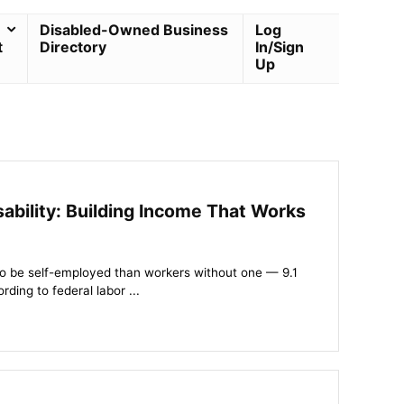
Disabled-Owned Business
Log
t
Directory
In/Sign
Up
ability: Building Income That Works
y to be self-employed than workers without one — 9.1
ding to federal labor ...