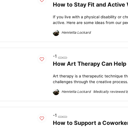
How to Stay Fit and Active
If you live with a physical disability or c
active. Here are some ideas from our pee
Henrietta Lockard
-1
How Art Therapy Can Help 
Art therapy is a therapeutic technique 
challenges through the creative process.
Henrietta Lockard Medically reviewed by
-1
How to Support a Coworker 