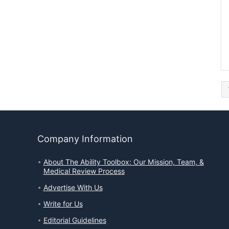
Company Information
About The Ability Toolbox: Our Mission, Team, &
Medical Review Process
Advertise With Us
Write for Us
Editorial Guidelines