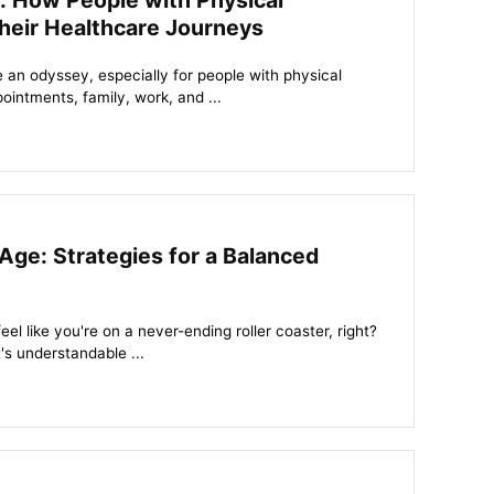
: How People with Physical
heir Healthcare Journeys
 an odyssey, especially for people with physical
pointments, family, work, and ...
Age: Strategies for a Balanced
eel like you're on a never-ending roller coaster, right?
's understandable ...