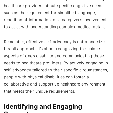
healthcare providers about specific cognitive needs,
such as the requirement for simplified language,
repetition of information, or a caregiver’s involvement
to assist with understanding complex medical details.
Remember, effective self-advocacy is not a one-size-
fits-all approach. It’s about recognizing the unique
aspects of one’s disability and communicating those
needs to healthcare providers. By actively engaging in
self-advocacy tailored to their specific circumstances,
people with physical disabilities can foster a
collaborative and supportive healthcare environment
that meets their unique requirements.
Identifying and Engaging