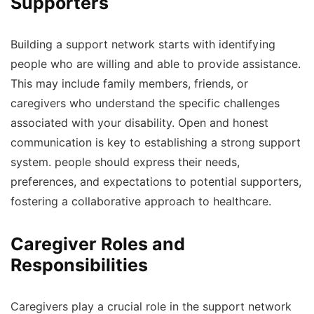
Supporters
Building a support network starts with identifying
people who are willing and able to provide assistance.
This may include family members, friends, or
caregivers who understand the specific challenges
associated with your disability. Open and honest
communication is key to establishing a strong support
system. people should express their needs,
preferences, and expectations to potential supporters,
fostering a collaborative approach to healthcare.
Caregiver Roles and
Responsibilities
Caregivers play a crucial role in the support network