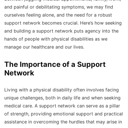
and painful or debilitating symptoms, we may find
ourselves feeling alone, and the need for a robust
support network becomes crucial. Here’s how seeking
and building a support network puts agency into the
hands of people with physical disabilities as we
manage our healthcare and our lives.
The Importance of a Support
Network
Living with a physical disability often involves facing
unique challenges, both in daily life and when seeking
medical care. A support network can serve as a pillar
of strength, providing emotional support and practical
assistance in overcoming the hurdles that may arise in