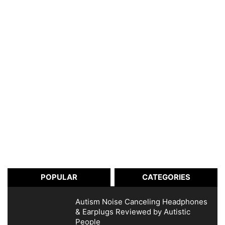
POPULAR
CATEGORIES
Autism Noise Canceling Headphones
& Earplugs Reviewed by Autistic
People