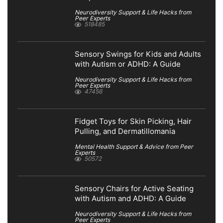
Neurodiversity Support & Life Hacks from
Peer Experts
518485
Sensory Swings for Kids and Adults
with Autism or ADHD: A Guide
Neurodiversity Support & Life Hacks from
Peer Experts
47456
Fidget Toys for Skin Picking, Hair
Pulling, and Dermatillomania
Mental Health Support & Advice from Peer
Experts
50572
Sensory Chairs for Active Seating
with Autism and ADHD: A Guide
Neurodiversity Support & Life Hacks from
Peer Experts