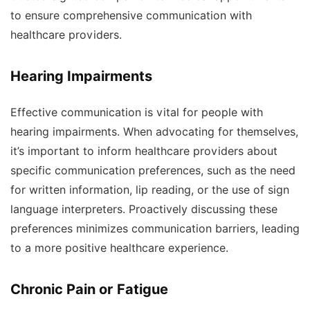
to ensure comprehensive communication with
healthcare providers.
Hearing Impairments
Effective communication is vital for people with
hearing impairments. When advocating for themselves,
it’s important to inform healthcare providers about
specific communication preferences, such as the need
for written information, lip reading, or the use of sign
language interpreters. Proactively discussing these
preferences minimizes communication barriers, leading
to a more positive healthcare experience.
Chronic Pain or Fatigue