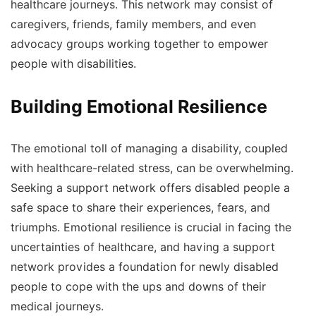
healthcare journeys. This network may consist of
caregivers, friends, family members, and even
advocacy groups working together to empower
people with disabilities.
Building Emotional Resilience
The emotional toll of managing a disability, coupled
with healthcare-related stress, can be overwhelming.
Seeking a support network offers disabled people a
safe space to share their experiences, fears, and
triumphs. Emotional resilience is crucial in facing the
uncertainties of healthcare, and having a support
network provides a foundation for newly disabled
people to cope with the ups and downs of their
medical journeys.