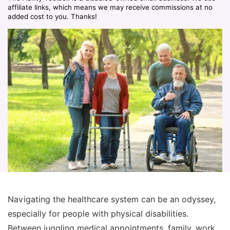
affiliate links, which means we may receive commissions at no
added cost to you. Thanks!
Navigating the healthcare system can be an odyssey,
especially for people with physical disabilities.
Between juggling medical appointments, family, work,