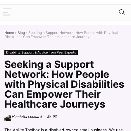
Home
»
Blog
»
Seeking a Support Network: How People with Physical
Disabilities Can Empower Their Healthcare Journeys
Disability Support & Advice from Peer Experts
Seeking a Support
Network: How People
with Physical Disabilities
Can Empower Their
Healthcare Journeys
Henrietta Lockard
93
The Ability Toolbox is a disabled-owned small business. We use