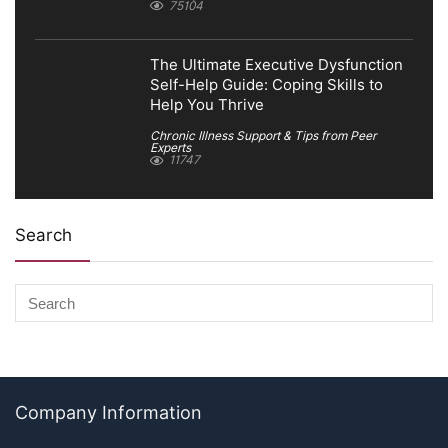
75104
The Ultimate Executive Dysfunction
Self-Help Guide: Coping Skills to
Help You Thrive
Chronic Illness Support & Tips from Peer
Experts
11747
Search
Company Information