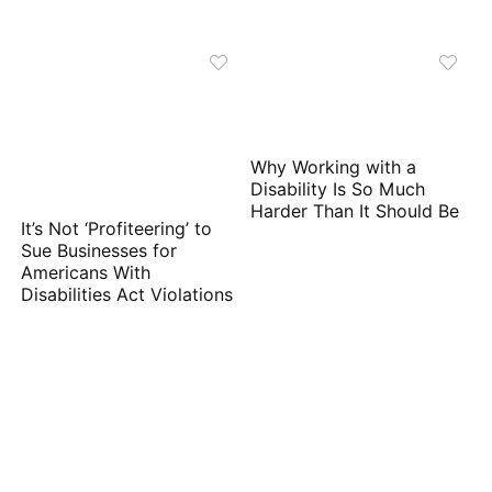
Why Working with a
Disability Is So Much
Harder Than It Should Be
It’s Not ‘Profiteering’ to
Sue Businesses for
Americans With
Disabilities Act Violations