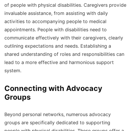
of people with physical disabilities. Caregivers provide
invaluable assistance, from assisting with daily
activities to accompanying people to medical
appointments. People with disabilities need to
communicate effectively with their caregivers, clearly
outlining expectations and needs. Establishing a
shared understanding of roles and responsibilities can
lead to a more effective and harmonious support
system.
Connecting with Advocacy
Groups
Beyond personal networks, numerous advocacy
groups are specifically dedicated to supporting
people with physical disabilities. These groups offer a