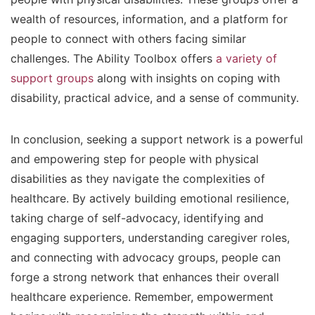
wealth of resources, information, and a platform for
people to connect with others facing similar
challenges. The Ability Toolbox offers
a variety of
support groups
along with insights on coping with
disability, practical advice, and a sense of community.
In conclusion, seeking a support network is a powerful
and empowering step for people with physical
disabilities as they navigate the complexities of
healthcare. By actively building emotional resilience,
taking charge of self-advocacy, identifying and
engaging supporters, understanding caregiver roles,
and connecting with advocacy groups, people can
forge a strong network that enhances their overall
healthcare experience. Remember, empowerment