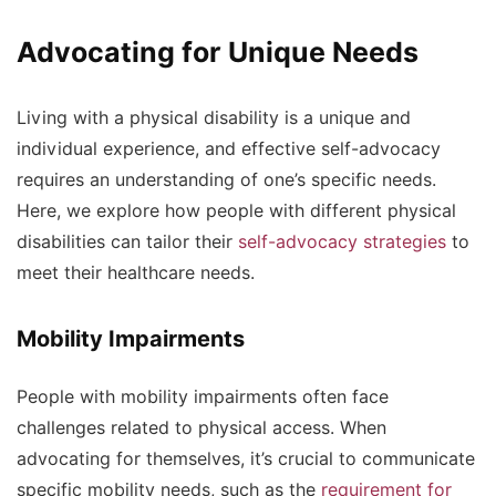
Advocating for Unique Needs
Living with a physical disability is a unique and
individual experience, and effective self-advocacy
requires an understanding of one’s specific needs.
Here, we explore how people with different physical
disabilities can tailor their
self-advocacy strategies
to
meet their healthcare needs.
Mobility Impairments
People with mobility impairments often face
challenges related to physical access. When
advocating for themselves, it’s crucial to communicate
specific mobility needs, such as the
requirement for