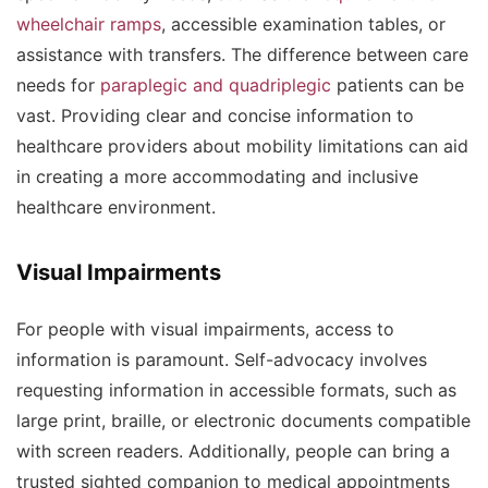
wheelchair ramps
, accessible examination tables, or
assistance with transfers. The difference between care
needs for
paraplegic and quadriplegic
patients can be
vast. Providing clear and concise information to
healthcare providers about mobility limitations can aid
in creating a more accommodating and inclusive
healthcare environment.
Visual Impairments
For people with visual impairments, access to
information is paramount. Self-advocacy involves
requesting information in accessible formats, such as
large print, braille, or electronic documents compatible
with screen readers. Additionally, people can bring a
trusted sighted companion to medical appointments