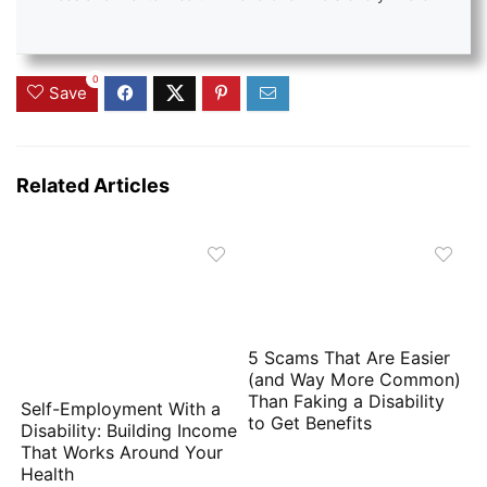
0
Save
Related Articles
5 Scams That Are Easier
(and Way More Common)
Than Faking a Disability
Self-Employment With a
to Get Benefits
Disability: Building Income
That Works Around Your
Health