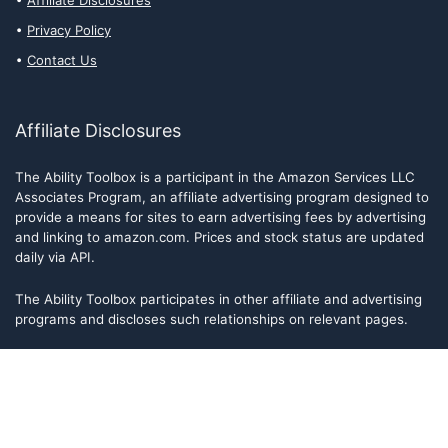
Affiliate Disclosures
Privacy Policy
Contact Us
Affiliate Disclosures
The Ability Toolbox is a participant in the Amazon Services LLC
Associates Program, an affiliate advertising program designed to
provide a means for sites to earn advertising fees by advertising
and linking to amazon.com. Prices and stock status are updated
daily via API.
The Ability Toolbox participates in other affiliate and advertising
programs and discloses such relationships on relevant pages.