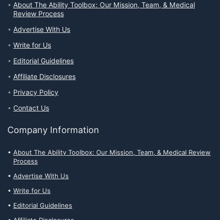
About The Ability Toolbox: Our Mission, Team, & Medical
Review Process
Advertise With Us
Write for Us
Editorial Guidelines
Affiliate Disclosures
Privacy Policy
Contact Us
Company Information
About The Ability Toolbox: Our Mission, Team, & Medical Review
Process
Advertise With Us
Write for Us
Editorial Guidelines