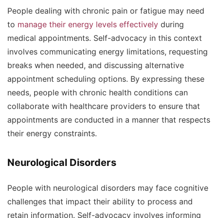
People dealing with chronic pain or fatigue may need
to
manage their energy levels effectively
during
medical appointments. Self-advocacy in this context
involves communicating energy limitations, requesting
breaks when needed, and discussing alternative
appointment scheduling options. By expressing these
needs, people with chronic health conditions can
collaborate with healthcare providers to ensure that
appointments are conducted in a manner that respects
their energy constraints.
Neurological Disorders
People with neurological disorders may face cognitive
challenges that impact their ability to process and
retain information. Self-advocacy involves informing