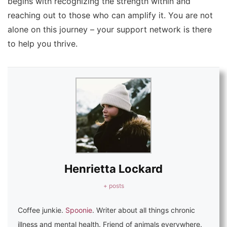
begins with recognizing the strength within and
reaching out to those who can amplify it. You are not
alone on this journey – your support network is there
to help you thrive.
Henrietta Lockard
+ posts
Coffee junkie.
Spoonie
. Writer about all things chronic
illness and mental health. Friend of animals everywhere.