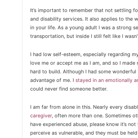
It’s important to remember that not settling fo
and disability services. It also applies to th
in your life. As a young adult I was a strong 
transportation, but inside I still felt like I wa
I had low self-esteem, especially regarding 
love me or accept me as I am, and so I made mi
hard to build. Although I had some wonderful 
advantage of me. I
stayed in an emotionally an
could never find someone better.
I am far from alone in this. Nearly every disa
caregiver
, often more than one. Sometimes oth
have experienced abuse, please know it’s not 
perceive as vulnerable, and they must be hel