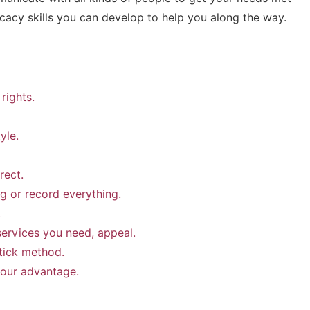
cacy skills you can develop to help you along the way.
rights.
yle.
rect.
g or record everything.
.
services you need, appeal.
tick method.
your advantage.