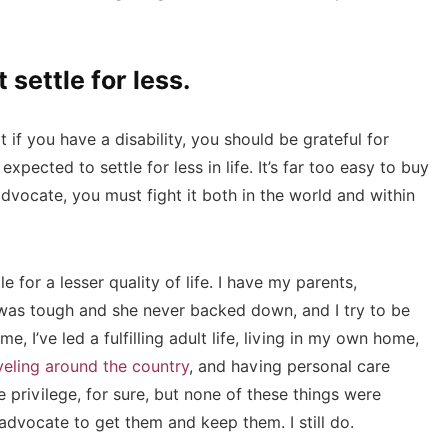
 settle for less.
 if you have a disability, you should be grateful for
ected to settle for less in life. It’s far too easy to buy
advocate, you must fight it both in the world and within
e for a lesser quality of life. I have my parents,
e was tough and she never backed down, and I try to be
e, I’ve led a fulfilling adult life, living in my own home,
veling around the country
, and having personal care
e privilege, for sure, but none of these things were
-advocate to get them and keep them. I still do.