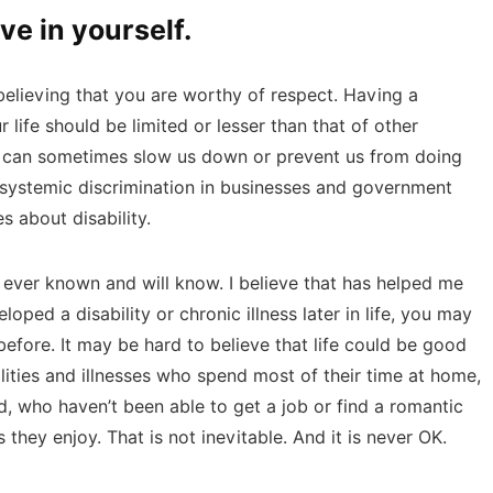
ve in yourself.
believing that you are worthy of respect. Having a
r life should be limited or lesser than that of other
s can sometimes slow us down or prevent us from doing
y systemic discrimination in businesses and government
s about disability.
’ve ever known and will know. I believe that has helped me
oped a disability or chronic illness later in life, you may
 before. It may be hard to believe that life could be good
ities and illnesses who spend most of their time at home,
, who haven’t been able to get a job or find a romantic
 they enjoy. That is not inevitable. And it is never OK.