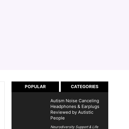
POPULAR
CATEGORIES
Autism Noise Canceling
Headphones & Earplugs
Reviewed by Autistic
People
Neurodiversity Support & Life