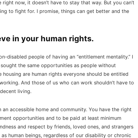
 right now, it doesn’t have to stay that way. But you can’t
ing to fight for. I promise, things can get better and the
eve in your human rights.
n-disabled people of having an “entitlement mentality.” I
y sought the same opportunities as people without
afe housing are human rights everyone should be entitled
om working. And those of us who can work shouldn’t have to
decent living.
in an accessible home and community. You have the right
yment opportunities and to be paid at least minimum
indness and respect by friends, loved ones, and strangers
 as human beings, regardless of our disability or chronic