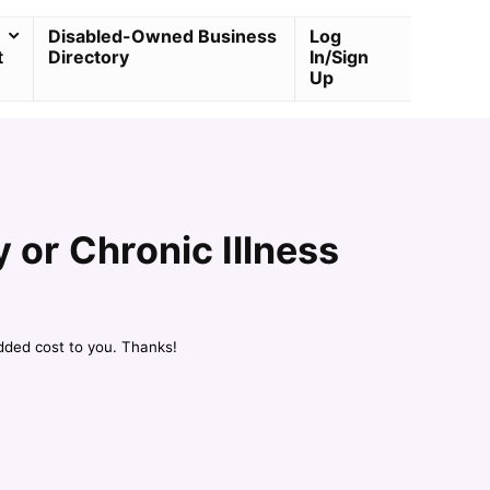
Disabled-Owned Business
Log
t
Directory
In/Sign
Up
y or Chronic Illness
dded cost to you. Thanks!