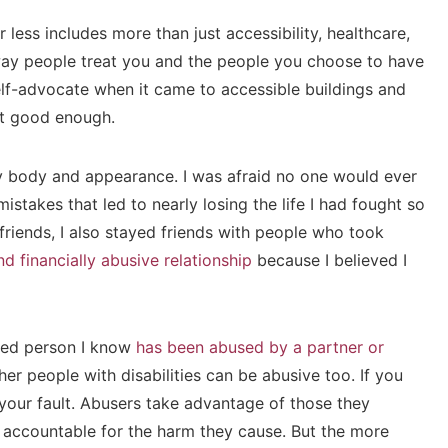
r less includes more than just accessibility, healthcare,
e way people treat you and the people you choose to have
self-advocate when it came to accessible buildings and
sn’t good enough.
my body and appearance. I was afraid no one would ever
stakes that led to nearly losing the life I had fought so
friends, I also stayed friends with people who took
d financially abusive relationship
because I believed I
bled person I know
has been abused by a partner or
er people with disabilities can be abusive too. If you
your fault. Abusers take advantage of those they
d accountable for the harm they cause. But the more