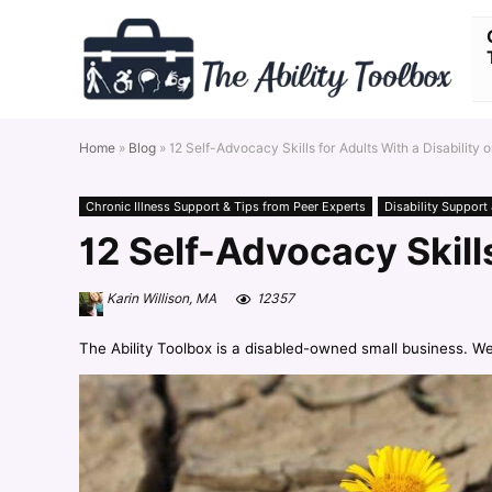
Home
»
Blog
»
12 Self-Advocacy Skills for Adults With a Disability o
Chronic Illness Support & Tips from Peer Experts
Disability Support
12 Self-Advocacy Skills
Karin Willison, MA
12357
The Ability Toolbox is a disabled-owned small business. W