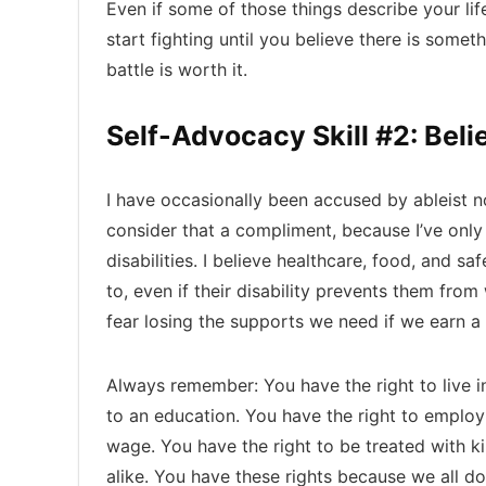
Even if some of those things describe your life
start fighting until you believe there is someth
battle is worth it.
Self-Advocacy Skill #2: Beli
I have occasionally been accused by ableist no
consider that a compliment, because I’ve onl
disabilities. I believe healthcare, food, and s
to, even if their disability prevents them fr
fear losing the supports we need if we earn a 
Always remember: You have the right to live 
to an education. You have the right to emplo
wage. You have the right to be treated with k
alike. You have these rights because we all do