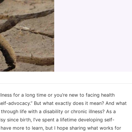
llness for a long time or you’re new to facing health
self-advocacy.” But what exactly does it mean? And what
hrough life with a disability or chronic illness? As a
since birth, I’ve spent a lifetime developing self-
ys have more to learn, but I hope sharing what works for