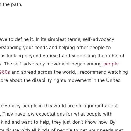
 the path.
e to define it. In its simplest terms, self-advocacy
erstanding your needs and helping other people to
s looking beyond yourself and supporting the rights of
lness. The self-advocacy movement began among
people
1960s
and spread across the world. I recommend watching
ore about the disability rights movement in the United
ly many people in this world are still ignorant about
s. They have low expectations for what people with
 kind and want to help, they just don’t know how. By
municate with all kinds of people to get your needs met