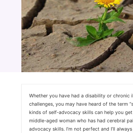
Whether you have had a disability or chronic i
challenges, you may have heard of the term “
kinds of self-advocacy skills can help you get t
middle-aged woman who has had cerebral palsy 
advocacy skills. I’m not perfect and I’ll alwa