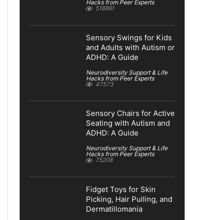
Hacks from Peer Experts
518891
Sensory Swings for Kids
and Adults with Autism or
ADHD: A Guide
Neurodiversity Support & Life
Hacks from Peer Experts
47573
Sensory Chairs for Active
Seating with Autism and
ADHD: A Guide
Neurodiversity Support & Life
Hacks from Peer Experts
75208
Fidget Toys for Skin
Picking, Hair Pulling, and
Dermatillomania