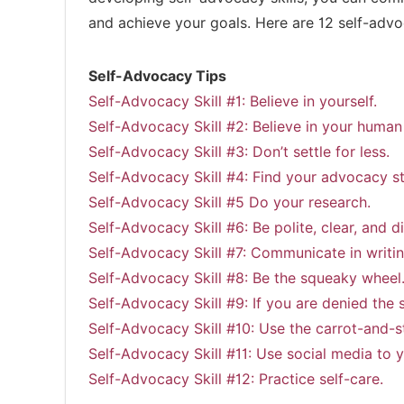
and achieve your goals. Here are 12 self-advo
Self-Advocacy Tips
Self-Advocacy Skill #1: Believe in yourself.
Self-Advocacy Skill #2: Believe in your human 
Self-Advocacy Skill #3: Don’t settle for less.
Self-Advocacy Skill #4: Find your advocacy st
Self-Advocacy Skill #5 Do your research.
Self-Advocacy Skill #6: Be polite, clear, and di
Self-Advocacy Skill #7: Communicate in writin
Self-Advocacy Skill #8: Be the squeaky wheel
Self-Advocacy Skill #9: If you are denied the 
Self-Advocacy Skill #10: Use the carrot-and-s
Self-Advocacy Skill #11: Use social media to 
Self-Advocacy Skill #12: Practice self-care.