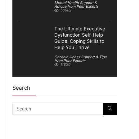
Mental Health Support &
Advice from Peer Experts
50662
The Ultimate Executive
Dysfunction Self-Help
Guide: Coping Skills to
Help You Thrive
Chronic Illness Support & Tips
from Peer Experts
11830
Search