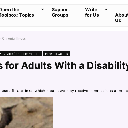
Open the
Support
Write
Toolbox: Topics
Groups
for Us
Abou
Us
r Chronic Illness
 & Advice from Peer Experts
How-To Guides
 for Adults With a Disabilit
e use affiliate links, which means we may receive commissions at no a