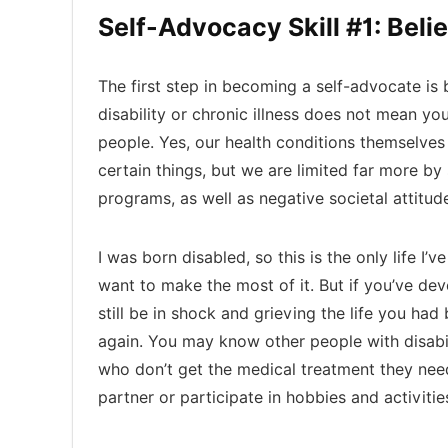
Self-Advocacy Skill #1: Belie
The first step in becoming a self-advocate is 
disability or chronic illness does not mean you
people. Yes, our health conditions themselve
certain things, but we are limited far more b
programs, as well as negative societal attitude
I was born disabled, so this is the only life I
want to make the most of it. But if you’ve devel
still be in shock and grieving the life you had
again. You may know other people with disabil
who don’t get the medical treatment they need
partner or participate in hobbies and activities