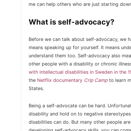
me can help others who are just starting down
What is self-advocacy?
Before we can talk about self-advocacy, we hav
means speaking up for yourself. It means und
understand them too. Self-advocacy also mean
other people with a disability or chronic il
with intellectual disabilities in Sweden in the 
the
Netflix documentary
Crip Camp
to learn m
States.
Being a self-advocate can be hard. Unfortunate
disability and hold on to negative stereotype
disabilities can do. But many other people are
developing self-advocacy skills, you can com