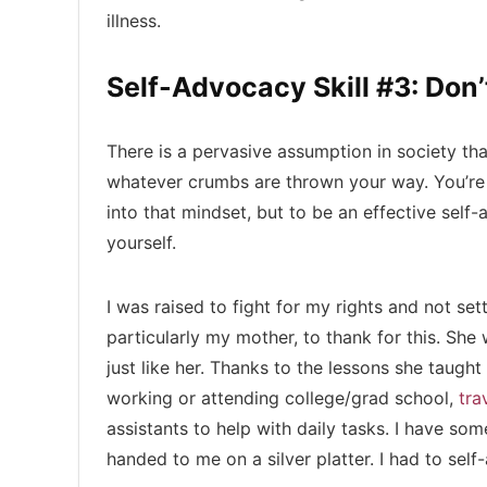
illness.
Self-Advocacy Skill #3: Don’t
There is a pervasive assumption in society that
whatever crumbs are thrown your way. You’re exp
into that mindset, but to be an effective self-
yourself.
I was raised to fight for my rights and not settl
particularly my mother, to thank for this. Sh
just like her. Thanks to the lessons she taught m
working or attending college/grad school,
tra
assistants to help with daily tasks. I have som
handed to me on a silver platter. I had to self