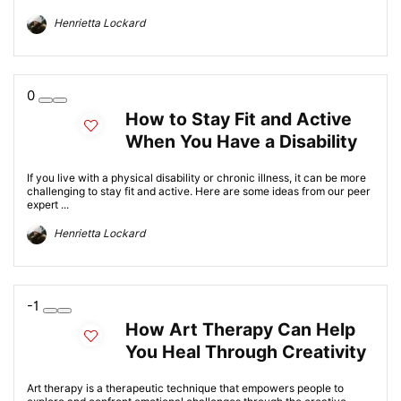
Henrietta Lockard
0
How to Stay Fit and Active
When You Have a Disability
If you live with a physical disability or chronic illness, it can be more
challenging to stay fit and active. Here are some ideas from our peer
expert ...
Henrietta Lockard
-1
How Art Therapy Can Help
You Heal Through Creativity
Art therapy is a therapeutic technique that empowers people to