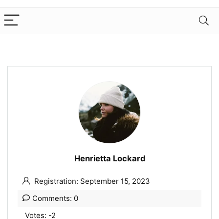
Henrietta Lockard
Registration: September 15, 2023
Comments: 0
Votes: -2