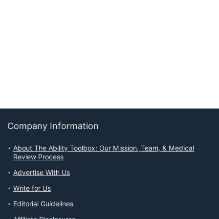
Company Information
About The Ability Toolbox: Our Mission, Team, & Medical
Review Process
Advertise With Us
Write for Us
Editorial Guidelines