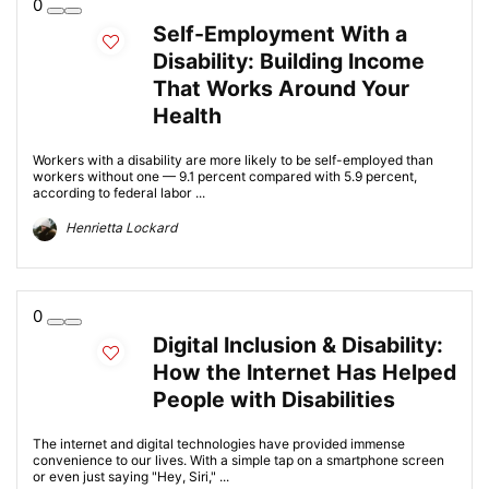
0
Self-Employment With a
Disability: Building Income
That Works Around Your
Health
Workers with a disability are more likely to be self-employed than
workers without one — 9.1 percent compared with 5.9 percent,
according to federal labor ...
Henrietta Lockard
0
Digital Inclusion & Disability:
How the Internet Has Helped
People with Disabilities
The internet and digital technologies have provided immense
convenience to our lives. With a simple tap on a smartphone screen
or even just saying "Hey, Siri," ...