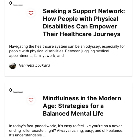
0
Seeking a Support Network:
How People with Physical
Disabilities Can Empower
Their Healthcare Journeys
Navigating the healthcare system can be an odyssey, especially for
people with physical disabilities. Between juggling medical
appointments, family, work, and ...
Henrietta Lockard
0
Mindfulness in the Modern
Age: Strategies for a
Balanced Mental Life
In today's fast-paced world, it's easy to feel like you're on a never-
ending roller coaster, right? Always rushing, busy, and off-balance.
It's understandable ...