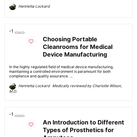
Henrietta Lockard
-1
Choosing Portable
Cleanrooms for Medical
Device Manufacturing
In the highly regulated field of medical device manufacturing,
maintaining a controlled environment is paramount for both
compliance and quality assurance. ...
Henrietta Lockard Medically reviewed by Charlotte Wilson,
M.D.
-1
An Introduction to Different
Types of Prosthetics for