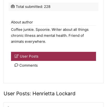
Total submitted: 228
About author
Coffee junkie.
Spoonie
. Writer about all things
chronic illness and mental health. Friend of
animals everywhere.
User Posts
Comments
User Posts:
Henrietta Lockard