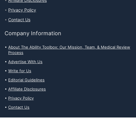
Affiliate Disclosures
Privacy Policy
Contact Us
Company Information
About The Ability Toolbox: Our Mission, Team, & Medical Review
Process
Advertise With Us
Write for Us
Editorial Guidelines
Affiliate Disclosures
Privacy Policy
Contact Us
Affiliate Disclosures