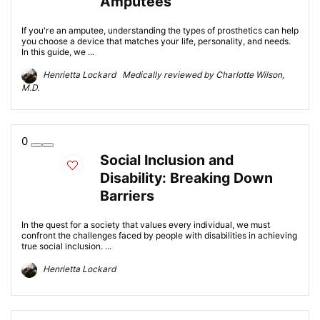
Amputees
If you're an amputee, understanding the types of prosthetics can help
you choose a device that matches your life, personality, and needs.
In this guide, we ...
Henrietta Lockard Medically reviewed by Charlotte Wilson,
M.D.
0
Social Inclusion and
Disability: Breaking Down
Barriers
In the quest for a society that values every individual, we must
confront the challenges faced by people with disabilities in achieving
true social inclusion. ...
Henrietta Lockard