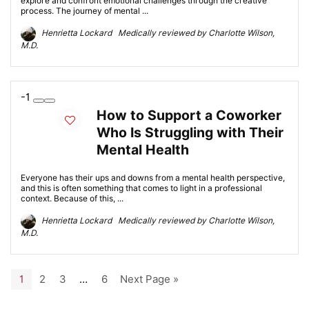
explore and confront emotional challenges through the creative
process. The journey of mental ...
Henrietta Lockard Medically reviewed by Charlotte Wilson,
M.D.
-1
How to Support a Coworker
Who Is Struggling with Their
Mental Health
Everyone has their ups and downs from a mental health perspective,
and this is often something that comes to light in a professional
context. Because of this, ...
Henrietta Lockard Medically reviewed by Charlotte Wilson,
M.D.
1
2
3
…
6
Next Page »