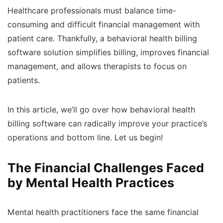
Healthcare professionals must balance time-
consuming and difficult financial management with
patient care. Thankfully, a behavioral health billing
software solution simplifies billing, improves financial
management, and allows therapists to focus on
patients.
In this article, we’ll go over how behavioral health
billing software can radically improve your practice’s
operations and bottom line. Let us begin!
The Financial Challenges Faced
by Mental Health Practices
Mental health practitioners face the same financial