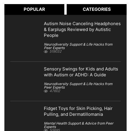
POPULAR
CATEGORIES
Autism Noise Canceling Headphones
& Earplugs Reviewed by Autistic
People
Neurodiversity Support & Life Hacks from
Peer Experts
519032
Sensory Swings for Kids and Adults
with Autism or ADHD: A Guide
Neurodiversity Support & Life Hacks from
Peer Experts
47602
Fidget Toys for Skin Picking, Hair
Pulling, and Dermatillomania
Mental Health Support & Advice from Peer
Experts
50695