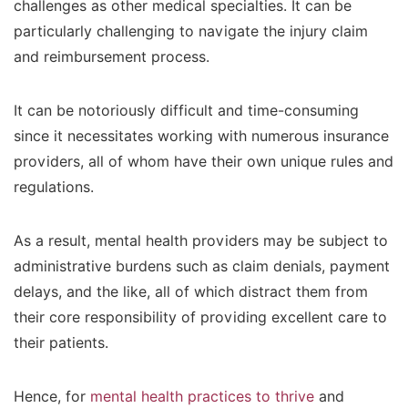
challenges as other medical specialties. It can be
particularly challenging to navigate the injury claim
and reimbursement process.
It can be notoriously difficult and time-consuming
since it necessitates working with numerous insurance
providers, all of whom have their own unique rules and
regulations.
As a result, mental health providers may be subject to
administrative burdens such as claim denials, payment
delays, and the like, all of which distract them from
their core responsibility of providing excellent care to
their patients.
Hence, for
mental health practices to thrive
and