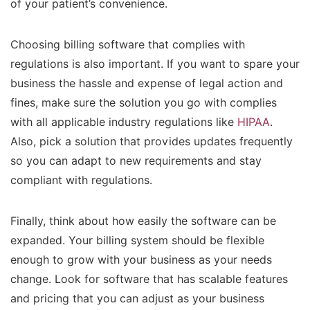
of your patient’s convenience.
Choosing billing software that complies with
regulations is also important. If you want to spare your
business the hassle and expense of legal action and
fines, make sure the solution you go with complies
with all applicable industry regulations like
HIPAA
.
Also, pick a solution that provides updates frequently
so you can adapt to new requirements and stay
compliant with regulations.
Finally, think about how easily the software can be
expanded. Your billing system should be flexible
enough to grow with your business as your needs
change. Look for software that has scalable features
and pricing that you can adjust as your business