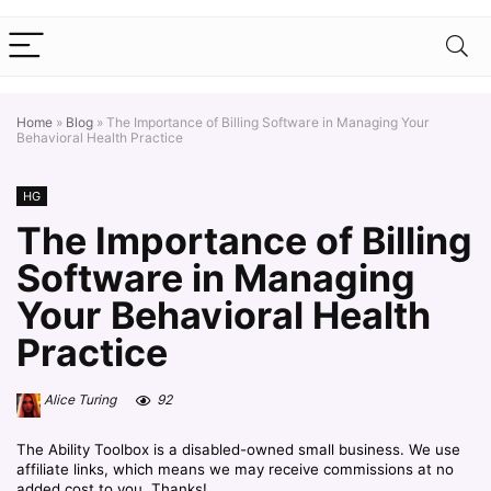
Home
»
Blog
»
The Importance of Billing Software in Managing Your
Behavioral Health Practice
HG
The Importance of Billing
Software in Managing
Your Behavioral Health
Practice
Alice Turing
92
The Ability Toolbox is a disabled-owned small business. We use
affiliate links, which means we may receive commissions at no
added cost to you. Thanks!