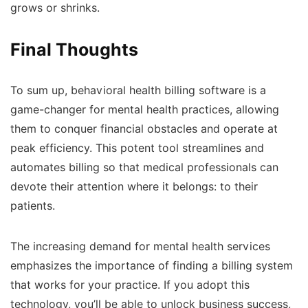
grows or shrinks.
Final Thoughts
To sum up, behavioral health billing software is a
game-changer for mental health practices, allowing
them to conquer financial obstacles and operate at
peak efficiency. This potent tool streamlines and
automates billing so that medical professionals can
devote their attention where it belongs: to their
patients.
The increasing demand for mental health services
emphasizes the importance of finding a billing system
that works for your practice. If you adopt this
technology, you’ll be able to unlock business success,