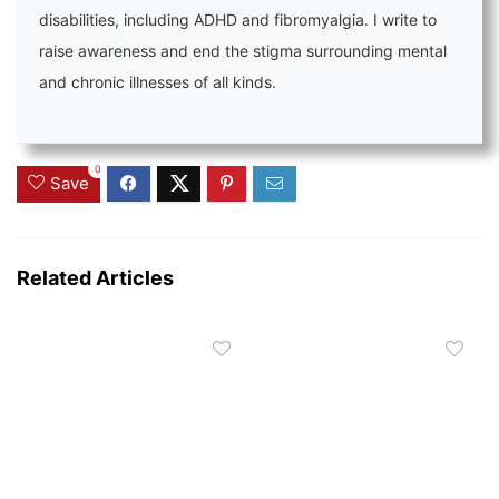
disabilities, including ADHD and fibromyalgia. I write to
raise awareness and end the stigma surrounding mental
and chronic illnesses of all kinds.
0
Save
Related Articles