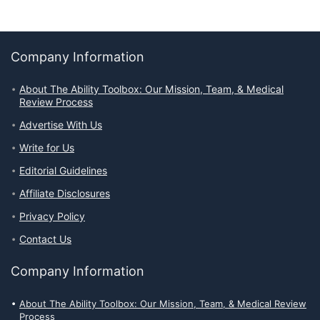
Company Information
About The Ability Toolbox: Our Mission, Team, & Medical
Review Process
Advertise With Us
Write for Us
Editorial Guidelines
Affiliate Disclosures
Privacy Policy
Contact Us
Company Information
About The Ability Toolbox: Our Mission, Team, & Medical Review
Process