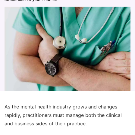
As the mental health industry grows and changes
rapidly, practitioners must manage both the clinical
and business sides of their practice.