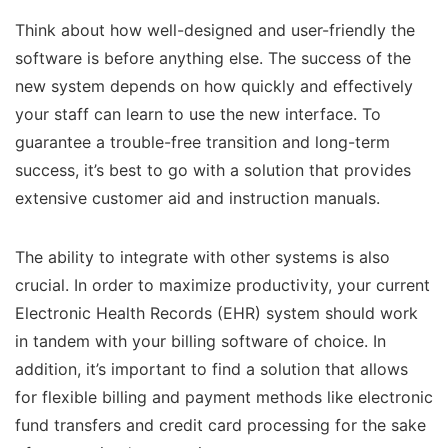
Think about how well-designed and user-friendly the
software is before anything else. The success of the
new system depends on how quickly and effectively
your staff can learn to use the new interface. To
guarantee a trouble-free transition and long-term
success, it’s best to go with a solution that provides
extensive customer aid and instruction manuals.
The ability to integrate with other systems is also
crucial. In order to maximize productivity, your current
Electronic Health Records (EHR) system should work
in tandem with your billing software of choice. In
addition, it’s important to find a solution that allows
for flexible billing and payment methods like electronic
fund transfers and credit card processing for the sake