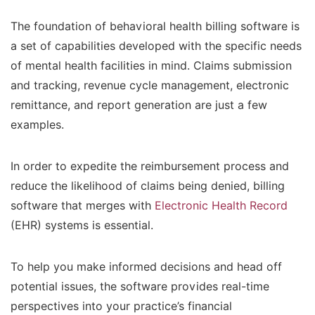
The foundation of behavioral health billing software is
a set of capabilities developed with the specific needs
of mental health facilities in mind. Claims submission
and tracking, revenue cycle management, electronic
remittance, and report generation are just a few
examples.
In order to expedite the reimbursement process and
reduce the likelihood of claims being denied, billing
software that merges with
Electronic Health Record
(EHR) systems is essential.
To help you make informed decisions and head off
potential issues, the software provides real-time
perspectives into your practice’s financial