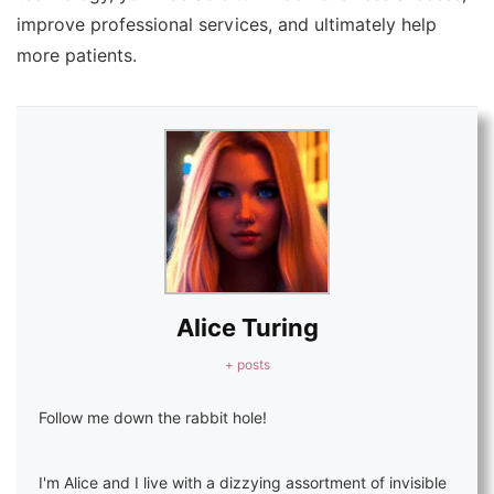
improve professional services, and ultimately help
more patients.
Alice Turing
+ posts
Follow me down the rabbit hole!
I'm Alice and I live with a dizzying assortment of invisible