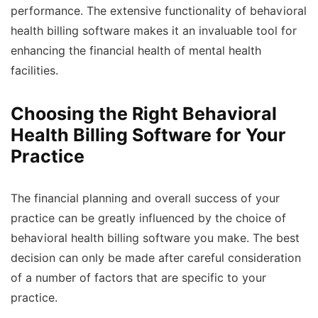
performance. The extensive functionality of behavioral
health billing software makes it an invaluable tool for
enhancing the financial health of mental health
facilities.
Choosing the Right Behavioral
Health Billing Software for Your
Practice
The financial planning and overall success of your
practice can be greatly influenced by the choice of
behavioral health billing software you make. The best
decision can only be made after careful consideration
of a number of factors that are specific to your
practice.