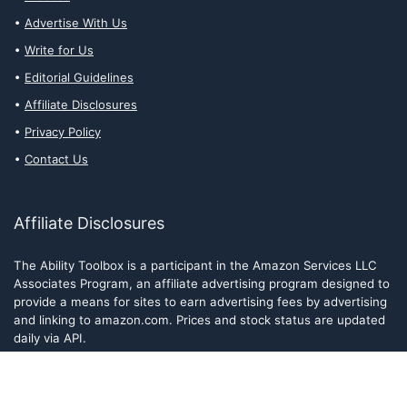
Advertise With Us
Write for Us
Editorial Guidelines
Affiliate Disclosures
Privacy Policy
Contact Us
Affiliate Disclosures
The Ability Toolbox is a participant in the Amazon Services LLC
Associates Program, an affiliate advertising program designed to
provide a means for sites to earn advertising fees by advertising
and linking to amazon.com. Prices and stock status are updated
daily via API.
The Ability Toolbox participates in other affiliate and advertising
programs and discloses such relationships on relevant pages.