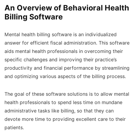
An Overview of Behavioral Health
Billing Software
Mental health billing software is an individualized
answer for efficient fiscal administration. This software
aids mental health professionals in overcoming their
specific challenges and improving their practice’s
productivity and financial performance by streamlining
and optimizing various aspects of the billing process.
The goal of these software solutions is to allow mental
health professionals to spend less time on mundane
administrative tasks like billing, so that they can
devote more time to providing excellent care to their
patients.