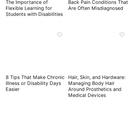
The Importance of
Back Pain Conditions That
Flexible Learning for
Are Often Misdiagnosed
Students with Disabilities
8 Tips That Make Chronic
Hair, Skin, and Hardware:
Illness or Disability Days
Managing Body Hair
Easier
Around Prosthetics and
Medical Devices