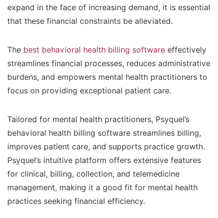
expand in the face of increasing demand, it is essential
that these financial constraints be alleviated.
The
best behavioral health billing software
effectively
streamlines financial processes, reduces administrative
burdens, and empowers mental health practitioners to
focus on providing exceptional patient care.
Tailored for mental health practitioners, Psyquel’s
behavioral health billing software streamlines billing,
improves patient care, and supports practice growth.
Psyquel’s intuitive platform offers extensive features
for clinical, billing, collection, and telemedicine
management, making it a good fit for mental health
practices seeking financial efficiency.