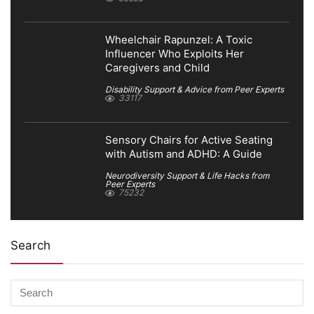
Wheelchair Rapunzel: A Toxic
Influencer Who Exploits Her
Caregivers and Child
Disability Support & Advice from Peer Experts
33117
Sensory Chairs for Active Seating
with Autism and ADHD: A Guide
Neurodiversity Support & Life Hacks from
Peer Experts
75232
Search