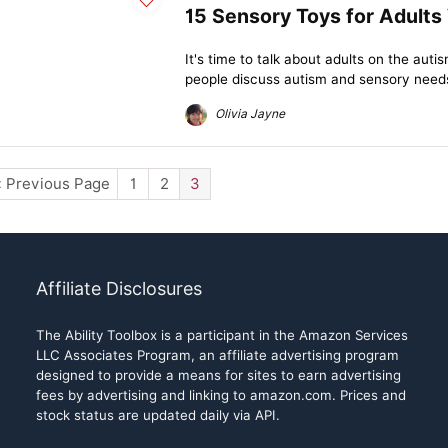
15 Sensory Toys for Adults
It's time to talk about adults on the au
people discuss autism and sensory needs,
Olivia Jayne
« Previous Page
1
2
3
Affiliate Disclosures
The Ability Toolbox is a participant in the Amazon Services
LLC Associates Program, an affiliate advertising program
designed to provide a means for sites to earn advertising
fees by advertising and linking to amazon.com. Prices and
stock status are updated daily via API.