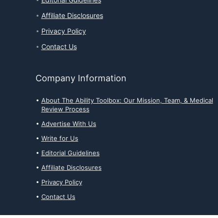
Editorial Guidelines
Affiliate Disclosures
Privacy Policy
Contact Us
Company Information
About The Ability Toolbox: Our Mission, Team, & Medical
Review Process
Advertise With Us
Write for Us
Editorial Guidelines
Affiliate Disclosures
Privacy Policy
Contact Us