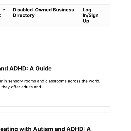
Disabled-Owned Business
Log
t
Directory
In/Sign
Up
 and ADHD: A Guide
r in sensory rooms and classrooms across the world.
they offer adults and ...
Seating with Autism and ADHD: A