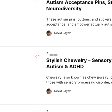
Autism Acceptance Pins, St
Neurodiversity
These autism pins, buttons, and stickers
acceptance, and empower actually autisti
Olivia Jayne
2
Stylish Chewelry – Sensory
Autism & ADHD
Chewelry, also known as chew jewelry, c
those with sensory processing disorder, 
Olivia Jayne
2