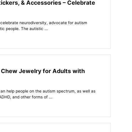
ickers, & Accessories – Celebrate
 celebrate neurodiversity, advocate for autism
c people. The autistic ...
 Chew Jewelry for Adults with
an help people on the autism spectrum, as well as
ADHD, and other forms of ...