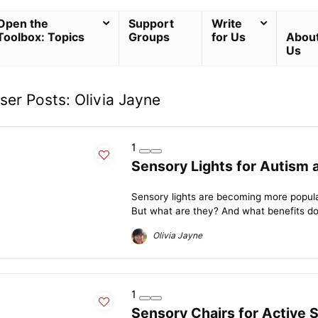
Open the
Support
Write
Toolbox: Topics
Groups
for Us
Abou
Us
ser Posts:
Olivia Jayne
1
Sensory Lights for Autism
Sensory lights are becoming more popula
But what are they? And what benefits do 
Olivia Jayne
1
Sensory Chairs for Active 