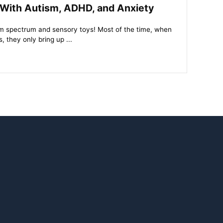
 With Autism, ADHD, and Anxiety
tism spectrum and sensory toys! Most of the time, when
 they only bring up ...