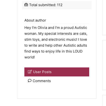
Total submitted: 112
About author
Hey I'm Olivia and I'm a proud Autistic
woman. My special interests are cats,
stim toys, and electronic music! I love
to write and help other Autistic adults
find ways to enjoy life in this LOUD
world!
User Posts
Comments