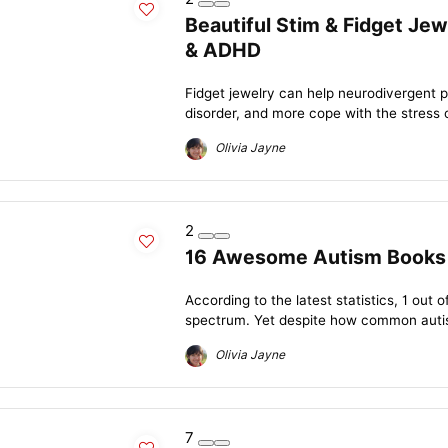
Beautiful Stim & Fidget Jew
& ADHD
Fidget jewelry can help neurodivergent 
disorder, and more cope with the stress of d
Olivia Jayne
2
16 Awesome Autism Books W
According to the latest statistics, 1 out 
spectrum. Yet despite how common autism
Olivia Jayne
7