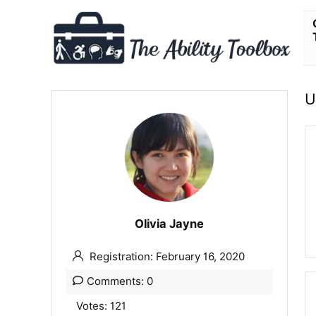
U
Olivia Jayne
Registration: February 16, 2020
Comments: 0
Votes: 121