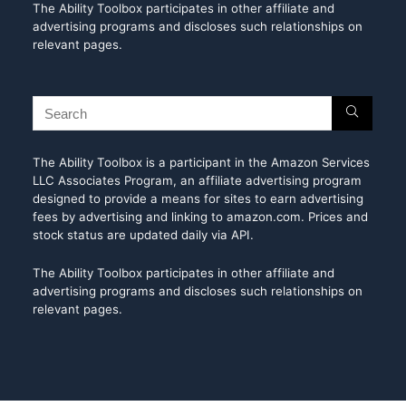
The Ability Toolbox participates in other affiliate and
advertising programs and discloses such relationships on
relevant pages.
The Ability Toolbox is a participant in the Amazon Services
LLC Associates Program, an affiliate advertising program
designed to provide a means for sites to earn advertising
fees by advertising and linking to amazon.com. Prices and
stock status are updated daily via API.
The Ability Toolbox participates in other affiliate and
advertising programs and discloses such relationships on
relevant pages.