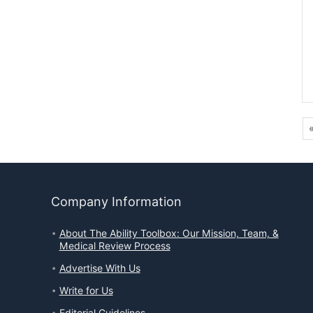
Company Information
About The Ability Toolbox: Our Mission, Team, &
Medical Review Process
Advertise With Us
Write for Us