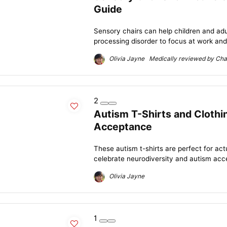
Guide
Sensory chairs can help children and adu
processing disorder to focus at work and 
Olivia Jayne Medically reviewed by Char
2
Autism T-Shirts and Clothi
Acceptance
These autism t-shirts are perfect for act
celebrate neurodiversity and autism acc
Olivia Jayne
1