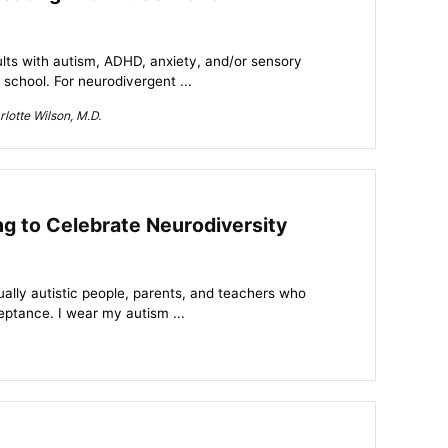
lts with autism, ADHD, anxiety, and/or sensory
school. For neurodivergent ...
lotte Wilson, M.D.
ng to Celebrate Neurodiversity
ually autistic people, parents, and teachers who
eptance. I wear my autism ...