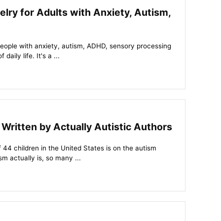
elry for Adults with Anxiety, Autism,
people with anxiety, autism, ADHD, sensory processing
aily life. It's a ...
ritten by Actually Autistic Authors
of 44 children in the United States is on the autism
 actually is, so many ...