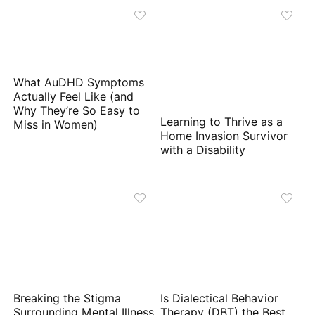
What AuDHD Symptoms
Actually Feel Like (and
Why They’re So Easy to
Learning to Thrive as a
Miss in Women)
Home Invasion Survivor
with a Disability
Breaking the Stigma
Is Dialectical Behavior
Surrounding Mental Illness
Therapy (DBT) the Best