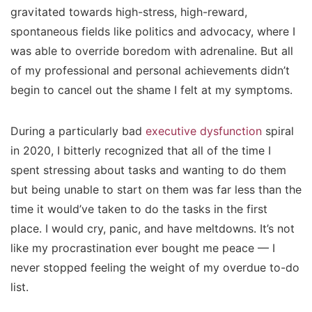
gravitated towards high-stress, high-reward,
spontaneous fields like politics and advocacy, where I
was able to override boredom with adrenaline. But all
of my professional and personal achievements didn’t
begin to cancel out the shame I felt at my symptoms.
During a particularly bad
executive dysfunction
spiral
in 2020, I bitterly recognized that all of the time I
spent
stressing
about tasks and wanting to do them
but being unable to start on them was far less than the
time it would’ve taken to do the tasks in the first
place. I would cry, panic, and have meltdowns. It’s not
like my procrastination ever bought me peace — I
never stopped feeling the weight of my overdue to-do
list.