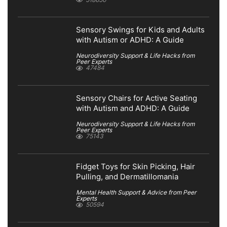
Sensory Swings for Kids and Adults
with Autism or ADHD: A Guide
Neurodiversity Support & Life Hacks from
Peer Experts
47484
Sensory Chairs for Active Seating
with Autism and ADHD: A Guide
Neurodiversity Support & Life Hacks from
Peer Experts
75143
Fidget Toys for Skin Picking, Hair
Pulling, and Dermatillomania
Mental Health Support & Advice from Peer
Experts
50594