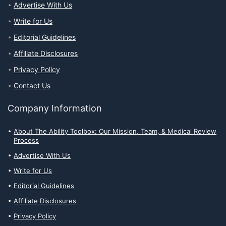
Advertise With Us
Write for Us
Editorial Guidelines
Affiliate Disclosures
Privacy Policy
Contact Us
Company Information
About The Ability Toolbox: Our Mission, Team, & Medical Review
Process
Advertise With Us
Write for Us
Editorial Guidelines
Affiliate Disclosures
Privacy Policy