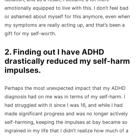
emotionally equipped to live with this. I don’t feel bad
or ashamed about myself for this anymore, even when
my symptoms are really acting up, and that’s been a
gift for my self-worth.
2. Finding out I have ADHD
drastically reduced my self-harm
impulses.
Perhaps the most unexpected impact that my ADHD
diagnosis had on me was in terms of my self-harm. I
had struggled with it since I was 16, and while I had
made significant progress and was no longer actively
self-harming, keeping the impulses at bay became so
ingrained in my life that I didn’t realize how much of a