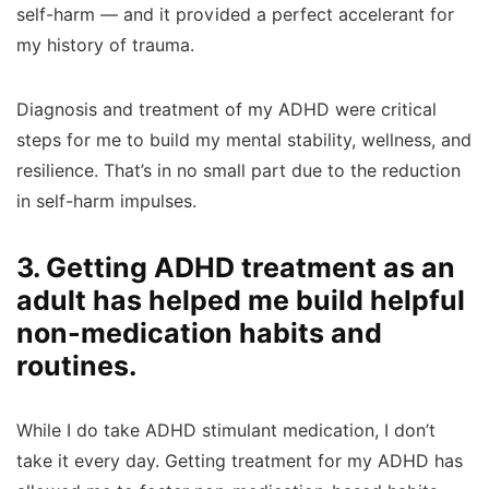
self-harm — and it provided a perfect accelerant for
my history of trauma.
Diagnosis and treatment of my ADHD were critical
steps for me to build my mental stability, wellness, and
resilience. That’s in no small part due to the reduction
in self-harm impulses.
3. Getting ADHD treatment as an
adult has helped me build helpful
non-medication habits and
routines.
While I do take ADHD stimulant medication, I don’t
take it every day. Getting treatment for my ADHD has