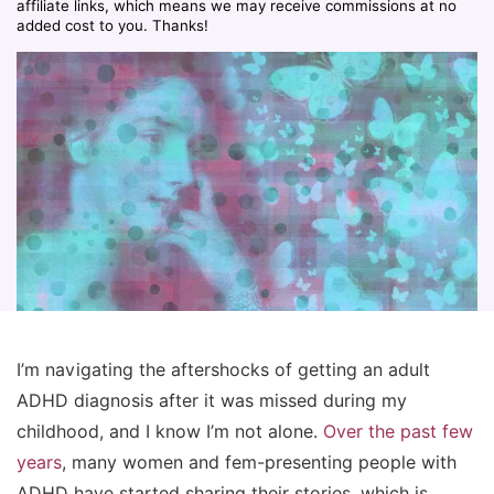
affiliate links, which means we may receive commissions at no
added cost to you. Thanks!
I’m navigating the aftershocks of getting an adult
ADHD diagnosis after it was missed during my
childhood, and I know I’m not alone.
Over the past few
years
, many women and fem-presenting people with
ADHD have started sharing their stories, which is