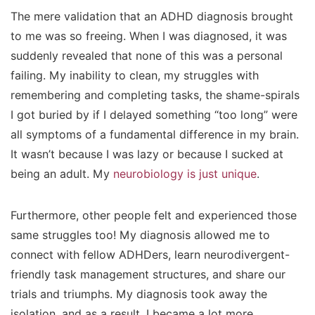
The mere validation that an ADHD diagnosis brought
to me was so freeing. When I was diagnosed, it was
suddenly revealed that
none
of this was a personal
failing. My inability to clean, my struggles with
remembering and completing tasks, the shame-spirals
I got buried by if I delayed something “too long” were
all symptoms of a fundamental difference in my brain.
It wasn’t because I was lazy or because I sucked at
being an adult. My
neurobiology is just unique
.
Furthermore, other people felt and experienced those
same struggles too! My diagnosis allowed me to
connect with fellow ADHDers, learn neurodivergent-
friendly task management structures, and share our
trials and triumphs. My diagnosis took away the
isolation, and as a result, I became a lot more