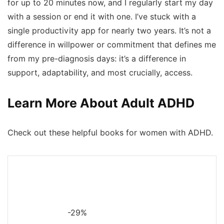
for up to 20 minutes now, and I regularly start my day
with a session or end it with one. I’ve stuck with a
single productivity app for nearly two years. It’s not a
difference in willpower or commitment that defines me
from my pre-diagnosis days: it’s a difference in
support, adaptability, and most crucially,
access.
Learn More About Adult ADHD
Check out these helpful books for women with ADHD.
-29%