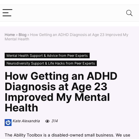
Home
»
Blog
»
How Getting an ADHD Diagnosis at Age 23 Improved My
Mental Health
Mental Health Support & Advice from Peer Experts
Neurodiversity Support & Life Hacks from Peer Experts
How Getting an ADHD
Diagnosis at Age 23
Improved My Mental
Health
Kate Alexandria
314
The Ability Toolbox is a disabled-owned small business. We use