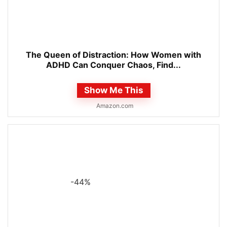
The Queen of Distraction: How Women with
ADHD Can Conquer Chaos, Find...
Show Me This
Amazon.com
-44%