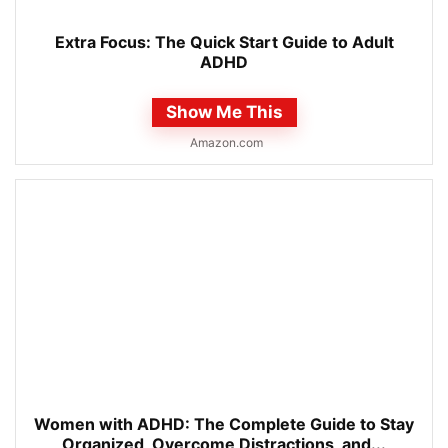
Extra Focus: The Quick Start Guide to Adult
ADHD
Show Me This
Amazon.com
Women with ADHD: The Complete Guide to Stay
Organized, Overcome Distractions, and...