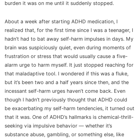
burden it was on me until it suddenly stopped.
About a week after starting ADHD medication, I
realized that, for the first time since I was a teenager, I
hadn’t had to bat away self-harm impulses in days. My
brain was suspiciously quiet, even during moments of
frustration or stress that would usually cause a five-
alarm urge to harm myself. It just stopped reaching for
that maladaptive tool. I wondered if this was a fluke,
but it’s been two and a half years since then, and the
incessant self-harm urges haven’t come back. Even
though I hadn’t previously thought that ADHD could
be exacerbating my self-harm tendencies, it turned out
that it was. One of ADHD’s hallmarks is chemical-thrill-
seeking via impulsive behavior — whether it’s
substance abuse, gambling, or something else, like