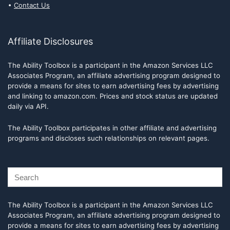
Contact Us
Affiliate Disclosures
The Ability Toolbox is a participant in the Amazon Services LLC
Associates Program, an affiliate advertising program designed to
provide a means for sites to earn advertising fees by advertising
and linking to amazon.com. Prices and stock status are updated
daily via API.
The Ability Toolbox participates in other affiliate and advertising
programs and discloses such relationships on relevant pages.
The Ability Toolbox is a participant in the Amazon Services LLC
Associates Program, an affiliate advertising program designed to
provide a means for sites to earn advertising fees by advertising