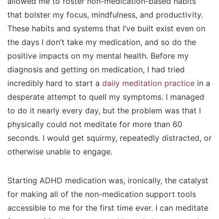
allowed me to foster non-medication-based habits
that bolster my focus, mindfulness, and productivity.
These habits and systems that I’ve built exist even on
the days I don’t take my medication, and so do the
positive impacts on my mental health. Before my
diagnosis and getting on medication, I had tried
incredibly hard to start a
daily meditation practice
in a
desperate attempt to quell my symptoms. I managed
to do it nearly every day, but the problem was that I
physically could not meditate for more than 60
seconds. I would get squirmy, repeatedly distracted, or
otherwise unable to engage.
Starting ADHD medication was, ironically, the catalyst
for making all of the non-medication support tools
accessible to me for the first time ever. I can meditate