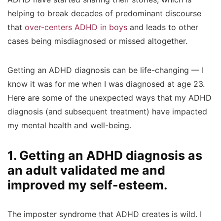
helping to break decades of predominant discourse
that
over-centers ADHD in boys
and leads to other
cases being misdiagnosed or missed altogether.
Getting an ADHD diagnosis can be life-changing — I
know it was for me when I was diagnosed at age 23.
Here are some of the unexpected ways that my ADHD
diagnosis (and subsequent treatment) have impacted
my mental health and well-being.
1. Getting an ADHD diagnosis as
an adult validated me and
improved my self-esteem.
The imposter syndrome that ADHD creates is wild. I