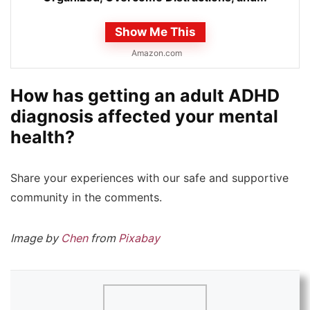
Show Me This
Amazon.com
How has getting an adult ADHD
diagnosis affected your mental
health?
Share your experiences with our safe and supportive
community in the comments.
Image by
Chen
from
Pixabay