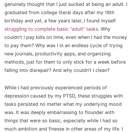
genuinely thought that I just sucked at being an adult. I
graduated from college literal days after my 18th
birthday and yet, a few years later, I found myself
struggling to complete basic “adult” tasks
. Why
couldn’t I pay bills on time, even when I had the money
to pay them? Why was I in an endless cycle of trying
new journals, productivity apps, and organizing
methods, just for them to only stick for a week before
falling into disrepair? And why couldn’t I
clean?
While I had previously experienced periods of
depression caused by my PTSD, these struggles with
tasks persisted no matter what my underlying mood
was. It was deeply embarrassing to flounder with
things that were so basic, especially while I had so
much ambition and finesse in other areas of my life. I