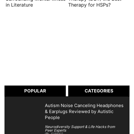
in Literature
Therapy for HSPs?
POPULAR
CATEGORIES
Autism Noise Canceling Headphones
& Earplugs Reviewed by Autistic
People
Neurodiversity Support & Life Hacks from
Peer Experts
518650