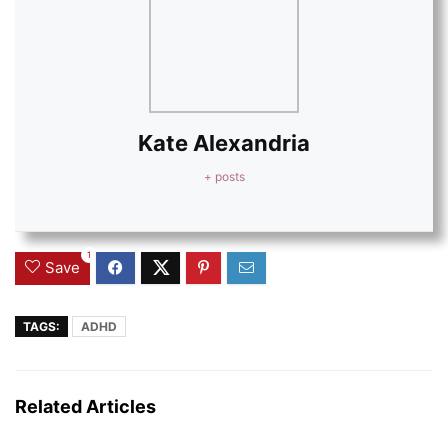
Kate Alexandria
+ posts
1
Save
TAGS:
ADHD
Related Articles