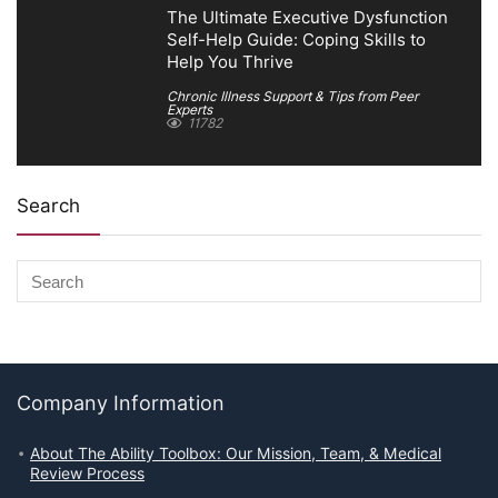
The Ultimate Executive Dysfunction
Self-Help Guide: Coping Skills to
Help You Thrive
Chronic Illness Support & Tips from Peer
Experts
11782
Search
Company Information
About The Ability Toolbox: Our Mission, Team, & Medical
Review Process