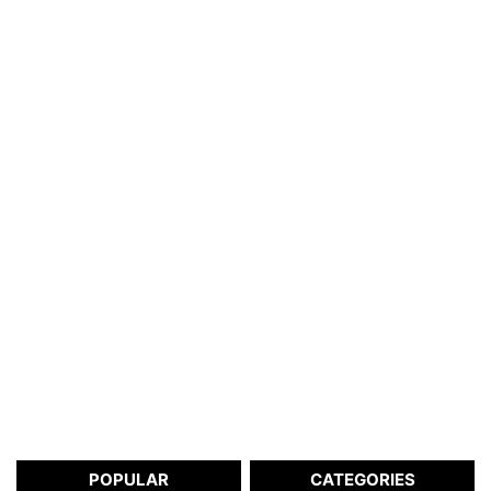
POPULAR
CATEGORIES