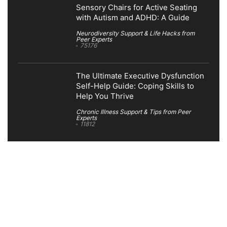
Sensory Chairs for Active Seating
with Autism and ADHD: A Guide
Neurodiversity Support & Life Hacks from
Peer Experts
75176
The Ultimate Executive Dysfunction
Self-Help Guide: Coping Skills to
Help You Thrive
Chronic Illness Support & Tips from Peer
Experts
11812
Search