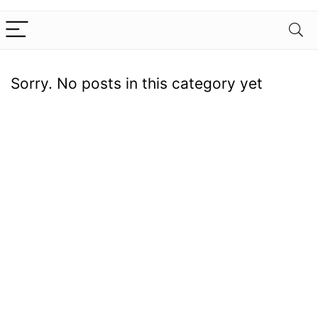
Sorry. No posts in this category yet