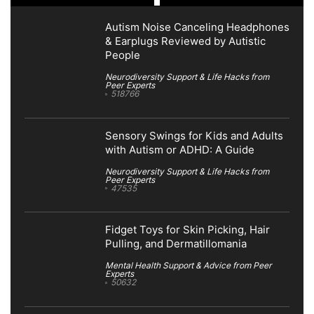
Autism Noise Canceling Headphones
& Earplugs Reviewed by Autistic
People
Neurodiversity Support & Life Hacks from
Peer Experts
518766
Sensory Swings for Kids and Adults
with Autism or ADHD: A Guide
Neurodiversity Support & Life Hacks from
Peer Experts
47535
Fidget Toys for Skin Picking, Hair
Pulling, and Dermatillomania
Mental Health Support & Advice from Peer
Experts
50632