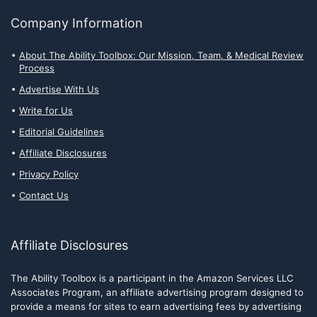
Company Information
About The Ability Toolbox: Our Mission, Team, & Medical Review
Process
Advertise With Us
Write for Us
Editorial Guidelines
Affiliate Disclosures
Privacy Policy
Contact Us
Affiliate Disclosures
The Ability Toolbox is a participant in the Amazon Services LLC
Associates Program, an affiliate advertising program designed to
provide a means for sites to earn advertising fees by advertising