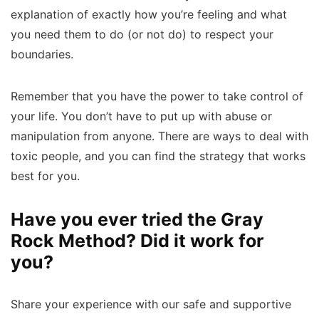
explanation of exactly how you’re feeling and what
you need them to do (or not do) to respect your
boundaries.
Remember that you have the power to take control of
your life. You don’t have to put up with abuse or
manipulation from anyone. There are ways to deal with
toxic people, and you can find the strategy that works
best for you.
Have you ever tried the Gray
Rock Method? Did it work for
you?
Share your experience with our safe and supportive