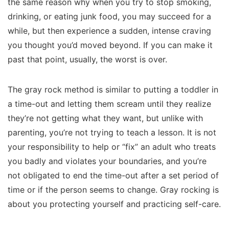
the same reason why when you try to stop smoking,
drinking, or eating junk food, you may succeed for a
while, but then experience a sudden, intense craving
you thought you’d moved beyond. If you can make it
past that point, usually, the worst is over.
The gray rock method is similar to putting a toddler in
a time-out and letting them scream until they realize
they’re not getting what they want, but unlike with
parenting, you’re not trying to teach a lesson. It is not
your responsibility to help or “fix” an adult who treats
you badly and violates your boundaries, and you’re
not obligated to end the time-out after a set period of
time or if the person seems to change. Gray rocking is
about you protecting yourself and practicing self-care.