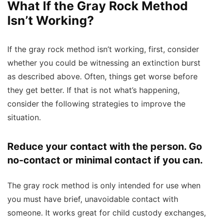
What If the Gray Rock Method
Isn’t Working?
If the gray rock method isn’t working, first, consider
whether you could be witnessing an extinction burst
as described above. Often, things get worse before
they get better. If that is not what’s happening,
consider the following strategies to improve the
situation.
Reduce your contact with the person. Go
no-contact or minimal contact if you can.
The gray rock method is only intended for use when
you must have brief, unavoidable contact with
someone. It works great for child custody exchanges,