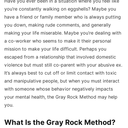
Have you ever been in a situation where you feel like
you’re constantly walking on eggshells? Maybe you
have a friend or family member who is always putting
you down, making rude comments, and generally
making your life miserable. Maybe you’re dealing with
a co-worker who seems to make it their personal
mission to make your life difficult. Perhaps you
escaped from a relationship that involved domestic
violence but must still co-parent with your abusive ex.
It’s always best to cut off or limit contact with toxic
and manipulative people, but when you must interact
with someone whose behavior negatively impacts
your mental health, the Gray Rock Method may help
you.
What Is the Gray Rock Method?