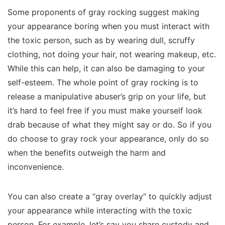
Some proponents of gray rocking suggest making
your appearance boring when you must interact with
the toxic person, such as by wearing dull, scruffy
clothing, not doing your hair, not wearing makeup, etc.
While this can help, it can also be damaging to your
self-esteem. The whole point of gray rocking is to
release a manipulative abuser’s grip on your life, but
it’s hard to feel free if you must make yourself look
drab because of what they might say or do. So if you
do choose to gray rock your appearance, only do so
when the benefits outweigh the harm and
inconvenience.
You can also create a “gray overlay” to quickly adjust
your appearance while interacting with the toxic
person. For example, let’s say you share custody and