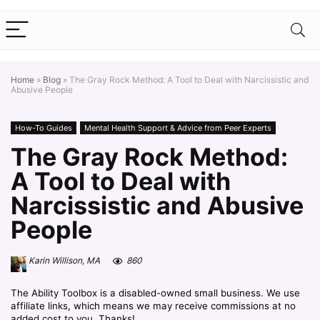
Home
»
Blog
»
The Gray Rock Method: A Tool to Deal with Narcissistic and
Abusive People
How-To Guides
Mental Health Support & Advice from Peer Experts
The Gray Rock Method:
A Tool to Deal with
Narcissistic and Abusive
People
Karin Willison, MA
860
The Ability Toolbox is a disabled-owned small business. We use
affiliate links, which means we may receive commissions at no
added cost to you. Thanks!