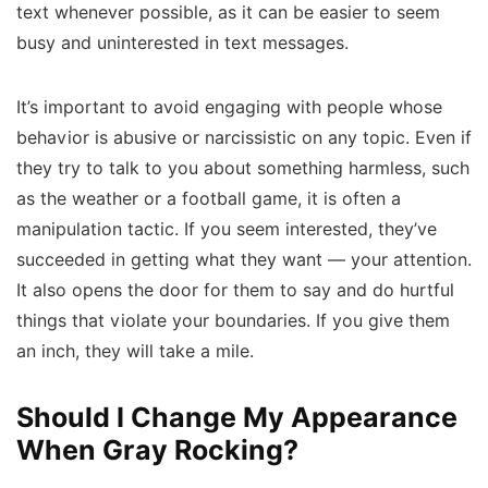
text whenever possible, as it can be easier to seem
busy and uninterested in text messages.
It’s important to avoid engaging with people whose
behavior is abusive or narcissistic on any topic. Even if
they try to talk to you about something harmless, such
as the weather or a football game, it is often a
manipulation tactic. If you seem interested, they’ve
succeeded in getting what they want — your attention.
It also opens the door for them to say and do hurtful
things that violate your boundaries. If you give them
an inch, they will take a mile.
Should I Change My Appearance
When Gray Rocking?