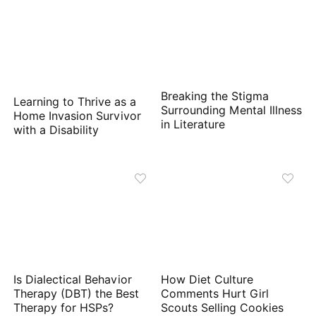
Breaking the Stigma
Learning to Thrive as a
Surrounding Mental Illness
Home Invasion Survivor
in Literature
with a Disability
Is Dialectical Behavior
How Diet Culture
Therapy (DBT) the Best
Comments Hurt Girl
Therapy for HSPs?
Scouts Selling Cookies