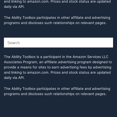
and linking to amazon.com. Prices and stock status are updated
daily via API.
The Ability Toolbox participates in other affiliate and advertising
programs and discloses such relationships on relevant pages.
The Ability Toolbox is a participant in the Amazon Services LLC
Associates Program, an affiliate advertising program designed to
provide a means for sites to earn advertising fees by advertising
and linking to amazon.com. Prices and stock status are updated
daily via API.
The Ability Toolbox participates in other affiliate and advertising
programs and discloses such relationships on relevant pages.