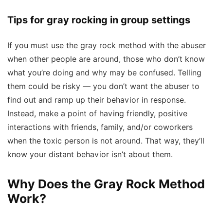
Tips for gray rocking in group settings
If you must use the gray rock method with the abuser
when other people are around, those who don’t know
what you’re doing and why may be confused. Telling
them could be risky — you don’t want the abuser to
find out and ramp up their behavior in response.
Instead, make a point of having friendly, positive
interactions with friends, family, and/or coworkers
when the toxic person is not around. That way, they’ll
know your distant behavior isn’t about them.
Why Does the Gray Rock Method
Work?