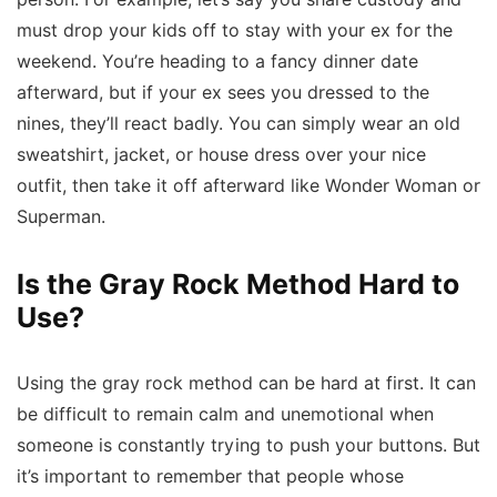
must drop your kids off to stay with your ex for the
weekend. You’re heading to a fancy dinner date
afterward, but if your ex sees you dressed to the
nines, they’ll react badly. You can simply wear an old
sweatshirt, jacket, or house dress over your nice
outfit, then take it off afterward like Wonder Woman or
Superman.
Is the Gray Rock Method Hard to
Use?
Using the gray rock method can be hard at first. It can
be difficult to remain calm and unemotional when
someone is constantly trying to push your buttons. But
it’s important to remember that people whose