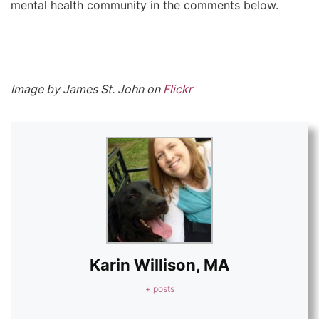
mental health community in the comments below.
Image by James St. John on
Flickr
Karin Willison, MA
+ posts