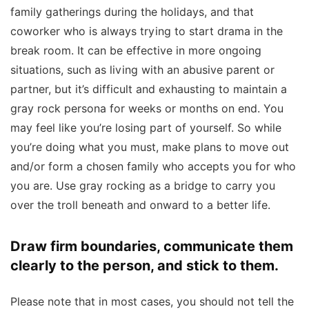
family gatherings during the holidays, and that
coworker who is always trying to start drama in the
break room. It can be effective in more ongoing
situations, such as living with an abusive parent or
partner, but it’s difficult and exhausting to maintain a
gray rock persona for weeks or months on end. You
may feel like you’re losing part of yourself. So while
you’re doing what you must, make plans to move out
and/or form a chosen family who accepts you for who
you are. Use gray rocking as a bridge to carry you
over the troll beneath and onward to a better life.
Draw firm boundaries, communicate them
clearly to the person, and stick to them.
Please note that in most cases, you should not tell the