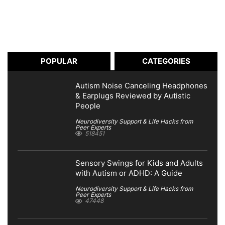
POPULAR
CATEGORIES
Autism Noise Canceling Headphones
& Earplugs Reviewed by Autistic
People
Neurodiversity Support & Life Hacks from
Peer Experts
518451
Sensory Swings for Kids and Adults
with Autism or ADHD: A Guide
Neurodiversity Support & Life Hacks from
Peer Experts
47448