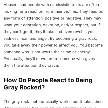
Abusers and people with narcissistic traits are often
looking for a reaction from their victims. They feed on
any form of attention, positive or negative. They may
want your adoration, devotion, and/or respect, but if
they can’t get it, they’ll take and even revel in your
sadness, fear, and anger. By becoming a gray rock,
you take away their power to affect you. You become
someone who is not worth their time or energy.
Eventually, they’ll move on to someone who gives
them the attention they crave.
How Do People React to Being
Gray Rocked?
The gray rock method usually works, but it takes time.