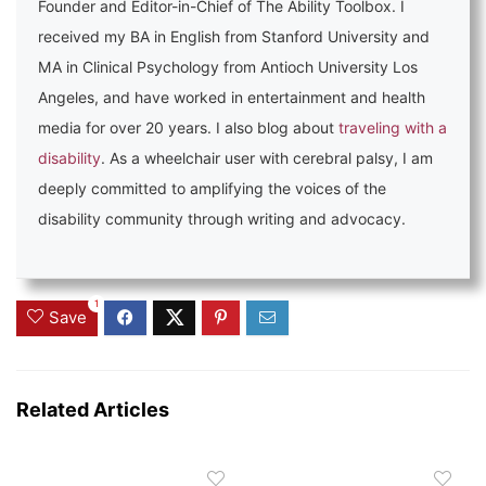
Founder and Editor-in-Chief of The Ability Toolbox. I
received my BA in English from Stanford University and
MA in Clinical Psychology from Antioch University Los
Angeles, and have worked in entertainment and health
media for over 20 years. I also blog about
traveling with a
disability
. As a wheelchair user with cerebral palsy, I am
deeply committed to amplifying the voices of the
disability community through writing and advocacy.
1
Save
Related Articles