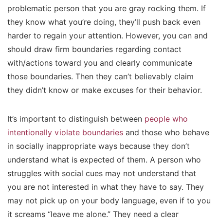
problematic person that you are gray rocking them. If
they know what you’re doing, they’ll push back even
harder to regain your attention. However, you can and
should draw firm boundaries regarding contact
with/actions toward you and clearly communicate
those boundaries. Then they can’t believably claim
they didn’t know or make excuses for their behavior.
It’s important to distinguish between
people who
intentionally violate boundaries
and those who behave
in socially inappropriate ways because they don’t
understand what is expected of them. A person who
struggles with social cues may not understand that
you are not interested in what they have to say. They
may not pick up on your body language, even if to you
it screams “leave me alone.” They need a clear