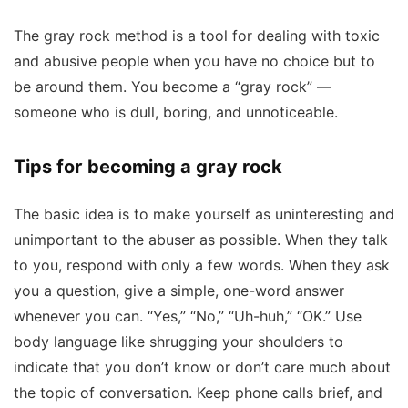
The gray rock method is a tool for dealing with toxic
and abusive people when you have no choice but to
be around them. You become a “gray rock” —
someone who is dull, boring, and unnoticeable.
Tips for becoming a gray rock
The basic idea is to make yourself as uninteresting and
unimportant to the abuser as possible. When they talk
to you, respond with only a few words. When they ask
you a question, give a simple, one-word answer
whenever you can. “Yes,” “No,” “Uh-huh,” “OK.” Use
body language like shrugging your shoulders to
indicate that you don’t know or don’t care much about
the topic of conversation. Keep phone calls brief, and