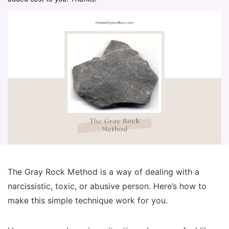
The Gray Rock Method is a way of dealing with a
narcissistic, toxic, or abusive person. Here’s how to
make this simple technique work for you.